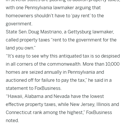
with one Pennsylvania lawmaker arguing that
homeowners shouldn’t have to ‘pay rent’ to the
government.
State Sen. Doug Mastriano, a Gettysburg lawmaker,
called property taxes “rent to the government for the
land you own.”
“It’s easy to see why this antiquated tax is so despised
in all corners of the commonwealth. More than 10,000
homes are seized annually in Pennsylvania and
auctioned off for failure to pay the tax,” he said in a
statement to FoxBusiness.
“Hawaii, Alabama and Nevada have the lowest
effective property taxes, while New Jersey, Illinois and
Connecticut rank among the highest,” FoxBusiness
noted.