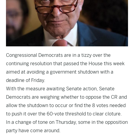
Congressional Democrats are in a tizzy over the
continuing resolution that passed the House this week
aimed at avoiding a government shutdown with a
deadline of Friday.
With the measure awaiting Senate action, Senate
Democrats are weighing whether to oppose the CR and
allow the shutdown to occur or find the 8 votes needed
to push it over the 60-vote threshold to clear cloture.
In a change of tone on Thursday, some in the opposition
party have come around.