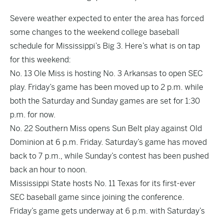
Severe weather expected to enter the area has forced
some changes to the weekend college baseball
schedule for Mississippi’s Big 3. Here’s what is on tap
for this weekend:
No. 13 Ole Miss is hosting No. 3 Arkansas to open SEC
play. Friday’s game has been moved up to 2 p.m. while
both the Saturday and Sunday games are set for 1:30
p.m. for now.
No. 22 Southern Miss opens Sun Belt play against Old
Dominion at 6 p.m. Friday. Saturday’s game has moved
back to 7 p.m., while Sunday’s contest has been pushed
back an hour to noon.
Mississippi State hosts No. 11 Texas for its first-ever
SEC baseball game since joining the conference.
Friday’s game gets underway at 6 p.m. with Saturday’s