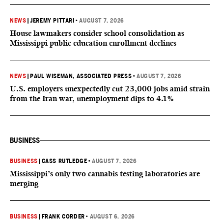
NEWS
|
JEREMY PITTARI
•
AUGUST 7, 2026
House lawmakers consider school consolidation as
Mississippi public education enrollment declines
NEWS
|
PAUL WISEMAN, ASSOCIATED PRESS
•
AUGUST 7, 2026
U.S. employers unexpectedly cut 23,000 jobs amid strain
from the Iran war, unemployment dips to 4.1%
BUSINESS
BUSINESS
|
CASS RUTLEDGE
•
AUGUST 7, 2026
Mississippi’s only two cannabis testing laboratories are
merging
BUSINESS
|
FRANK CORDER
•
AUGUST 6, 2026