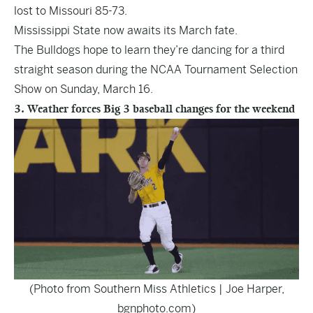
lost to Missouri 85-73.
Mississippi State now awaits its March fate.
The Bulldogs hope to learn they’re dancing for a third
straight season during the NCAA Tournament Selection
Show on Sunday, March 16.
3. Weather forces Big 3 baseball changes for the weekend
(Photo from Southern Miss Athletics | Joe Harper,
bgnphoto.com)