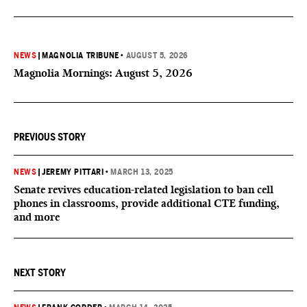
NEWS
|
MAGNOLIA TRIBUNE
•
AUGUST 5, 2026
Magnolia Mornings: August 5, 2026
PREVIOUS STORY
NEWS
|
JEREMY PITTARI
•
MARCH 13, 2025
Senate revives education-related legislation to ban cell
phones in classrooms, provide additional CTE funding,
and more
NEXT STORY