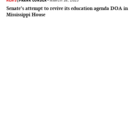
NEWS
|
FRANK CORDER
•
MARCH 14, 2025
Senate’s attempt to revive its education agenda DOA in
Mississippi House