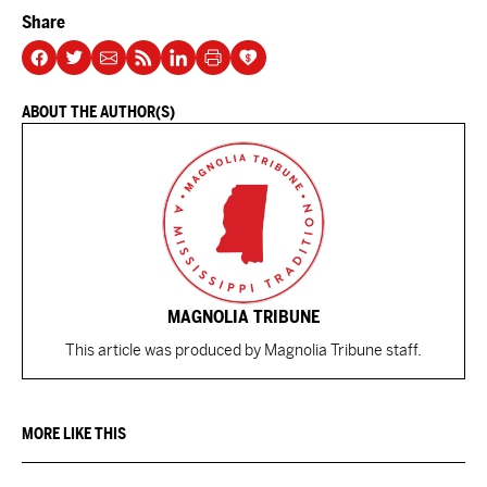
Share
ABOUT THE AUTHOR(S)
MAGNOLIA TRIBUNE
This article was produced by Magnolia Tribune staff.
MORE LIKE THIS