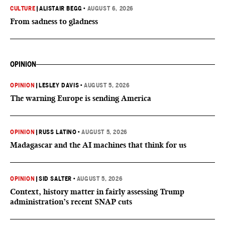
CULTURE
|
ALISTAIR BEGG
•
AUGUST 6, 2026
From sadness to gladness
OPINION
OPINION
|
LESLEY DAVIS
•
AUGUST 5, 2026
The warning Europe is sending America
OPINION
|
RUSS LATINO
•
AUGUST 5, 2026
Madagascar and the AI machines that think for us
OPINION
|
SID SALTER
•
AUGUST 5, 2026
Context, history matter in fairly assessing Trump
administration’s recent SNAP cuts