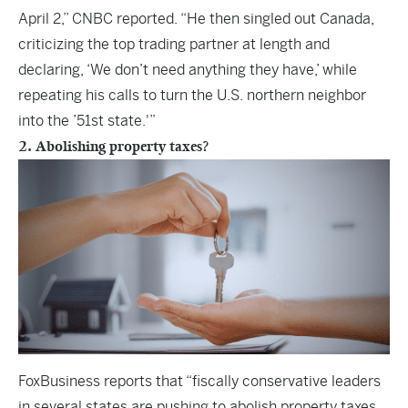
April 2,” CNBC reported. “He then singled out Canada,
criticizing the top trading partner at length and
declaring, ‘We don’t need anything they have,’ while
repeating his calls to turn the U.S. northern neighbor
into the ’51st state.'”
2. Abolishing property taxes?
FoxBusiness
reports that “fiscally conservative leaders
in several states are pushing to abolish property taxes,