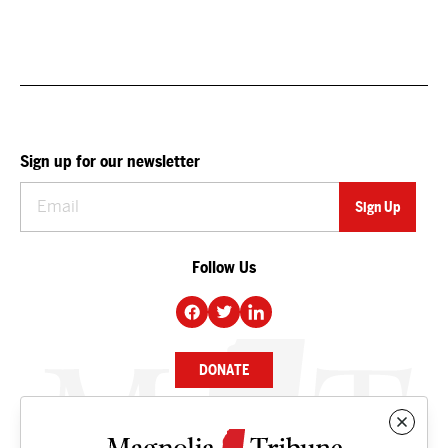
Sign up for our newsletter
Follow Us
DONATE
NEWS