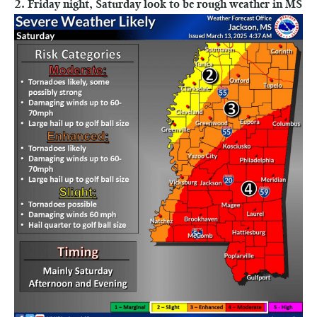
2. Friday night, Saturday look to be rough weather in MS