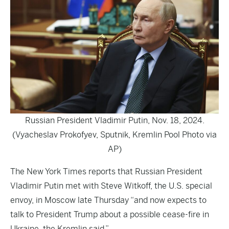
Russian President Vladimir Putin, Nov. 18, 2024.
(Vyacheslav Prokofyev, Sputnik, Kremlin Pool Photo via
AP)
The
New York Times
reports that Russian President
Vladimir Putin met with Steve Witkoff, the U.S. special
envoy, in Moscow late Thursday “and now expects to
talk to President Trump about a possible cease-fire in
Ukraine, the Kremlin said.”