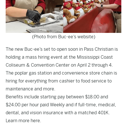
(Photo from Buc-ee’s website)
The new Buc-ee’s set to open soon in Pass Christian is
holding a mass hiring event at the Mississippi Coast
Coliseum & Convention Center on April 2 through 4.
The poplar gas station and convenience store chain is
hiring for everything from cashier to food service to
maintenance and more.
Benefits include starting pay between $18.00 and
$24.00 per hour paid Weekly and if full-time, medical,
dental, and vision insurance with a matched 401K.
Learn more
here
.