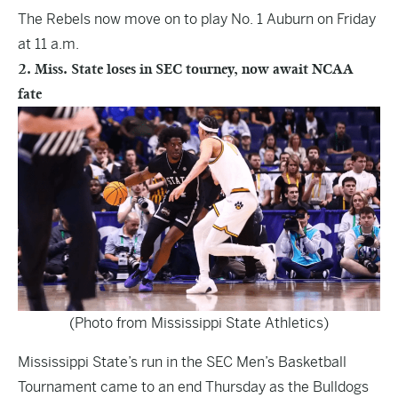
The Rebels now move on to play No. 1 Auburn on Friday
at 11 a.m.
2. Miss. State loses in SEC tourney, now await NCAA
fate
(Photo from Mississippi State Athletics)
Mississippi State’s run in the SEC Men’s Basketball
Tournament came to an end Thursday as the Bulldogs