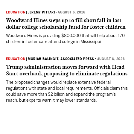
EDUCATION
|
JEREMY PITTARI
•
AUGUST 6, 2026
Woodward Hines steps up to fill shortfall in last
dollar college scholarship fund for foster children
Woodward Hines is providing $800,000 that will help about 170
children in foster care attend college in Mississippi.
EDUCATION
|
MORIAH BALINGIT, ASSOCIATED PRESS
•
AUGUST 6, 2026
Trump administration moves forward with Head
Start overhaul, proposing to eliminate regulations
The proposed changes would replace extensive federal
regulations with state and local requirements. Officials claim this
could save more than $2 billion and expand the program's
reach, but experts warn it may lower standards.