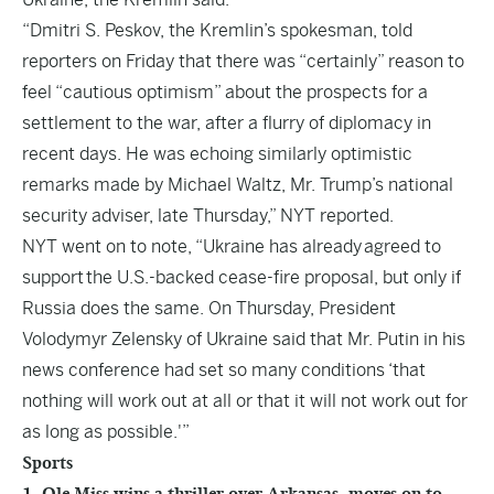
“Dmitri S. Peskov, the Kremlin’s spokesman, told
reporters on Friday that there was “certainly” reason to
feel “cautious optimism” about the prospects for a
settlement to the war, after a flurry of diplomacy in
recent days. He was echoing similarly optimistic
remarks made by Michael Waltz, Mr. Trump’s national
security adviser, late Thursday,” NYT reported.
NYT went on to note, “Ukraine has already agreed to
support the U.S.-backed cease-fire proposal, but only if
Russia does the same. On Thursday, President
Volodymyr Zelensky of Ukraine said that Mr. Putin in his
news conference had set so many conditions ‘that
nothing will work out at all or that it will not work out for
as long as possible.'”
Sports
1. Ole Miss wins a thriller over Arkansas, moves on to