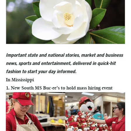
Important state and national stories, market and business
news, sports and entertainment, delivered in quick-hit
fashion to start your day informed.
In Mississippi
1. New South MS Buc-ee’s to hold mass hiring event