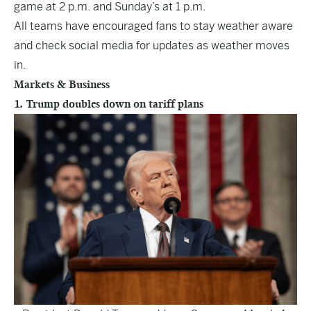
game at 2 p.m. and Sunday’s at 1 p.m.
All teams have encouraged fans to stay weather aware
and check social media for updates as weather moves
in.
Markets & Business
1. Trump doubles down on tariff plans