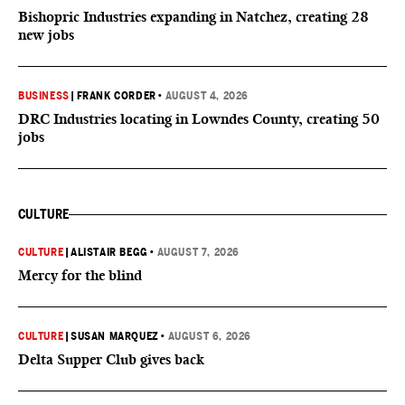
Bishopric Industries expanding in Natchez, creating 28
new jobs
BUSINESS
|
FRANK CORDER
•
AUGUST 4, 2026
DRC Industries locating in Lowndes County, creating 50
jobs
CULTURE
CULTURE
|
ALISTAIR BEGG
•
AUGUST 7, 2026
Mercy for the blind
CULTURE
|
SUSAN MARQUEZ
•
AUGUST 6, 2026
Delta Supper Club gives back