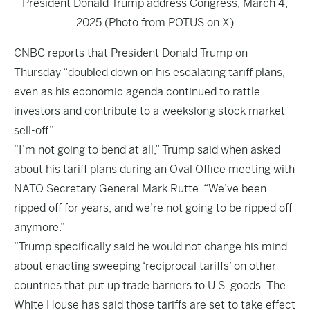
President Donald Trump address Congress, March 4,
2025 (Photo from POTUS on X)
CNBC
reports that President Donald Trump on
Thursday “doubled down on his escalating tariff plans,
even as his economic agenda continued to rattle
investors and contribute to a weekslong stock market
sell-off.”
“I’m not going to bend at all,” Trump said when asked
about his tariff plans during an Oval Office meeting with
NATO Secretary General Mark Rutte. “We’ve been
ripped off for years, and we’re not going to be ripped off
anymore.”
“Trump specifically said he would not change his mind
about enacting sweeping ‘reciprocal tariffs’ on other
countries that put up trade barriers to U.S. goods. The
White House has said those tariffs are set to take effect