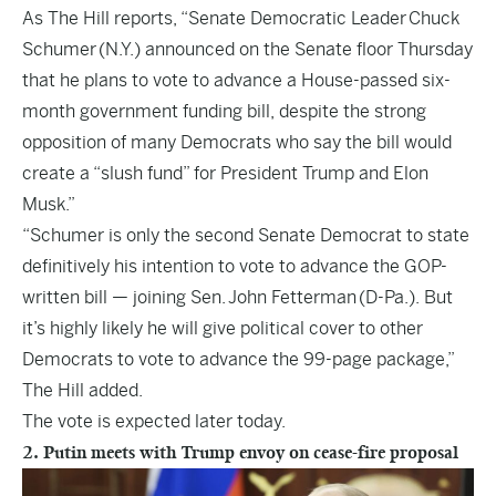
As
The Hill
reports, “Senate Democratic Leader Chuck
Schumer (N.Y.) announced on the Senate floor Thursday
that he plans to vote to advance a House-passed six-
month government funding bill, despite the strong
opposition of many Democrats who say the bill would
create a “slush fund” for President Trump and Elon
Musk.”
“Schumer is only the second Senate Democrat to state
definitively his intention to vote to advance the GOP-
written bill — joining Sen. John Fetterman (D-Pa.). But
it’s highly likely he will give political cover to other
Democrats to vote to advance the 99-page package,”
The Hill added.
The vote is expected later today.
2. Putin meets with Trump envoy on cease-fire proposal