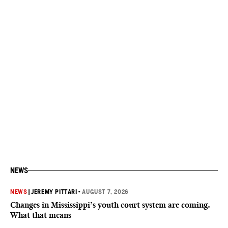
NEWS
NEWS
|
JEREMY PITTARI
•
AUGUST 7, 2026
Changes in Mississippi’s youth court system are coming.
What that means