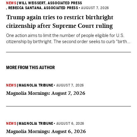
NEWS
|
WILL WEISSERT, ASSOCIATED PRESS
, REBECCA SANTANA, ASSOCIATED PRESS
•
AUGUST 7, 2026
Trump again tries to restrict birthright
citizenship after Supreme Court ruling
One action aims to limit the number of people eligible for U.S.
citizenship by birthright. The second order seeks to curb "birth
tourism" by increasing restrictions on visitors obtaining visas if
they want to give birth in the U.S.
MORE FROM THIS AUTHOR
NEWS
|
MAGNOLIA TRIBUNE
•
AUGUST 7, 2026
Magnolia Mornings: August 7, 2026
NEWS
|
MAGNOLIA TRIBUNE
•
AUGUST 6, 2026
Magnolia Mornings: August 6, 2026