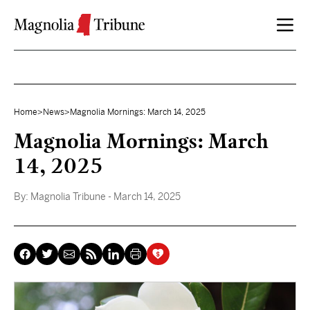
Skip to content
Home
>
News
>
Magnolia Mornings: March 14, 2025
Magnolia Mornings: March
14, 2025
By:
Magnolia Tribune
- March 14, 2025