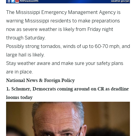
The Mississippi Emergency Management Agency is
warning Mississippi residents to make preparations
now as severe weather is likely from Friday night
through Saturday.
Possibly strong tornados, winds of up to 60-70 mph, and
large hail is likely.
Stay weather aware and make sure your safety plans
are in place.
National News & Foreign Policy
1. Schumer, Democrats coming around on CR as deadline
looms today