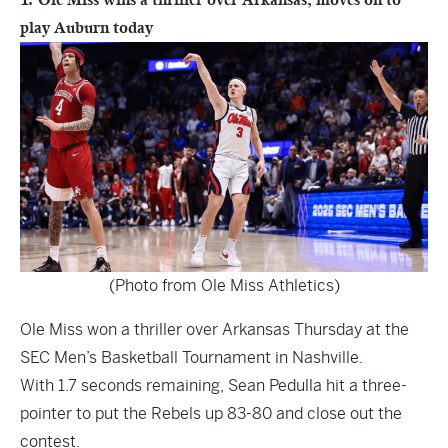
play Auburn today
(Photo from Ole Miss Athletics)
Ole Miss won a thriller over Arkansas Thursday at the
SEC Men’s Basketball Tournament in Nashville.
With 1.7 seconds remaining, Sean Pedulla hit a three-
pointer to put the Rebels up 83-80 and close out the
contest.