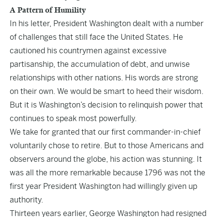
A Pattern of Humility
In his letter, President Washington dealt with a number
of challenges that still face the United States. He
cautioned his countrymen against excessive
partisanship, the accumulation of debt, and unwise
relationships with other nations. His words are strong
on their own. We would be smart to heed their wisdom.
But it is Washington’s decision to relinquish power that
continues to speak most powerfully.
We take for granted that our first commander-in-chief
voluntarily chose to retire. But to those Americans and
observers around the globe, his action was stunning. It
was all the more remarkable because 1796 was not the
first year President Washington had willingly given up
authority.
Thirteen years earlier, George Washington had resigned