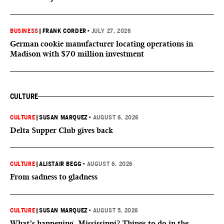
BUSINESS
|
FRANK CORDER
•
JULY 27, 2026
German cookie manufacturer locating operations in
Madison with $70 million investment
CULTURE
CULTURE
|
SUSAN MARQUEZ
•
AUGUST 6, 2026
Delta Supper Club gives back
CULTURE
|
ALISTAIR BEGG
•
AUGUST 6, 2026
From sadness to gladness
CULTURE
|
SUSAN MARQUEZ
•
AUGUST 5, 2026
What’s happening, Mississippi? Things to do in the