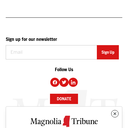
Sign up for our newsletter
Follow Us
DONATE
NEWS