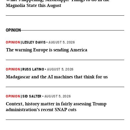
Magnolia State this August
OPINION
OPINION
|
LESLEY DAVIS
•
AUGUST 5, 2026
The warning Europe is sending America
OPINION
|
RUSS LATINO
•
AUGUST 5, 2026
Madagascar and the AI machines that think for us
OPINION
|
SID SALTER
•
AUGUST 5, 2026
Context, history matter in fairly assessing Trump
administration’s recent SNAP cuts