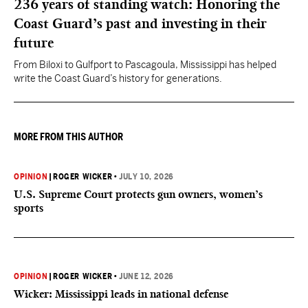
236 years of standing watch: Honoring the
Coast Guard’s past and investing in their
future
From Biloxi to Gulfport to Pascagoula, Mississippi has helped
write the Coast Guard’s history for generations.
MORE FROM THIS AUTHOR
OPINION
|
ROGER WICKER
•
JULY 10, 2026
U.S. Supreme Court protects gun owners, women’s
sports
OPINION
|
ROGER WICKER
•
JUNE 12, 2026
Wicker: Mississippi leads in national defense