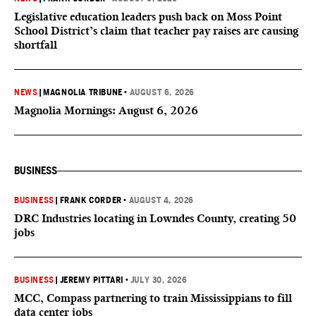
Legislative education leaders push back on Moss Point
School District’s claim that teacher pay raises are causing
shortfall
NEWS
|
MAGNOLIA TRIBUNE
•
AUGUST 6, 2026
Magnolia Mornings: August 6, 2026
BUSINESS
BUSINESS
|
FRANK CORDER
•
AUGUST 4, 2026
DRC Industries locating in Lowndes County, creating 50
jobs
BUSINESS
|
JEREMY PITTARI
•
JULY 30, 2026
MCC, Compass partnering to train Mississippians to fill
data center jobs