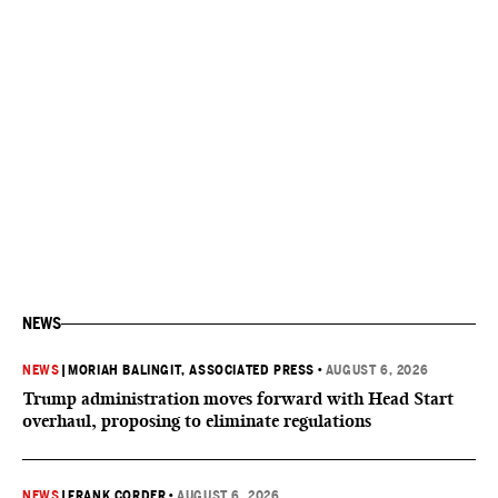
NEWS
NEWS
|
MORIAH BALINGIT, ASSOCIATED PRESS
•
AUGUST 6, 2026
Trump administration moves forward with Head Start
overhaul, proposing to eliminate regulations
NEWS
|
FRANK CORDER
•
AUGUST 6, 2026