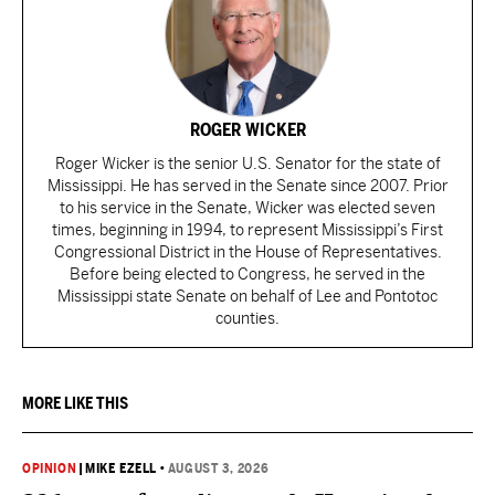
ROGER WICKER
Roger Wicker is the senior U.S. Senator for the state of
Mississippi. He has served in the Senate since 2007. Prior
to his service in the Senate, Wicker was elected seven
times, beginning in 1994, to represent Mississippi’s First
Congressional District in the House of Representatives.
Before being elected to Congress, he served in the
Mississippi state Senate on behalf of Lee and Pontotoc
counties.
MORE LIKE THIS
OPINION
|
MIKE EZELL
•
AUGUST 3, 2026