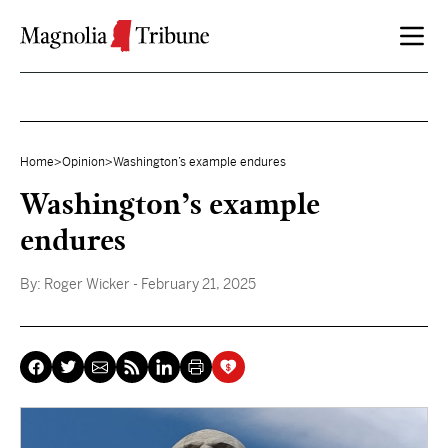
Skip to content
Home
>
Opinion
>
Washington’s example endures
Washington’s example
endures
By:
Roger Wicker
- February 21, 2025