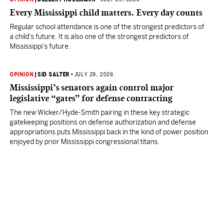
Every Mississippi child matters. Every day counts
Regular school attendance is one of the strongest predictors of
a child’s future. It is also one of the strongest predictors of
Mississippi’s future.
OPINION
|
SID SALTER
•
JULY 29, 2026
Mississippi’s senators again control major
legislative “gates” for defense contracting
The new Wicker/Hyde-Smith pairing in these key strategic
gatekeeping positions on defense authorization and defense
appropriations puts Mississippi back in the kind of power position
enjoyed by prior Mississippi congressional titans.