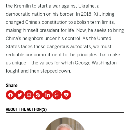
the Kremlin to start a war against Ukraine, a
democratic nation on his border. In 2018, Xi Jinping
changed China’s constitution to abolish term limits,
making himself president for life. Now, he seeks to bring
China’s neighbors under his control. As the United
States faces these dangerous autocrats, we must
redouble our commitment to the principles that make
us unique – the values for which George Washington
fought and then stepped down.
Share
ABOUT THE AUTHOR(S)