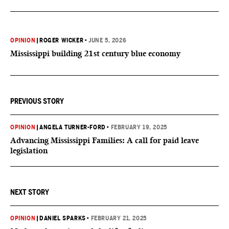
OPINION
|
ROGER WICKER
•
JUNE 5, 2026
Mississippi building 21st century blue economy
PREVIOUS STORY
OPINION
|
ANGELA TURNER-FORD
•
FEBRUARY 19, 2025
Advancing Mississippi Families: A call for paid leave
legislation
NEXT STORY
OPINION
|
DANIEL SPARKS
•
FEBRUARY 21, 2025