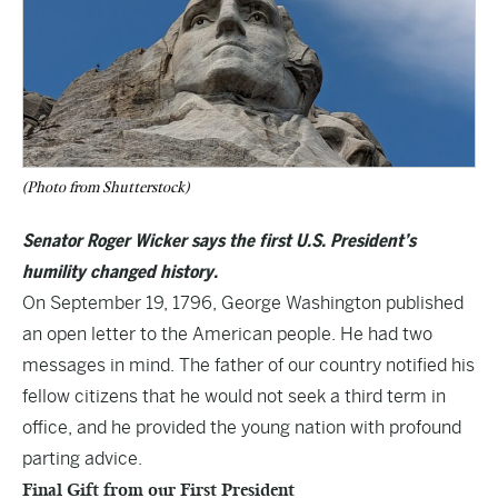
(Photo from Shutterstock)
Senator Roger Wicker says the first U.S. President’s
humility changed history.
On September 19, 1796, George Washington published
an open letter to the American people. He had two
messages in mind. The father of our country notified his
fellow citizens that he would not seek a third term in
office, and he provided the young nation with profound
parting advice.
Final Gift from our First President