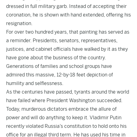
dressed in full military garb. Instead of accepting their
coronation, he is shown with hand extended, offering his
resignation.
For over two hundred years, that painting has served as
a reminder. Presidents, senators, representatives,
justices, and cabinet officials have walked by it as they
have gone about the business of the country.
Generations of families and school groups have
admired this massive, 12-by-18 feet depiction of
humility and selflessness.
As the centuries have passed, tyrants around the world
have failed where President Washington succeeded.
Today, murderous dictators embrace the allure of
power and will do anything to keep it. Vladimir Putin
recently violated Russia’s constitution to hold onto his
office for an illegal third term. He has used his time in