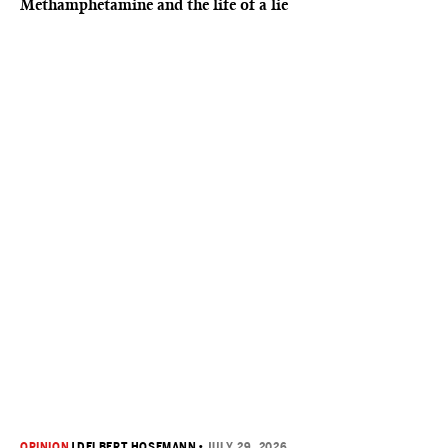
Methamphetamine and the life of a lie
OPINION
|
DELBERT HOSEMANN
•
JULY 29, 2026