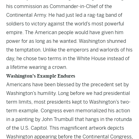
his commission as Commander-in-Chief of the
Continental Army. He had just led a rag-tag band of
soldiers to victory against the world’s most powerful
empire. The American people would have given him
power for as long as he wanted. Washington shunned
the temptation. Unlike the emperors and warlords of his
day, he chose two terms in the White House instead of
a lifetime wearing a crown.
Washington’s Example Endures
Americans have been blessed by the precedent set by
Washington’s humility. Long before we had presidential
term limits, most presidents kept to Washington’s two-
term example. Congress even memorialized his action
in a painting by John Trumbull that hangs in the rotunda
of the U.S. Capitol. This magnificent artwork depicts
Washington appearing before the Continental Congress,