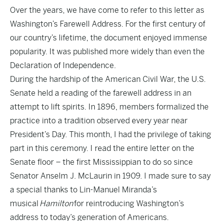
Over the years, we have come to refer to this letter as
Washington’s Farewell Address. For the first century of
our country’s lifetime, the document enjoyed immense
popularity. It was published more widely than even the
Declaration of Independence.
During the hardship of the American Civil War, the U.S.
Senate held a reading of the farewell address in an
attempt to lift spirits. In 1896, members formalized the
practice into a tradition observed every year near
President’s Day. This month, I had the privilege of taking
part in this ceremony. I read the entire letter on the
Senate floor – the first Mississippian to do so since
Senator Anselm J. McLaurin in 1909. I made sure to say
a special thanks to Lin-Manuel Miranda’s
musical
Hamilton
for reintroducing Washington’s
address to today’s generation of Americans.