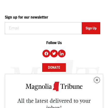
Sign up for our newsletter
Follow Us
DONATE
NEWS
BUSINESS
All the latest delivered to your
CULTURE