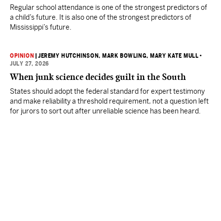
Regular school attendance is one of the strongest predictors of
a child’s future. It is also one of the strongest predictors of
Mississippi’s future.
OPINION
|
JEREMY HUTCHINSON
, MARK BOWLING
, MARY KATE MULL
•
JULY 27, 2026
When junk science decides guilt in the South
States should adopt the federal standard for expert testimony
and make reliability a threshold requirement, not a question left
for jurors to sort out after unreliable science has been heard.