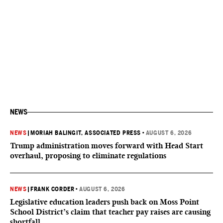
NEWS
NEWS
|
MORIAH BALINGIT, ASSOCIATED PRESS
•
AUGUST 6, 2026
Trump administration moves forward with Head Start
overhaul, proposing to eliminate regulations
NEWS
|
FRANK CORDER
•
AUGUST 6, 2026
Legislative education leaders push back on Moss Point
School District’s claim that teacher pay raises are causing
shortfall