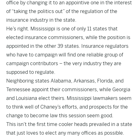
office by changing it to an appointive one in the interest
of “taking the politics out” of the regulation of the
insurance industry in the state.
He’s right. Mississippi is one of only 11 states that
elected insurance commissioners, while the position is
appointed in the other 39 states. Insurance regulators
who have to campaign will find one reliable group of
campaign contributors – the very industry they are
supposed to regulate.
Neighboring states Alabama, Arkansas, Florida, and
Tennessee appoint their commissioners, while Georgia
and Louisiana elect theirs. Mississippi lawmakers seem
to think well of Chaney’s efforts, and prospects for the
change to become law this session seem good.
This isn’t the first time cooler heads prevailed in a state
that just loves to elect any many offices as possible.