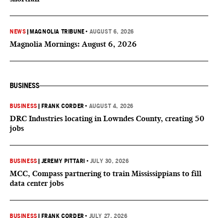
NEWS
|
MAGNOLIA TRIBUNE
•
AUGUST 6, 2026
Magnolia Mornings: August 6, 2026
BUSINESS
BUSINESS
|
FRANK CORDER
•
AUGUST 4, 2026
DRC Industries locating in Lowndes County, creating 50
jobs
BUSINESS
|
JEREMY PITTARI
•
JULY 30, 2026
MCC, Compass partnering to train Mississippians to fill
data center jobs
BUSINESS
|
FRANK CORDER
•
JULY 27, 2026