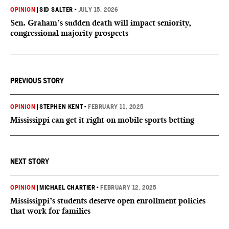
OPINION
|
SID SALTER
•
JULY 15, 2026
Sen. Graham’s sudden death will impact seniority,
congressional majority prospects
PREVIOUS STORY
OPINION
|
STEPHEN KENT
•
FEBRUARY 11, 2025
Mississippi can get it right on mobile sports betting
NEXT STORY
OPINION
|
MICHAEL CHARTIER
•
FEBRUARY 12, 2025
Mississippi’s students deserve open enrollment policies
that work for families