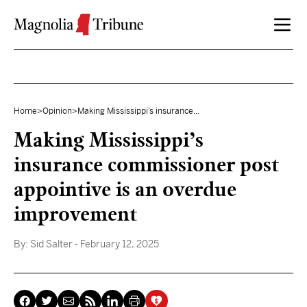
Skip to content
Home
>
Opinion
>
Making Mississippi’s insurance...
Making Mississippi’s
insurance commissioner post
appointive is an overdue
improvement
By:
Sid Salter
- February 12, 2025