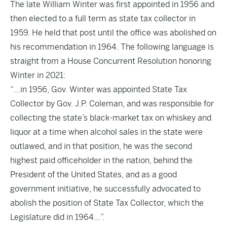
The late William Winter was first appointed in 1956 and
then elected to a full term as state tax collector in
1959. He held that post until the office was abolished on
his recommendation in 1964. The following language is
straight from a House Concurrent Resolution honoring
Winter in 2021:
“…in 1956, Gov. Winter was appointed State Tax
Collector by Gov. J.P. Coleman, and was responsible for
collecting the state’s black-market tax on whiskey and
liquor at a time when alcohol sales in the state were
outlawed, and in that position, he was the second
highest paid officeholder in the nation, behind the
President of the United States, and as a good
government initiative, he successfully advocated to
abolish the position of State Tax Collector, which the
Legislature did in 1964…”.