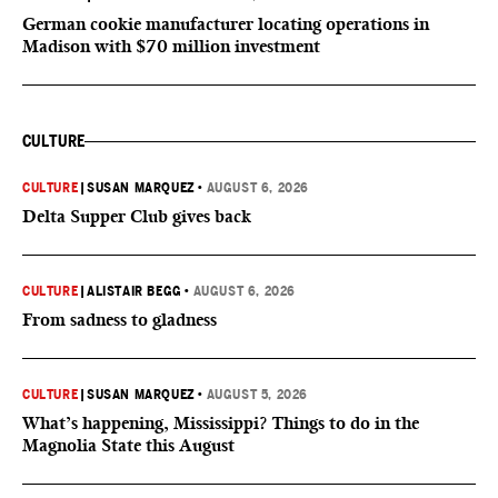
German cookie manufacturer locating operations in
Madison with $70 million investment
CULTURE
CULTURE
|
SUSAN MARQUEZ
•
AUGUST 6, 2026
Delta Supper Club gives back
CULTURE
|
ALISTAIR BEGG
•
AUGUST 6, 2026
From sadness to gladness
CULTURE
|
SUSAN MARQUEZ
•
AUGUST 5, 2026
What’s happening, Mississippi? Things to do in the
Magnolia State this August