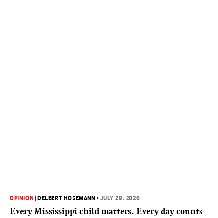
OPINION
|
DELBERT HOSEMANN
•
JULY 29, 2026
Every Mississippi child matters. Every day counts