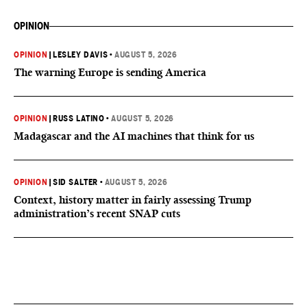
OPINION
OPINION
|
LESLEY DAVIS
•
AUGUST 5, 2026
The warning Europe is sending America
OPINION
|
RUSS LATINO
•
AUGUST 5, 2026
Madagascar and the AI machines that think for us
OPINION
|
SID SALTER
•
AUGUST 5, 2026
Context, history matter in fairly assessing Trump
administration’s recent SNAP cuts