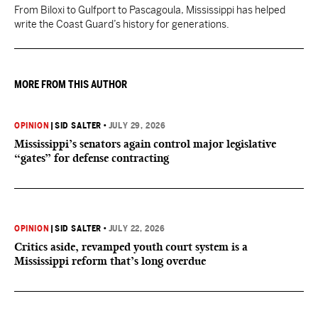
From Biloxi to Gulfport to Pascagoula, Mississippi has helped
write the Coast Guard’s history for generations.
MORE FROM THIS AUTHOR
OPINION
|
SID SALTER
•
JULY 29, 2026
Mississippi’s senators again control major legislative
“gates” for defense contracting
OPINION
|
SID SALTER
•
JULY 22, 2026
Critics aside, revamped youth court system is a
Mississippi reform that’s long overdue