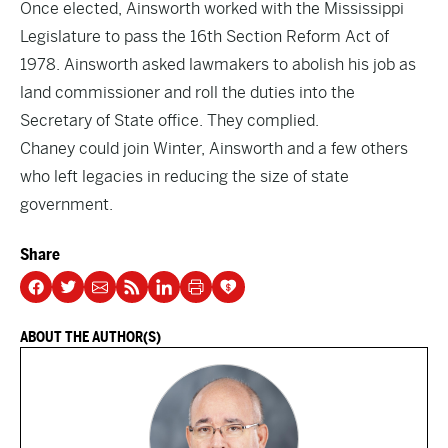
Once elected, Ainsworth worked with the Mississippi
Legislature to pass the 16th Section Reform Act of
1978. Ainsworth asked lawmakers to abolish his job as
land commissioner and roll the duties into the
Secretary of State office. They complied.
Chaney could join Winter, Ainsworth and a few others
who left legacies in reducing the size of state
government.
Share
ABOUT THE AUTHOR(S)