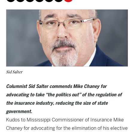
Sid Salter
Columnist Sid Salter commends Mike Chaney for
advocating to take “the politics out” of the regulation of
the insurance industry, reducing the size of state
government.
Kudos to Mississippi Commissioner of Insurance Mike
Chaney for advocating for the elimination of his elective