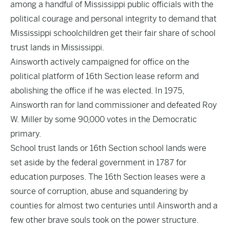
among a handful of Mississippi public officials with the
political courage and personal integrity to demand that
Mississippi schoolchildren get their fair share of school
trust lands in Mississippi.
Ainsworth actively campaigned for office on the
political platform of 16th Section lease reform and
abolishing the office if he was elected. In 1975,
Ainsworth ran for land commissioner and defeated Roy
W. Miller by some 90,000 votes in the Democratic
primary.
School trust lands or 16th Section school lands were
set aside by the federal government in 1787 for
education purposes. The 16th Section leases were a
source of corruption, abuse and squandering by
counties for almost two centuries until Ainsworth and a
few other brave souls took on the power structure.