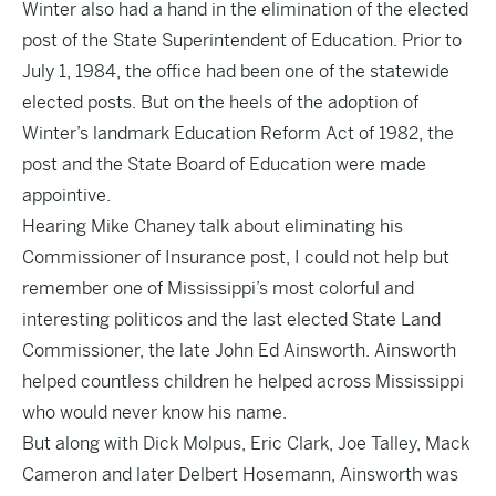
Winter also had a hand in the elimination of the elected
post of the State Superintendent of Education. Prior to
July 1, 1984, the office had been one of the statewide
elected posts. But on the heels of the adoption of
Winter’s landmark Education Reform Act of 1982, the
post and the State Board of Education were made
appointive.
Hearing Mike Chaney talk about eliminating his
Commissioner of Insurance post, I could not help but
remember one of Mississippi’s most colorful and
interesting politicos and the last elected State Land
Commissioner, the late John Ed Ainsworth. Ainsworth
helped countless children he helped across Mississippi
who would never know his name.
But along with Dick Molpus, Eric Clark, Joe Talley, Mack
Cameron and later Delbert Hosemann, Ainsworth was