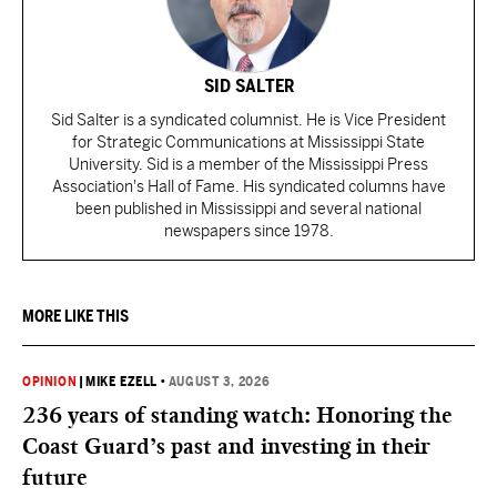
SID SALTER
Sid Salter is a syndicated columnist. He is Vice President
for Strategic Communications at Mississippi State
University. Sid is a member of the Mississippi Press
Association's Hall of Fame. His syndicated columns have
been published in Mississippi and several national
newspapers since 1978.
MORE LIKE THIS
OPINION
|
MIKE EZELL
•
AUGUST 3, 2026
236 years of standing watch: Honoring the
Coast Guard’s past and investing in their
future