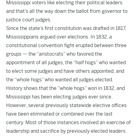
Mississippi voters like electing their political leaders
and that’s all the way down the ballot from governor to
justice court judges.
Since the state’s first constitution was drafted in 1817,
Mississippians argued over elections. In 1832, a
constitutional convention fight erupted between three
groups — the “aristocrats” who favored the
appointment of all judges, the “half hogs” who wanted
to elect some judges and have others appointed, and
the “whole hogs” who wanted all judges elected.
History shows that the “whole hogs” won in 1832, and
Mississippi has been electing judges ever since.
However, several previously statewide elective offices
have been eliminated or combined over the last
century. Most of those instances involved an exercise of
leadership and sacrifice by previously elected leaders.