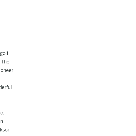
golf
. The
ioneer
derful
t
c.
in
ckson