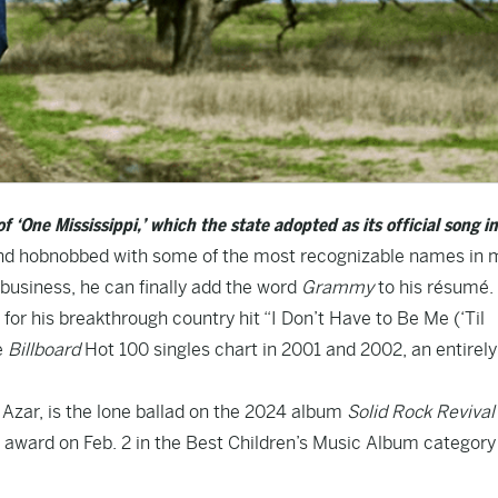
of ‘One Mississippi,’ which the state adopted as its official song i
 and hobnobbed with some of the most recognizable names in 
business, he can finally add the word
Grammy
to his résumé.
for his breakthrough country hit “I Don’t Have to Be Me (‘Til
e
Billboard
Hot 100 singles chart in 2001 and 2002, an entirely
 Azar, is the lone ballad on the 2024 album
Solid Rock Revival
 award on Feb. 2 in the Best Children’s Music Album category