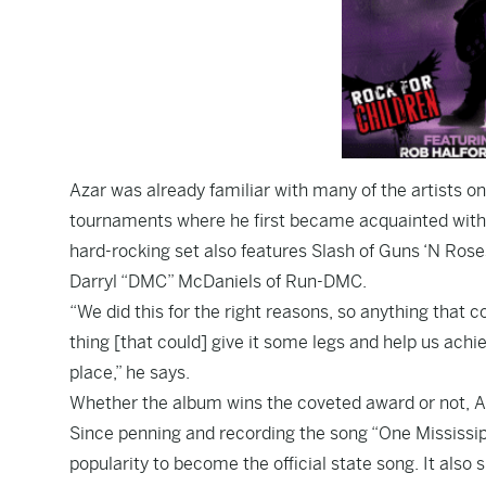
Azar was already familiar with many of the artists on
tournaments where he first became acquainted with 
hard-rocking set also features Slash of Guns ‘N Rose
Darryl “DMC” McDaniels of Run-DMC.
“We did this for the right reasons, so anything that
thing [that could] give it some legs and help us achie
place,” he says.
Whether the album wins the coveted award or not, Aza
Since penning and recording the song “One Mississipp
popularity to become the official state song. It als