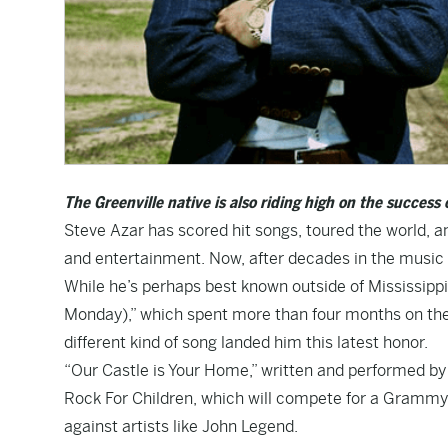
The Greenville native is also riding high on the success 
Steve Azar has scored hit songs, toured the world,
and entertainment. Now, after decades in the music 
While he’s perhaps best known outside of Mississippi 
Monday),” which spent more than four months on th
different kind of song landed him this latest honor.
“Our Castle is Your Home,” written and performed by
Rock For Children, which will compete for a Grammy
against artists like John Legend.