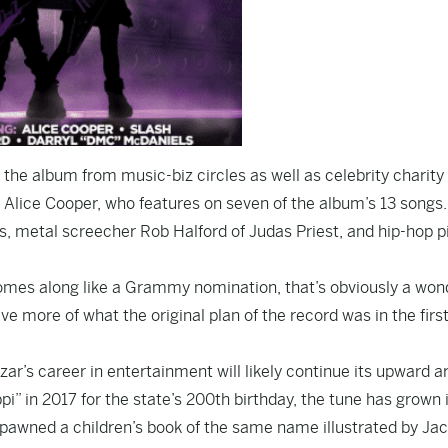
 the album from music-biz circles as well as celebrity charity 
Alice Cooper, who features on seven of the album’s 13 songs
s, metal screecher Rob Halford of Judas Priest, and hip-hop p
 comes along like a Grammy nomination, that’s obviously a won
ve more of what the original plan of the record was in the firs
r’s career in entertainment will likely continue its upward ar
i” in 2017 for the state’s 200th birthday, the tune has grown 
o spawned a children’s book of the same name illustrated by Ja