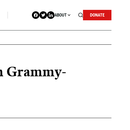
ABOUT
DONATE
on Grammy-