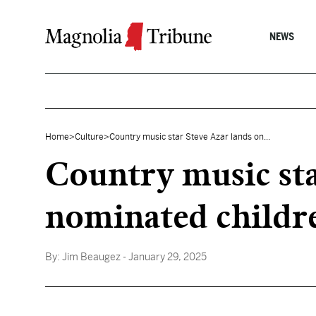
Skip to content
NEWS
Home
>
Culture
>
Country music star Steve Azar lands on...
Country music st
nominated childr
By:
Jim Beaugez
- January 29, 2025