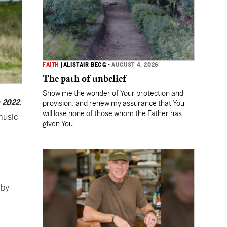
FAITH
|
ALISTAIR BEGG
•
AUGUST 4, 2026
The path of unbelief
Show me the wonder of Your protection and
n 2022.
provision, and renew my assurance that You
will lose none of those whom the Father has
music
given You.
by