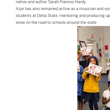
native and author Sarah Frances Hardy.
Azar has also remained active as a musician and son
students at Delta State, mentoring and producing up
show on the road to schools around the state.