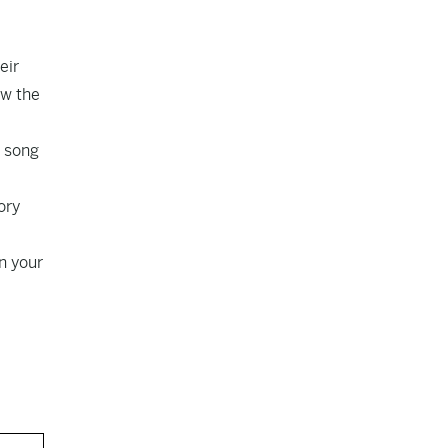
eir
ow the
a song
ory
n your