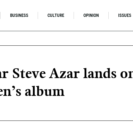
BUSINESS
CULTURE
OPINION
ISSUES
ar Steve Azar lands 
en’s album