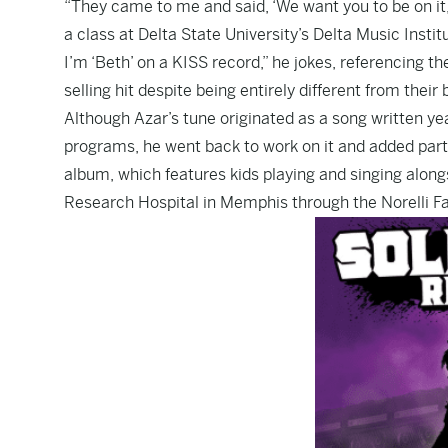
“They came to me and said, ‘We want you to be on it,’
a class at Delta State University’s Delta Music Institu
I’m ‘Beth’ on a KISS record,” he jokes, referencing 
selling hit despite being entirely different from thei
Although Azar’s tune originated as a song written yea
programs, he went back to work on it and added part
album, which features kids playing and singing alongs
Research Hospital in Memphis through the Norelli F