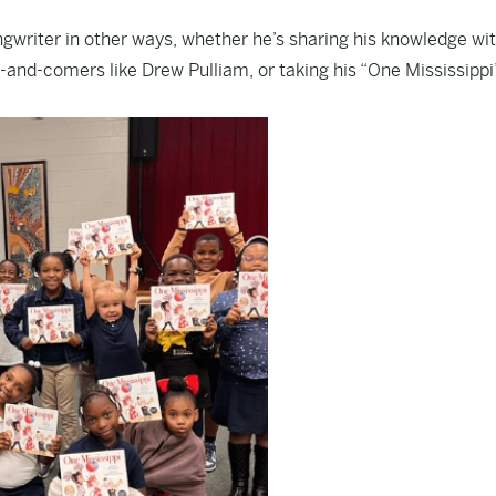
gwriter in other ways, whether he’s sharing his knowledge wi
-and-comers like Drew Pulliam, or taking his “One Mississippi