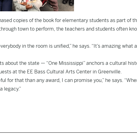
ased copies of the book for elementary students as part of th
through town to perform, the teachers and students often kn
everybody in the room is unified,” he says. “It’s amazing what 
s about the state — “One Mississippi” anchors a cultural hist
ests at the EE Bass Cultural Arts Center in Greenville.
ful for that than any award, I can promise you,” he says. “Whe
 a legacy.”