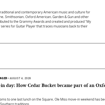
traditional and contemporary American music and culture for
one, Smithsonian, Oxford American, Garden & Gun and other
tributed to the Grammy Awards and created and produced “My
y series for Guitar Player that traces musicians back to their
INGER
•
AUGUST 4, 2026
in day: How Cedar Bucket became part of an Oxf
oms to one last lunch on the Square, Ole Miss move-in weekend has 
Southern traditions.