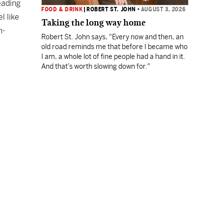
eading
FOOD & DRINK
|
ROBERT ST. JOHN
•
AUGUST 3, 2026
l like
Taking the long way home
n-
Robert St. John says, "Every now and then, an
old road reminds me that before I became who
I am, a whole lot of fine people had a hand in it.
And that’s worth slowing down for."