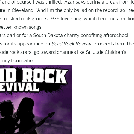
 and of course I was thrilled,” Azar says during a break from l
te in Cleveland. “And I’m the only ballad on the record, so I fee
the masked rock group’s 1976 love song, which became a millio
r better-known songs.
rs earlier for a South Dakota charity benefiting afterschool
s for its appearance on
Solid Rock Revival
. Proceeds from the
ide rock stars, go toward charities like St. Jude Children’s
amily Foundation.