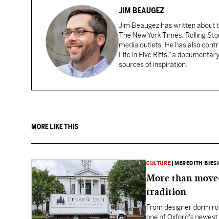
JIM BEAUGEZ
Jim Beaugez has written about 
The New York Times, Rolling St
media outlets. He has also con
Life in Five Riffs,” a documentar
sources of inspiration.
MORE LIKE THIS
CULTURE
|
MEREDITH BIES
More than move-
tradition
From designer dorm ro
one of Oxford's newest 