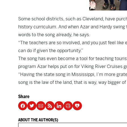
Some school districts, such as Cleveland, have purch
history curriculum. And when Azar and Hardy swing 
words to the song already, he says.
“The teachers are so involved, and you just feel like 
can do if given the opportunity.”
The song has even become a tool for teaching tourist
program Azar helps put on for Viking River Cruises gu
“Having the state song in Mississippi, I’m more grate
song is the law of the land, that is way, way bigger of
Share
ABOUT THE AUTHOR(S)