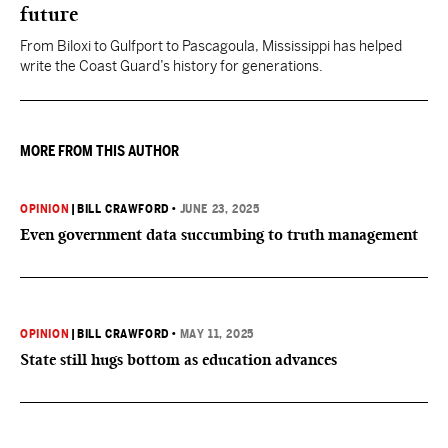
future
From Biloxi to Gulfport to Pascagoula, Mississippi has helped
write the Coast Guard’s history for generations.
MORE FROM THIS AUTHOR
OPINION
|
BILL CRAWFORD
•
JUNE 23, 2025
Even government data succumbing to truth management
OPINION
|
BILL CRAWFORD
•
MAY 11, 2025
State still hugs bottom as education advances