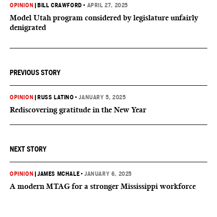
OPINION
|
BILL CRAWFORD
•
APRIL 27, 2025
Model Utah program considered by legislature unfairly
denigrated
PREVIOUS STORY
OPINION
|
RUSS LATINO
•
JANUARY 5, 2025
Rediscovering gratitude in the New Year
NEXT STORY
OPINION
|
JAMES MCHALE
•
JANUARY 6, 2025
A modern MTAG for a stronger Mississippi workforce