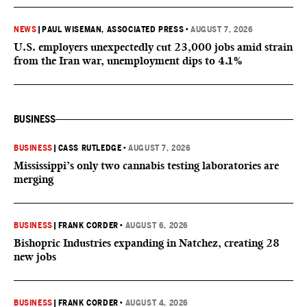
NEWS
|
PAUL WISEMAN, ASSOCIATED PRESS
•
AUGUST 7, 2026
U.S. employers unexpectedly cut 23,000 jobs amid strain
from the Iran war, unemployment dips to 4.1%
BUSINESS
BUSINESS
|
CASS RUTLEDGE
•
AUGUST 7, 2026
Mississippi’s only two cannabis testing laboratories are
merging
BUSINESS
|
FRANK CORDER
•
AUGUST 6, 2026
Bishopric Industries expanding in Natchez, creating 28
new jobs
BUSINESS
|
FRANK CORDER
•
AUGUST 4, 2026