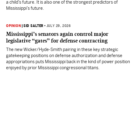
a child’s future. It is also one of the strongest predictors of
Mississippi’s future.
OPINION
|
SID SALTER
•
JULY 29, 2026
Mississippi’s senators again control major
legislative “gates” for defense contracting
The new Wicker/Hyde-Smith pairing in these key strategic
gatekeeping positions on defense authorization and defense
appropriations puts Mississippi back in the kind of power position
enjoyed by prior Mississippi congressional titans.