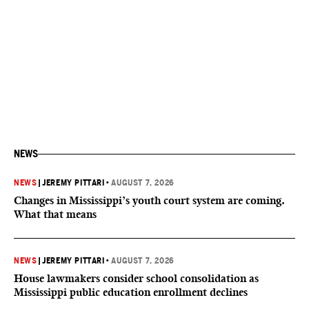
NEWS
NEWS
|
JEREMY PITTARI
•
AUGUST 7, 2026
Changes in Mississippi’s youth court system are coming.
What that means
NEWS
|
JEREMY PITTARI
•
AUGUST 7, 2026
House lawmakers consider school consolidation as
Mississippi public education enrollment declines