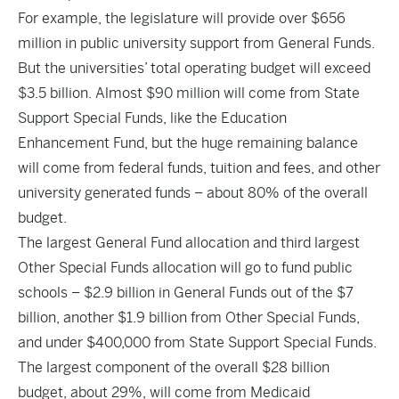
For example, the legislature will provide over $656
million in public university support from General Funds.
But the universities’ total operating budget will exceed
$3.5 billion. Almost $90 million will come from State
Support Special Funds, like the Education
Enhancement Fund, but the huge remaining balance
will come from federal funds, tuition and fees, and other
university generated funds – about 80% of the overall
budget.
The largest General Fund allocation and third largest
Other Special Funds allocation will go to fund public
schools – $2.9 billion in General Funds out of the $7
billion, another $1.9 billion from Other Special Funds,
and under $400,000 from State Support Special Funds.
The largest component of the overall $28 billion
budget, about 29%, will come from Medicaid