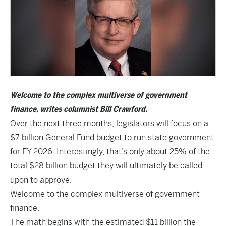
Welcome to the complex multiverse of government
finance, writes columnist Bill Crawford.
Over the next three months, legislators will focus on a
$7 billion General Fund budget to run state government
for FY 2026. Interestingly, that’s only about 25% of the
total $28 billion budget they will ultimately be called
upon to approve.
Welcome to the complex multiverse of government
finance.
The math begins with the estimated $11 billion the