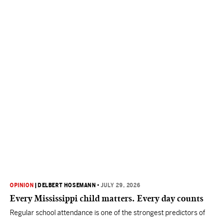
OPINION
|
DELBERT HOSEMANN
•
JULY 29, 2026
Every Mississippi child matters. Every day counts
Regular school attendance is one of the strongest predictors of