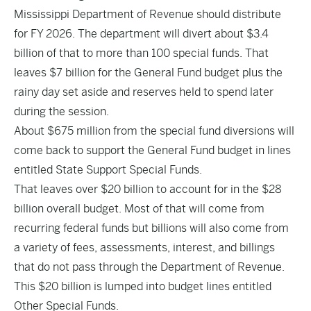
Mississippi Department of Revenue should distribute
for FY 2026. The department will divert about $3.4
billion of that to more than 100 special funds. That
leaves $7 billion for the General Fund budget plus the
rainy day set aside and reserves held to spend later
during the session.
About $675 million from the special fund diversions will
come back to support the General Fund budget in lines
entitled State Support Special Funds.
That leaves over $20 billion to account for in the $28
billion overall budget. Most of that will come from
recurring federal funds but billions will also come from
a variety of fees, assessments, interest, and billings
that do not pass through the Department of Revenue.
This $20 billion is lumped into budget lines entitled
Other Special Funds.