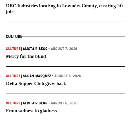
DRC Industries locating in Lowndes County, creating 50
jobs
CULTURE
CULTURE
|
ALISTAIR BEGG
•
AUGUST 7, 2026
Mercy for the blind
CULTURE
|
SUSAN MARQUEZ
•
AUGUST 6, 2026
Delta Supper Club gives back
CULTURE
|
ALISTAIR BEGG
•
AUGUST 6, 2026
From sadness to gladness