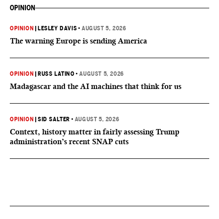
OPINION
OPINION
|
LESLEY DAVIS
•
AUGUST 5, 2026
The warning Europe is sending America
OPINION
|
RUSS LATINO
•
AUGUST 5, 2026
Madagascar and the AI machines that think for us
OPINION
|
SID SALTER
•
AUGUST 5, 2026
Context, history matter in fairly assessing Trump
administration’s recent SNAP cuts