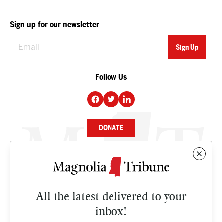
Sign up for our newsletter
Follow Us
DONATE
NEWS
BUSINESS
All the latest delivered to your
CULTURE
inbox!
OPINION