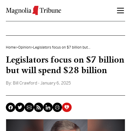
Skip to content
Home
>
Opinion
>
Legislators focus on $7 billion but...
Legislators focus on $7 billion
but will spend $28 billion
By:
Bill Crawford
- January 6, 2025