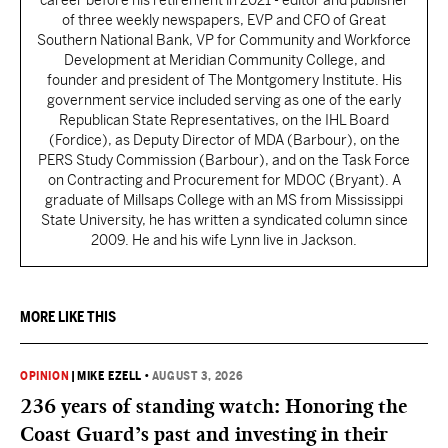
career before his retirement in 2021 - editor and publisher
of three weekly newspapers, EVP and CFO of Great
Southern National Bank, VP for Community and Workforce
Development at Meridian Community College, and
founder and president of The Montgomery Institute. His
government service included serving as one of the early
Republican State Representatives, on the IHL Board
(Fordice), as Deputy Director of MDA (Barbour), on the
PERS Study Commission (Barbour), and on the Task Force
on Contracting and Procurement for MDOC (Bryant). A
graduate of Millsaps College with an MS from Mississippi
State University, he has written a syndicated column since
2009. He and his wife Lynn live in Jackson.
MORE LIKE THIS
OPINION
|
MIKE EZELL
•
AUGUST 3, 2026
236 years of standing watch: Honoring the
Coast Guard’s past and investing in their