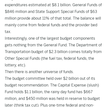
expenditures estimated at $8.1 billion. General Funds of
$846 million and State Support Special Funds of $63
million provide about 11% of that total. The balance will
mainly come from federal funds and the provider bed
tax.
Interestingly, one of the largest budget components
gets nothing from the General Fund. The Department of
Transportation budget of $2.3 billion comes totally from
Other Special Funds (the fuel tax, federal funds, the
lottery, etc).
Then there is another universe of funds.
The budget committee held over $2 billion out of its
budget recommendation. The Capital Expense (slush)
Fund holds $1.1 billion, the rainy day fund has $667
million, and $450 million was held in reserve to budget
later (think tax cut). Plus one-time federal and non-