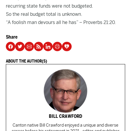
recurring state funds were not budgeted.
So the real budget total is unknown.
“A foolish man devours all he has” – Proverbs 21:20.
Share
ABOUT THE AUTHOR(S)
BILL CRAWFORD
Canton native Bill Crawford enjoyed a unique and diverse