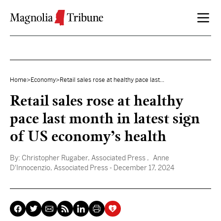
Skip to content
Home
>
Economy
>
Retail sales rose at healthy pace last...
Retail sales rose at healthy
pace last month in latest sign
of US economy’s health
By:
Christopher Rugaber, Associated Press
, Anne
D'Innocenzio, Associated Press
- December 17, 2024