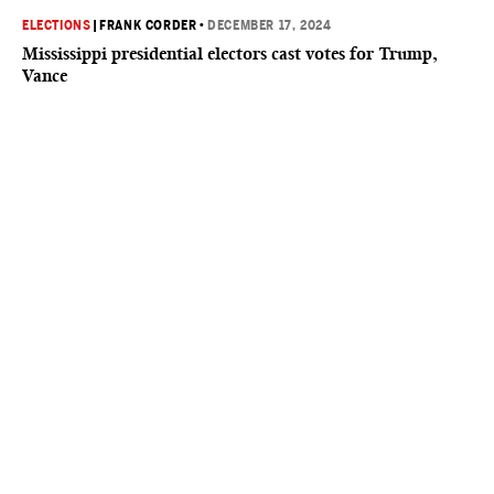
ELECTIONS
|
FRANK CORDER
•
DECEMBER 17, 2024
Mississippi presidential electors cast votes for Trump,
Vance