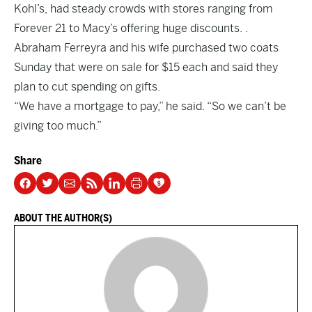
Kohl’s, had steady crowds with stores ranging from
Forever 21 to Macy’s offering huge discounts. .
Abraham Ferreyra and his wife purchased two coats
Sunday that were on sale for $15 each and said they
plan to cut spending on gifts.
“We have a mortgage to pay,” he said. “So we can’t be
giving too much.”
Share
ABOUT THE AUTHOR(S)