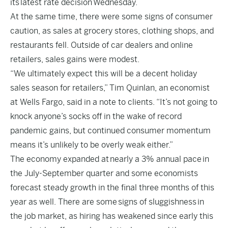
its
latest rate decision
Wednesday.
At the same time, there were some signs of consumer
caution, as sales at grocery stores, clothing shops, and
restaurants fell. Outside of car dealers and online
retailers, sales gains were modest.
“We ultimately expect this will be a decent holiday
sales season for retailers,” Tim Quinlan, an economist
at Wells Fargo, said in a note to clients. “It’s not going to
knock anyone’s socks off in the wake of record
pandemic gains, but continued consumer momentum
means it’s unlikely to be overly weak either.”
The economy expanded at
nearly a 3% annual pace
in
the July-September quarter and some economists
forecast steady growth in the final three months of this
year as well. There are some
signs of sluggishness
in
the job market, as hiring has weakened since early this