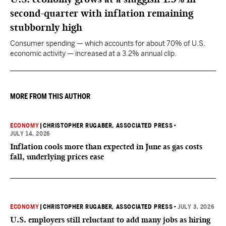
second-quarter with inflation remaining
stubbornly high
Consumer spending — which accounts for about 70% of U.S.
economic activity — increased at a 3.2% annual clip.
MORE FROM THIS AUTHOR
ECONOMY
|
CHRISTOPHER RUGABER, ASSOCIATED PRESS
•
JULY 14, 2026
Inflation cools more than expected in June as gas costs
fall, underlying prices ease
ECONOMY
|
CHRISTOPHER RUGABER, ASSOCIATED PRESS
•
JULY 3, 2026
U.S. employers still reluctant to add many jobs as hiring