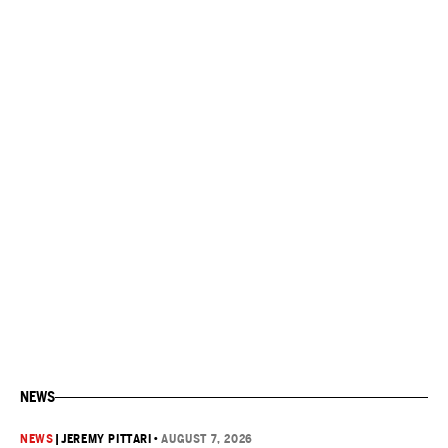
NEWS
NEWS
|
JEREMY PITTARI
•
AUGUST 7, 2026