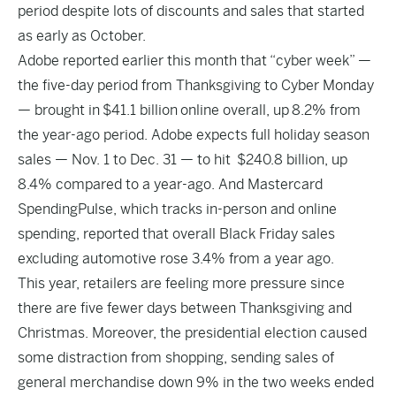
period despite lots of discounts and sales that started
as early as October.
Adobe reported earlier this month that “cyber week” —
the five-day period from Thanksgiving to Cyber Monday
— brought in $41.1 billion online overall, up 8.2% from
the year-ago period. Adobe expects full holiday season
sales — Nov. 1 to Dec. 31 — to hit $240.8 billion, up
8.4% compared to a year-ago. And Mastercard
SpendingPulse, which tracks in-person and online
spending, reported that overall Black Friday sales
excluding automotive rose 3.4% from a year ago.
This year, retailers are feeling more pressure since
there are five fewer days between Thanksgiving and
Christmas. Moreover, the presidential election caused
some distraction from shopping, sending sales of
general merchandise down 9% in the two weeks ended