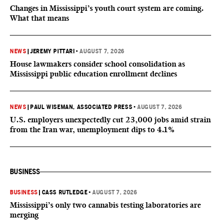
Changes in Mississippi’s youth court system are coming.
What that means
NEWS
|
JEREMY PITTARI
•
AUGUST 7, 2026
House lawmakers consider school consolidation as
Mississippi public education enrollment declines
NEWS
|
PAUL WISEMAN, ASSOCIATED PRESS
•
AUGUST 7, 2026
U.S. employers unexpectedly cut 23,000 jobs amid strain
from the Iran war, unemployment dips to 4.1%
BUSINESS
BUSINESS
|
CASS RUTLEDGE
•
AUGUST 7, 2026
Mississippi’s only two cannabis testing laboratories are
merging