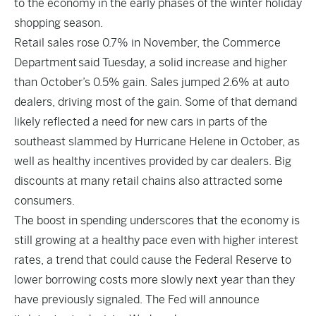
to the economy in the early phases of the winter holiday
shopping season.
Retail sales rose 0.7% in November, the Commerce
Department
said Tuesday
, a solid increase and higher
than October’s 0.5% gain. Sales jumped 2.6% at auto
dealers, driving most of the gain. Some of that demand
likely reflected a need for new cars in parts of the
southeast slammed by Hurricane Helene in October, as
well as healthy incentives provided by car dealers. Big
discounts at many retail chains also attracted some
consumers.
The boost in spending underscores that the economy is
still growing at a healthy pace even with higher interest
rates, a trend that could cause the Federal Reserve to
lower borrowing costs more slowly next year than they
have previously signaled. The Fed will announce