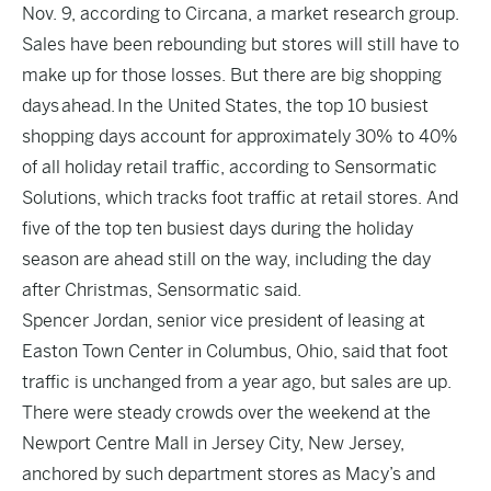
Nov. 9, according to Circana, a market research group.
Sales have been rebounding but stores will still have to
make up for those losses. But there are big shopping
days
ahead.
In the United States, the top 10 busiest
shopping days account for approximately 30% to 40%
of all holiday retail traffic, according to Sensormatic
Solutions, which tracks foot traffic at retail stores. And
five of the top ten busiest days during the holiday
season are ahead still on the way, including the day
after Christmas, Sensormatic said.
Spencer Jordan, senior vice president of leasing at
Easton Town Center in Columbus, Ohio, said that foot
traffic is unchanged from a year ago, but sales are up.
There were steady crowds over the weekend at the
Newport Centre Mall in Jersey City, New Jersey,
anchored by such department stores as Macy’s and