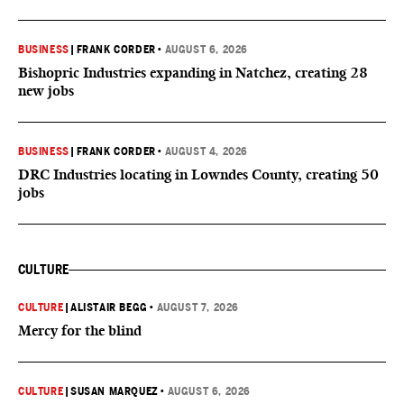
BUSINESS
|
FRANK CORDER
•
AUGUST 6, 2026
Bishopric Industries expanding in Natchez, creating 28
new jobs
BUSINESS
|
FRANK CORDER
•
AUGUST 4, 2026
DRC Industries locating in Lowndes County, creating 50
jobs
CULTURE
CULTURE
|
ALISTAIR BEGG
•
AUGUST 7, 2026
Mercy for the blind
CULTURE
|
SUSAN MARQUEZ
•
AUGUST 6, 2026