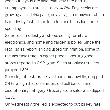
year, but layoffs are also relatively rare and the
unemployment rate is at a low 4.2%. Paychecks are
growing a solid 4% pace, on average nationwide, which
is modestly faster than inflation and helps fuel more
spending.
Sales rose modestly at stores selling furniture,
electronics, and home and garden supplies. Since the
retail sales report isn’t adjusted for inflation, some of
the increase reflects higher prices. Sporting goods
stores reported a 0.9% gain. Sales at online retailers
jumped 1.8%.
Spending at restaurants and bars, meanwhile, dropped
0.4%, a sign that consumers did pull back in one
discretionary category. Grocery store sales also dipped
0.2%.
On Wednesday, the Fed is expected to cut its key rate