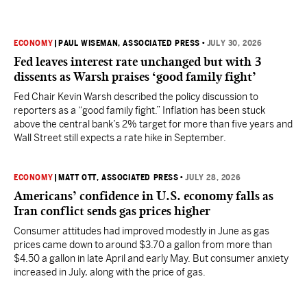
ECONOMY
|
PAUL WISEMAN, ASSOCIATED PRESS
•
JULY 30, 2026
Fed leaves interest rate unchanged but with 3
dissents as Warsh praises ‘good family fight’
Fed Chair Kevin Warsh described the policy discussion to
reporters as a “good family fight.” Inflation has been stuck
above the central bank’s 2% target for more than five years and
Wall Street still expects a rate hike in September.
ECONOMY
|
MATT OTT, ASSOCIATED PRESS
•
JULY 28, 2026
Americans’ confidence in U.S. economy falls as
Iran conflict sends gas prices higher
Consumer attitudes had improved modestly in June as gas
prices came down to around $3.70 a gallon from more than
$4.50 a gallon in late April and early May. But consumer anxiety
increased in July, along with the price of gas.