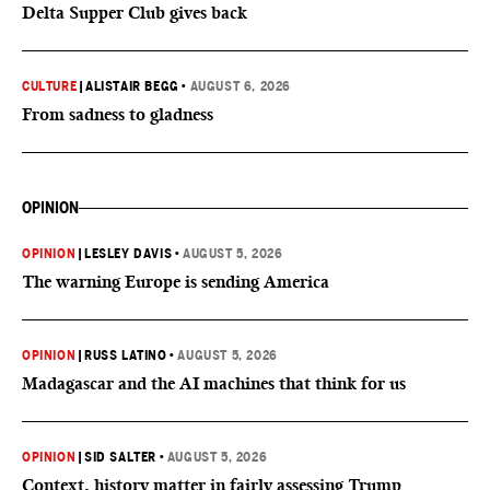
Delta Supper Club gives back
CULTURE
|
ALISTAIR BEGG
•
AUGUST 6, 2026
From sadness to gladness
OPINION
OPINION
|
LESLEY DAVIS
•
AUGUST 5, 2026
The warning Europe is sending America
OPINION
|
RUSS LATINO
•
AUGUST 5, 2026
Madagascar and the AI machines that think for us
OPINION
|
SID SALTER
•
AUGUST 5, 2026
Context, history matter in fairly assessing Trump