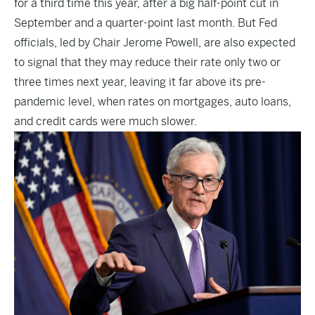
for a third time this year, after a big half-point cut in
September and a quarter-point last month. But Fed
officials, led by Chair Jerome Powell, are also expected
to signal that they may reduce their rate only two or
three times next year, leaving it far above its pre-
pandemic level, when rates on mortgages, auto loans,
and credit cards were much slower.