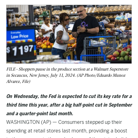
FILE - Shoppers pause in the produce section at a Walmart Superstore
in Secaucus, New Jersey, July 11, 2024. (AP Photo/Eduardo Munoz
Alvarez, File)
On Wednesday, the Fed is expected to cut its key rate for a
third time this year, after a big half-point cut in September
and a quarter-point last month.
WASHINGTON (AP) — Consumers stepped up their
spending at retail stores last month, providing a boost