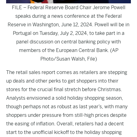
FILE – Federal Reserve Board Chair Jerome Powell
speaks during a news conference at the Federal
Reserve in Washington, June 12, 2024. Powell will be in
Portugal on Tuesday, July 2, 2024, to take part in a
panel discussion on central banking policy with
members of the European Central Bank. (AP
Photo/Susan Walsh, File)
The retail sales report comes as retailers are stepping
up deals and other perks to get shoppers into their
stores for the crucial final stretch before Christmas.
Analysts envisioned a solid holiday shopping season,
though perhaps not as robust as last year’s, with many
shoppers under pressure from still-high prices despite
the easing of inflation. Overall, retailers had a decent
start to the unofficial kickoff to the holiday shopping