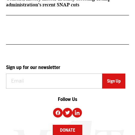
administration’s recent SNAP cuts
Sign up for our newsletter
Follow Us
DONATE