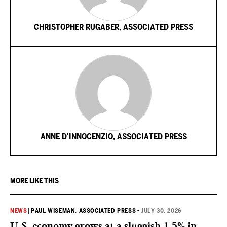
CHRISTOPHER RUGABER, ASSOCIATED PRESS
ANNE D'INNOCENZIO, ASSOCIATED PRESS
MORE LIKE THIS
NEWS
|
PAUL WISEMAN, ASSOCIATED PRESS
•
JULY 30, 2026
U.S. economy grows at a sluggish 1.5% in