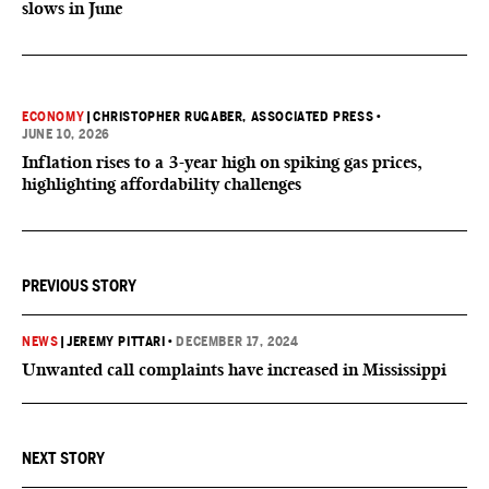
slows in June
ECONOMY
|
CHRISTOPHER RUGABER, ASSOCIATED PRESS
•
JUNE 10, 2026
Inflation rises to a 3-year high on spiking gas prices,
highlighting affordability challenges
PREVIOUS STORY
NEWS
|
JEREMY PITTARI
•
DECEMBER 17, 2024
Unwanted call complaints have increased in Mississippi
NEXT STORY