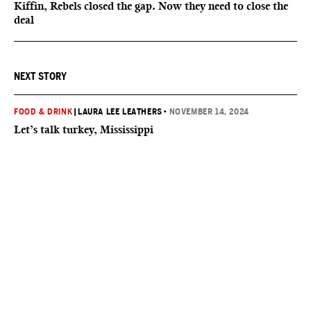
Kiffin, Rebels closed the gap. Now they need to close the
deal
NEXT STORY
FOOD & DRINK
|
LAURA LEE LEATHERS
•
NOVEMBER 14, 2024
Let’s talk turkey, Mississippi