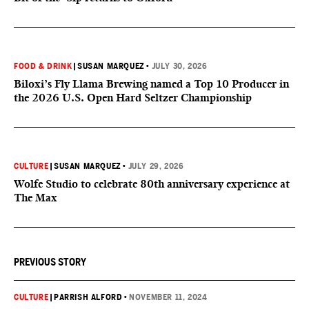
FOOD & DRINK
|
SUSAN MARQUEZ
•
JULY 30, 2026
Biloxi’s Fly Llama Brewing named a Top 10 Producer in
the 2026 U.S. Open Hard Seltzer Championship
CULTURE
|
SUSAN MARQUEZ
•
JULY 29, 2026
Wolfe Studio to celebrate 80th anniversary experience at
The Max
PREVIOUS STORY
CULTURE
|
PARRISH ALFORD
•
NOVEMBER 11, 2024