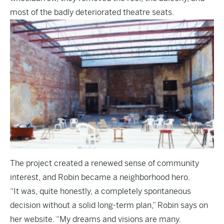
most of the badly deteriorated theatre seats.
The project created a renewed sense of community
interest, and Robin became a neighborhood hero.
“It was, quite honestly, a completely spontaneous
decision without a solid long-term plan,” Robin says on
her website. “My dreams and visions are many.