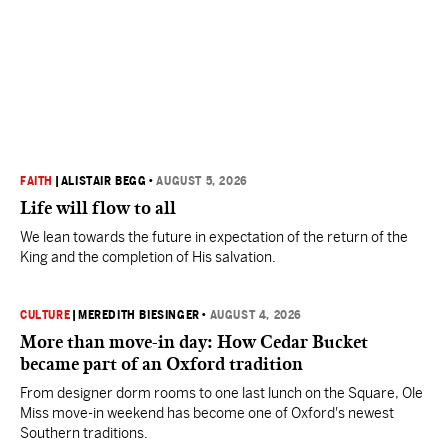
FAITH
|
ALISTAIR BEGG
•
AUGUST 5, 2026
Life will flow to all
We lean towards the future in expectation of the return of the
King and the completion of His salvation.
CULTURE
|
MEREDITH BIESINGER
•
AUGUST 4, 2026
More than move-in day: How Cedar Bucket
became part of an Oxford tradition
From designer dorm rooms to one last lunch on the Square, Ole
Miss move-in weekend has become one of Oxford's newest
Southern traditions.