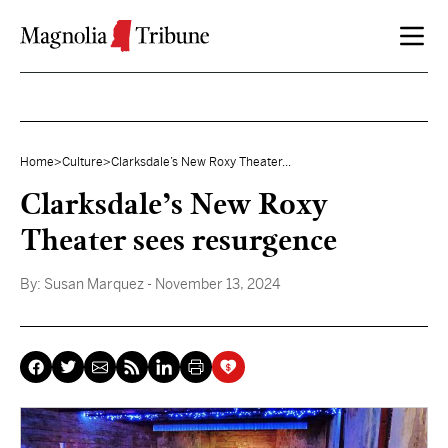
Skip to content
Home
>
Culture
>
Clarksdale’s New Roxy Theater...
Clarksdale’s New Roxy
Theater sees resurgence
By:
Susan Marquez
- November 13, 2024