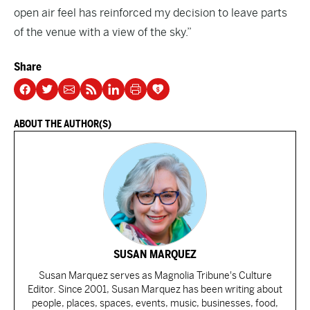
open air feel has reinforced my decision to leave parts
of the venue with a view of the sky.”
Share
ABOUT THE AUTHOR(S)
SUSAN MARQUEZ
Susan Marquez serves as Magnolia Tribune's Culture
Editor. Since 2001, Susan Marquez has been writing about
people, places, spaces, events, music, businesses, food,