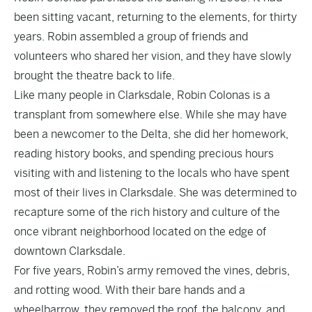
been sitting vacant, returning to the elements, for thirty
years. Robin assembled a group of friends and
volunteers who shared her vision, and they have slowly
brought the theatre back to life.
Like many people in Clarksdale, Robin Colonas is a
transplant from somewhere else. While she may have
been a newcomer to the Delta, she did her homework,
reading history books, and spending precious hours
visiting with and listening to the locals who have spent
most of their lives in Clarksdale. She was determined to
recapture some of the rich history and culture of the
once vibrant neighborhood located on the edge of
downtown Clarksdale.
For five years, Robin’s army removed the vines, debris,
and rotting wood. With their bare hands and a
wheelbarrow, they removed the roof, the balcony, and