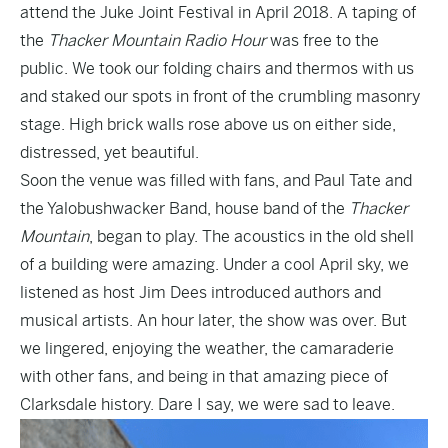
attend the Juke Joint Festival in April 2018. A taping of
the
Thacker Mountain Radio Hour
was free to the
public. We took our folding chairs and thermos with us
and staked our spots in front of the crumbling masonry
stage. High brick walls rose above us on either side,
distressed, yet beautiful.
Soon the venue was filled with fans, and Paul Tate and
the Yalobushwacker Band, house band of the
Thacker
Mountain
, began to play. The acoustics in the old shell
of a building were amazing. Under a cool April sky, we
listened as host Jim Dees introduced authors and
musical artists. An hour later, the show was over. But
we lingered, enjoying the weather, the camaraderie
with other fans, and being in that amazing piece of
Clarksdale history. Dare I say, we were sad to leave.