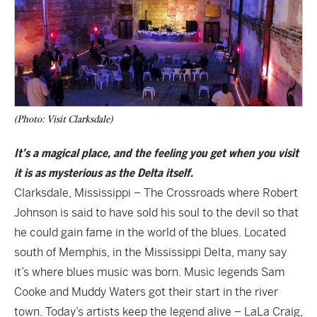
(Photo: Visit Clarksdale)
It’s a magical place, and the feeling you get when you visit
it is as mysterious as the Delta itself.
Clarksdale, Mississippi – The Crossroads where Robert
Johnson is said to have sold his soul to the devil so that
he could gain fame in the world of the blues. Located
south of Memphis, in the Mississippi Delta, many say
it’s where blues music was born. Music legends Sam
Cooke and Muddy Waters got their start in the river
town. Today’s artists keep the legend alive – LaLa Craig,