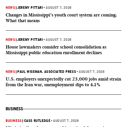
NEWS
|
JEREMY PITTARI
•
AUGUST 7, 2026
Changes in Mississippi’s youth court system are coming.
What that means
NEWS
|
JEREMY PITTARI
•
AUGUST 7, 2026
House lawmakers consider school consolidation as
Mississippi public education enrollment declines
NEWS
|
PAUL WISEMAN, ASSOCIATED PRESS
•
AUGUST 7, 2026
U.S. employers unexpectedly cut 23,000 jobs amid strain
from the Iran war, unemployment dips to 4.1%
BUSINESS
BUSINESS
|
CASS RUTLEDGE
•
AUGUST 7, 2026