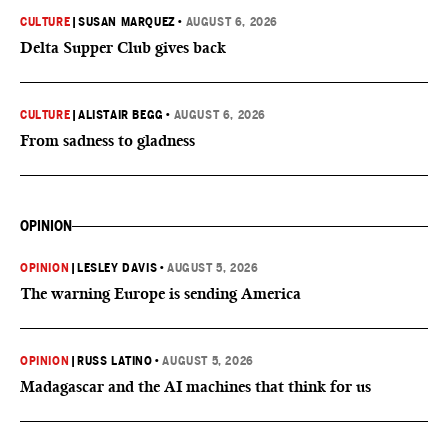
CULTURE
|
SUSAN MARQUEZ
•
AUGUST 6, 2026
Delta Supper Club gives back
CULTURE
|
ALISTAIR BEGG
•
AUGUST 6, 2026
From sadness to gladness
OPINION
OPINION
|
LESLEY DAVIS
•
AUGUST 5, 2026
The warning Europe is sending America
OPINION
|
RUSS LATINO
•
AUGUST 5, 2026
Madagascar and the AI machines that think for us