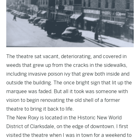
The theatre sat vacant, deteriorating, and covered in
weeds that grew up from the cracks in the sidewalks,
including invasive poison ivy that grew both inside and
outside the building. The once bright sign that lit up the
marquee was faded. But all it took was someone with
vision to begin renovating the old shell of a former
theatre to bring it back to life.
The New Roxy is located in the Historic New World
District of Clarksdale, on the edge of downtown. I first
visited the theatre when I was in town for a weekend to