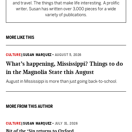
and travel. The things that make life interesting. A prolific
writer, Susan has written over 3,000 pieces for a wide
variety of publications.
MORE LIKE THIS
CULTURE
|
SUSAN MARQUEZ
•
AUGUST 5, 2026
What’s happening, Mississippi? Things to do
in the Magnolia State this August
August in Mississippi is more than just going back-to-school.
MORE FROM THIS AUTHOR
CULTURE
|
SUSAN MARQUEZ
•
JULY 31, 2026
Bit of the ‘Sip returns to Oxford