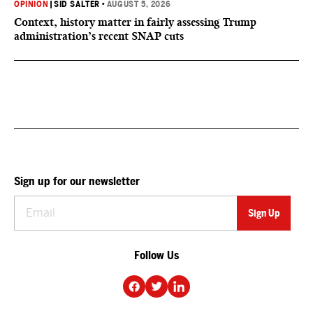
OPINION
|
SID SALTER
•
AUGUST 5, 2026
Context, history matter in fairly assessing Trump
administration’s recent SNAP cuts
Sign up for our newsletter
Follow Us