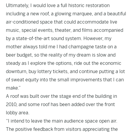
Ultimately, I would love a full historic restoration
including a new roof, a glowing marquee, and a beautiful
air-conditioned space that could accommodate live
music, special events, theater, and films accompanied
by a state-of-the-art sound system. However, my
mother always told me I had champagne taste on a
beer budget, so the reality of my dream is slow and
steady as I explore the options, ride out the economic
downturn, buy lottery tickets, and continue putting a lot
of sweat equity into the small improvements that I can
make.”
A roof was built over the stage end of the building in
2010, and some roof has been added over the front
lobby area.
“I intend to leave the main audience space open air.
The positive feedback from visitors appreciating the