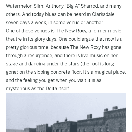
Watermelon Slim, Anthony “Big A” Sharrod, and many
others. And today blues can be heard in Clarksdale
seven days a week, in some venue or another.
One of those venues is The New Roxy, a former movie
theatre in its glory days. One could argue that now is a
pretty glorious time, because The New Roxy has gone
through a resurgence, and there is live music on her
stage and dancing under the stars (the roof is long
gone) on the sloping concrete floor. It’s a magical place,
and the feeling you get when you visit it is as
mysterious as the Delta itself.