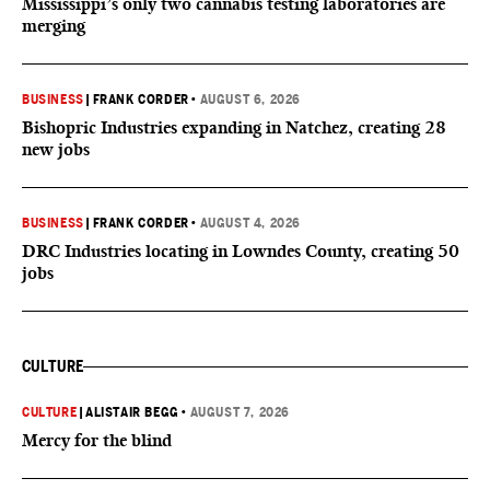
Mississippi’s only two cannabis testing laboratories are
merging
BUSINESS
|
FRANK CORDER
•
AUGUST 6, 2026
Bishopric Industries expanding in Natchez, creating 28
new jobs
BUSINESS
|
FRANK CORDER
•
AUGUST 4, 2026
DRC Industries locating in Lowndes County, creating 50
jobs
CULTURE
CULTURE
|
ALISTAIR BEGG
•
AUGUST 7, 2026
Mercy for the blind