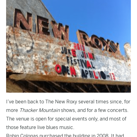
I’ve been back to The New Roxy several times since, for
more
Thacker Mountain
shows, and for a few concerts.
The venue is open for special events only, and most of
those feature live blues music.
Robin Colonas purchased the building in 2008. It had