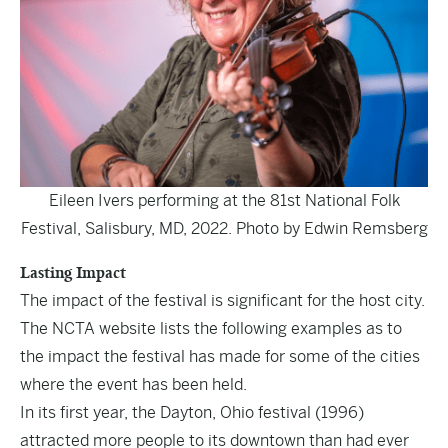
Eileen Ivers performing at the 81st National Folk
Festival, Salisbury, MD, 2022. Photo by Edwin Remsberg
Lasting Impact
The impact of the festival is significant for the host city.
The NCTA website lists the following examples as to
the impact the festival has made for some of the cities
where the event has been held.
In its first year, the Dayton, Ohio festival (1996)
attracted more people to its downtown than had ever