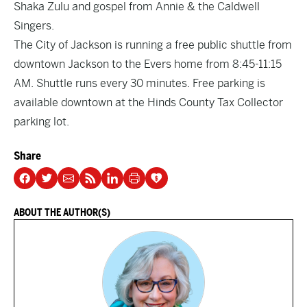
Shaka Zulu and gospel from Annie & the Caldwell
Singers.
The City of Jackson is running a free public shuttle from
downtown Jackson to the Evers home from 8:45-11:15
AM. Shuttle runs every 30 minutes. Free parking is
available downtown at the Hinds County Tax Collector
parking lot.
Share
ABOUT THE AUTHOR(S)