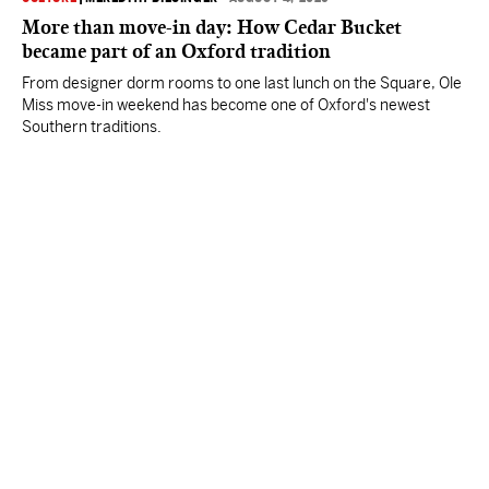
More than move-in day: How Cedar Bucket
became part of an Oxford tradition
From designer dorm rooms to one last lunch on the Square, Ole
Miss move-in weekend has become one of Oxford's newest
Southern traditions.