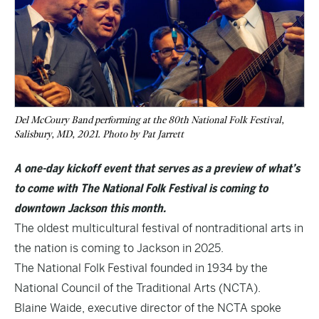
Del McCoury Band performing at the 80th National Folk Festival,
Salisbury, MD, 2021. Photo by Pat Jarrett
A one-day kickoff event that serves as a preview of what’s
to come with The National Folk Festival is coming to
downtown Jackson this month.
The oldest multicultural festival of nontraditional arts in
the nation is coming to Jackson in 2025.
The National Folk Festival
founded in 1934 by the
National Council of the Traditional Arts
(NCTA).
Blaine Waide, executive director of the NCTA spoke