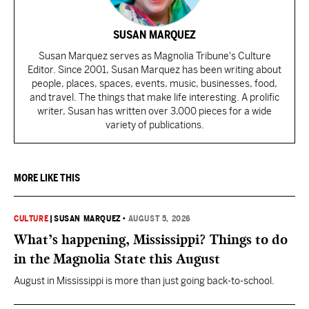
SUSAN MARQUEZ
Susan Marquez serves as Magnolia Tribune's Culture
Editor. Since 2001, Susan Marquez has been writing about
people, places, spaces, events, music, businesses, food,
and travel. The things that make life interesting. A prolific
writer, Susan has written over 3,000 pieces for a wide
variety of publications.
MORE LIKE THIS
CULTURE
|
SUSAN MARQUEZ
•
AUGUST 5, 2026
What’s happening, Mississippi? Things to do
in the Magnolia State this August
August in Mississippi is more than just going back-to-school.