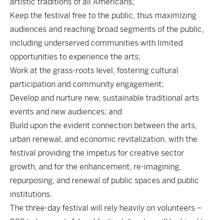
artistic traditions of all Americans;
Keep the festival free to the public, thus maximizing
audiences and reaching broad segments of the public,
including underserved communities with limited
opportunities to experience the arts;
Work at the grass-roots level, fostering cultural
participation and community engagement;
Develop and nurture new, sustainable traditional arts
events and new audiences; and
Build upon the evident connection between the arts,
urban renewal, and economic revitalization, with the
festival providing the impetus for creative sector
growth, and for the enhancement, re-imagining,
repurposing, and renewal of public spaces and public
institutions.
The three-day festival will rely heavily on volunteers –