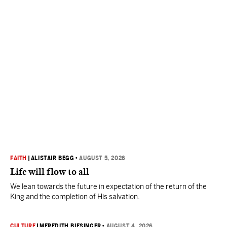
FAITH
|
ALISTAIR BEGG
•
AUGUST 5, 2026
Life will flow to all
We lean towards the future in expectation of the return of the
King and the completion of His salvation.
CULTURE
|
MEREDITH BIESINGER
•
AUGUST 4, 2026