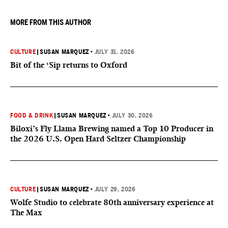
MORE FROM THIS AUTHOR
CULTURE
|
SUSAN MARQUEZ
•
JULY 31, 2026
Bit of the ‘Sip returns to Oxford
FOOD & DRINK
|
SUSAN MARQUEZ
•
JULY 30, 2026
Biloxi’s Fly Llama Brewing named a Top 10 Producer in
the 2026 U.S. Open Hard Seltzer Championship
CULTURE
|
SUSAN MARQUEZ
•
JULY 29, 2026
Wolfe Studio to celebrate 80th anniversary experience at
The Max