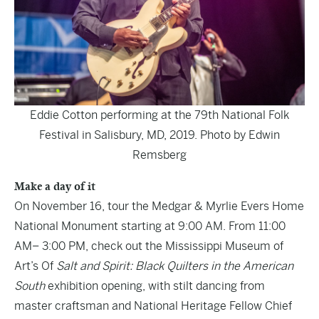
Eddie Cotton performing at the 79th National Folk
Festival in Salisbury, MD, 2019. Photo by Edwin
Remsberg
Make a day of it
On November 16, tour the Medgar & Myrlie Evers Home
National Monument starting at 9:00 AM. From 11:00
AM– 3:00 PM, check out the Mississippi Museum of
Art’s Of
Salt and Spirit: Black Quilters in the American
South
exhibition opening, with stilt dancing from
master craftsman and National Heritage Fellow Chief