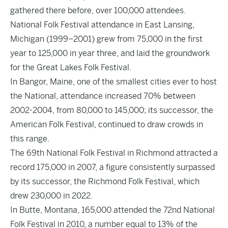
gathered there before, over 100,000 attendees.
National Folk Festival attendance in East Lansing,
Michigan (1999–2001) grew from 75,000 in the first
year to 125,000 in year three, and laid the groundwork
for the Great Lakes Folk Festival.
In Bangor, Maine, one of the smallest cities ever to host
the National, attendance increased 70% between
2002-2004, from 80,000 to 145,000; its successor, the
American Folk Festival, continued to draw crowds in
this range.
The 69th National Folk Festival in Richmond attracted a
record 175,000 in 2007, a figure consistently surpassed
by its successor, the Richmond Folk Festival, which
drew 230,000 in 2022.
In Butte, Montana, 165,000 attended the 72nd National
Folk Festival in 2010, a number equal to 13% of the