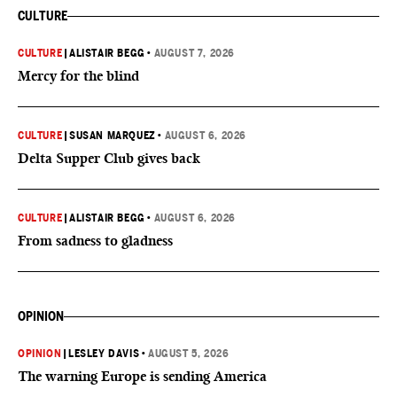
CULTURE
CULTURE
|
ALISTAIR BEGG
•
AUGUST 7, 2026
Mercy for the blind
CULTURE
|
SUSAN MARQUEZ
•
AUGUST 6, 2026
Delta Supper Club gives back
CULTURE
|
ALISTAIR BEGG
•
AUGUST 6, 2026
From sadness to gladness
OPINION
OPINION
|
LESLEY DAVIS
•
AUGUST 5, 2026
The warning Europe is sending America