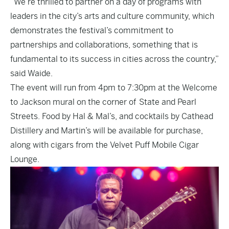
“We’re thrilled to partner on a day of programs with
leaders in the city’s arts and culture community, which
demonstrates the festival’s commitment to
partnerships and collaborations, something that is
fundamental to its success in cities across the country,”
said Waide.
The event will run from 4pm to 7:30pm at the Welcome
to Jackson mural on the corner of State and Pearl
Streets. Food by Hal & Mal’s, and cocktails by Cathead
Distillery and Martin’s will be available for purchase,
along with cigars from the Velvet Puff Mobile Cigar
Lounge.