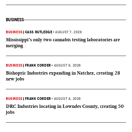
BUSINESS
BUSINESS
|
CASS RUTLEDGE
•
AUGUST 7, 2026
Mississippi’s only two cannabis testing laboratories are
merging
BUSINESS
|
FRANK CORDER
•
AUGUST 6, 2026
Bishopric Industries expanding in Natchez, creating 28
new jobs
BUSINESS
|
FRANK CORDER
•
AUGUST 4, 2026
DRC Industries locating in Lowndes County, creating 50
jobs