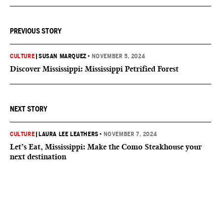
PREVIOUS STORY
CULTURE
|
SUSAN MARQUEZ
•
NOVEMBER 5, 2024
Discover Mississippi: Mississippi Petrified Forest
NEXT STORY
CULTURE
|
LAURA LEE LEATHERS
•
NOVEMBER 7, 2024
Let’s Eat, Mississippi: Make the Como Steakhouse your
next destination