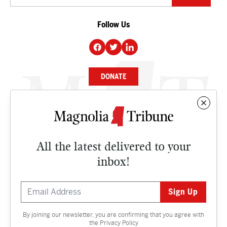
Follow Us
DONATE
NEWS
BUSINESS
All the latest delivered to your
CULTURE
inbox!
OPINION
ISSUES
By joining our newsletter, you are confirming that you agree with
Contact
the
Privacy Policy