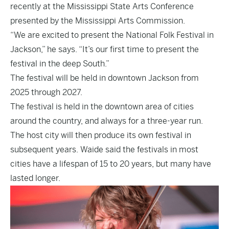
recently at the Mississippi State Arts Conference
presented by the Mississippi Arts Commission.
“We are excited to present the National Folk Festival in
Jackson,” he says. “It’s our first time to present the
festival in the deep South.”
The festival will be held in downtown Jackson from
2025 through 2027.
The festival is held in the downtown area of cities
around the country, and always for a three-year run.
The host city will then produce its own festival in
subsequent years. Waide said the festivals in most
cities have a lifespan of 15 to 20 years, but many have
lasted longer.