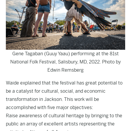
Gene Tagaban (Guuy Yaau) performing at the 81st
National Folk Festival, Salisbury, MD, 2022. Photo by
Edwin Remsberg
Waide explained that the festival has great potential to
be a catalyst for cultural, social, and economic
transformation in Jackson. This work will be
accomplished with five major objectives:
Raise awareness of cultural heritage by bringing to the
public an array of excellent artists representing the