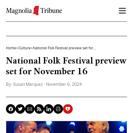
Skip to content
Home
>
Culture
>
National Folk Festival preview set for...
National Folk Festival preview
set for November 16
By:
Susan Marquez
- November 6, 2024