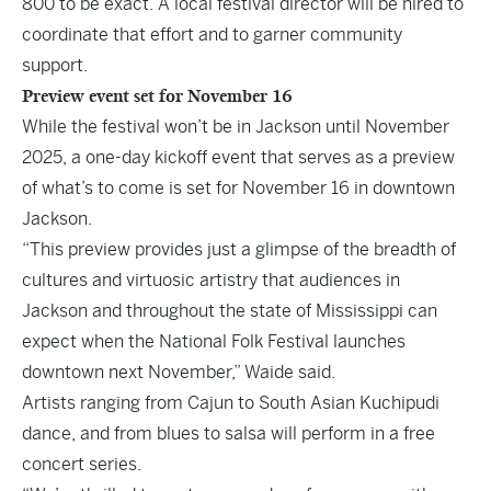
800 to be exact. A local festival director will be hired to
coordinate that effort and to garner community
support.
Preview event set for November 16
While the festival won’t be in Jackson until November
2025, a one-day kickoff event that serves as a preview
of what’s to come is set for November 16 in downtown
Jackson.
“This preview provides just a glimpse of the breadth of
cultures and virtuosic artistry that audiences in
Jackson and throughout the state of Mississippi can
expect when the National Folk Festival launches
downtown next November,” Waide said.
Artists ranging from Cajun to South Asian Kuchipudi
dance, and from blues to salsa will perform in a free
concert series.