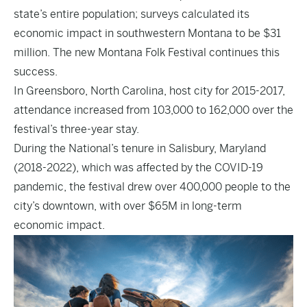
state’s entire population; surveys calculated its
economic impact in southwestern Montana to be $31
million. The new Montana Folk Festival continues this
success.
In Greensboro, North Carolina, host city for 2015-2017,
attendance increased from 103,000 to 162,000 over the
festival’s three-year stay.
During the National’s tenure in Salisbury, Maryland
(2018-2022), which was affected by the COVID-19
pandemic, the festival drew over 400,000 people to the
city’s downtown, with over $65M in long-term
economic impact.