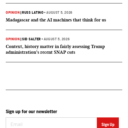
OPINION
|
RUSS LATINO
•
AUGUST 5, 2026
Madagascar and the AI machines that think for us
OPINION
|
SID SALTER
•
AUGUST 5, 2026
Context, history matter in fairly assessing Trump
administration’s recent SNAP cuts
Sign up for our newsletter