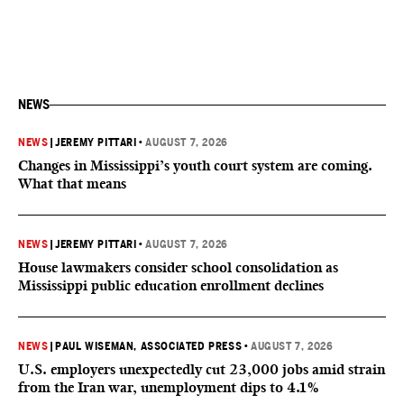
NEWS
NEWS
|
JEREMY PITTARI
•
AUGUST 7, 2026
Changes in Mississippi’s youth court system are coming.
What that means
NEWS
|
JEREMY PITTARI
•
AUGUST 7, 2026
House lawmakers consider school consolidation as
Mississippi public education enrollment declines
NEWS
|
PAUL WISEMAN, ASSOCIATED PRESS
•
AUGUST 7, 2026
U.S. employers unexpectedly cut 23,000 jobs amid strain
from the Iran war, unemployment dips to 4.1%