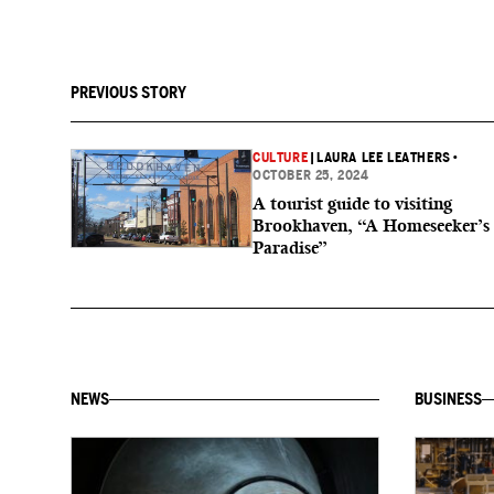
PREVIOUS STORY
CULTURE
|
LAURA LEE LEATHERS
•
OCTOBER 25, 2024
A tourist guide to visiting
Brookhaven, “A Homeseeker’s
Paradise”
NEWS
BUSINESS