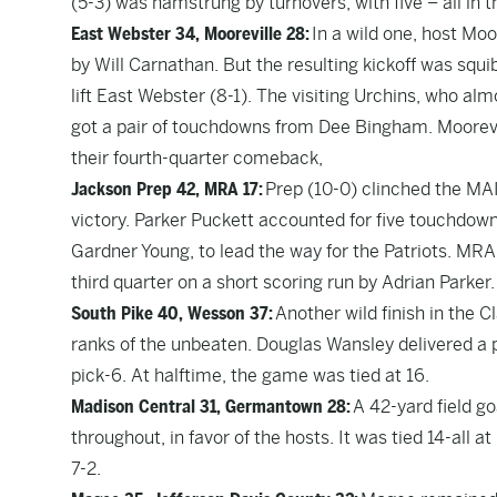
(5-3) was hamstrung by turnovers, with five – all in t
East Webster 34, Mooreville 28:
In a wild one, host Moo
by Will Carnathan. But the resulting kickoff was squ
lift East Webster (8-1). The visiting Urchins, who alm
got a pair of touchdowns from Dee Bingham. Moorevil
their fourth-quarter comeback,
Jackson Prep 42, MRA 17:
Prep (10-0) clinched the MAIS
victory. Parker Puckett accounted for five touchdown
Gardner Young, to lead the way for the Patriots. MRA (
third quarter on a short scoring run by Adrian Parker.
South Pike 40, Wesson 37:
Another wild finish in the 
ranks of the unbeaten. Douglas Wansley delivered a p
pick-6. At halftime, the game was tied at 16.
Madison Central 31, Germantown 28:
A 42-yard field g
throughout, in favor of the hosts. It was tied 14-all at
7-2.