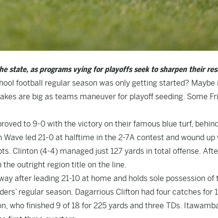
he state, as programs vying for playoffs seek to sharpen their re
hool football regular season was only getting started? Maybe 
akes are big as teams maneuver for playoff seeding. Some Fr
oved to 9-0 with the victory on their famous blue turf, behin
 Wave led 21-0 at halftime in the 2-7A contest and wound up 
s. Clinton (4-4) managed just 127 yards in total offense. Afte
 the outright region title on the line.
way after leading 21-10 at home and holds sole possession of 
ders’ regular season. Dagarrious Clifton had four catches for 
n, who finished 9 of 18 for 225 yards and three TDs. Itawam