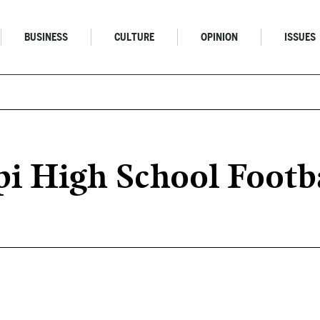
BUSINESS
CULTURE
OPINION
ISSUES
pi High School Footb