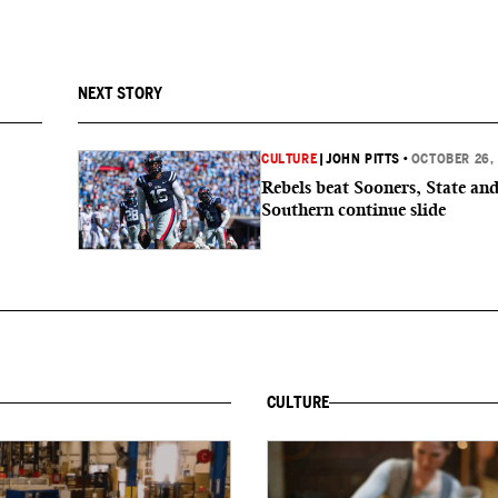
NEXT STORY
CULTURE
|
JOHN PITTS
•
OCTOBER 26,
Rebels beat Sooners, State an
Southern continue slide
CULTURE