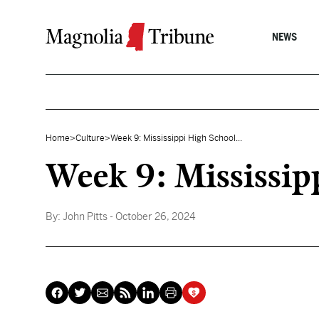
Skip to content
NEWS
Home
>
Culture
>
Week 9: Mississippi High School...
Week 9: Mississip
By:
John Pitts
- October 26, 2024