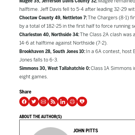
Magee 35, Jefferson Davis County 32:
Magee remained u
halftime. Jeff Davis fell to 5-4 after leading 32-29 w
Choctaw County 49, Nettleton 7:
The Chargers (8-1) fi
by a total of 182-25 in the first half to force running
Charleston 40, Northside 34:
The Class 2A clash was a t
14-6 at halftime against Northside (7-2).
Brookhaven 28, South Jones 10:
In a 6A contest, host 
Jones falls to 6-3.
Simmons 30, West Tallahatchie 0:
Class 1A Simmons im
eight games.
Share
ABOUT THE AUTHOR(S)
JOHN PITTS