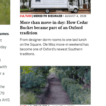
CULTURE
|
MEREDITH BIESINGER
•
AUGUST 4, 2026
More than move-in day: How Cedar
Bucket became part of an Oxford
tradition
sumes.
From designer dorm rooms to one last lunch
it
on the Square, Ole Miss move-in weekend has
iday
become one of Oxford's newest Southern
traditions.
d
with
r a
the
179
ba AHS