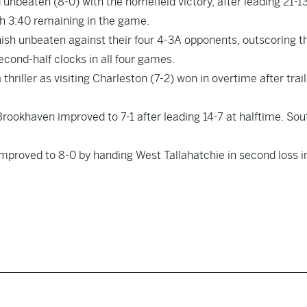
nbeaten (8-0) with the homefield victory, after leading 21-13
ith 3:40 remaining in the game.
nish unbeaten against their four 4-3A opponents, outscoring 
 second-half clocks in all four games.
hriller as visiting Charleston (7-2) won in overtime after trail
Brookhaven improved to 7-1 after leading 14-7 at halftime. Sou
proved to 8-0 by handing West Tallahatchie in second loss i