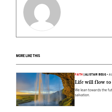
MORE LIKE THIS
FAITH
|
ALISTAIR BEGG
•
A
Life will flow to 
We lean towards the fut
salvation.