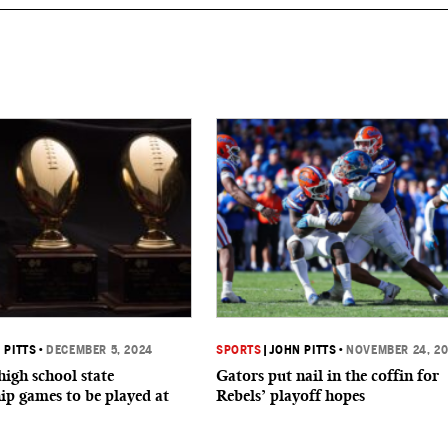
 PITTS
•
DECEMBER 5, 2024
SPORTS
|
JOHN PITTS
•
NOVEMBER 24, 2
high school state
Gators put nail in the coffin for
p games to be played at
Rebels’ playoff hopes