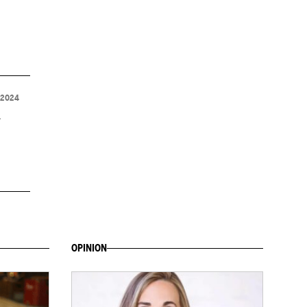
 2024
d
OPINION