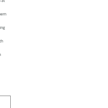
 at
them
ing
th
n