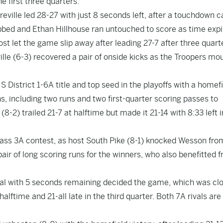
he first three quarters.
reville led 28-27 with just 8 seconds left, after a touchdown 
ibbed and Ethan Hillhouse ran untouched to score as time expi
ost let the game slip away after leading 27-7 after three quart
le (6-3) recovered a pair of onside kicks as the Troopers mo
 District 1-6A title and top seed in the playoffs with a homef
s, including two runs and two first-quarter scoring passes to
8-2) trailed 21-7 at halftime but made it 21-14 with 8:33 left i
Class 3A contest, as host South Pike (8-1) knocked Wesson fro
air of long scoring runs for the winners, who also benefitted 
oal with 5 seconds remaining decided the game, which was cl
 halftime and 21-all late in the third quarter. Both 7A rivals ar