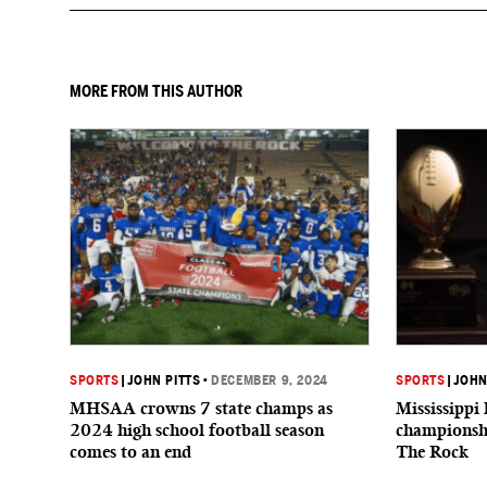
MORE FROM THIS AUTHOR
SPORTS
|
JOHN PITTS
•
DECEMBER 9, 2024
SPORTS
|
JOHN
MHSAA crowns 7 state champs as
Mississippi 
2024 high school football season
championshi
comes to an end
The Rock