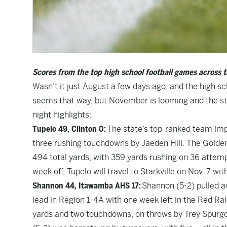
Scores from the top high school football games across t
Wasn’t it just August a few days ago, and the high sc
seems that way, but November is looming and the st
night highlights:
Tupelo 49, Clinton 0:
The state’s top-ranked team impr
three rushing touchdowns by Jaeden Hill. The Golden
494 total yards, with 359 yards rushing on 36 attempt
week off, Tupelo will travel to Starkville on Nov. 7 with
Shannon 44, Itawamba AHS 17:
Shannon (5-2) pulled a
lead in Region 1-4A with one week left in the Red Rai
yards and two touchdowns, on throws by Trey Spurgo