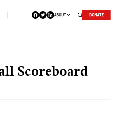
ABOUT
DONATE
all Scoreboard