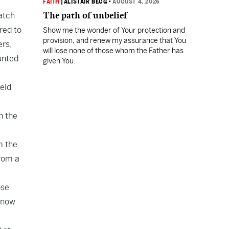
FAITH
|
ALISTAIR BEGG
•
AUGUST 4, 2026
The path of unbelief
catch
red to
Show me the wonder of Your protection and
provision, and renew my assurance that You
ers,
will lose none of those whom the Father has
unted
given You.
ield
n the
m the
from a
ose
e now