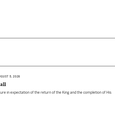
UGUST 5, 2026
all
ure in expectation of the return of the King and the completion of His