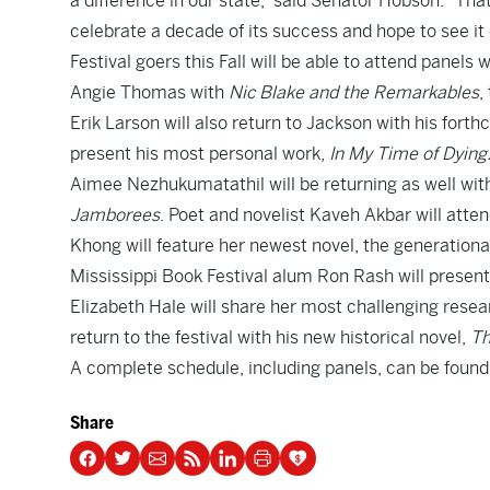
a difference in our state,” said Senator Hobson. “Th
celebrate a decade of its success and hope to see it
Festival goers this Fall will be able to attend panels
Angie Thomas with
Nic Blake and the Remarkables
,
Erik Larson will also return to Jackson with his fort
present his most personal work,
In My Time of Dying:
Aimee Nezhukumatathil will be returning as well wi
Jamborees
. Poet and novelist Kaveh Akbar will attend
Khong will feature her newest novel, the generationa
Mississippi Book Festival alum Ron Rash will present 
Elizabeth Hale will share her most challenging rese
return to the festival with his new historical novel,
Th
A complete schedule, including panels, can be foun
Share