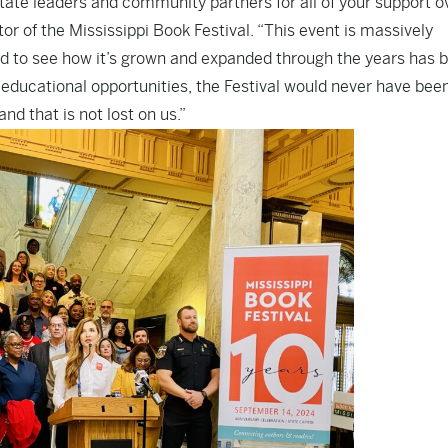
ate leaders and community partners for all of your support o
ctor of the Mississippi Book Festival. “This event is massively
 and to see how it’s grown and expanded through the years has 
g educational opportunities, the Festival would never have bee
nd that is not lost on us.”