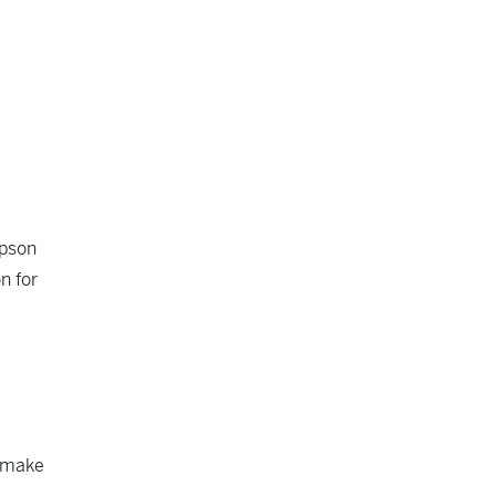
opson
n for
o make