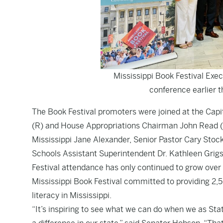
Mississippi Book Festival Exec
conference earlier t
The Book Festival promoters were joined at the Ca
(R) and House Appropriations Chairman John Read (R
Mississippi Jane Alexander, Senior Pastor Cary Stoc
Schools Assistant Superintendent Dr. Kathleen Grig
Festival attendance has only continued to grow over
Mississippi Book Festival committed to providing 2,5
literacy in Mississippi.
“It’s inspiring to see what we can do when we as St