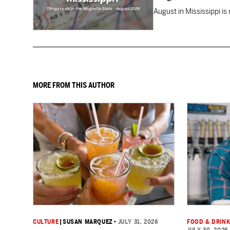
August in Mississippi is
MORE FROM THIS AUTHOR
CULTURE
|
SUSAN MARQUEZ
•
JULY 31, 2026
FOOD & DRIN