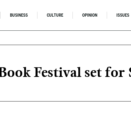
BUSINESS
CULTURE
OPINION
ISSUES
Book Festival set fo