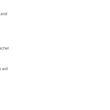
and
achel
 will