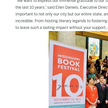
“We want to express our immense gratitude to our St
the last 10 years,” said Ellen Daniels, Executive Dire
important to not only our city but our entire state,
incredible. From hosting literary legends to fosterin
to leave such a lasting impact without your support, a