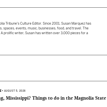
ia Tribune's Culture Editor. Since 2001, Susan Marquez has
s, spaces, events, music, businesses, food, and travel. The
. A prolific writer, Susan has written over 3,000 pieces for a
Z
•
AUGUST 5, 2026
, Mississippi? Things to do in the Magnolia State 