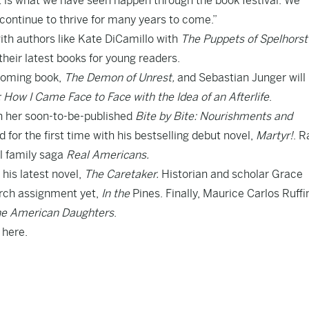
at is what we have seen happen through the book festival. We
 continue to thrive for many years to come.”
 with authors like Kate DiCamillo with
The Puppets of Spelhorst
 their latest books for young readers.
hcoming book,
The Demon of Unrest,
and Sebastian Junger will
 How I Came Face to Face with the Idea of an Afterlife
.
th her soon-to-be-published
Bite by Bite: Nourishments and
 for the first time with his bestselling debut novel,
Martyr!
. R
l family saga
Real Americans.
his latest novel,
The Caretaker.
Historian and scholar Grace
arch assignment yet,
In the
Pines. Finally, Maurice Carlos Ruffin
e American Daughters
.
d
here.