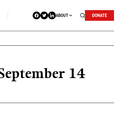
ABOUT
DONATE
r September 14