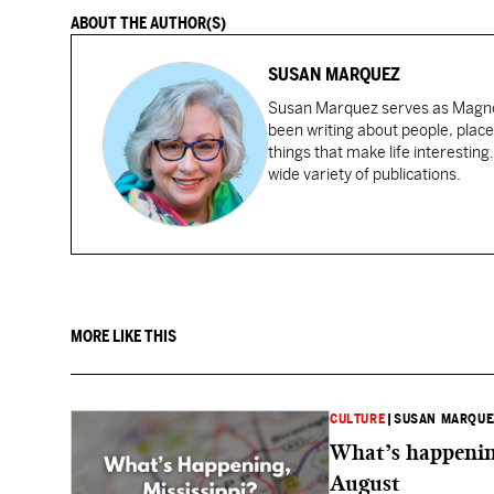
ABOUT THE AUTHOR(S)
SUSAN MARQUEZ
Susan Marquez serves as Magnol
been writing about people, place
things that make life interesting
wide variety of publications.
MORE LIKE THIS
CULTURE
|
SUSAN MARQUE
What’s happening
August