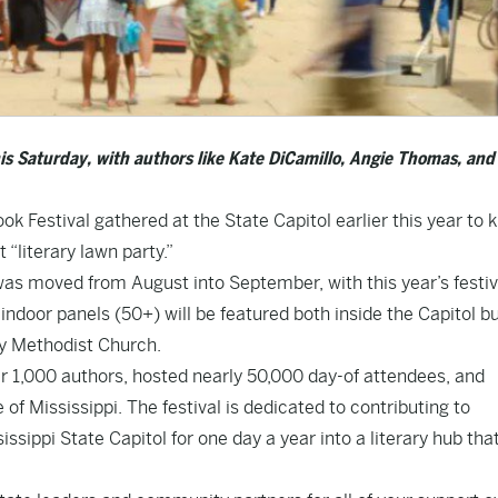
his Saturday, with authors like Kate DiCamillo, Angie Thomas, and 
k Festival gathered at the State Capitol earlier this year to k
 “literary lawn party.”
was moved from August into September, with this year’s festiv
f indoor panels (50+) will be featured both inside the Capitol bu
way Methodist Church.
er 1,000 authors, hosted nearly 50,000 day-of attendees, and
f Mississippi. The festival is dedicated to contributing to
issippi State Capitol for one day a year into a literary hub tha