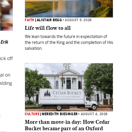
FAITH
|
ALISTAIR BEGG
•
AUGUST 5, 2026
Life will flow to all
We lean towards the future in expectation of
Erik
the return of the King and the completion of His
salvation.
ick off
al on
ilding
CULTURE
|
MEREDITH BIESINGER
•
AUGUST 4, 2026
t
More than move-in day: How Cedar
Bucket became part of an Oxford