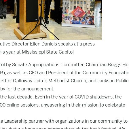
utive Director Ellen Daniels speaks at a press
his year at Mississippi State Capitol
pitol by Senate Appropriations Committee Chairman Briggs H
), as well as CEO and President of the Community Foundatio
kett of Galloway United Methodist Church, and Jackson Public
sby for the announcement.
 the last decade. Even in the year of COVID shutdowns, the
00 online sessions, unwavering in their mission to celebrate
ate Leadership partner with organizations in our community t