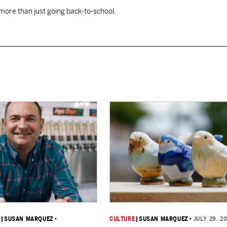
 more than just going back-to-school.
K
|
SUSAN MARQUEZ
•
CULTURE
|
SUSAN MARQUEZ
•
JULY 29, 2