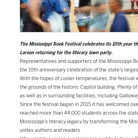
The Mississippi Book Festival celebrates its 10th year t
Larson returning for the literary lawn party.
Representatives and supporters of the Mississippi Boo
the 10th anniversary celebration of the state’s largest
With the hopes of cooler temperatures, the festival 
the grounds of the historic Capitol building. Plenty o
as well as in surrounding facilities, including Gallo
Since the festival began in 2015 it has welcomed ov
reached more than 44,000 students across the state o
Mississippi’s literacy legacy by transforming the Miss
unites authors and readers.