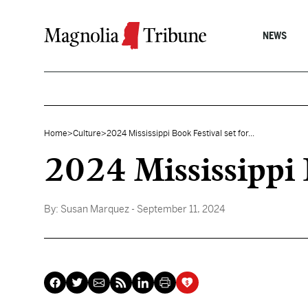
Skip to content
NEWS
Home
>
Culture
>
2024 Mississippi Book Festival set for...
2024 Mississippi 
By:
Susan Marquez
- September 11, 2024