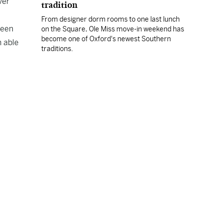
ver
tradition
From designer dorm rooms to one last lunch
been
on the Square, Ole Miss move-in weekend has
become one of Oxford's newest Southern
n able
traditions.