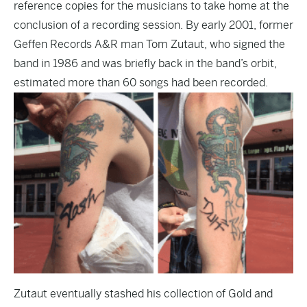
reference copies for the musicians to take home at the
conclusion of a recording session. By early 2001, former
Geffen Records A&R man Tom Zutaut, who signed the
band in 1986 and was briefly back in the band’s orbit,
estimated more than 60 songs had been recorded.
Zutaut eventually stashed his collection of Gold and