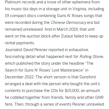
Platinum records and a trove of other ephemera from
his music-biz days in a storage unit in Virginia, including
19 compact discs containing Guns N’ Roses songs that
were recorded during the
Chinese Democracy
era but
remained unreleased. And in March 2019, that unit
went on the auction block after Zutaut failed to keep up
rental payments.
Journalist David Peisner reported in exhaustive,
fascinating detail what happened next for
Rolling Stone
,
which published the story under the headline “
The
Search for Guns N’ Roses’ Lost Masterpiece
” in
December 2022. The short version is that Dunsford
arranged a deal with the person who bought the unit’s
contents to purchase the CDs for $15,000, an amount
he cobbled together from friends, family and other GNR
fans. Then, through a series of events Peisner unraveled