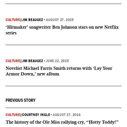
CULTURE
|
JIM BEAUGEZ
•
AUGUST 27, 2025
‘Hitmaker’ songwriter Ben Johnson stars on new Netflix
series
CULTURE
|
JIM BEAUGEZ
•
JUNE 22, 2025
Novelist Michael Farris Smith returns with ‘Lay Your
Armor Down,’ new album
PREVIOUS STORY
CULTURE
|
COURTNEY INGLE
•
AUGUST 27, 2024
The history of the Ole Miss rallying cry, “Hotty Toddy!”