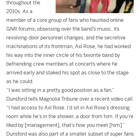
throughout the
2010s. As a
member of a core group of fans who haunted online
GNR forums, obsessing over the band’s music, its
revolving-door personnel changes, and the secretive
machinations of its frontman, Axl Rose, he had worked
his way into the inner circle of his favorite band by
befriending crew members at concerts where he
arrived early and staked his spot as close to the stage
as he could.
“I was sitting in a pretty good position as a fan,”
Dunsford tells Magnolia Tribune over a recent video call.
“I had access to Axl Rose. I’d sit in Axl Rose’s dressing
room while he’s in the shower, a door from him. If you’re
liked by [management], that’s how you meet [him].”
Dunsford was also part of a smaller subset of super fans