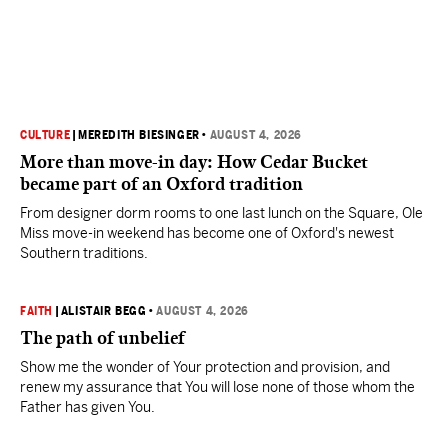
CULTURE
|
MEREDITH BIESINGER
•
AUGUST 4, 2026
More than move-in day: How Cedar Bucket
became part of an Oxford tradition
From designer dorm rooms to one last lunch on the Square, Ole
Miss move-in weekend has become one of Oxford's newest
Southern traditions.
FAITH
|
ALISTAIR BEGG
•
AUGUST 4, 2026
The path of unbelief
Show me the wonder of Your protection and provision, and
renew my assurance that You will lose none of those whom the
Father has given You.