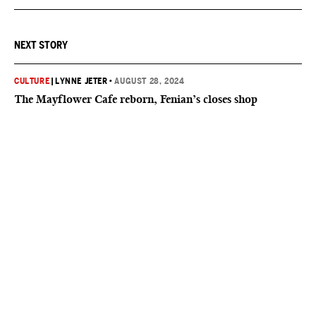
NEXT STORY
CULTURE
|
LYNNE JETER
•
AUGUST 28, 2024
The Mayflower Cafe reborn, Fenian’s closes shop