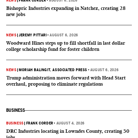
NEWS
|
FRANK CORDER
•
AUGUST 6, 2026
Bishopric Industries expanding in Natchez, creating 28
new jobs
NEWS
|
JEREMY PITTARI
•
AUGUST 6, 2026
Woodward Hines steps up to fill shortfall in last dollar
college scholarship fund for foster children
NEWS
|
MORIAH BALINGIT, ASSOCIATED PRESS
•
AUGUST 6, 2026
Trump administration moves forward with Head Start
overhaul, proposing to eliminate regulations
BUSINESS
BUSINESS
|
FRANK CORDER
•
AUGUST 4, 2026
DRC Industries locating in Lowndes County, creating 50
jobs