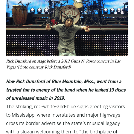
Rick Dunsford on stage before a 2012 Guns N’ Roses concert in Las
Vegas (Photo courtesy Rick Dunsford)
How Rick Dunsford of Blue Mountain, Miss., went from a
trusted fan to enemy of the band when he leaked 19 discs
of unreleased music in 2019.
The striking, red-white-and-blue signs greeting visitors
to
Mississippi
where interstates and major highways
cross its border advertise the state’s musical legacy
with a slogan welcoming them to “the birthplace of