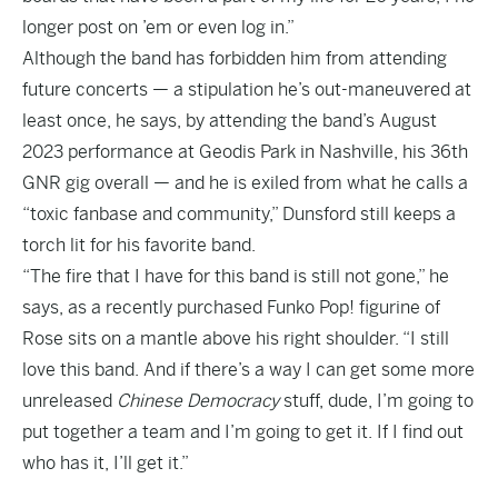
longer post on ’em or even log in.”
Although the band has forbidden him from attending
future concerts — a stipulation he’s out-maneuvered at
least once, he says, by attending the band’s August
2023 performance at Geodis Park in Nashville, his 36th
GNR gig overall — and he is exiled from what he calls a
“toxic fanbase and community,” Dunsford still keeps a
torch lit for his favorite band.
“The fire that I have for this band is still not gone,” he
says, as a recently purchased Funko Pop! figurine of
Rose sits on a mantle above his right shoulder. “I still
love this band. And if there’s a way I can get some more
unreleased
Chinese Democracy
stuff, dude, I’m going to
put together a team and I’m going to get it. If I find out
who has it, I’ll get it.”