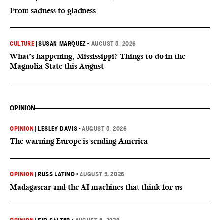
From sadness to gladness
CULTURE
|
SUSAN MARQUEZ
•
AUGUST 5, 2026
What’s happening, Mississippi? Things to do in the
Magnolia State this August
OPINION
OPINION
|
LESLEY DAVIS
•
AUGUST 5, 2026
The warning Europe is sending America
OPINION
|
RUSS LATINO
•
AUGUST 5, 2026
Madagascar and the AI machines that think for us