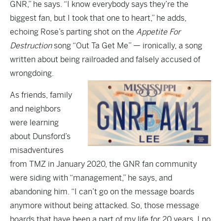
GNR,” he says. “I know everybody says they’re the
biggest fan, but I took that one to heart,” he adds,
echoing Rose’s parting shot on the
Appetite For
Destruction
song “Out Ta Get Me” — ironically, a song
written about being railroaded and falsely accused of
wrongdoing.
As friends, family
and neighbors
were learning
about Dunsford’s
misadventures
from
TMZ
in January 2020, the GNR fan community
were siding with “management,” he says, and
abandoning him. “I can’t go on the message boards
anymore without being attacked. So, those message
boards that have been a part of my life for 20 years, I no