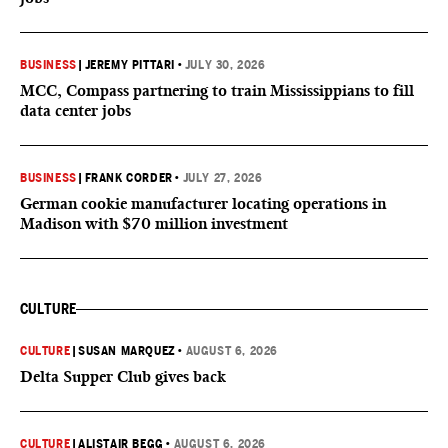
BUSINESS
|
JEREMY PITTARI
•
JULY 30, 2026
MCC, Compass partnering to train Mississippians to fill
data center jobs
BUSINESS
|
FRANK CORDER
•
JULY 27, 2026
German cookie manufacturer locating operations in
Madison with $70 million investment
CULTURE
CULTURE
|
SUSAN MARQUEZ
•
AUGUST 6, 2026
Delta Supper Club gives back
CULTURE
|
ALISTAIR BEGG
•
AUGUST 6, 2026