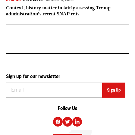
OPINION
|
SID SALTER
•
AUGUST 5, 2026
Context, history matter in fairly assessing Trump
administration’s recent SNAP cuts
Sign up for our newsletter
Follow Us