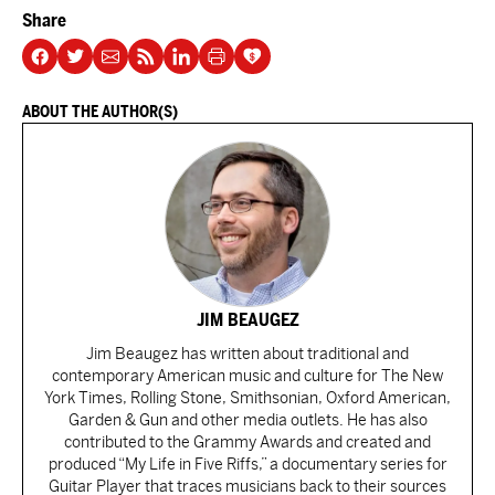
Share
ABOUT THE AUTHOR(S)
JIM BEAUGEZ
Jim Beaugez has written about traditional and
contemporary American music and culture for The New
York Times, Rolling Stone, Smithsonian, Oxford American,
Garden & Gun and other media outlets. He has also
contributed to the Grammy Awards and created and
produced “My Life in Five Riffs,” a documentary series for
Guitar Player that traces musicians back to their sources