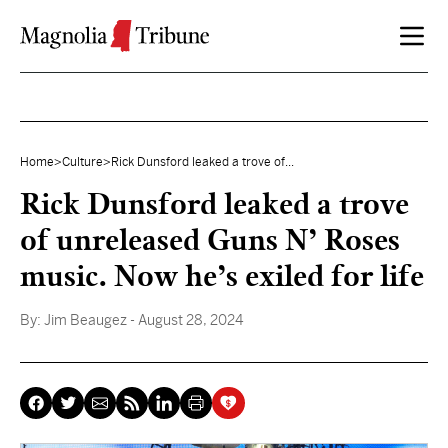
Skip to content
Home
>
Culture
>
Rick Dunsford leaked a trove of...
Rick Dunsford leaked a trove
of unreleased Guns N’ Roses
music. Now he’s exiled for life
By:
Jim Beaugez
- August 28, 2024