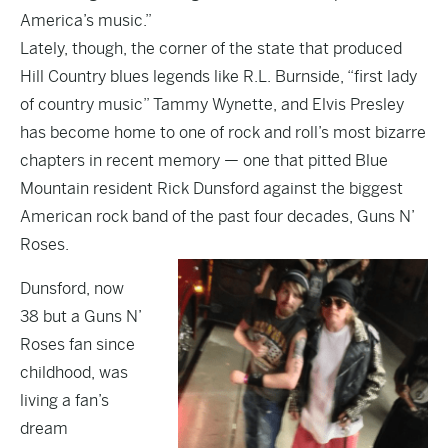
America’s music.”
Lately, though, the corner of the state that produced
Hill Country blues legends like R.L. Burnside, “first lady
of country music” Tammy Wynette, and Elvis Presley
has become home to one of rock and roll’s most bizarre
chapters in recent memory — one that pitted Blue
Mountain resident Rick Dunsford against the biggest
American rock band of the past four decades, Guns N’
Roses.
Dunsford, now
38 but a Guns N’
Roses fan since
childhood, was
living a fan’s
dream