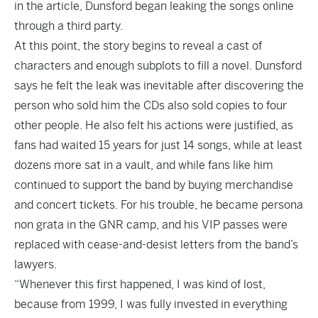
in the article, Dunsford began leaking the songs online
through a third party.
At this point, the story begins to reveal a cast of
characters and enough subplots to fill a novel. Dunsford
says he felt the leak was inevitable after discovering the
person who sold him the CDs also sold copies to four
other people. He also felt his actions were justified, as
fans had waited 15 years for just 14 songs, while at least
dozens more sat in a vault, and while fans like him
continued to support the band by buying merchandise
and concert tickets. For his trouble, he became persona
non grata in the GNR camp, and his VIP passes were
replaced with cease-and-desist letters from the band’s
lawyers.
“Whenever this first happened, I was kind of lost,
because from 1999, I was fully invested in everything