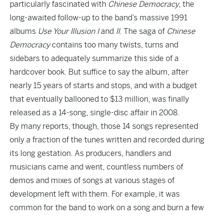
particularly fascinated with
Chinese Democracy
, the
long-awaited follow-up to the band’s massive 1991
albums
Use Your Illusion I
and
II
. The saga of
Chinese
Democracy
contains too many twists, turns and
sidebars to adequately summarize this side of a
hardcover book. But suffice to say the album, after
nearly 15 years of starts and stops, and with a budget
that eventually ballooned to $13 million, was finally
released as a 14-song, single-disc affair in 2008.
By many reports, though, those 14 songs represented
only a fraction of the tunes written and recorded during
its long gestation. As producers, handlers and
musicians came and went, countless numbers of
demos and mixes of songs at various stages of
development left with them. For example, it was
common for the band to work on a song and burn a few