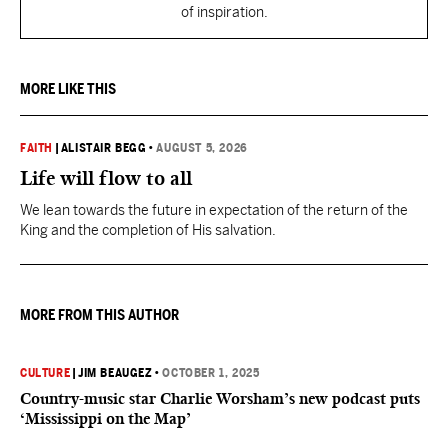
of inspiration.
MORE LIKE THIS
FAITH
|
ALISTAIR BEGG
•
AUGUST 5, 2026
Life will flow to all
We lean towards the future in expectation of the return of the
King and the completion of His salvation.
MORE FROM THIS AUTHOR
CULTURE
|
JIM BEAUGEZ
•
OCTOBER 1, 2025
Country-music star Charlie Worsham’s new podcast puts
‘Mississippi on the Map’