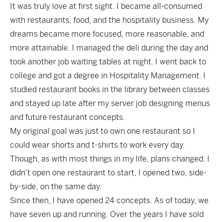
It was truly love at first sight. I became all-consumed
with restaurants, food, and the hospitality business. My
dreams became more focused, more reasonable, and
more attainable. I managed the deli during the day and
took another job waiting tables at night. I went back to
college and got a degree in Hospitality Management. I
studied restaurant books in the library between classes
and stayed up late after my server job designing menus
and future restaurant concepts.
My original goal was just to own one restaurant so I
could wear shorts and t-shirts to work every day.
Though, as with most things in my life, plans changed. I
didn’t open one restaurant to start, I opened two, side-
by-side, on the same day.
Since then, I have opened 24 concepts.
As of today, we
have seven up and running. Over the years I have sold