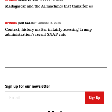
Madagascar and the AI machines that think for us
OPINION
|
SID SALTER
•
AUGUST 5, 2026
Context, history matter in fairly assessing Trump
administration’s recent SNAP cuts
Sign up for our newsletter