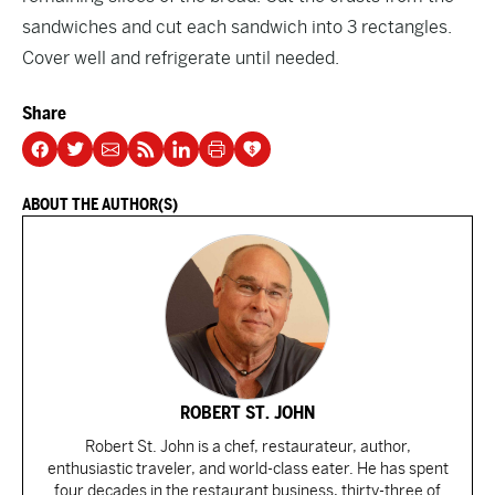
sandwiches and cut each sandwich into 3 rectangles.
Cover well and refrigerate until needed.
Share
ABOUT THE AUTHOR(S)
ROBERT ST. JOHN
Robert St. John is a chef, restaurateur, author,
enthusiastic traveler, and world-class eater. He has spent
four decades in the restaurant business, thirty-three of