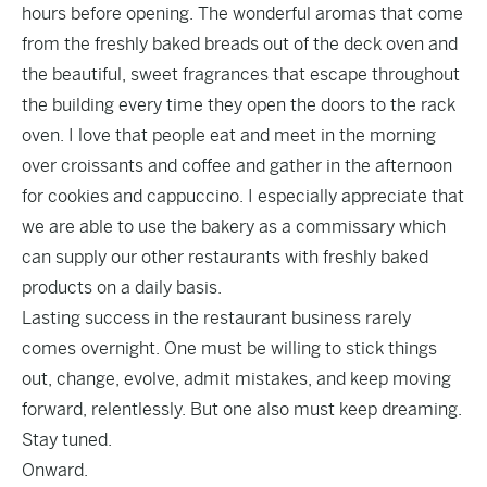
hours before opening. The wonderful aromas that come
from the freshly baked breads out of the deck oven and
the beautiful, sweet fragrances that escape throughout
the building every time they open the doors to the rack
oven. I love that people eat and meet in the morning
over croissants and coffee and gather in the afternoon
for cookies and cappuccino. I especially appreciate that
we are able to use the bakery as a commissary which
can supply our other restaurants with freshly baked
products on a daily basis.
Lasting success in the restaurant business rarely
comes overnight. One must be willing to stick things
out, change, evolve, admit mistakes, and keep moving
forward, relentlessly. But one also must keep dreaming.
Stay tuned.
Onward.