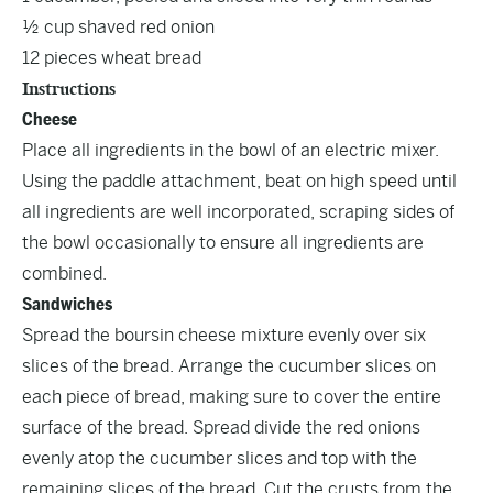
½ cup shaved red onion
12 pieces wheat bread
Instructions
Cheese
Place all ingredients in the bowl of an electric mixer.
Using the paddle attachment, beat on high speed until
all ingredients are well incorporated, scraping sides of
the bowl occasionally to ensure all ingredients are
combined.
Sandwiches
Spread the boursin cheese mixture evenly over six
slices of the bread. Arrange the cucumber slices on
each piece of bread, making sure to cover the entire
surface of the bread. Spread divide the red onions
evenly atop the cucumber slices and top with the
remaining slices of the bread. Cut the crusts from the