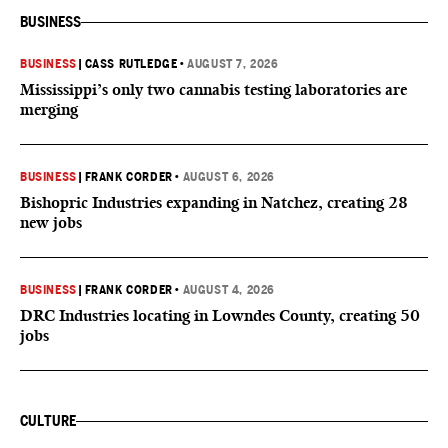
BUSINESS
BUSINESS
|
CASS RUTLEDGE
•
AUGUST 7, 2026
Mississippi’s only two cannabis testing laboratories are
merging
BUSINESS
|
FRANK CORDER
•
AUGUST 6, 2026
Bishopric Industries expanding in Natchez, creating 28
new jobs
BUSINESS
|
FRANK CORDER
•
AUGUST 4, 2026
DRC Industries locating in Lowndes County, creating 50
jobs
CULTURE