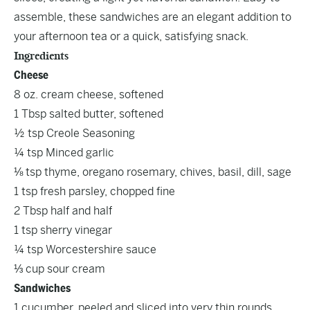
assemble, these sandwiches are an elegant addition to
your afternoon tea or a quick, satisfying snack.
Ingredients
Cheese
8 oz. cream cheese, softened
1 Tbsp salted butter, softened
½ tsp Creole Seasoning
¼ tsp Minced garlic
⅛ tsp thyme, oregano rosemary, chives, basil, dill, sage
1 tsp fresh parsley, chopped fine
2 Tbsp half and half
1 tsp sherry vinegar
¼ tsp Worcestershire sauce
⅓ cup sour cream
Sandwiches
1 cucumber, peeled and sliced into very thin rounds