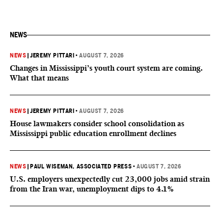
NEWS
NEWS
|
JEREMY PITTARI
•
AUGUST 7, 2026
Changes in Mississippi’s youth court system are coming.
What that means
NEWS
|
JEREMY PITTARI
•
AUGUST 7, 2026
House lawmakers consider school consolidation as
Mississippi public education enrollment declines
NEWS
|
PAUL WISEMAN, ASSOCIATED PRESS
•
AUGUST 7, 2026
U.S. employers unexpectedly cut 23,000 jobs amid strain
from the Iran war, unemployment dips to 4.1%