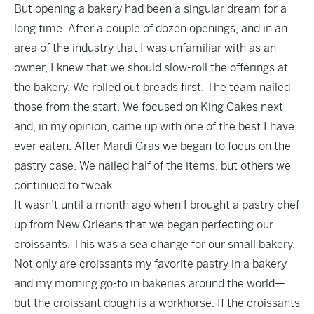
But opening a bakery had been a singular dream for a
long time. After a couple of dozen openings, and in an
area of the industry that I was unfamiliar with as an
owner, I knew that we should slow-roll the offerings at
the bakery. We rolled out breads first. The team nailed
those from the start. We focused on King Cakes next
and, in my opinion, came up with one of the best I have
ever eaten. After Mardi Gras we began to focus on the
pastry case. We nailed half of the items, but others we
continued to tweak.
It wasn’t until a month ago when I brought a pastry chef
up from New Orleans that we began perfecting our
croissants. This was a sea change for our small bakery.
Not only are croissants my favorite pastry in a bakery—
and my morning go-to in bakeries around the world—
but the croissant dough is a workhorse. If the croissants