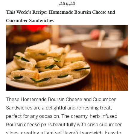
#####
This Week’s Recipe: Homemade Boursin Cheese and
Cucumber Sandwiches
These Homemade Boursin Cheese and Cucumber
Sandwiches are a delightful and refreshing treat,
perfect for any occasion. The creamy, herb-infused
Boursin cheese pairs beautifully with crisp cucumber
slices, creating a light yet flavorful sandwich. Easy to