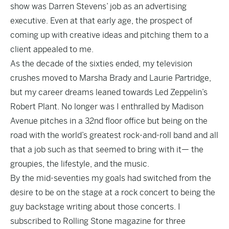
show was Darren Stevens’ job as an advertising
executive. Even at that early age, the prospect of
coming up with creative ideas and pitching them to a
client appealed to me.
As the decade of the sixties ended, my television
crushes moved to Marsha Brady and Laurie Partridge,
but my career dreams leaned towards Led Zeppelin’s
Robert Plant. No longer was I enthralled by Madison
Avenue pitches in a 32nd floor office but being on the
road with the world’s greatest rock-and-roll band and all
that a job such as that seemed to bring with it— the
groupies, the lifestyle, and the music.
By the mid-seventies my goals had switched from the
desire to be on the stage at a rock concert to being the
guy backstage writing about those concerts. I
subscribed to Rolling Stone magazine for three