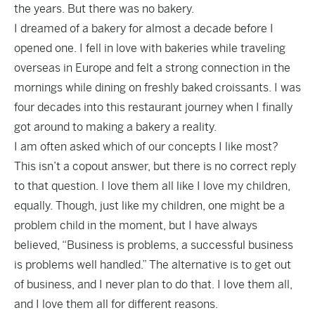
the years. But there was no bakery.
I dreamed of a bakery for almost a decade before I
opened one.
I fell in love with bakeries while traveling
overseas in Europe and felt a strong connection in the
mornings while dining on freshly baked croissants. I was
four decades into this restaurant journey when I finally
got around to making a bakery a reality.
I am often asked which of our concepts I like most?
This isn’t a copout answer, but there is no correct reply
to that question. I love them all like I love my children,
equally. Though, just like my children, one might be a
problem child in the moment, but I have always
believed, “Business is problems, a successful business
is problems well handled.” The alternative is to get out
of business, and I never plan to do that. I love them all,
and I love them all for different reasons.