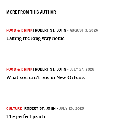
MORE FROM THIS AUTHOR
FOOD & DRINK
|
ROBERT ST. JOHN
•
AUGUST 3, 2026
Taking the long way home
FOOD & DRINK
|
ROBERT ST. JOHN
•
JULY 27, 2026
What you can’t buy in New Orleans
CULTURE
|
ROBERT ST. JOHN
•
JULY 20, 2026
The perfect peach