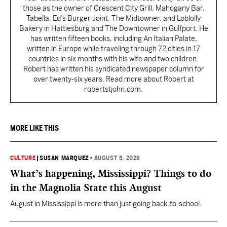
those as the owner of Crescent City Grill, Mahogany Bar,
Tabella, Ed’s Burger Joint, The Midtowner, and Loblolly
Bakery in Hattiesburg and The Downtowner in Gulfport. He
has written fifteen books, including An Italian Palate,
written in Europe while traveling through 72 cities in 17
countries in six months with his wife and two children.
Robert has written his syndicated newspaper column for
over twenty-six years. Read more about Robert at
robertstjohn.com.
MORE LIKE THIS
CULTURE
|
SUSAN MARQUEZ
•
AUGUST 5, 2026
What’s happening, Mississippi? Things to do
in the Magnolia State this August
August in Mississippi is more than just going back-to-school.