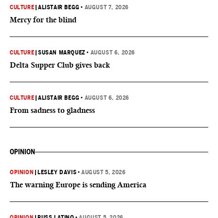
CULTURE
|
ALISTAIR BEGG
•
AUGUST 7, 2026
Mercy for the blind
CULTURE
|
SUSAN MARQUEZ
•
AUGUST 6, 2026
Delta Supper Club gives back
CULTURE
|
ALISTAIR BEGG
•
AUGUST 6, 2026
From sadness to gladness
OPINION
OPINION
|
LESLEY DAVIS
•
AUGUST 5, 2026
The warning Europe is sending America
OPINION
|
RUSS LATINO
•
AUGUST 5, 2026