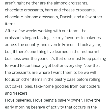
aren’t right neither are the almond croissants,
chocolate croissants, ham and cheese croissants,
chocolate-almond croissants, Danish, and a few other
items.
After a few weeks working with our team, the
croissants began tasting like my favorites in bakeries
across the country, and even in France. It took a year,
but, if there’s one thing I’ve learned in the restaurant
business over the years, it’s that one must keep pushing
forward to continually get better every day. Now that
the croissants are where I want them to be we will
focus on other items in the pastry case before rolling
out cakes, pies, take-home goodies from our coolers
and freezers.
I love bakeries. I love being a bakery owner. I love the
early morning beehive of activity that occurs in the