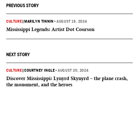
PREVIOUS STORY
CULTURE
|
MARILYN TINNIN
•
AUGUST 18, 2024
Mississippi Legends: Artist Dot Courson
NEXT STORY
CULTURE
|
COURTNEY INGLE
•
AUGUST 20, 2024
Discover Mississippi: Lynyrd Skynyrd – the plane crash,
the monument, and the heroes