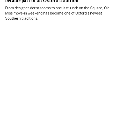
became part of an Oxford tradition
From designer dorm rooms to one last lunch on the Square, Ole
Miss move-in weekend has become one of Oxford's newest
Southern traditions.