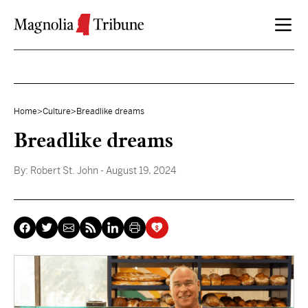
Skip to content
Home
>
Culture
>
Breadlike dreams
Breadlike dreams
By:
Robert St. John
- August 19, 2024