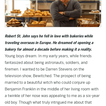
Robert St. John says he fell in love with bakeries while
traveling overseas in Europe. He dreamed of opening a
bakery for almost a decade before making it a reality.
Young boys dream. In my early years, while friends
fantasized about being astronauts, soldiers, and
firemen. I wanted to be Darren Stevens on the
television show, Bewitched. The prospect of being
married to a beautiful witch who could conjure up
Benjamin Franklin in the middle of her living room with
a twinkle of her nose was appealing to me as a six-year
old boy. Though what truly intrigued me about that