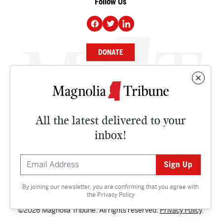
Follow Us
DONATE
NEWS
BUSINESS
All the latest delivered to your
CULTURE
inbox!
OPINION
ISSUES
By joining our newsletter, you are confirming that you agree with
Contact
the
Privacy Policy
©2026 Magnolia Tribune. All rights reserved.
Privacy Policy
.