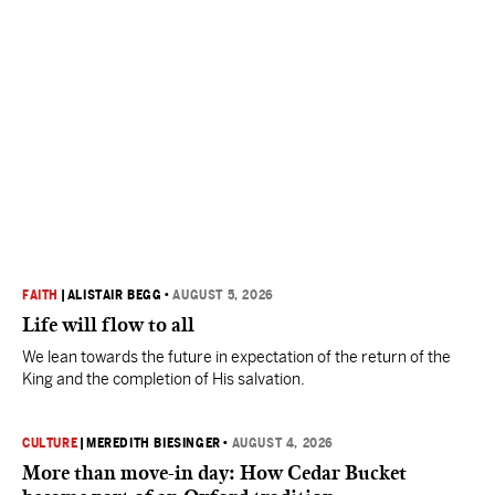
FAITH
|
ALISTAIR BEGG
•
AUGUST 5, 2026
Life will flow to all
We lean towards the future in expectation of the return of the
King and the completion of His salvation.
CULTURE
|
MEREDITH BIESINGER
•
AUGUST 4, 2026
More than move-in day: How Cedar Bucket