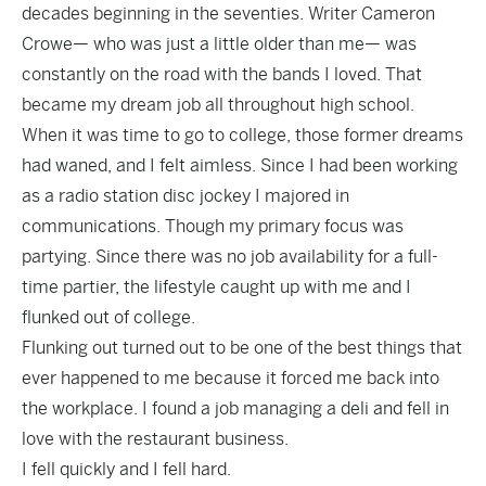
decades beginning in the seventies. Writer Cameron
Crowe— who was just a little older than me— was
constantly on the road with the bands I loved. That
became my dream job all throughout high school.
When it was time to go to college, those former dreams
had waned, and I felt aimless. Since I had been working
as a radio station disc jockey I majored in
communications. Though my primary focus was
partying. Since there was no job availability for a full-
time partier, the lifestyle caught up with me and I
flunked out of college.
Flunking out turned out to be one of the best things that
ever happened to me because it forced me back into
the workplace. I found a job managing a deli and fell in
love with the restaurant business.
I fell quickly and I fell hard.