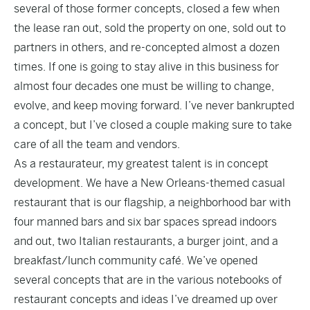
several of those former concepts, closed a few when
the lease ran out, sold the property on one, sold out to
partners in others, and re-concepted almost a dozen
times. If one is going to stay alive in this business for
almost four decades one must be willing to change,
evolve, and keep moving forward. I’ve never bankrupted
a concept, but I’ve closed a couple making sure to take
care of all the team and vendors.
As a restaurateur, my greatest talent is in concept
development. We have a New Orleans-themed casual
restaurant that is our flagship, a neighborhood bar with
four manned bars and six bar spaces spread indoors
and out, two Italian restaurants, a burger joint, and a
breakfast/lunch community café. We’ve opened
several concepts that are in the various notebooks of
restaurant concepts and ideas I’ve dreamed up over