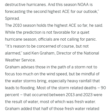
destructive hurricanes. And this season NOAA is
forecasting the second highest ACE for our outlook,”
Spinrad.
The 2010 season holds the highest ACE so far, he said.
While the prediction is not favorable for a quiet
hurricane season, officials are not calling for panic.
“It’s reason to be concerned of course, but not
alarmed,” said Ken Graham, Director of the National
Weather Service.
Graham advises those in the path of a storm not to
focus too much on the wind speed, but be mindful of
the water storms bring, especially heavy rainfall that
leads to flooding. Most of the storm related deaths – 90
percent – that occurred between 2013 and 2023 were
the result of water, most of which was fresh water.
Graham added that half of those fresh water related