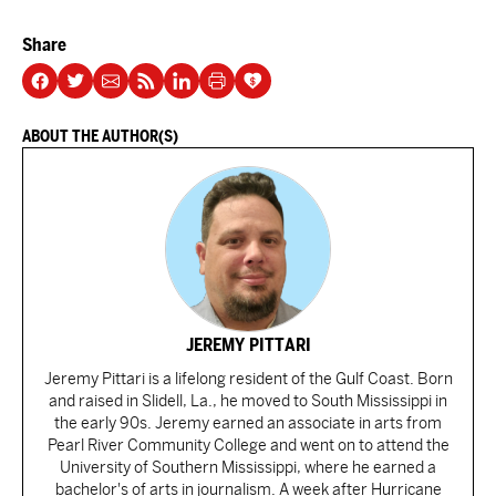
Share
ABOUT THE AUTHOR(S)
JEREMY PITTARI
Jeremy Pittari is a lifelong resident of the Gulf Coast. Born
and raised in Slidell, La., he moved to South Mississippi in
the early 90s. Jeremy earned an associate in arts from
Pearl River Community College and went on to attend the
University of Southern Mississippi, where he earned a
bachelor's of arts in journalism. A week after Hurricane