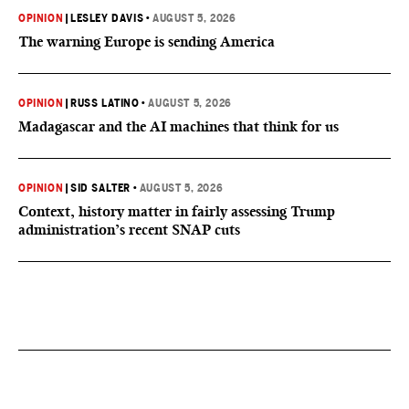
OPINION
|
LESLEY DAVIS
•
AUGUST 5, 2026
The warning Europe is sending America
OPINION
|
RUSS LATINO
•
AUGUST 5, 2026
Madagascar and the AI machines that think for us
OPINION
|
SID SALTER
•
AUGUST 5, 2026
Context, history matter in fairly assessing Trump
administration’s recent SNAP cuts