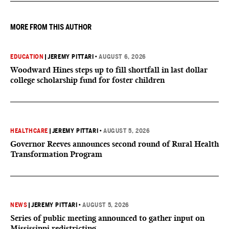
they want to give birth in the U.S.
MORE FROM THIS AUTHOR
EDUCATION
|
JEREMY PITTARI
•
AUGUST 6, 2026
Woodward Hines steps up to fill shortfall in last dollar
college scholarship fund for foster children
HEALTHCARE
|
JEREMY PITTARI
•
AUGUST 5, 2026
Governor Reeves announces second round of Rural Health
Transformation Program
NEWS
|
JEREMY PITTARI
•
AUGUST 5, 2026
Series of public meeting announced to gather input on
Mississippi redistricting