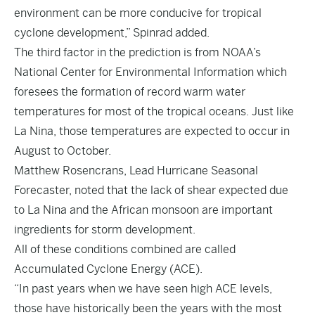
environment can be more conducive for tropical
cyclone development,” Spinrad added.
The third factor in the prediction is from NOAA’s
National Center for Environmental Information which
foresees the formation of record warm water
temperatures for most of the tropical oceans. Just like
La Nina, those temperatures are expected to occur in
August to October.
Matthew Rosencrans, Lead Hurricane Seasonal
Forecaster, noted that the lack of shear expected due
to La Nina and the African monsoon are important
ingredients for storm development.
All of these conditions combined are called
Accumulated Cyclone Energy (ACE).
“In past years when we have seen high ACE levels,
those have historically been the years with the most