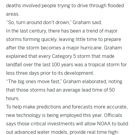
deaths involved people trying to drive through flooded
areas.
“So, turn around don’t drown,” Graham said.
In the last century, there has been a trend of major
storms forming quickly, leaving little time to prepare
after the storm becomes a major hurricane. Graham
explained that every Category 5 storm that made
landfall over the last 100 years was a tropical storm for
less three days prior to its development.
“The big ones move fast,” Graham elaborated, noting
that those storms had an average lead time of 50
hours.
To help make predictions and forecasts more accurate,
new technology is being employed this year. Officials
says those critical investments will allow NOAA to build
out advanced water models, provide real time high-