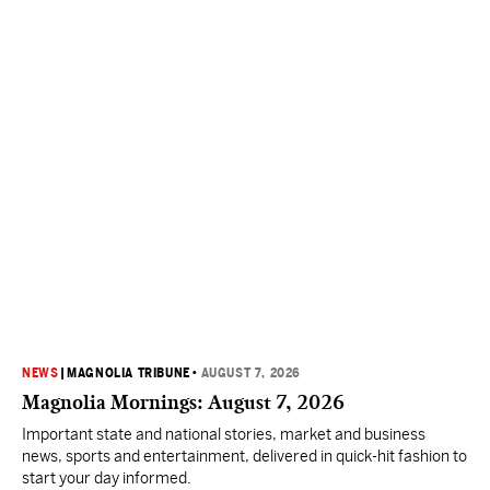
NEWS
|
MAGNOLIA TRIBUNE
•
AUGUST 7, 2026
Magnolia Mornings: August 7, 2026
Important state and national stories, market and business
news, sports and entertainment, delivered in quick-hit fashion to
start your day informed.