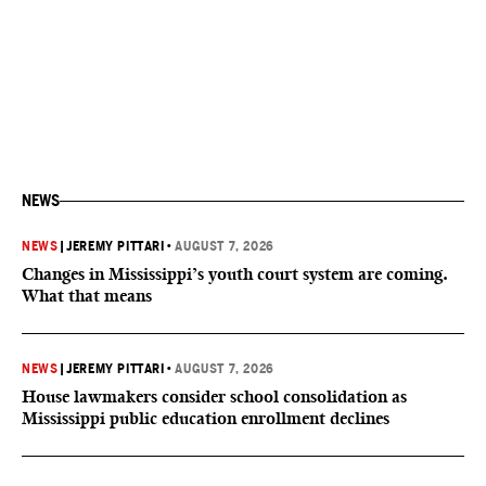
NEWS
NEWS
|
JEREMY PITTARI
•
AUGUST 7, 2026
Changes in Mississippi’s youth court system are coming.
What that means
NEWS
|
JEREMY PITTARI
•
AUGUST 7, 2026
House lawmakers consider school consolidation as
Mississippi public education enrollment declines