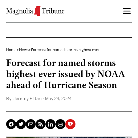
Skip to content
Home
>
News
>
Forecast for named storms highest ever...
Forecast for named storms
highest ever issued by NOAA
ahead of Hurricane Season
By:
Jeremy Pittari
- May 24, 2024