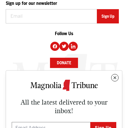
Sign up for our newsletter
Follow Us
DONATE
NEWS
BUSINESS
All the latest delivered to your
CULTURE
inbox!
OPINION