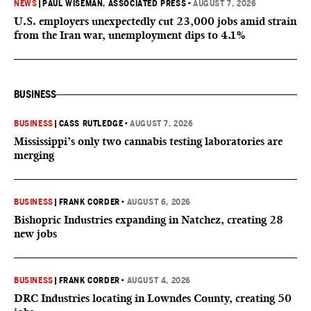
NEWS
|
PAUL WISEMAN, ASSOCIATED PRESS
•
AUGUST 7, 2026
U.S. employers unexpectedly cut 23,000 jobs amid strain
from the Iran war, unemployment dips to 4.1%
BUSINESS
BUSINESS
|
CASS RUTLEDGE
•
AUGUST 7, 2026
Mississippi’s only two cannabis testing laboratories are
merging
BUSINESS
|
FRANK CORDER
•
AUGUST 6, 2026
Bishopric Industries expanding in Natchez, creating 28
new jobs
BUSINESS
|
FRANK CORDER
•
AUGUST 4, 2026
DRC Industries locating in Lowndes County, creating 50