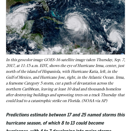
In this geocolor image GOES-16 satellite image taken Thursday, Sep. 7,
2017, at 11:15 a.m. EDT, shows the eye of Hurricane Irma, center, just
north of the island of Hispaniola, with Hurricane Katia, left, in the
Gulf of Mexico, and Hurricane Jose, right, in the Atlantic Ocean. Irma,
a fearsome Category 5 storm, cut a path of devastation across the
northern Caribbean, leaving at least 10 dead and thousands homeless
after destroying buildings and uprooting trees on a track Thursday that
could lead to a catastrophic strike on Florida. (NOAA via AP)
Predictions estimate between 17 and 25 named storms this
hurricane season, of which 8 to 13 could become