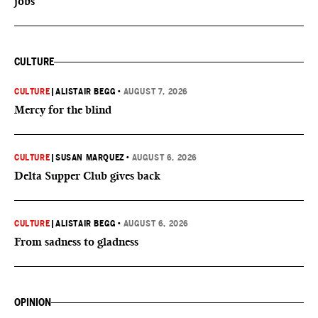
jobs
CULTURE
CULTURE
|
ALISTAIR BEGG
•
AUGUST 7, 2026
Mercy for the blind
CULTURE
|
SUSAN MARQUEZ
•
AUGUST 6, 2026
Delta Supper Club gives back
CULTURE
|
ALISTAIR BEGG
•
AUGUST 6, 2026
From sadness to gladness
OPINION