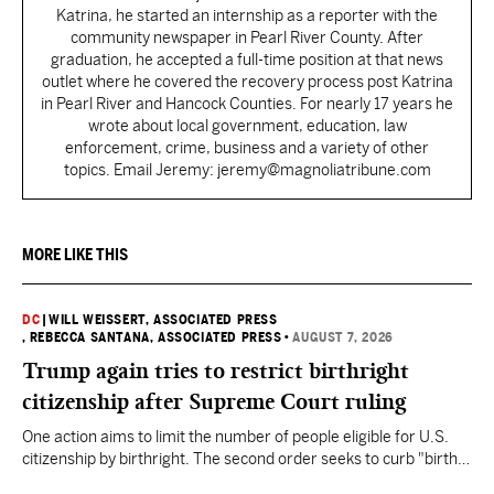
Katrina, he started an internship as a reporter with the
community newspaper in Pearl River County. After
graduation, he accepted a full-time position at that news
outlet where he covered the recovery process post Katrina
in Pearl River and Hancock Counties. For nearly 17 years he
wrote about local government, education, law
enforcement, crime, business and a variety of other
topics. Email Jeremy: jeremy@magnoliatribune.com
MORE LIKE THIS
DC
|
WILL WEISSERT, ASSOCIATED PRESS
, REBECCA SANTANA, ASSOCIATED PRESS
•
AUGUST 7, 2026
Trump again tries to restrict birthright
citizenship after Supreme Court ruling
One action aims to limit the number of people eligible for U.S.
citizenship by birthright. The second order seeks to curb "birth
tourism" by increasing restrictions on visitors obtaining visas if