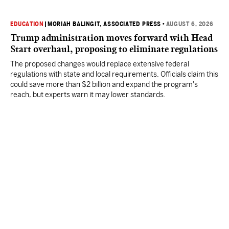
EDUCATION
|
MORIAH BALINGIT, ASSOCIATED PRESS
•
AUGUST 6, 2026
Trump administration moves forward with Head
Start overhaul, proposing to eliminate regulations
The proposed changes would replace extensive federal
regulations with state and local requirements. Officials claim this
could save more than $2 billion and expand the program's
reach, but experts warn it may lower standards.