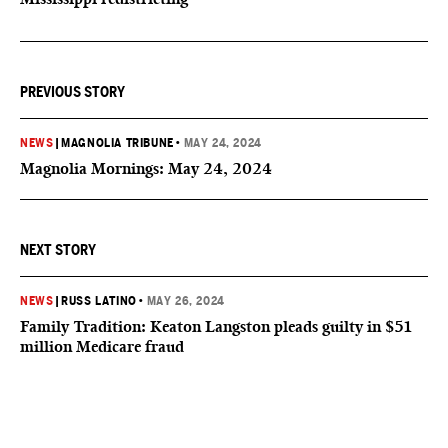
PREVIOUS STORY
NEWS
|
MAGNOLIA TRIBUNE
•
MAY 24, 2024
Magnolia Mornings: May 24, 2024
NEXT STORY
NEWS
|
RUSS LATINO
•
MAY 26, 2024
Family Tradition: Keaton Langston pleads guilty in $51
million Medicare fraud