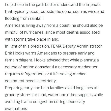
help those in the path better understand the impacts
that typically occur outside the cone, such as wind and
flooding from rainfall.
Americans living away from a coastline should also be
mindful of hurricanes, since most deaths associated
with storms take place inland.
In light of this prediction, FEMA Deputy Administrator
Erik Hooks warns Americans to prepare early and
remain diligent. Hooks advised that while planning a
course of action consider if a necessary medication
requires refrigeration, or if life-saving medical
equipment needs electricity.
Preparing early can help families avoid long lines at
grocery stores for food, water and other supplies while
avoiding traffic congestion during necessary
evacuations.