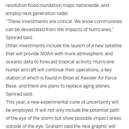
resolution flood inundation maps nationwide, and
employ next generation radar.
“These investments are critical. We know communities
can be devastated from the impacts of hurricanes,”
Spinrad said.
Other investments include the launch of a new satellite
that will provide NOAA with more atmospheric and
oceanic data to forecast tropical activity. Hurricane
hunter aircraft will continue their operations, a key
station of which is found in Biloxi at Keesler Air Force
Base, and there are plans to replace aging planes,
Spinrad said.
This year, a new experimental cone of uncertainty will
be employed. It will not only include the potential path
of the eye of the storm but show possible impact areas
outside of the eye. Graham said the new graphic will