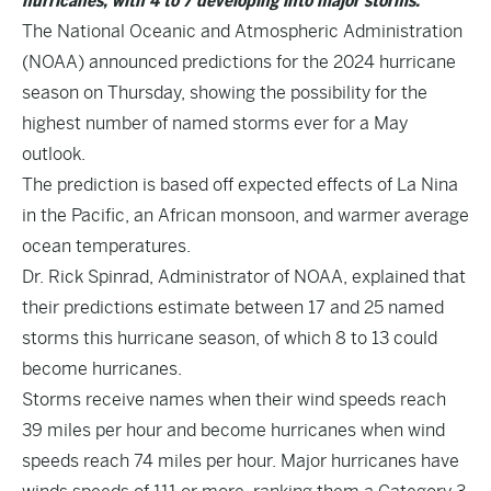
hurricanes, with 4 to 7 developing into major storms.
The National Oceanic and Atmospheric Administration
(NOAA) announced predictions for the 2024 hurricane
season on Thursday, showing the possibility for the
highest number of named storms ever for a May
outlook.
The prediction is based off expected effects of La Nina
in the Pacific, an African monsoon, and warmer average
ocean temperatures.
Dr. Rick Spinrad, Administrator of NOAA, explained that
their predictions estimate between 17 and 25 named
storms this hurricane season, of which 8 to 13 could
become hurricanes.
Storms receive names when their wind speeds reach
39 miles per hour and become hurricanes when wind
speeds reach 74 miles per hour. Major hurricanes have