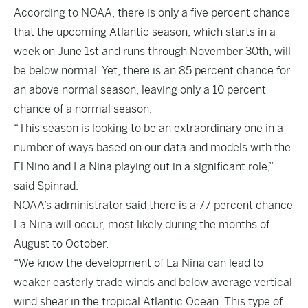
According to NOAA, there is only a five percent chance
that the upcoming Atlantic season, which starts in a
week on June 1st and runs through November 30th, will
be below normal. Yet, there is an 85 percent chance for
an above normal season, leaving only a 10 percent
chance of a normal season.
“This season is looking to be an extraordinary one in a
number of ways based on our data and models with the
El Nino and La Nina playing out in a significant role,”
said Spinrad.
NOAA’s administrator said there is a 77 percent chance
La Nina will occur, most likely during the months of
August to October.
“We know the development of La Nina can lead to
weaker easterly trade winds and below average vertical
wind shear in the tropical Atlantic Ocean. This type of