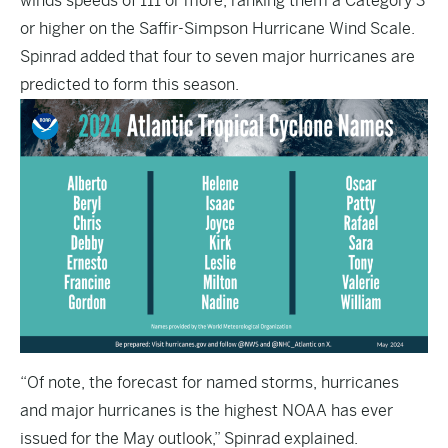
winds speeds of 111 or more, ranking them a Category 3
or higher on the Saffir-Simpson Hurricane Wind Scale.
Spinrad added that four to seven major hurricanes are
predicted to form this season.
“Of note, the forecast for named storms, hurricanes
and major hurricanes is the highest NOAA has ever
issued for the May outlook,” Spinrad explained.