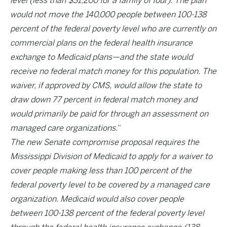
level (less than $31,200 for a family of four). The plan
would not move the 140,000 people between 100-138
percent of the federal poverty level who are currently on
commercial plans on the federal health insurance
exchange to Medicaid plans—and the state would
receive no federal match money for this population. The
waiver, if approved by CMS, would allow the state to
draw down 77 percent in federal match money and
would primarily be paid for through an assessment on
managed care organizations.
“
The new Senate compromise proposal requires the
Mississippi Division of Medicaid to apply for a waiver to
cover people making less than 100 percent of the
federal poverty level to be covered by a managed care
organization. Medicaid would also cover people
between 100-138 percent of the federal poverty level