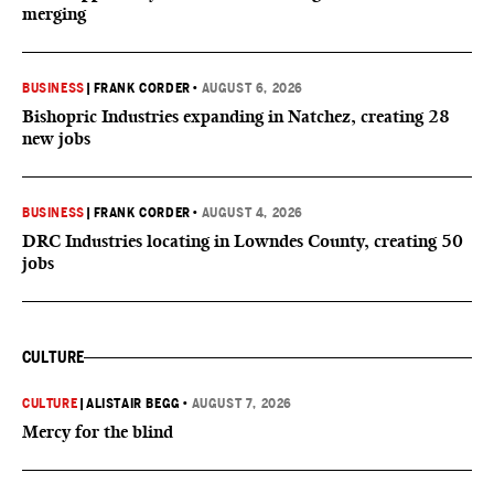
merging
BUSINESS
|
FRANK CORDER
•
AUGUST 6, 2026
Bishopric Industries expanding in Natchez, creating 28
new jobs
BUSINESS
|
FRANK CORDER
•
AUGUST 4, 2026
DRC Industries locating in Lowndes County, creating 50
jobs
CULTURE
CULTURE
|
ALISTAIR BEGG
•
AUGUST 7, 2026
Mercy for the blind