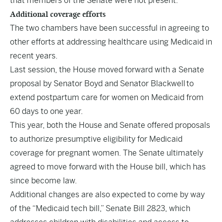
that members of the Senate were not present.
Additional coverage efforts
The two chambers have been successful in agreeing to
other efforts at addressing healthcare using Medicaid in
recent years.
Last session, the House moved forward with a Senate
proposal by Senator Boyd and Senator Blackwell to
extend postpartum care for women on Medicaid from
60 days to one year.
This year, both the House and Senate offered proposals
to authorize presumptive eligibility for Medicaid
coverage for pregnant women. The Senate ultimately
agreed to move forward with the House bill, which has
since become law.
Additional changes are also expected to come by way
of the “Medicaid tech bill,” Senate Bill 2823, which