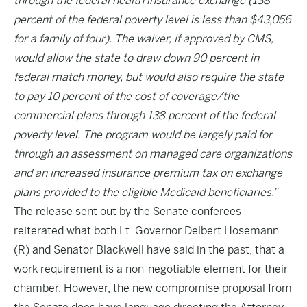
through the federal health insurance exchange (138
percent of the federal poverty level is less than $43,056
for a family of four). The waiver, if approved by CMS,
would allow the state to draw down 90 percent in
federal match money, but would also require the state
to pay 10 percent of the cost of coverage/the
commercial plans through 138 percent of the federal
poverty level. The program would be largely paid for
through an assessment on managed care organizations
and an increased insurance premium tax on exchange
plans provided to the eligible Medicaid beneficiaries.”
The release sent out by the Senate conferees
reiterated what both Lt. Governor Delbert Hosemann
(R) and Senator Blackwell have said in the past, that a
work requirement is a non-negotiable element for their
chamber. However, the new compromise proposal from