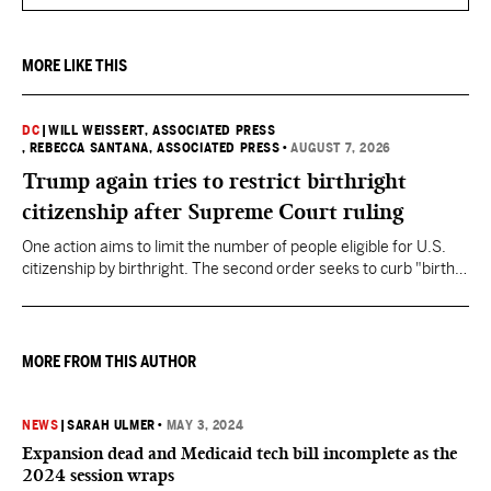
MORE LIKE THIS
DC
|
WILL WEISSERT, ASSOCIATED PRESS
, REBECCA SANTANA, ASSOCIATED PRESS
•
AUGUST 7, 2026
Trump again tries to restrict birthright
citizenship after Supreme Court ruling
One action aims to limit the number of people eligible for U.S.
citizenship by birthright. The second order seeks to curb "birth
tourism" by increasing restrictions on visitors obtaining visas if
they want to give birth in the U.S.
MORE FROM THIS AUTHOR
NEWS
|
SARAH ULMER
•
MAY 3, 2024
Expansion dead and Medicaid tech bill incomplete as the
2024 session wraps