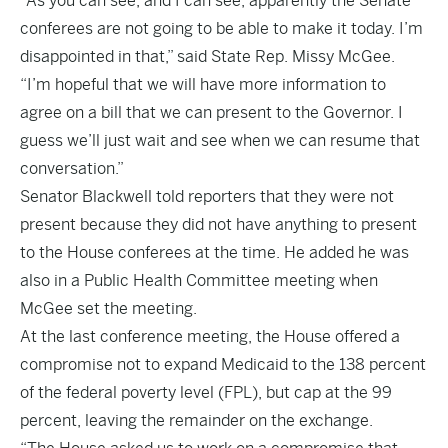
“As you can see, and I can see, apparently the Senate
conferees are not going to be able to make it today. I’m
disappointed in that,” said State Rep. Missy McGee.
“I’m hopeful that we will have more information to
agree on a bill that we can present to the Governor. I
guess we’ll just wait and see when we can resume that
conversation.”
Senator Blackwell told reporters that they were not
present because they did not have anything to present
to the House conferees at the time. He added he was
also in a Public Health Committee meeting when
McGee set the meeting.
At the last conference meeting, the House offered a
compromise not to expand Medicaid to the 138 percent
of the federal poverty level (FPL), but cap at the 99
percent, leaving the remainder on the exchange.