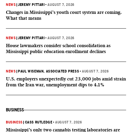
NEWS
|
JEREMY PITTARI
•
AUGUST 7, 2026
Changes in Mississippi’s youth court system are coming.
What that means
NEWS
|
JEREMY PITTARI
•
AUGUST 7, 2026
House lawmakers consider school consolidation as
Mississippi public education enrollment declines
NEWS
|
PAUL WISEMAN, ASSOCIATED PRESS
•
AUGUST 7, 2026
U.S. employers unexpectedly cut 23,000 jobs amid strain
from the Iran war, unemployment dips to 4.1%
BUSINESS
BUSINESS
|
CASS RUTLEDGE
•
AUGUST 7, 2026
Mississippi’s only two cannabis testing laboratories are