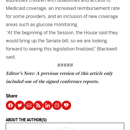
addresses children with disabilities and access to
Medicaid coverage, an increased reimbursement rate
for some providers, and an inclusion of new coverage
areas such as glucose monitoring.
“At the beginning of the Session, the House said they
would bring up the Senate bill, so we are looking
forward to seeing this legislation finalized,” Blackwell
said.
#####
Editor’s Note: A previous version of this article only
included one of the signed conference reports.
Share
ABOUT THE AUTHOR(S)