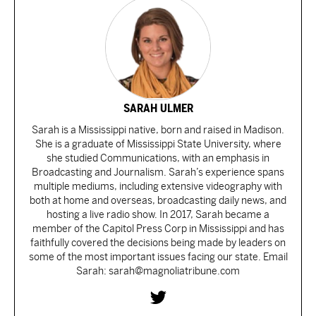
SARAH ULMER
Sarah is a Mississippi native, born and raised in Madison.
She is a graduate of Mississippi State University, where
she studied Communications, with an emphasis in
Broadcasting and Journalism. Sarah’s experience spans
multiple mediums, including extensive videography with
both at home and overseas, broadcasting daily news, and
hosting a live radio show. In 2017, Sarah became a
member of the Capitol Press Corp in Mississippi and has
faithfully covered the decisions being made by leaders on
some of the most important issues facing our state. Email
Sarah: sarah@magnoliatribune.com