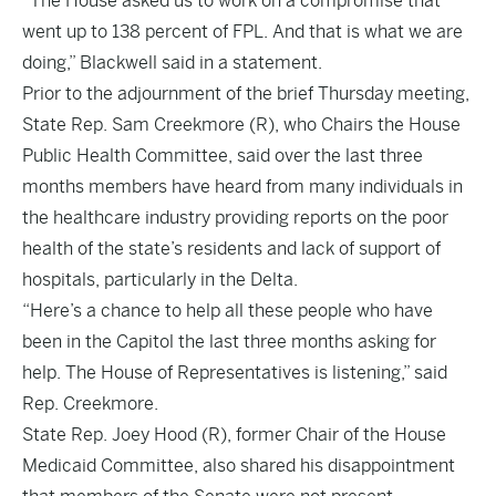
“The House asked us to work on a compromise that
went up to 138 percent of FPL. And that is what we are
doing,” Blackwell said in a statement.
Prior to the adjournment of the brief Thursday meeting,
State Rep. Sam Creekmore (R), who Chairs the House
Public Health Committee, said over the last three
months members have heard from many individuals in
the healthcare industry providing reports on the poor
health of the state’s residents and lack of support of
hospitals, particularly in the Delta.
“Here’s a chance to help all these people who have
been in the Capitol the last three months asking for
help. The House of Representatives is listening,” said
Rep. Creekmore.
State Rep. Joey Hood (R), former Chair of the House
Medicaid Committee, also shared his disappointment