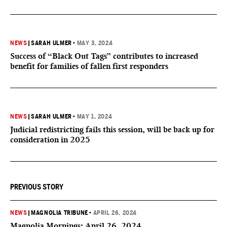
NEWS
|
SARAH ULMER
•
MAY 3, 2024
Success of “Black Out Tags” contributes to increased
benefit for families of fallen first responders
NEWS
|
SARAH ULMER
•
MAY 1, 2024
Judicial redistricting fails this session, will be back up for
consideration in 2025
PREVIOUS STORY
NEWS
|
MAGNOLIA TRIBUNE
•
APRIL 26, 2024
Magnolia Mornings: April 26, 2024