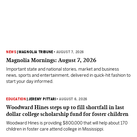
NEWS
|
MAGNOLIA TRIBUNE
•
AUGUST 7, 2026
Magnolia Mornings: August 7, 2026
Important state and national stories, market and business
news, sports and entertainment, delivered in quick-hit fashion to
start your day informed.
EDUCATION
|
JEREMY PITTARI
•
AUGUST 6, 2026
Woodward Hines steps up to fill shortfall in last
dollar college scholarship fund for foster children
Woodward Hines is providing $800,000 that will help about 170
children in foster care attend college in Mississippi.