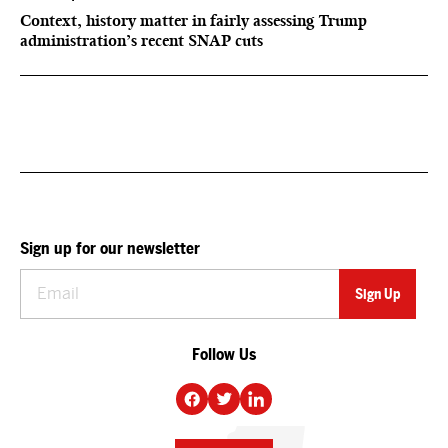
Context, history matter in fairly assessing Trump
administration’s recent SNAP cuts
Sign up for our newsletter
Follow Us