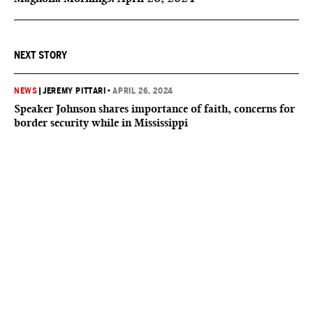
NEXT STORY
NEWS
|
JEREMY PITTARI
•
APRIL 26, 2024
Speaker Johnson shares importance of faith, concerns for
border security while in Mississippi