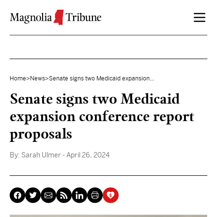
Skip to content
Home
>
News
>
Senate signs two Medicaid expansion...
Senate signs two Medicaid
expansion conference report
proposals
By:
Sarah Ulmer
- April 26, 2024