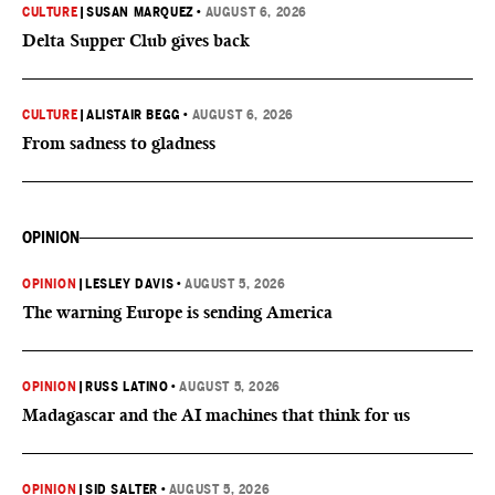
CULTURE
|
SUSAN MARQUEZ
•
AUGUST 6, 2026
Delta Supper Club gives back
CULTURE
|
ALISTAIR BEGG
•
AUGUST 6, 2026
From sadness to gladness
OPINION
OPINION
|
LESLEY DAVIS
•
AUGUST 5, 2026
The warning Europe is sending America
OPINION
|
RUSS LATINO
•
AUGUST 5, 2026
Madagascar and the AI machines that think for us
OPINION
|
SID SALTER
•
AUGUST 5, 2026