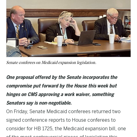
Senate conferees on Medicaid expansion legislation.
One proposal offered by the Senate incorporates the
compromise put forward by the House this week but
hinges on CMS approving a work waiver, something
Senators say is non-negotiable.
On Friday, Senate Medicaid conferees returned two
signed conference reports to House conferees to
consider for HB 1725, the Medicaid expansion bill, one