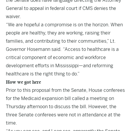
the Senate does have language directing the Attorney
General to appeal in federal court if CMS denies the
waiver.
“We are hopeful a compromise is on the horizon. When
people are healthy, they are working, raising their
families, and contributing to their communities,” Lt.
Governor Hosemann said. “Access to healthcare is a
critical component of economic and workforce
development efforts in Mississippi—and reforming
healthcare is the right thing to do.”
How we got here
Prior to this proposal from the Senate, House conferees
for the Medicaid expansion bill called a meeting on
Thursday afternoon to discuss the bill. However, the
three Senate conferees were not in attendance at the
time.