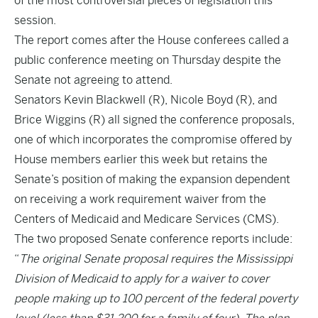
of the most controversial pieces of legislation this
session.
The report comes after the House conferees called a
public conference meeting on Thursday despite the
Senate not agreeing to attend.
Senators Kevin Blackwell (R), Nicole Boyd (R), and
Brice Wiggins (R) all signed the conference proposals,
one of which incorporates the compromise offered by
House members earlier this week but retains the
Senate’s position of making the expansion dependent
on receiving a work requirement waiver from the
Centers of Medicaid and Medicare Services (CMS).
The two proposed Senate conference reports include:
“
The original Senate proposal requires the Mississippi
Division of Medicaid to apply for a waiver to cover
people making up to 100 percent of the federal poverty