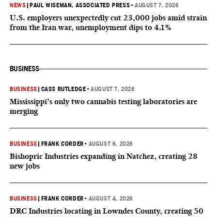
NEWS
|
PAUL WISEMAN, ASSOCIATED PRESS
•
AUGUST 7, 2026
U.S. employers unexpectedly cut 23,000 jobs amid strain
from the Iran war, unemployment dips to 4.1%
BUSINESS
BUSINESS
|
CASS RUTLEDGE
•
AUGUST 7, 2026
Mississippi’s only two cannabis testing laboratories are
merging
BUSINESS
|
FRANK CORDER
•
AUGUST 6, 2026
Bishopric Industries expanding in Natchez, creating 28
new jobs
BUSINESS
|
FRANK CORDER
•
AUGUST 4, 2026
DRC Industries locating in Lowndes County, creating 50