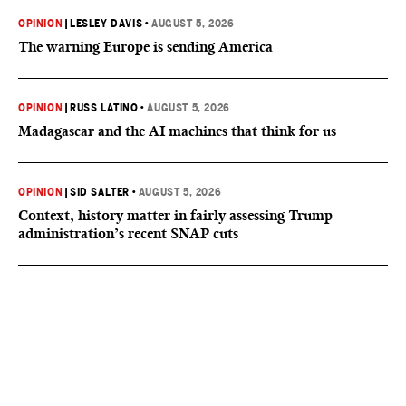
OPINION
|
LESLEY DAVIS
•
AUGUST 5, 2026
The warning Europe is sending America
OPINION
|
RUSS LATINO
•
AUGUST 5, 2026
Madagascar and the AI machines that think for us
OPINION
|
SID SALTER
•
AUGUST 5, 2026
Context, history matter in fairly assessing Trump
administration’s recent SNAP cuts