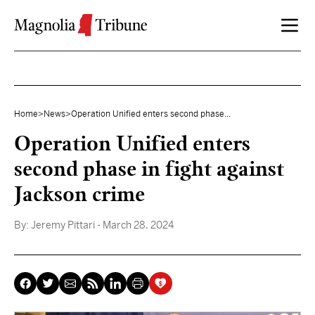
Skip to content
Home
>
News
>
Operation Unified enters second phase...
Operation Unified enters
second phase in fight against
Jackson crime
By:
Jeremy Pittari
- March 28, 2024