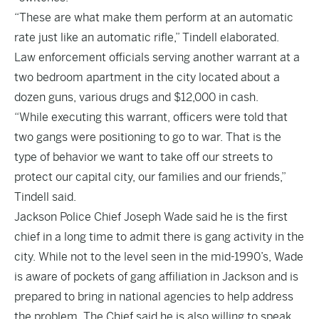
“These are what make them perform at an automatic
rate just like an automatic rifle,” Tindell elaborated.
Law enforcement officials serving another warrant at a
two bedroom apartment in the city located about a
dozen guns, various drugs and $12,000 in cash.
“While executing this warrant, officers were told that
two gangs were positioning to go to war. That is the
type of behavior we want to take off our streets to
protect our capital city, our families and our friends,”
Tindell said.
Jackson Police Chief Joseph Wade said he is the first
chief in a long time to admit there is gang activity in the
city. While not to the level seen in the mid-1990’s, Wade
is aware of pockets of gang affiliation in Jackson and is
prepared to bring in national agencies to help address
the problem. The Chief said he is also willing to speak