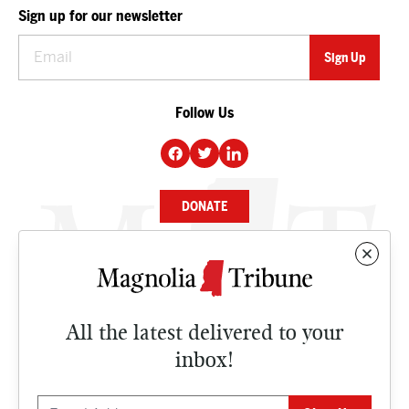
Sign up for our newsletter
Follow Us
DONATE
NEWS
BUSINESS
All the latest delivered to your
CULTURE
inbox!
OPINION