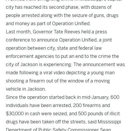
city has reached its second phase, with dozens of
people arrested along with the seizure of guns, drugs
and money as part of Operation Unified.
Last month, Governor Tate Reeves held a press
conference to announce Operation Unified, a joint
operation between city, state and federal law
enforcement agencies to put an end to the crime the
city of Jackson is experiencing. The announcement was
made following a viral video depicting a young man
shooting a firearm out of the window of a moving
vehicle in Jackson.
Since the operation started back in mid-January, 600
individuals have been arrested, 200 firearms and
$30,000 in cash were seized, and 500 pounds of illicit
drugs have been taken off the streets, said Mississippi
Department of Public Safety Commissioner Sean