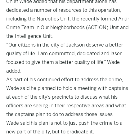
Chief Wade added that his department alone has
dedicated a number of resources to this operation,
including the Narcotics Unit, the recently formed Anti-
Crime Team in Our Neighborhoods (ACTION) Unit and
the Intelligence Unit.
“Our citizens in the city of Jackson deserve a better
quality of life. I am committed, dedicated and laser
focused to give them a better quality of life,” Wade
added.
As part of his continued effort to address the crime,
Wade said he planned to hold a meeting with captains
at each of the city’s precincts to discuss what his
officers are seeing in their respective areas and what
the captains plan to do to address those issues.
Wade said his plan is not to just push the crime to a
new part of the city, but to eradicate it.