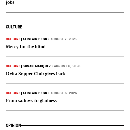
jobs
CULTURE
CULTURE
|
ALISTAIR BEGG
•
AUGUST 7, 2026
Mercy for the blind
CULTURE
|
SUSAN MARQUEZ
•
AUGUST 6, 2026
Delta Supper Club gives back
CULTURE
|
ALISTAIR BEGG
•
AUGUST 6, 2026
From sadness to gladness
OPINION