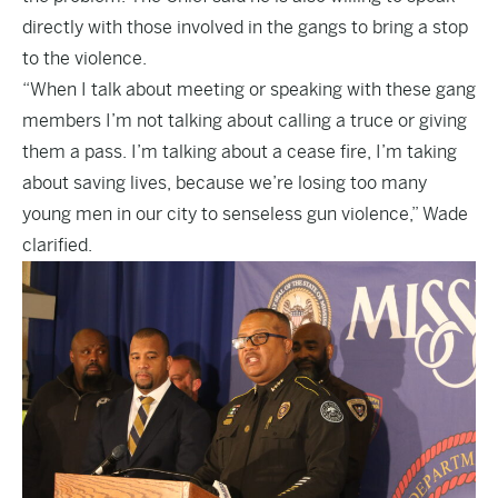
directly with those involved in the gangs to bring a stop
to the violence.
“When I talk about meeting or speaking with these gang
members I’m not talking about calling a truce or giving
them a pass. I’m talking about a cease fire, I’m taking
about saving lives, because we’re losing too many
young men in our city to senseless gun violence,” Wade
clarified.