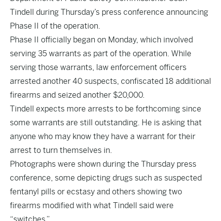
Tindell during Thursday’s press conference announcing
Phase II of the operation.
Phase II officially began on Monday, which involved
serving 35 warrants as part of the operation. While
serving those warrants, law enforcement officers
arrested another 40 suspects, confiscated 18 additional
firearms and seized another $20,000.
Tindell expects more arrests to be forthcoming since
some warrants are still outstanding. He is asking that
anyone who may know they have a warrant for their
arrest to turn themselves in.
Photographs were shown during the Thursday press
conference, some depicting drugs such as suspected
fentanyl pills or ecstasy and others showing two
firearms modified with what Tindell said were
“switches.”