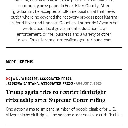
Katrina, he started an internship as a reporter with the
community newspaper in Pearl River County. After
graduation, he accepted a full-time position at that news
outlet where he covered the recovery process post Katrina
in Pearl River and Hancock Counties. For nearly 17 years he
wrote about local government, education, law
enforcement, crime, business and a variety of other
topics. Email Jeremy: jeremy@magnoliatribune.com
MORE LIKE THIS
DC
|
WILL WEISSERT, ASSOCIATED PRESS
, REBECCA SANTANA, ASSOCIATED PRESS
•
AUGUST 7, 2026
Trump again tries to restrict birthright
citizenship after Supreme Court ruling
One action aims to limit the number of people eligible for U.S.
citizenship by birthright. The second order seeks to curb "birth
tourism" by increasing restrictions on visitors obtaining visas if
they want to give birth in the U.S.