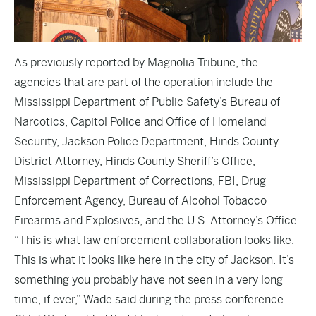
As previously reported by Magnolia Tribune, the
agencies that are part of the operation include the
Mississippi Department of Public Safety’s Bureau of
Narcotics, Capitol Police and Office of Homeland
Security, Jackson Police Department, Hinds County
District Attorney, Hinds County Sheriff’s Office,
Mississippi Department of Corrections, FBI, Drug
Enforcement Agency, Bureau of Alcohol Tobacco
Firearms and Explosives, and the U.S. Attorney’s Office.
“This is what law enforcement collaboration looks like.
This is what it looks like here in the city of Jackson. It’s
something you probably have not seen in a very long
time, if ever,” Wade said during the press conference.