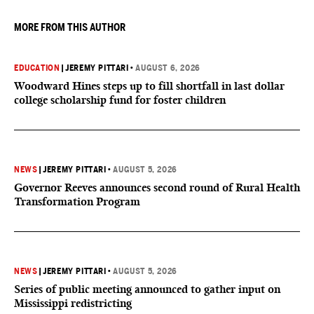
MORE FROM THIS AUTHOR
EDUCATION
|
JEREMY PITTARI
•
AUGUST 6, 2026
Woodward Hines steps up to fill shortfall in last dollar
college scholarship fund for foster children
NEWS
|
JEREMY PITTARI
•
AUGUST 5, 2026
Governor Reeves announces second round of Rural Health
Transformation Program
NEWS
|
JEREMY PITTARI
•
AUGUST 5, 2026
Series of public meeting announced to gather input on
Mississippi redistricting