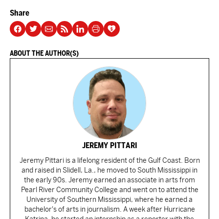
Share
ABOUT THE AUTHOR(S)
JEREMY PITTARI
Jeremy Pittari is a lifelong resident of the Gulf Coast. Born
and raised in Slidell, La., he moved to South Mississippi in
the early 90s. Jeremy earned an associate in arts from
Pearl River Community College and went on to attend the
University of Southern Mississippi, where he earned a
bachelor's of arts in journalism. A week after Hurricane