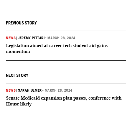
PREVIOUS STORY
NEWS
|
JEREMY PITTARI
•
MARCH 28, 2024
Legislation aimed at career tech student aid gains
momentum
NEXT STORY
NEWS
|
SARAH ULMER
•
MARCH 28, 2024
Senate Medicaid expansion plan passes, conference with
House likely