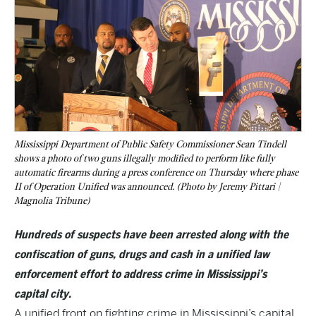
Mississippi Department of Public Safety Commissioner Sean Tindell
shows a photo of two guns illegally modified to perform like fully
automatic firearms during a press conference on Thursday where phase
II of Operation Unified was announced. (Photo by Jeremy Pittari |
Magnolia Tribune)
Hundreds of suspects have been arrested along with the
confiscation of guns, drugs and cash in a unified law
enforcement effort to address crime in Mississippi’s
capital city.
A unified front on fighting crime in Mississippi’s capital