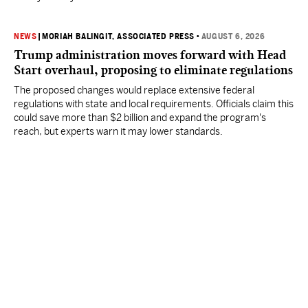
NEWS
|
MORIAH BALINGIT, ASSOCIATED PRESS
•
AUGUST 6, 2026
Trump administration moves forward with Head
Start overhaul, proposing to eliminate regulations
The proposed changes would replace extensive federal
regulations with state and local requirements. Officials claim this
could save more than $2 billion and expand the program's
reach, but experts warn it may lower standards.