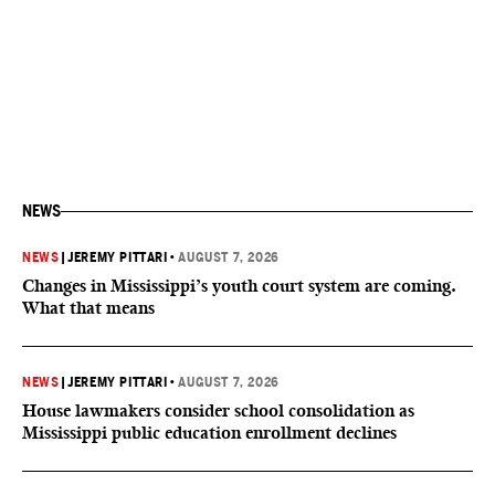
NEWS
NEWS
|
JEREMY PITTARI
•
AUGUST 7, 2026
Changes in Mississippi’s youth court system are coming.
What that means
NEWS
|
JEREMY PITTARI
•
AUGUST 7, 2026
House lawmakers consider school consolidation as
Mississippi public education enrollment declines