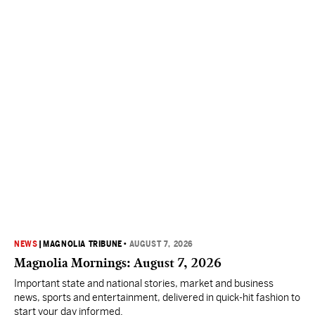
NEWS
|
MAGNOLIA TRIBUNE
•
AUGUST 7, 2026
Magnolia Mornings: August 7, 2026
Important state and national stories, market and business
news, sports and entertainment, delivered in quick-hit fashion to
start your day informed.