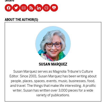
Share
ABOUT THE AUTHOR(S)
SUSAN MARQUEZ
Susan Marquez serves as Magnolia Tribune's Culture
Editor. Since 2001, Susan Marquez has been writing about
people, places, spaces, events, music, businesses, food,
and travel. The things that make life interesting. A prolific
writer, Susan has written over 3,000 pieces for a wide
variety of publications.