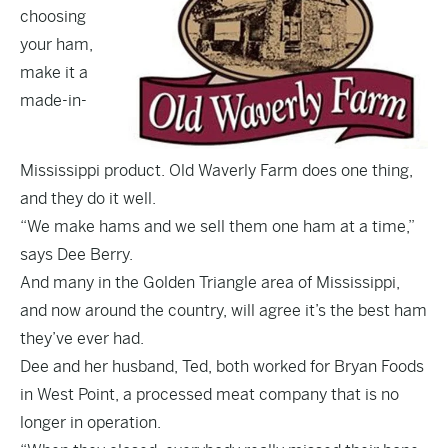
choosing
your ham,
make it a
made-in-
Mississippi product. Old Waverly Farm does one thing,
and they do it well.
“We make hams and we sell them one ham at a time,”
says Dee Berry.
And many in the Golden Triangle area of Mississippi,
and now around the country, will agree it’s the best ham
they’ve ever had.
Dee and her husband, Ted, both worked for Bryan Foods
in West Point, a processed meat company that is no
longer in operation.