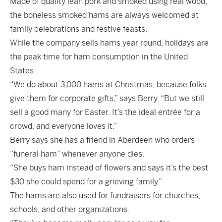
Made of quality lean pork and smoked using real wood,
the boneless smoked hams are always welcomed at
family celebrations and festive feasts.
While the company sells hams year round, holidays are
the peak time for ham consumption in the United
States.
“We do about 3,000 hams at Christmas, because folks
give them for corporate gifts,” says Berry. “But we still
sell a good many for Easter. It’s the ideal entrée for a
crowd, and everyone loves it.”
Berry says she has a friend in Aberdeen who orders
“funeral ham” whenever anyone dies.
“She buys ham instead of flowers and says it’s the best
$30 she could spend for a grieving family.”
The hams are also used for fundraisers for churches,
schools, and other organizations.