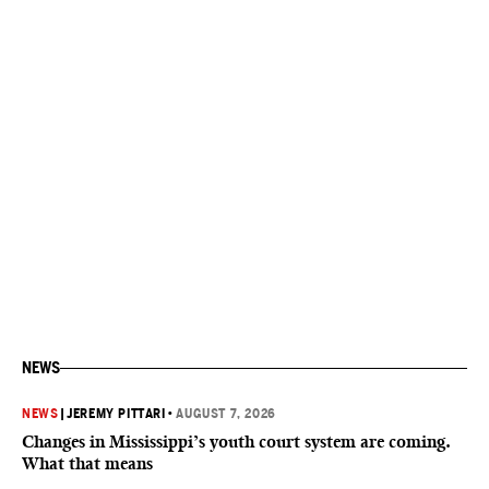
NEWS
NEWS
|
JEREMY PITTARI
•
AUGUST 7, 2026
Changes in Mississippi’s youth court system are coming.
What that means