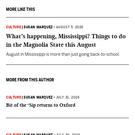
MORE LIKE THIS
CULTURE
|
SUSAN MARQUEZ
•
AUGUST 5, 2026
What’s happening, Mississippi? Things to do
in the Magnolia State this August
August in Mississippi is more than just going back-to-school.
MORE FROM THIS AUTHOR
CULTURE
|
SUSAN MARQUEZ
•
JULY 31, 2026
Bit of the ‘Sip returns to Oxford