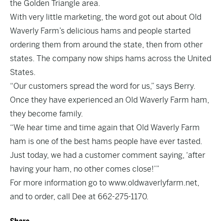
the Golden Triangle area.
With very little marketing, the word got out about Old
Waverly Farm’s delicious hams and people started
ordering them from around the state, then from other
states. The company now ships hams across the United
States.
“Our customers spread the word for us,” says Berry.
Once they have experienced an Old Waverly Farm ham,
they become family.
“We hear time and time again that Old Waverly Farm
ham is one of the best hams people have ever tasted.
Just today, we had a customer comment saying, ‘after
having your ham, no other comes close!’”
For more information go to
www.oldwaverlyfarm.net
,
and to order, call Dee at 662-275-1170.