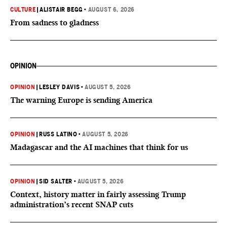
CULTURE
|
ALISTAIR BEGG
•
AUGUST 6, 2026
From sadness to gladness
OPINION
OPINION
|
LESLEY DAVIS
•
AUGUST 5, 2026
The warning Europe is sending America
OPINION
|
RUSS LATINO
•
AUGUST 5, 2026
Madagascar and the AI machines that think for us
OPINION
|
SID SALTER
•
AUGUST 5, 2026
Context, history matter in fairly assessing Trump
administration’s recent SNAP cuts