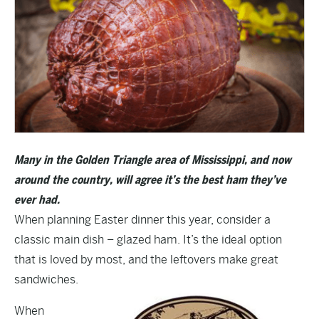
Many in the Golden Triangle area of Mississippi, and now
around the country, will agree it’s the best ham they’ve
ever had.
When planning Easter dinner this year, consider a
classic main dish – glazed ham. It’s the ideal option
that is loved by most, and the leftovers make great
sandwiches.
When