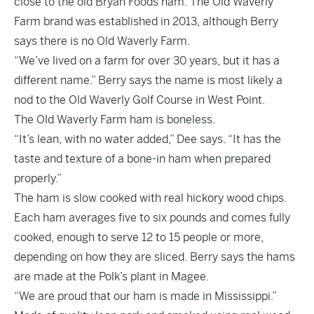
close to the old Bryan Foods ham. The Old Waverly
Farm brand was established in 2013, although Berry
says there is no Old Waverly Farm.
“We’ve lived on a farm for over 30 years, but it has a
different name.” Berry says the name is most likely a
nod to the Old Waverly Golf Course in West Point.
The Old Waverly Farm ham is boneless.
“It’s lean, with no water added,” Dee says. “It has the
taste and texture of a bone-in ham when prepared
properly.”
The ham is slow cooked with real hickory wood chips.
Each ham averages five to six pounds and comes fully
cooked, enough to serve 12 to 15 people or more,
depending on how they are sliced. Berry says the hams
are made at the Polk’s plant in Magee.
“We are proud that our ham is made in Mississippi.”