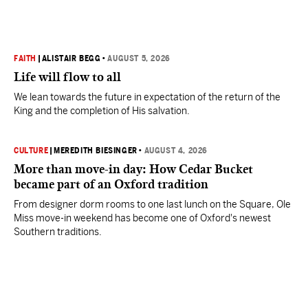
FAITH
|
ALISTAIR BEGG
•
AUGUST 5, 2026
Life will flow to all
We lean towards the future in expectation of the return of the
King and the completion of His salvation.
CULTURE
|
MEREDITH BIESINGER
•
AUGUST 4, 2026
More than move-in day: How Cedar Bucket
became part of an Oxford tradition
From designer dorm rooms to one last lunch on the Square, Ole
Miss move-in weekend has become one of Oxford's newest
Southern traditions.