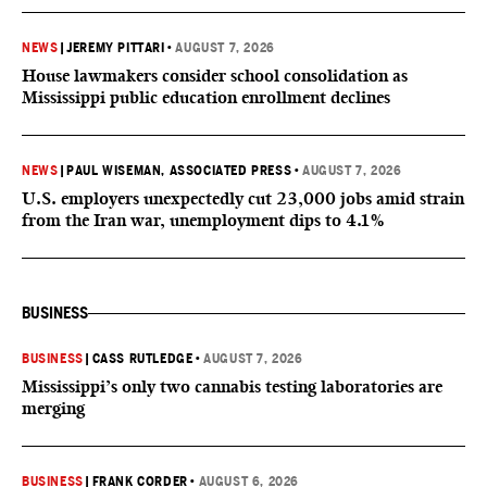
NEWS
|
JEREMY PITTARI
•
AUGUST 7, 2026
House lawmakers consider school consolidation as
Mississippi public education enrollment declines
NEWS
|
PAUL WISEMAN, ASSOCIATED PRESS
•
AUGUST 7, 2026
U.S. employers unexpectedly cut 23,000 jobs amid strain
from the Iran war, unemployment dips to 4.1%
BUSINESS
BUSINESS
|
CASS RUTLEDGE
•
AUGUST 7, 2026
Mississippi’s only two cannabis testing laboratories are
merging
BUSINESS
|
FRANK CORDER
•
AUGUST 6, 2026