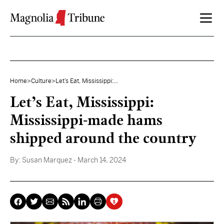
Skip to content
Home
>
Culture
>
Let’s Eat, Mississippi:...
Let’s Eat, Mississippi:
Mississippi-made hams
shipped around the country
By:
Susan Marquez
- March 14, 2024