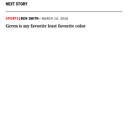
NEXT STORY
SPORTS
|
BEN SMITH
•
MARCH 14, 2024
Green is my favorite least favorite color