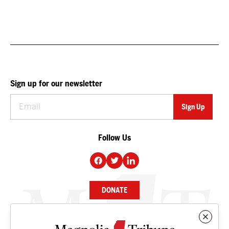
Sign up for our newsletter
Follow Us
DONATE
NEWS