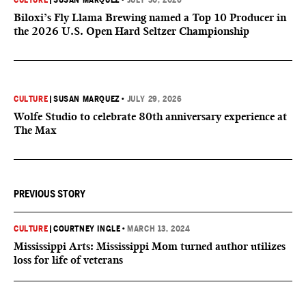
CULTURE
|
SUSAN MARQUEZ
•
JULY 30, 2026
Biloxi’s Fly Llama Brewing named a Top 10 Producer in
the 2026 U.S. Open Hard Seltzer Championship
CULTURE
|
SUSAN MARQUEZ
•
JULY 29, 2026
Wolfe Studio to celebrate 80th anniversary experience at
The Max
PREVIOUS STORY
CULTURE
|
COURTNEY INGLE
•
MARCH 13, 2024
Mississippi Arts: Mississippi Mom turned author utilizes
loss for life of veterans