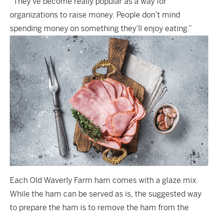
“They’ve become really popular as a way for
organizations to raise money. People don’t mind
spending money on something they’ll enjoy eating.”
Each Old Waverly Farm ham comes with a glaze mix.
While the ham can be served as is, the suggested way
to prepare the ham is to remove the ham from the