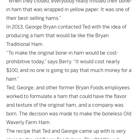
“When they closed, everybody really missed their bone-
in ham that was wrapped in yellow paper. It was one of
their best-selling hams.”
In 2013, George Bryan contacted Ted with the idea of
producing a ham that would be like the Bryan
Traditional Ham.
“To make the original bone-in ham would be cost-
prohibitive today,” says Berry. “It would cost nearly
$100, and no one is going to pay that much money for a
ham.”
Ted, George, and other former Bryan Foods employees
worked to formulate a ham that could have the flavor
and texture of the original ham, and a company was
born. The decision was made to make the boneless Old
Waverly Farm Ham.
The recipe that Ted and George came up with is very