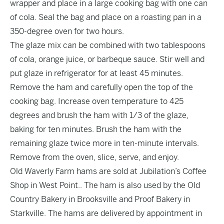
wrapper and place in a large cooking bag with one can
of cola. Seal the bag and place on a roasting pan in a
350-degree oven for two hours.
The glaze mix can be combined with two tablespoons
of cola, orange juice, or barbeque sauce. Stir well and
put glaze in refrigerator for at least 45 minutes.
Remove the ham and carefully open the top of the
cooking bag. Increase oven temperature to 425
degrees and brush the ham with 1/3 of the glaze,
baking for ten minutes. Brush the ham with the
remaining glaze twice more in ten-minute intervals.
Remove from the oven, slice, serve, and enjoy.
Old Waverly Farm hams are sold at Jubilation’s Coffee
Shop in West Point.. The ham is also used by the Old
Country Bakery in Brooksville and Proof Bakery in
Starkville. The hams are delivered by appointment in