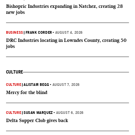
Bishopric Industries expanding in Natchez, creating 28
new jobs
BUSINESS
|
FRANK CORDER
•
AUGUST 4, 2026
DRC Industries locating in Lowndes County, creating 50
jobs
CULTURE
CULTURE
|
ALISTAIR BEGG
•
AUGUST 7, 2026
Mercy for the blind
CULTURE
|
SUSAN MARQUEZ
•
AUGUST 6, 2026
Delta Supper Club gives back