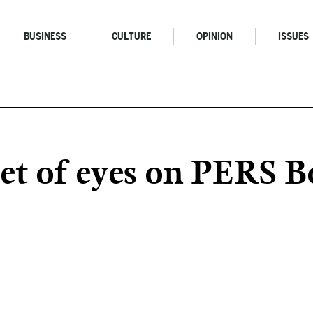
BUSINESS
CULTURE
OPINION
ISSUES
et of eyes on PERS 