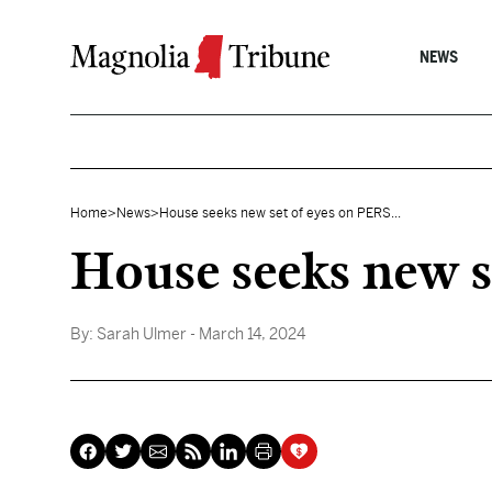
Skip to content
NEWS
Home
>
News
>
House seeks new set of eyes on PERS...
House seeks new s
By:
Sarah Ulmer
- March 14, 2024