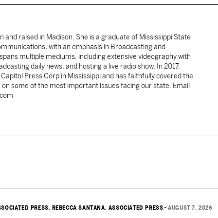
rn and raised in Madison. She is a graduate of Mississippi State
Communications, with an emphasis in Broadcasting and
spans multiple mediums, including extensive videography with
casting daily news, and hosting a live radio show. In 2017,
pitol Press Corp in Mississippi and has faithfully covered the
 on some of the most important issues facing our state. Email
.com
SSOCIATED PRESS
, REBECCA SANTANA, ASSOCIATED PRESS
•
AUGUST 7, 2026