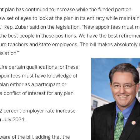
nt plan has continued to increase while the funded portion
w set of eyes to look at the plan in its entirety while maintain
” Rep. Zuber said on the legislation. “New appointees must 
e the best people in these positions. We have the best retireme
uture teachers and state employees. The bill makes absolutely 
slation.”
uire certain qualifications for these
Appointees must have knowledge of
plan either as a participant or
 conflict of interest for any plan
 2 percent employer rate increase
n July 2024.
are of the bill, adding that the