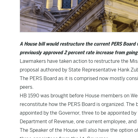
A House bill would restructure the current PERS Board 
previously approved 2 percent rate increase from going 
Lawmakers have taken action to restructure the Mis
proposal authored by State Representative Hank Zub
The PERS Board as it is comprised now mostly consi
peers.
HB 1590
was brought before House members on Wedn
reconstitute how the PERS Board is organized. The bi
appointed by the Governor, three to be appointed by 
Department of Revenue, one current employee, and 
The Speaker of the House will also have the option 