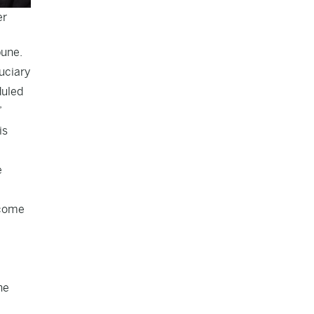
er
bune.
uciary
duled
”
is
e
 come
he