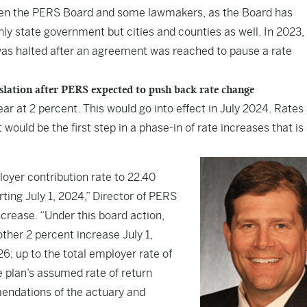
een the PERS Board and some lawmakers, as the Board has
ly state government but cities and counties as well. In 2023,
was halted after an agreement was reached to pause a rate
ation after PERS expected to push back rate change
ear at 2 percent. This would go into effect in July 2024. Rates
 would be the first step in a phase-in of rate increases that is
oyer contribution rate to 22.40
rting July 1, 2024,” Director of PERS
ncrease. “Under this board action,
other 2 percent increase July 1,
26; up to the total employer rate of
e plan’s assumed rate of return
endations of the actuary and