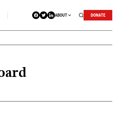
ABOUT
DONATE
Board