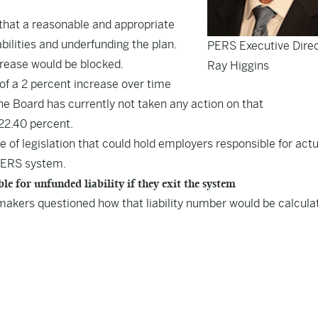
n that a reasonable and appropriate
bilities and underfunding the plan.
PERS Executive Dire
crease would be blocked.
Ray Higgins
f a 2 percent increase over time
he Board has currently not taken any action on that
22.40 percent.
 of legislation that could hold employers responsible for act
e PERS system.
for unfunded liability if they exit the system
makers questioned how that liability number would be calcula