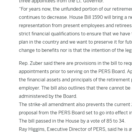
three appointees from the Lt. Governor.
“For years now, the unfunded portion of our retireme
continues to decrease. House Bill 1590 will bring a ne
representation from present employees and retirees,
strict financial qualifications to ensure that we hav
plan in the country and we want to preserve it for f
change to benefits nor is that the intention of the legi
Rep. Zuber said there are provisions in the bill to req
appointments prior to serving on the PERS Board. 
the financial assets and principals of the retirement 
employer. The bill also outlines that there cannot be a
administered by the Board.
The strike-all amendment also prevents the current
proposal from the PERS Board set to go into effect i
The bill passed in the House by a vote of 85 to 34.
Ray Higgins, Executive Director of PERS, said he is aw