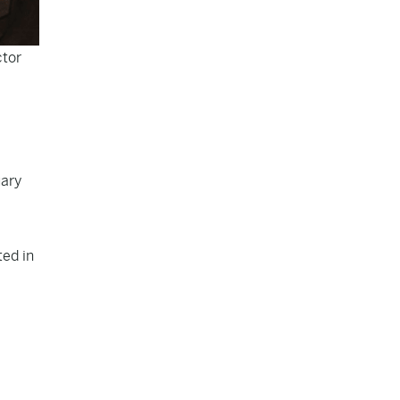
ctor
uary
ted in