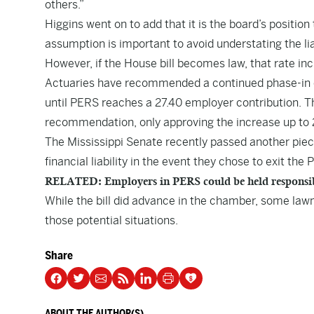
others.”
Higgins went on to add that it is the board’s positio
assumption is important to avoid understating the lia
However, if the House bill becomes law, that rate in
Actuaries have recommended a continued phase-in o
until PERS reaches a 27.40 employer contribution. T
recommendation, only approving the increase up to 
The Mississippi Senate recently passed another piece
financial liability in the event they chose to exit th
RELATED: Employers in PERS could be held responsible 
While the bill did advance in the chamber, some law
those potential situations.
Share
ABOUT THE AUTHOR(S)