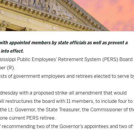
with appointed members by state officials as well as prevent a
into effect.
sissippi Public Employees’ Retirement System (PERS) Board 
er (R).
sts of government employees and retirees elected to serve by
esday with a proposed strike-all amendment that would
ll restructures the board with 11 members, to include four to
the Lt. Governor, the State Treasurer, the Commissioner of th
one current PERS retiree.
of recommending two of the Governor’s appointees and two of