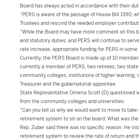
Board has always acted in accordance with their dut
“PERS is aware of the passage of House Bill 1590, w
Trustees and rescind the needed employer contributi
“While the Board may have more comment on this bill
and statutory duties, and PERS will continue to serve
rate increase, appropriate funding for PERS in some 
Currently, the PERS Board is made up of 10 members:
currently a member of PERS, two retirees, two state
community colleges, institutions of higher learning,
Treasurer and the gubernatorial appointee.
State Representative Omeria Scott (D) questioned 
from the community colleges and universities.
“Can you tell us why we would want to move to take o
retirement system to sit on the board. What was the 
Rep. Zuber said there was no specific reason. He insis
retirement system to review the rate of return and t