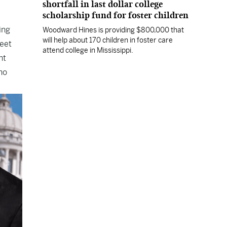
shortfall in last dollar college
scholarship fund for foster children
ing
Woodward Hines is providing $800,000 that
will help about 170 children in foster care
meet
attend college in Mississippi.
nt
no