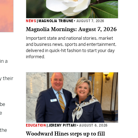
NEWS
|
MAGNOLIA TRIBUNE
•
AUGUST 7, 2026
Magnolia Mornings: August 7, 2026
Important state and national stories, market
and business news, sports and entertainment,
delivered in quick-hit fashion to start your day
informed.
in a
 their
 be
e
EDUCATION
|
JEREMY PITTARI
•
AUGUST 6, 2026
 the
Woodward Hines steps up to fill