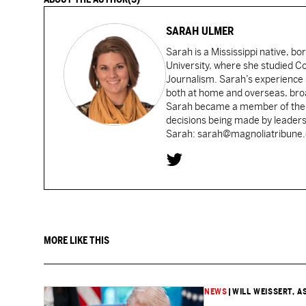
SARAH ULMER
Sarah is a Mississippi native, bo
University, where she studied 
Journalism. Sarah’s experience 
both at home and overseas, broad
Sarah became a member of the Ca
decisions being made by leaders
Sarah: sarah@magnoliatribune
MORE LIKE THIS
NEWS
|
WILL WEISSERT, A