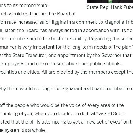
ies to its membership.
State Rep. Hank Zub
hich would restructure the Board of
on rate increase,” said Higgins in a comment to Magnolia Tri
 later, the Board has always acted in accordance with its fid
 its membership to the best of its ability. Regarding the sche
manner is very important for the long-term needs of the plan.
 the State Treasurer, one appointment by the Governor that 
 employees, and one representative from public schools,
 counties and cities. All are elected by the members except th
why there would no longer be a guaranteed board member to
ff the people who would be the voice of every area of the
thinking of you, when you decided to do that,” asked Scott.
ted that the bill is attempting to get a “new set of eyes” on t
he system as a whole.