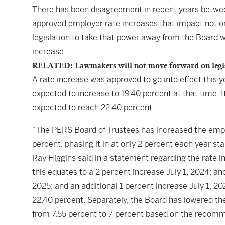
There has been disagreement in recent years betw
approved employer rate increases that impact not on
legislation to take that power away from the Board 
increase.
RELATED: Lawmakers will not move forward on legisl
A rate increase was approved to go into effect this y
expected to increase to 19.40 percent at that time. It
expected to reach 22.40 percent.
“The PERS Board of Trustees has increased the empl
percent, phasing it in at only 2 percent each year sta
Ray Higgins said in a statement regarding the rate i
this equates to a 2 percent increase July 1, 2024; an
2025; and an additional 1 percent increase July 1, 20
22.40 percent. Separately, the Board has lowered th
from 7.55 percent to 7 percent based on the recomm