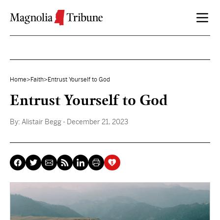
Skip to content
Home
>
Faith
>
Entrust Yourself to God
Entrust Yourself to God
By:
Alistair Begg
- December 21, 2023