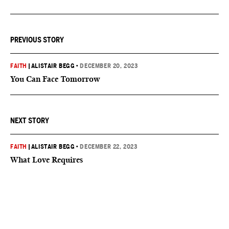
PREVIOUS STORY
FAITH
|
ALISTAIR BEGG
•
DECEMBER 20, 2023
You Can Face Tomorrow
NEXT STORY
FAITH
|
ALISTAIR BEGG
•
DECEMBER 22, 2023
What Love Requires