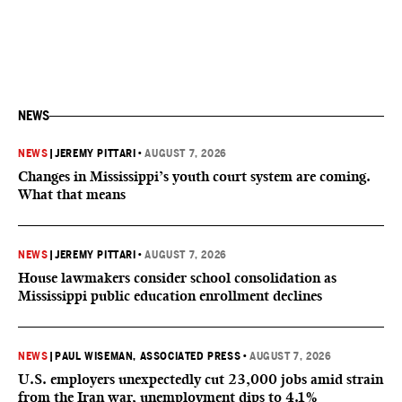
NEWS
NEWS
|
JEREMY PITTARI
•
AUGUST 7, 2026
Changes in Mississippi’s youth court system are coming.
What that means
NEWS
|
JEREMY PITTARI
•
AUGUST 7, 2026
House lawmakers consider school consolidation as
Mississippi public education enrollment declines
NEWS
|
PAUL WISEMAN, ASSOCIATED PRESS
•
AUGUST 7, 2026
U.S. employers unexpectedly cut 23,000 jobs amid strain
from the Iran war, unemployment dips to 4.1%