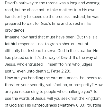
David’s pathway to the throne was a long and winding
road, but he chose not to take matters into his own
hands or try to speed up the process. Instead, he was
prepared to wait for God’s time and to rest in His
providence.
Imagine how hard that must have been! But this is a
faithful response—not to grab a shortcut out of
difficulty but instead to serve God in the situation He
has placed us in. It’s the way of David. It’s the way of
Jesus, who entrusted Himself “to him who judges
justly,” even unto death (1 Peter 2:23).
How are you handling the circumstances that seem to
threaten your security, satisfaction, or prosperity? How
are you responding to people who challenge you? To
use the words of Jesus, will you seek first the kingdom
of God and His righteousness (Matthew 6:33), trusting