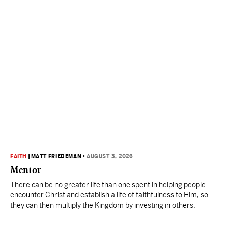
FAITH
|
MATT FRIEDEMAN
•
AUGUST 3, 2026
Mentor
There can be no greater life than one spent in helping people
encounter Christ and establish a life of faithfulness to Him, so
they can then multiply the Kingdom by investing in others.