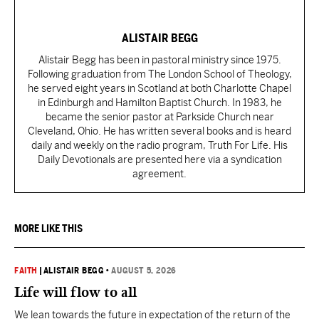
ALISTAIR BEGG
Alistair Begg has been in pastoral ministry since 1975.
Following graduation from The London School of Theology,
he served eight years in Scotland at both Charlotte Chapel
in Edinburgh and Hamilton Baptist Church. In 1983, he
became the senior pastor at Parkside Church near
Cleveland, Ohio. He has written several books and is heard
daily and weekly on the radio program, Truth For Life. His
Daily Devotionals are presented here via a syndication
agreement.
MORE LIKE THIS
FAITH
|
ALISTAIR BEGG
•
AUGUST 5, 2026
Life will flow to all
We lean towards the future in expectation of the return of the