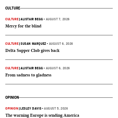
CULTURE
CULTURE
|
ALISTAIR BEGG
•
AUGUST 7, 2026
Mercy for the blind
CULTURE
|
SUSAN MARQUEZ
•
AUGUST 6, 2026
Delta Supper Club gives back
CULTURE
|
ALISTAIR BEGG
•
AUGUST 6, 2026
From sadness to gladness
OPINION
OPINION
|
LESLEY DAVIS
•
AUGUST 5, 2026
The warning Europe is sending America