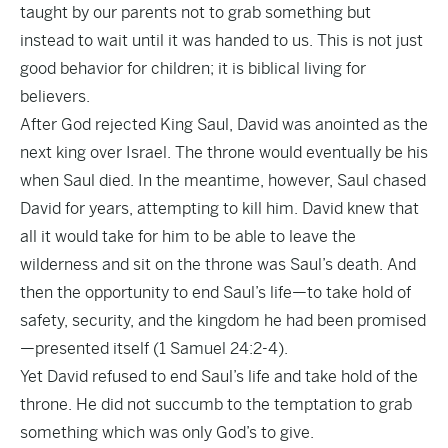
taught by our parents not to grab something but
instead to wait until it was handed to us. This is not just
good behavior for children; it is biblical living for
believers.
After God rejected King Saul, David was anointed as the
next king over Israel. The throne would eventually be his
when Saul died. In the meantime, however, Saul chased
David for years, attempting to kill him. David knew that
all it would take for him to be able to leave the
wilderness and sit on the throne was Saul’s death. And
then the opportunity to end Saul’s life—to take hold of
safety, security, and the kingdom he had been promised
—presented itself (1 Samuel 24:2-4).
Yet David refused to end Saul’s life and take hold of the
throne. He did not succumb to the temptation to grab
something which was only God’s to give.