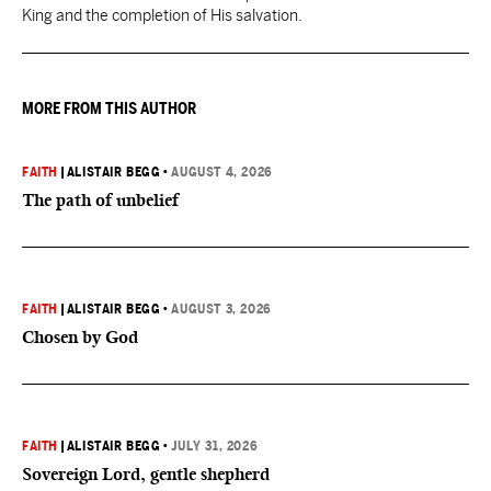
King and the completion of His salvation.
MORE FROM THIS AUTHOR
FAITH
|
ALISTAIR BEGG
•
AUGUST 4, 2026
The path of unbelief
FAITH
|
ALISTAIR BEGG
•
AUGUST 3, 2026
Chosen by God
FAITH
|
ALISTAIR BEGG
•
JULY 31, 2026
Sovereign Lord, gentle shepherd