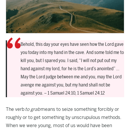
Behold, this day your eyes have seen how the Lord gave
you today into my hand in the cave. And some told me to
kill you, but I spared you. I said, “I will not put out my
hand against my lord, for he is the Lord’s anointed” …
May the Lord judge between me and you, may the Lord
avenge me against you, but my hand shall not be
against you. – 1 Samuel 24:10, 1 Samuel 24:12
The verb
to grab
means to seize something forcibly or
roughly or to get something by unscrupulous methods.
When we were young, most of us would have been