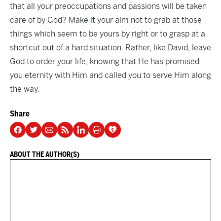
that all your preoccupations and passions will be taken
care of by God? Make it your aim not to grab at those
things which seem to be yours by right or to grasp at a
shortcut out of a hard situation. Rather, like David, leave
God to order your life, knowing that He has promised
you eternity with Him and called you to serve Him along
the way.
Share
ABOUT THE AUTHOR(S)