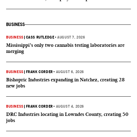
BUSINESS
BUSINESS
|
CASS RUTLEDGE
•
AUGUST 7, 2026
Mississippi’s only two cannabis testing laboratories are
merging
BUSINESS
|
FRANK CORDER
•
AUGUST 6, 2026
Bishopric Industries expanding in Natchez, creating 28
new jobs
BUSINESS
|
FRANK CORDER
•
AUGUST 4, 2026
DRC Industries locating in Lowndes County, creating 50
jobs