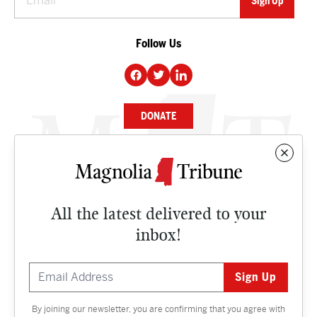
Follow Us
DONATE
NEWS
BUSINESS
All the latest delivered to your
CULTURE
inbox!
OPINION
ISSUES
By joining our newsletter, you are confirming that you agree with
Contact