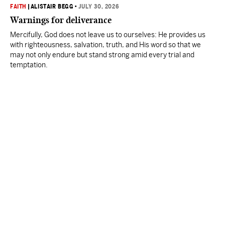
FAITH
|
ALISTAIR BEGG
•
JULY 30, 2026
Warnings for deliverance
Mercifully, God does not leave us to ourselves: He provides us
with righteousness, salvation, truth, and His word so that we
may not only endure but stand strong amid every trial and
temptation.