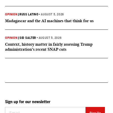
OPINION
|
RUSS LATINO
•
AUGUST 5, 2026
Madagascar and the AI machines that think for us
OPINION
|
SID SALTER
•
AUGUST 5, 2026
Context, history matter in fairly assessing Trump
administration’s recent SNAP cuts
Sign up for our newsletter