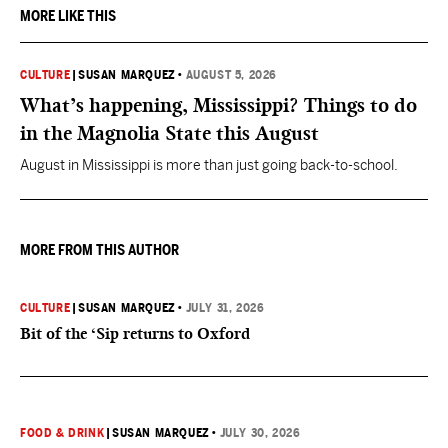
MORE LIKE THIS
CULTURE
|
SUSAN MARQUEZ
•
AUGUST 5, 2026
What’s happening, Mississippi? Things to do
in the Magnolia State this August
August in Mississippi is more than just going back-to-school.
MORE FROM THIS AUTHOR
CULTURE
|
SUSAN MARQUEZ
•
JULY 31, 2026
Bit of the ‘Sip returns to Oxford
FOOD & DRINK
|
SUSAN MARQUEZ
•
JULY 30, 2026