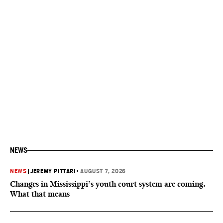
NEWS
NEWS
|
JEREMY PITTARI
•
AUGUST 7, 2026
Changes in Mississippi’s youth court system are coming.
What that means