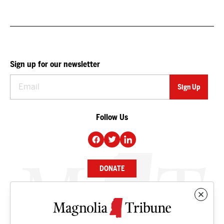
Sign up for our newsletter
Follow Us
DONATE
NEWS
BUSINESS