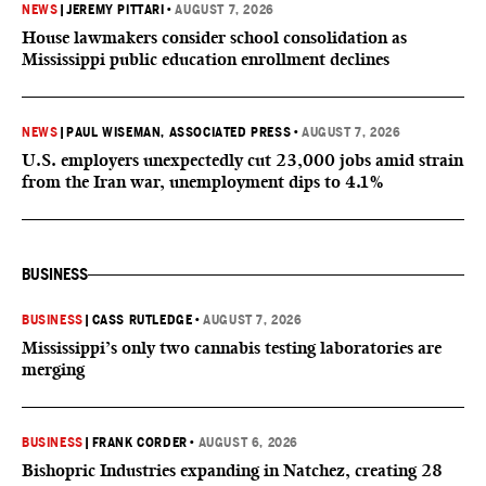
NEWS
|
JEREMY PITTARI
•
AUGUST 7, 2026
House lawmakers consider school consolidation as
Mississippi public education enrollment declines
NEWS
|
PAUL WISEMAN, ASSOCIATED PRESS
•
AUGUST 7, 2026
U.S. employers unexpectedly cut 23,000 jobs amid strain
from the Iran war, unemployment dips to 4.1%
BUSINESS
BUSINESS
|
CASS RUTLEDGE
•
AUGUST 7, 2026
Mississippi’s only two cannabis testing laboratories are
merging
BUSINESS
|
FRANK CORDER
•
AUGUST 6, 2026
Bishopric Industries expanding in Natchez, creating 28