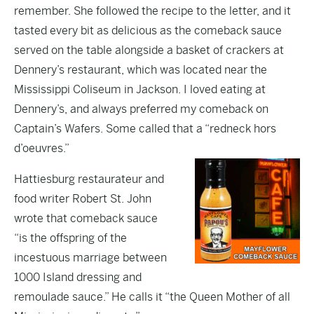
remember. She followed the recipe to the letter, and it
tasted every bit as delicious as the comeback sauce
served on the table alongside a basket of crackers at
Dennery’s restaurant, which was located near the
Mississippi Coliseum in Jackson. I loved eating at
Dennery’s, and always preferred my comeback on
Captain’s Wafers. Some called that a “redneck hors
d’oeuvres.”
Hattiesburg restaurateur and
food writer Robert St. John
wrote that comeback sauce
“is the offspring of the
incestuous marriage between
1000 Island dressing and
remoulade sauce.” He calls it “the Queen Mother of all