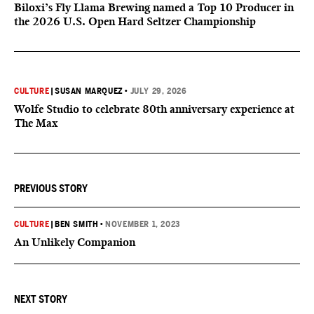
Biloxi’s Fly Llama Brewing named a Top 10 Producer in
the 2026 U.S. Open Hard Seltzer Championship
CULTURE
|
SUSAN MARQUEZ
•
JULY 29, 2026
Wolfe Studio to celebrate 80th anniversary experience at
The Max
PREVIOUS STORY
CULTURE
|
BEN SMITH
•
NOVEMBER 1, 2023
An Unlikely Companion
NEXT STORY