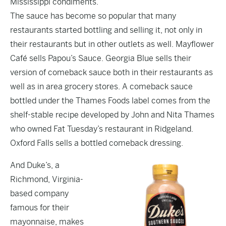
Mississippi condiments.”
The sauce has become so popular that many
restaurants started bottling and selling it, not only in
their restaurants but in other outlets as well. Mayflower
Café sells Papou’s Sauce. Georgia Blue sells their
version of comeback sauce both in their restaurants as
well as in area grocery stores. A comeback sauce
bottled under the Thames Foods label comes from the
shelf-stable recipe developed by John and Nita Thames
who owned Fat Tuesday’s restaurant in Ridgeland.
Oxford Falls sells a bottled comeback dressing.
And Duke’s, a
Richmond, Virginia-
based company
famous for their
mayonnaise, makes