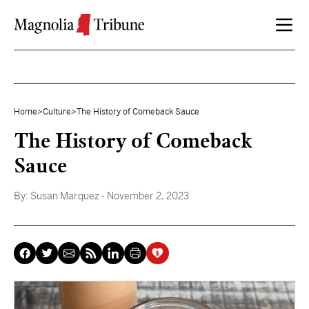
Skip to content
Home
>
Culture
>
The History of Comeback Sauce
The History of Comeback
Sauce
By:
Susan Marquez
- November 2, 2023