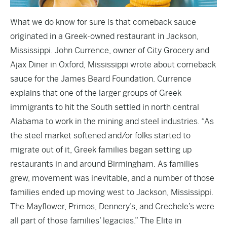
What we do know for sure is that comeback sauce
originated in a Greek-owned restaurant in Jackson,
Mississippi. John Currence, owner of City Grocery and
Ajax Diner in Oxford, Mississippi wrote about comeback
sauce for the James Beard Foundation. Currence
explains that one of the larger groups of Greek
immigrants to hit the South settled in north central
Alabama to work in the mining and steel industries. “As
the steel market softened and/or folks started to
migrate out of it, Greek families began setting up
restaurants in and around Birmingham. As families
grew, movement was inevitable, and a number of those
families ended up moving west to Jackson, Mississippi.
The Mayflower, Primos, Dennery’s, and Crechele’s were
all part of those families’ legacies.” The Elite in