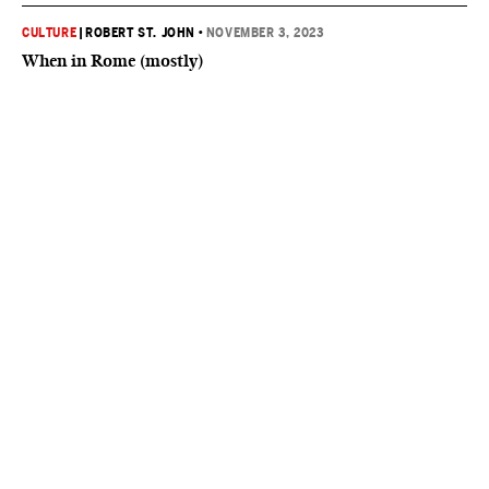
CULTURE
|
ROBERT ST. JOHN
•
NOVEMBER 3, 2023
When in Rome (mostly)