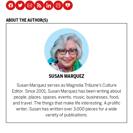
ABOUT THE AUTHOR(S)
SUSAN MARQUEZ
Susan Marquez serves as Magnolia Tribune's Culture
Editor. Since 2001, Susan Marquez has been writing about
people, places, spaces, events, music, businesses, food,
and travel. The things that make life interesting. A prolific
writer, Susan has written over 3,000 pieces for a wide
variety of publications.