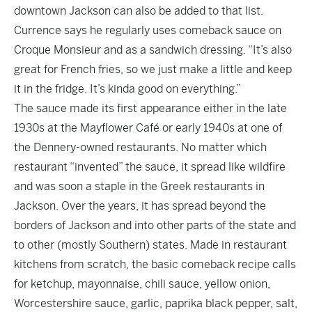
downtown Jackson can also be added to that list.
Currence says he regularly uses comeback sauce on
Croque Monsieur and as a sandwich dressing. “It’s also
great for French fries, so we just make a little and keep
it in the fridge. It’s kinda good on everything.”
The sauce made its first appearance either in the late
1930s at the Mayflower Café or early 1940s at one of
the Dennery-owned restaurants. No matter which
restaurant “invented” the sauce, it spread like wildfire
and was soon a staple in the Greek restaurants in
Jackson. Over the years, it has spread beyond the
borders of Jackson and into other parts of the state and
to other (mostly Southern) states. Made in restaurant
kitchens from scratch, the basic comeback recipe calls
for ketchup, mayonnaise, chili sauce, yellow onion,
Worcestershire sauce, garlic, paprika black pepper, salt,