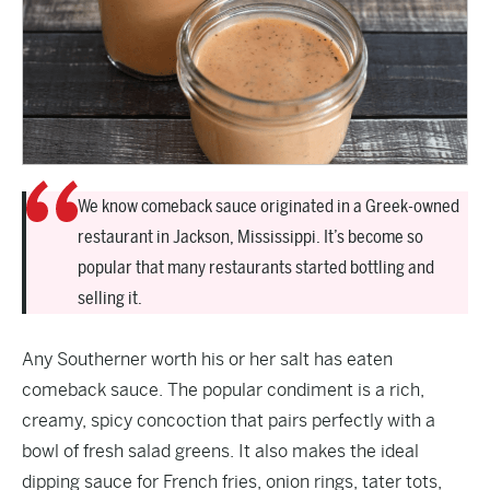
We know comeback sauce originated in a Greek-owned
restaurant in Jackson, Mississippi. It’s become so
popular that many restaurants started bottling and
selling it.
Any Southerner worth his or her salt has eaten
comeback sauce. The popular condiment is a rich,
creamy, spicy concoction that pairs perfectly with a
bowl of fresh salad greens. It also makes the ideal
dipping sauce for French fries, onion rings, tater tots,