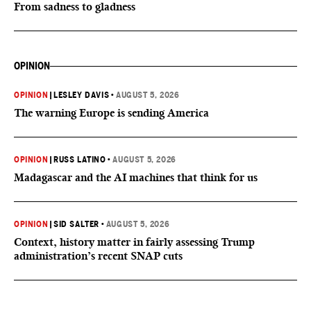
From sadness to gladness
OPINION
OPINION
|
LESLEY DAVIS
•
AUGUST 5, 2026
The warning Europe is sending America
OPINION
|
RUSS LATINO
•
AUGUST 5, 2026
Madagascar and the AI machines that think for us
OPINION
|
SID SALTER
•
AUGUST 5, 2026
Context, history matter in fairly assessing Trump
administration’s recent SNAP cuts