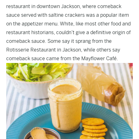
restaurant in downtown Jackson, where comeback
sauce served with saltine crackers was a popular item
on the appetizer menu. White, like most other food and
restaurant historians, couldn’t give a definitive origin of
comeback sauce. Some say it sprang from the
Rotisserie Restaurant in Jackson, while others say
comeback sauce came from the Mayflower Café.