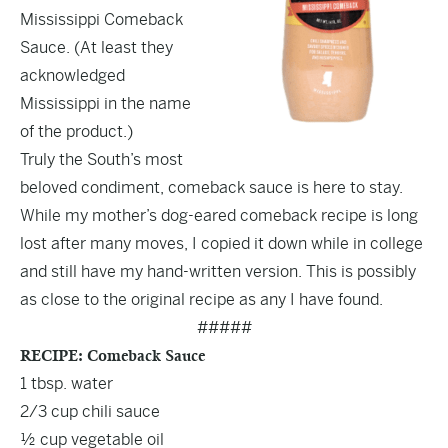
Mississippi Comeback
Sauce. (At least they
acknowledged
Mississippi in the name
of the product.)
Truly the South’s most
beloved condiment, comeback sauce is here to stay.
While my mother’s dog-eared comeback recipe is long
lost after many moves, I copied it down while in college
and still have my hand-written version. This is possibly
as close to the original recipe as any I have found.
#####
RECIPE: Comeback Sauce
1 tbsp. water
2/3 cup chili sauce
½ cup vegetable oil