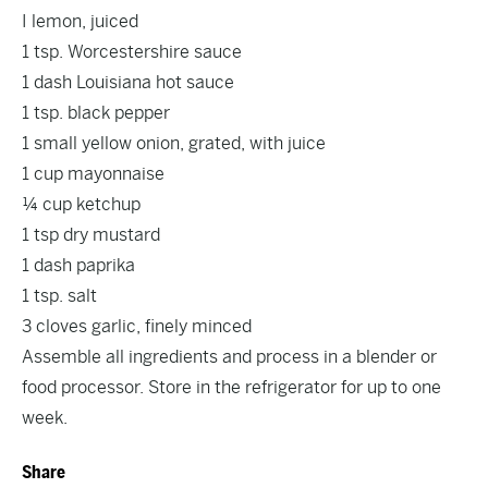
I lemon, juiced
1 tsp. Worcestershire sauce
1 dash Louisiana hot sauce
1 tsp. black pepper
1 small yellow onion, grated, with juice
1 cup mayonnaise
¼ cup ketchup
1 tsp dry mustard
1 dash paprika
1 tsp. salt
3 cloves garlic, finely minced
Assemble all ingredients and process in a blender or
food processor. Store in the refrigerator for up to one
week.
Share