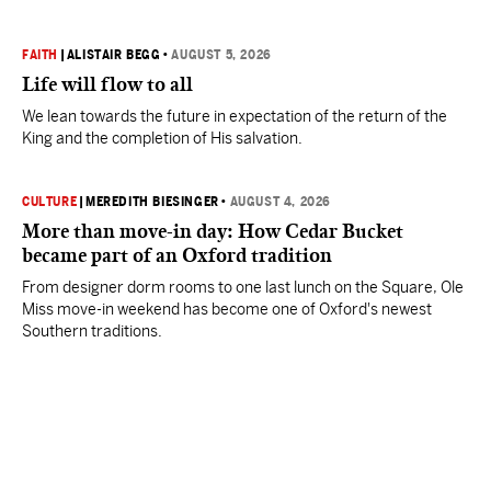
FAITH
|
ALISTAIR BEGG
•
AUGUST 5, 2026
Life will flow to all
We lean towards the future in expectation of the return of the
King and the completion of His salvation.
CULTURE
|
MEREDITH BIESINGER
•
AUGUST 4, 2026
More than move-in day: How Cedar Bucket
became part of an Oxford tradition
From designer dorm rooms to one last lunch on the Square, Ole
Miss move-in weekend has become one of Oxford's newest
Southern traditions.