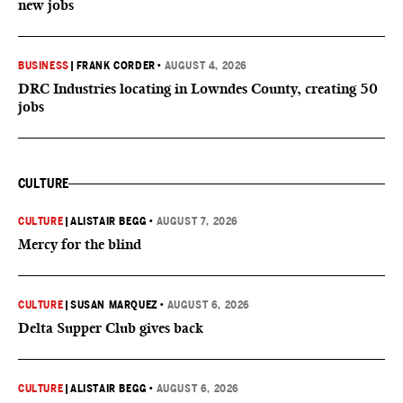
new jobs
BUSINESS
|
FRANK CORDER
•
AUGUST 4, 2026
DRC Industries locating in Lowndes County, creating 50
jobs
CULTURE
CULTURE
|
ALISTAIR BEGG
•
AUGUST 7, 2026
Mercy for the blind
CULTURE
|
SUSAN MARQUEZ
•
AUGUST 6, 2026
Delta Supper Club gives back
CULTURE
|
ALISTAIR BEGG
•
AUGUST 6, 2026