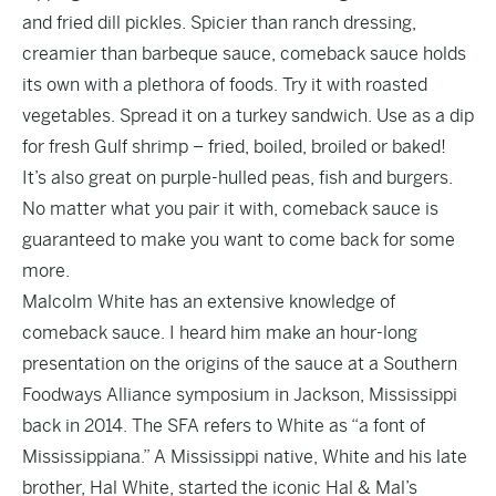
and fried dill pickles. Spicier than ranch dressing,
creamier than barbeque sauce, comeback sauce holds
its own with a plethora of foods. Try it with roasted
vegetables. Spread it on a turkey sandwich. Use as a dip
for fresh Gulf shrimp – fried, boiled, broiled or baked!
It’s also great on purple-hulled peas, fish and burgers.
No matter what you pair it with, comeback sauce is
guaranteed to make you want to come back for some
more.
Malcolm White has an extensive knowledge of
comeback sauce. I heard him make an hour-long
presentation on the origins of the sauce at a Southern
Foodways Alliance symposium in Jackson, Mississippi
back in 2014. The SFA refers to White as “a font of
Mississippiana.” A Mississippi native, White and his late
brother, Hal White, started the iconic Hal & Mal’s