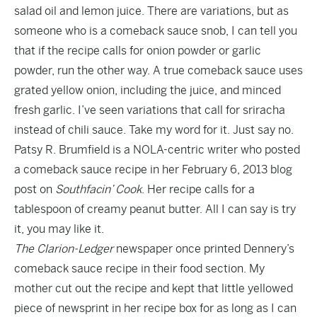
salad oil and lemon juice. There are variations, but as
someone who is a comeback sauce snob, I can tell you
that if the recipe calls for onion powder or garlic
powder, run the other way. A true comeback sauce uses
grated yellow onion, including the juice, and minced
fresh garlic. I’ve seen variations that call for sriracha
instead of chili sauce. Take my word for it. Just say no.
Patsy R. Brumfield is a NOLA-centric writer who posted
a comeback sauce recipe in her February 6, 2013 blog
post on
Southfacin’ Cook
. Her recipe calls for a
tablespoon of creamy peanut butter. All I can say is try
it, you may like it.
The Clarion-Ledger
newspaper once printed Dennery’s
comeback sauce recipe in their food section. My
mother cut out the recipe and kept that little yellowed
piece of newsprint in her recipe box for as long as I can