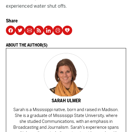
experienced water shut offs.
Share
ABOUT THE AUTHOR(S)
SARAH ULMER
Sarah is a Mississippi native, born and raised in Madison.
She is a graduate of Mississippi State University, where
she studied Communications, with an emphasis in
Broadcasting and Journalism. Sarah’s experience spans