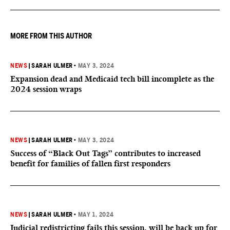
tourism" by increasing restrictions on visitors obtaining visas if
they want to give birth in the U.S.
MORE FROM THIS AUTHOR
NEWS
|
SARAH ULMER
•
MAY 3, 2024
Expansion dead and Medicaid tech bill incomplete as the
2024 session wraps
NEWS
|
SARAH ULMER
•
MAY 3, 2024
Success of “Black Out Tags” contributes to increased
benefit for families of fallen first responders
NEWS
|
SARAH ULMER
•
MAY 1, 2024
Judicial redistricting fails this session, will be back up for