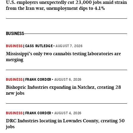
U.S. employers unexpectedly cut 23,000 jobs amid strain
from the Iran war, unemployment dips to 4.1%
BUSINESS
BUSINESS
|
CASS RUTLEDGE
•
AUGUST 7, 2026
Mississippi’s only two cannabis testing laboratories are
merging
BUSINESS
|
FRANK CORDER
•
AUGUST 6, 2026
Bishopric Industries expanding in Natchez, creating 28
new jobs
BUSINESS
|
FRANK CORDER
•
AUGUST 4, 2026
DRC Industries locating in Lowndes County, creating 50
jobs