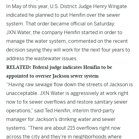
In May of this year, U.S. District Judge Henry Wingate
indicated he planned to put Henifin over the sewer
system. That order became official on Saturday.
JXN Water, the company Henifin started in order to
manage the water system, commented on the recent
decision saying they will work for the next four years to
address the wastewater issues.
RELATED: Federal judge indicates Henifin to be
appointed to oversee Jackson sewer system
“Having raw sewage flow down the streets of Jackson is
unacceptable. JXN Water is aggressively at work right
now to fix sewer overflows and restore sanitary sewer
operations,” said
Ted Henifin,
interim third-party
manager for Jackson’s drinking water and sewer
systems. “There are about 215 overflows right now
across the city and they’re in neighborhoods where