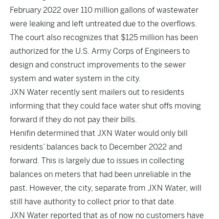
February 2022 over 110 million gallons of wastewater
were leaking and left untreated due to the overflows.
The court also recognizes that $125 million has been
authorized for the U.S. Army Corps of Engineers to
design and construct improvements to the sewer
system and water system in the city.
JXN Water recently sent mailers out to residents
informing that they could face water shut offs moving
forward if they do not pay their bills.
Henifin determined that JXN Water would only bill
residents’ balances back to December 2022 and
forward. This is largely due to issues in collecting
balances on meters that had been unreliable in the
past. However, the city, separate from JXN Water, will
still have authority to collect prior to that date.
JXN Water reported that as of now no customers have