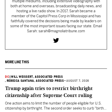
multiple mediums, including extensive videography with
both at home and overseas, broadcasting daily news, and
hosting a live radio show. In 2017, Sarah became a
member of the Capitol Press Corp in Mississippi and has
faithfully covered the decisions being made by leaders on
some of the most important issues facing our state. Email
Sarah: sarah@magnoliatribune.com
MORE LIKE THIS
DC
|
WILL WEISSERT, ASSOCIATED PRESS
, REBECCA SANTANA, ASSOCIATED PRESS
•
AUGUST 7, 2026
Trump again tries to restrict birthright
citizenship after Supreme Court ruling
One action aims to limit the number of people eligible for U.S.
citizenship by birthright. The second order seeks to curb "birth