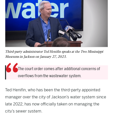
Third-party administrator Ted Henifin speaks at the Two Mississippi
Museums in Jackson on January 27, 2023.
The court order comes after additional concerns of
overflows from the wastewater system.
Ted Henifin, who has been the third-party appointed
manager over the city of Jackson’s water system since
late 2022, has now officially taken on managing the
city’s sewer system.