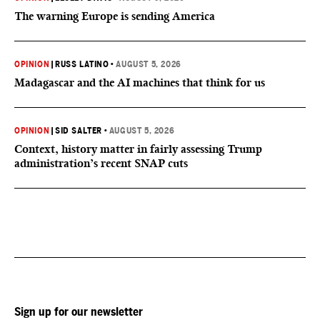
The warning Europe is sending America
OPINION
|
RUSS LATINO
•
AUGUST 5, 2026
Madagascar and the AI machines that think for us
OPINION
|
SID SALTER
•
AUGUST 5, 2026
Context, history matter in fairly assessing Trump
administration’s recent SNAP cuts
Sign up for our newsletter