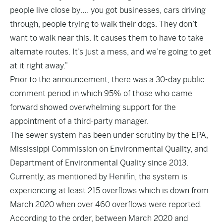
people live close by…. you got businesses, cars driving
through, people trying to walk their dogs. They don’t
want to walk near this. It causes them to have to take
alternate routes. It’s just a mess, and we’re going to get
at it right away.”
Prior to the announcement, there was a 30-day public
comment period in which 95% of those who came
forward showed overwhelming support for the
appointment of a third-party manager.
The sewer system has been under scrutiny by the EPA,
Mississippi Commission on Environmental Quality, and
Department of Environmental Quality since 2013.
Currently, as mentioned by Henifin, the system is
experiencing at least 215 overflows which is down from
March 2020 when over 460 overflows were reported.
According to the order
, between March 2020 and