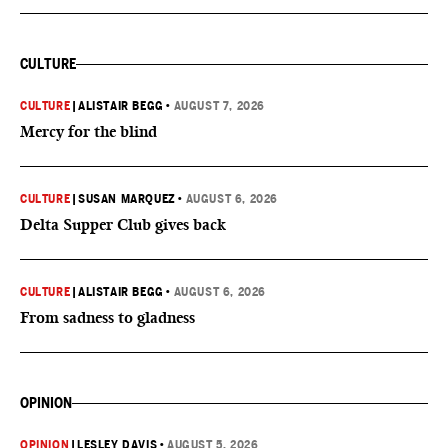
CULTURE
CULTURE
|
ALISTAIR BEGG
•
AUGUST 7, 2026
Mercy for the blind
CULTURE
|
SUSAN MARQUEZ
•
AUGUST 6, 2026
Delta Supper Club gives back
CULTURE
|
ALISTAIR BEGG
•
AUGUST 6, 2026
From sadness to gladness
OPINION
OPINION
|
LESLEY DAVIS
•
AUGUST 5, 2026