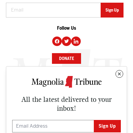
Follow Us
DONATE
NEWS
BUSINESS
All the latest delivered to your
CULTURE
inbox!
OPINION
ISSUES