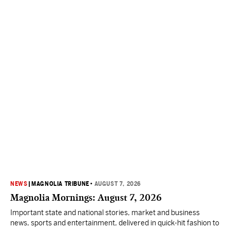
NEWS
|
MAGNOLIA TRIBUNE
•
AUGUST 7, 2026
Magnolia Mornings: August 7, 2026
Important state and national stories, market and business
news, sports and entertainment, delivered in quick-hit fashion to