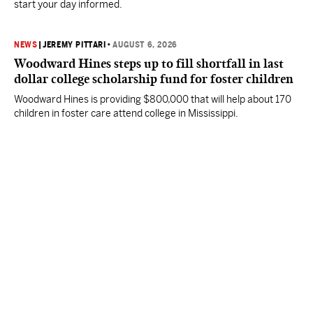
start your day informed.
NEWS
|
JEREMY PITTARI
•
AUGUST 6, 2026
Woodward Hines steps up to fill shortfall in last
dollar college scholarship fund for foster children
Woodward Hines is providing $800,000 that will help about 170
children in foster care attend college in Mississippi.