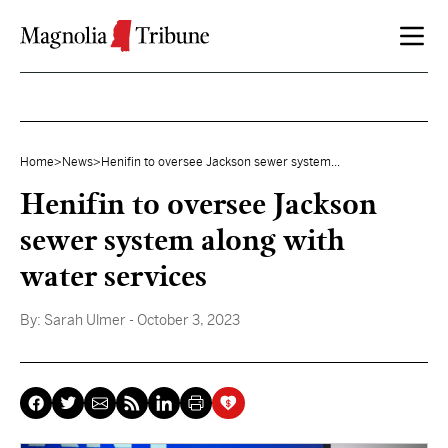
Skip to content
Home
>
News
>
Henifin to oversee Jackson sewer system...
Henifin to oversee Jackson
sewer system along with
water services
By:
Sarah Ulmer
- October 3, 2023