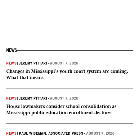
NEWS
NEWS
|
JEREMY PITTARI
•
AUGUST 7, 2026
Changes in Mississippi’s youth court system are coming.
What that means
NEWS
|
JEREMY PITTARI
•
AUGUST 7, 2026
House lawmakers consider school consolidation as
Mississippi public education enrollment declines
NEWS
|
PAUL WISEMAN, ASSOCIATED PRESS
•
AUGUST 7, 2026