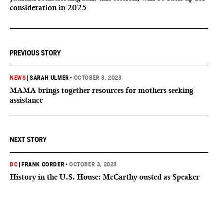
consideration in 2025
PREVIOUS STORY
NEWS
|
SARAH ULMER
•
OCTOBER 3, 2023
MAMA brings together resources for mothers seeking
assistance
NEXT STORY
DC
|
FRANK CORDER
•
OCTOBER 3, 2023
History in the U.S. House: McCarthy ousted as Speaker