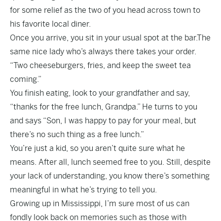
for some relief as the two of you head across town to
his favorite local diner.
Once you arrive, you sit in your usual spot at the bar.The
same nice lady who’s always there takes your order.
“Two cheeseburgers, fries, and keep the sweet tea
coming.”
You finish eating, look to your grandfather and say,
“thanks for the free lunch, Grandpa.” He turns to you
and says “Son, I was happy to pay for your meal, but
there’s no such thing as a free lunch.”
You’re just a kid, so you aren’t quite sure what he
means. After all, lunch seemed free to you. Still, despite
your lack of understanding, you know there’s something
meaningful in what he’s trying to tell you.
Growing up in Mississippi, I’m sure most of us can
fondly look back on memories such as those with