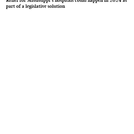
Relief for Mississippi’s hospitals could happen in 2024 as
part of a legislative solution