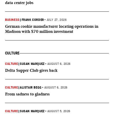
data center jobs
BUSINESS
|
FRANK CORDER
•
JULY 27, 2026
German cookie manufacturer locating operations in
Madison with $70 million investment
CULTURE
CULTURE
|
SUSAN MARQUEZ
•
AUGUST 6, 2026
Delta Supper Club gives back
CULTURE
|
ALISTAIR BEGG
•
AUGUST 6, 2026
From sadness to gladness
CULTURE
|
SUSAN MARQUEZ
•
AUGUST 5, 2026