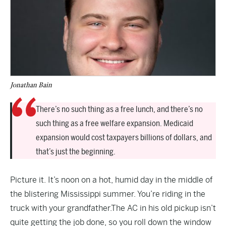
Jonathan Bain
There’s no such thing as a free lunch, and there’s no
such thing as a free welfare expansion. Medicaid
expansion would cost taxpayers billions of dollars, and
that’s just the beginning.
Picture it. It’s noon on a hot, humid day in the middle of
the blistering Mississippi summer. You’re riding in the
truck with your grandfather.The AC in his old pickup isn’t
quite getting the job done, so you roll down the window