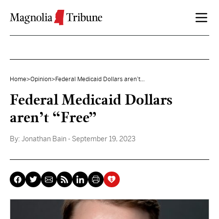
Skip to content
Home
>
Opinion
>
Federal Medicaid Dollars aren’t...
Federal Medicaid Dollars
aren’t “Free”
By:
Jonathan Bain
- September 19, 2023