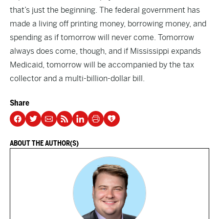
that’s just the beginning. The federal government has
made a living off printing money, borrowing money, and
spending as if tomorrow will never come. Tomorrow
always does come, though, and if Mississippi expands
Medicaid, tomorrow will be accompanied by the tax
collector and a
multi-billion-dollar
bill.
Share
ABOUT THE AUTHOR(S)