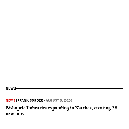
NEWS
NEWS
|
FRANK CORDER
•
AUGUST 6, 2026
Bishopric Industries expanding in Natchez, creating 28
new jobs