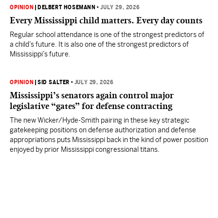
OPINION
|
DELBERT HOSEMANN
•
JULY 29, 2026
Every Mississippi child matters. Every day counts
Regular school attendance is one of the strongest predictors of
a child’s future. It is also one of the strongest predictors of
Mississippi’s future.
OPINION
|
SID SALTER
•
JULY 29, 2026
Mississippi’s senators again control major
legislative “gates” for defense contracting
The new Wicker/Hyde-Smith pairing in these key strategic
gatekeeping positions on defense authorization and defense
appropriations puts Mississippi back in the kind of power position
enjoyed by prior Mississippi congressional titans.