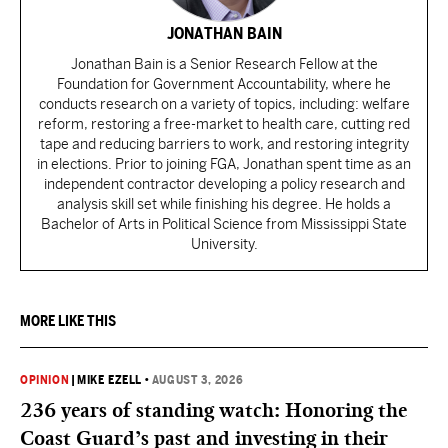
JONATHAN BAIN
Jonathan Bain is a Senior Research Fellow at the
Foundation for Government Accountability, where he
conducts research on a variety of topics, including: welfare
reform, restoring a free-market to health care, cutting red
tape and reducing barriers to work, and restoring integrity
in elections. Prior to joining FGA, Jonathan spent time as an
independent contractor developing a policy research and
analysis skill set while finishing his degree. He holds a
Bachelor of Arts in Political Science from Mississippi State
University.
MORE LIKE THIS
OPINION
|
MIKE EZELL
•
AUGUST 3, 2026
236 years of standing watch: Honoring the
Coast Guard’s past and investing in their