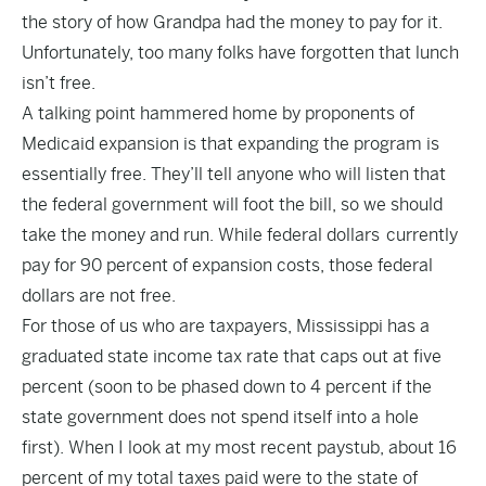
the story of how Grandpa had the money to pay for it.
Unfortunately, too many folks have forgotten that lunch
isn’t free.
A talking point hammered home by proponents of
Medicaid expansion is that expanding the program is
essentially free. They’ll tell anyone who will listen that
the federal government will foot the bill, so we should
take the money and run. While federal dollars currently
pay for 90 percent of expansion costs, those federal
dollars are not free.
For those of us who are taxpayers, Mississippi has a
graduated state income tax rate that caps out at
five
percent
(soon to be phased down to 4 percent if the
state government does not spend itself into a hole
first). When I look at my most recent paystub, about 16
percent of my total taxes paid were to the state of