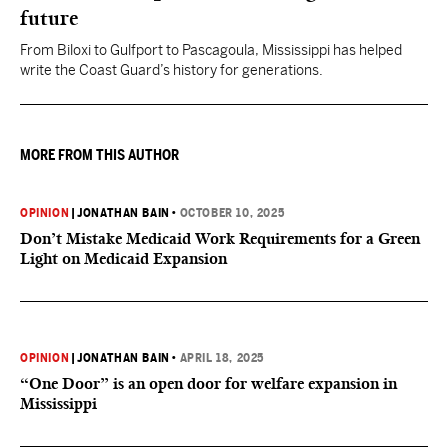
future
From Biloxi to Gulfport to Pascagoula, Mississippi has helped
write the Coast Guard’s history for generations.
MORE FROM THIS AUTHOR
OPINION
|
JONATHAN BAIN
•
OCTOBER 10, 2025
Don’t Mistake Medicaid Work Requirements for a Green
Light on Medicaid Expansion
OPINION
|
JONATHAN BAIN
•
APRIL 18, 2025
“One Door” is an open door for welfare expansion in
Mississippi