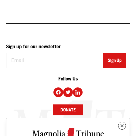
Sign up for our newsletter
Follow Us
DONATE
NEWS