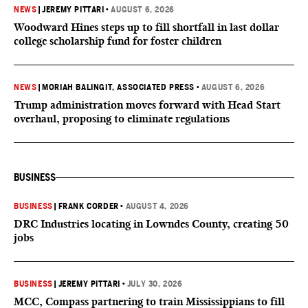
NEWS
|
JEREMY PITTARI
•
AUGUST 6, 2026
Woodward Hines steps up to fill shortfall in last dollar
college scholarship fund for foster children
NEWS
|
MORIAH BALINGIT, ASSOCIATED PRESS
•
AUGUST 6, 2026
Trump administration moves forward with Head Start
overhaul, proposing to eliminate regulations
BUSINESS
BUSINESS
|
FRANK CORDER
•
AUGUST 4, 2026
DRC Industries locating in Lowndes County, creating 50
jobs
BUSINESS
|
JEREMY PITTARI
•
JULY 30, 2026
MCC, Compass partnering to train Mississippians to fill