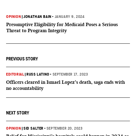
OPINION
|
JONATHAN BAIN
•
JANUARY 9, 2024
Presumptive Eligibility for Medicaid Poses a Serious
Threat to Program Integrity
PREVIOUS STORY
EDITORIAL
|
RUSS LATINO
•
SEPTEMBER 17, 2023
Officers cleared in Ismael Lopez’s death, saga ends with
no accountability
NEXT STORY
OPINION
|
SID SALTER
•
SEPTEMBER 20, 2023