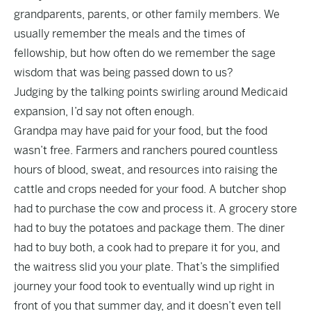
grandparents, parents, or other family members. We
usually remember the meals and the times of
fellowship, but how often do we remember the sage
wisdom that was being passed down to us?
Judging by the talking points swirling around Medicaid
expansion, I’d say not often enough.
Grandpa may have paid for your food, but the food
wasn’t free. Farmers and ranchers poured countless
hours of blood, sweat, and resources into raising the
cattle and crops needed for your food. A butcher shop
had to purchase the cow and process it. A grocery store
had to buy the potatoes and package them. The diner
had to buy both, a cook had to prepare it for you, and
the waitress slid you your plate. That’s the simplified
journey your food took to eventually wind up right in
front of you that summer day, and it doesn’t even tell