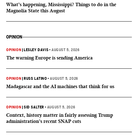
What’s happening, Mississippi? Things to do in the
Magnolia State this August
OPINION
OPINION
|
LESLEY DAVIS
•
AUGUST 5, 2026
The warning Europe is sending America
OPINION
|
RUSS LATINO
•
AUGUST 5, 2026
Madagascar and the AI machines that think for us
OPINION
|
SID SALTER
•
AUGUST 5, 2026
Context, history matter in fairly assessing Trump
administration’s recent SNAP cuts