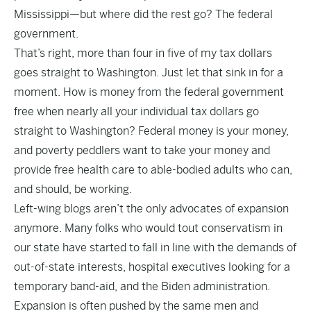
Mississippi—but where did the rest go? The federal
government.
That’s right, more than four in five of my tax dollars
goes straight to Washington. Just let that sink in for a
moment. How is money from the federal government
free when nearly all your individual tax dollars go
straight to Washington? Federal money is your money,
and poverty peddlers want to take your money and
provide free health care to able-bodied adults who can,
and should, be working.
Left-wing blogs aren’t the only advocates of expansion
anymore. Many folks who would tout conservatism in
our state have started to fall in line with the demands of
out-of-state interests, hospital executives looking for a
temporary band-aid, and the Biden administration.
Expansion is often pushed by the same men and