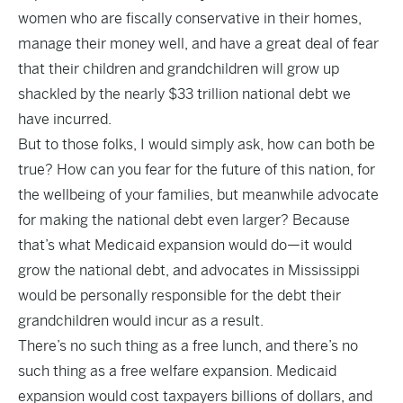
women who are fiscally conservative in their homes,
manage their money well, and have a great deal of fear
that their children and grandchildren will grow up
shackled by the nearly
$33 trillion national debt
we
have incurred.
But to those folks, I would simply ask, how can both be
true? How can you fear for the future of this nation, for
the wellbeing of your families, but meanwhile advocate
for making the national debt even larger? Because
that’s what Medicaid expansion would do—it would
grow the national debt, and advocates in Mississippi
would be personally responsible for the debt their
grandchildren would incur as a result.
There’s no such thing as a free lunch, and there’s no
such thing as a free welfare expansion. Medicaid
expansion would cost taxpayers
billions of dollars
, and