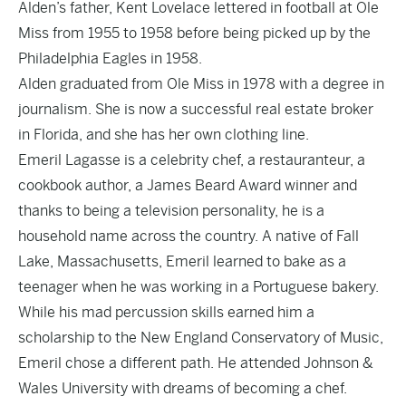
Alden’s father, Kent Lovelace lettered in football at Ole
Miss from 1955 to 1958 before being picked up by the
Philadelphia Eagles in 1958.
Alden graduated from Ole Miss in 1978 with a degree in
journalism. She is now a successful real estate broker
in Florida, and she has her own clothing line.
Emeril Lagasse is a celebrity chef, a restauranteur, a
cookbook author, a James Beard Award winner and
thanks to being a television personality, he is a
household name across the country. A native of Fall
Lake, Massachusetts, Emeril learned to bake as a
teenager when he was working in a Portuguese bakery.
While his mad percussion skills earned him a
scholarship to the New England Conservatory of Music,
Emeril chose a different path. He attended Johnson &
Wales University with dreams of becoming a chef.