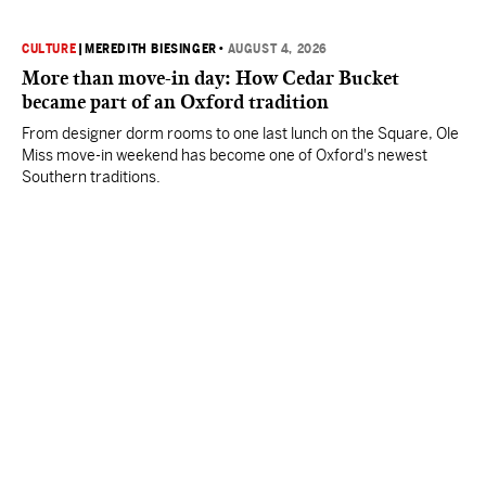
CULTURE
|
MEREDITH BIESINGER
•
AUGUST 4, 2026
More than move-in day: How Cedar Bucket
became part of an Oxford tradition
From designer dorm rooms to one last lunch on the Square, Ole
Miss move-in weekend has become one of Oxford's newest
Southern traditions.