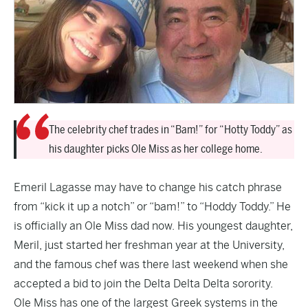
The celebrity chef trades in “Bam!” for “Hotty Toddy” as
his daughter picks Ole Miss as her college home.
Emeril Lagasse may have to change his catch phrase
from “kick it up a notch” or “bam!” to “Hoddy Toddy.” He
is officially an Ole Miss dad now. His youngest daughter,
Meril, just started her freshman year at the University,
and the famous chef was there last weekend when she
accepted a bid to join the Delta Delta Delta sorority.
Ole Miss has one of the largest Greek systems in the