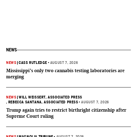
NEWS
NEWS
|
CASS RUTLEDGE
•
AUGUST 7, 2026
Mississippi’s only two cannabis testing laboratories are
merging
NEWS
|
WILL WEISSERT, ASSOCIATED PRESS
, REBECCA SANTANA, ASSOCIATED PRESS
•
AUGUST 7, 2026
Trump again tries to restrict birthright citizenship after
Supreme Court ruling
NEWS
|
MAGNOLIA TRIBUNE
•
AUGUST 7, 2026