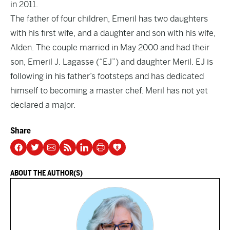
in 2011.
The father of four children, Emeril has two daughters
with his first wife, and a daughter and son with his wife,
Alden. The couple married in May 2000 and had their
son, Emeril J. Lagasse (“EJ”) and daughter Meril. EJ is
following in his father’s footsteps and has dedicated
himself to becoming a master chef. Meril has not yet
declared a major.
Share
ABOUT THE AUTHOR(S)