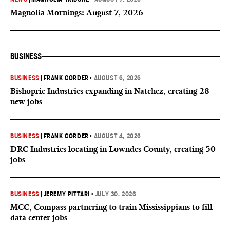
Magnolia Mornings: August 7, 2026
BUSINESS
BUSINESS
|
FRANK CORDER
•
AUGUST 6, 2026
Bishopric Industries expanding in Natchez, creating 28
new jobs
BUSINESS
|
FRANK CORDER
•
AUGUST 4, 2026
DRC Industries locating in Lowndes County, creating 50
jobs
BUSINESS
|
JEREMY PITTARI
•
JULY 30, 2026
MCC, Compass partnering to train Mississippians to fill
data center jobs