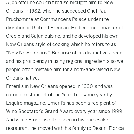
A job offer he couldn’t refuse brought him to New
Orleans in 1982, when he succeeded Chef Paul
Prudhomme at Commander’s Palace under the
direction of Richard Brennan. He became a master of
Creole and Cajun cuisine, and he developed his own
New Orleans style of cooking which he refers to as
“New New Orleans.” Because of his distinctive accent
and his proficiency in using regional ingredients so well,
people often mistake him for a born-and-raised New
Orleans native.
Emeril’s in New Orleans opened in 1990, and was
named Restaurant of the Year that same year by
Esquire magazine. Emeril’s has been a recipient of
Wine Spectator’s Grand Award every year since 1999.
And while Emeril is often seen in his namesake
restaurant, he moved with his family to Destin, Florida