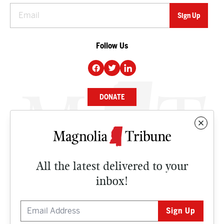
Follow Us
DONATE
NEWS
BUSINESS
All the latest delivered to your
CULTURE
inbox!
OPINION
ISSUES