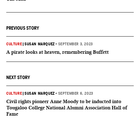
PREVIOUS STORY
CULTURE
|
SUSAN MARQUEZ
•
SEPTEMBER 3, 2023
A pirate looks at heaven, remembering Buffett
NEXT STORY
CULTURE
|
SUSAN MARQUEZ
•
SEPTEMBER 6, 2023
Civil rights pioneer Anne Moody to be inducted into
Tougaloo College National Alumni Association Hall of
Fame