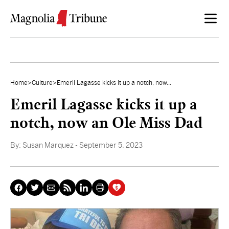
Skip to content
Home
>
Culture
>
Emeril Lagasse kicks it up a notch, now...
Emeril Lagasse kicks it up a
notch, now an Ole Miss Dad
By:
Susan Marquez
- September 5, 2023