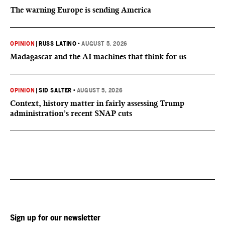
The warning Europe is sending America
OPINION
|
RUSS LATINO
•
AUGUST 5, 2026
Madagascar and the AI machines that think for us
OPINION
|
SID SALTER
•
AUGUST 5, 2026
Context, history matter in fairly assessing Trump
administration’s recent SNAP cuts
Sign up for our newsletter