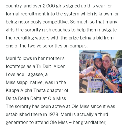
country, and over 2,000 girls signed up this year for
formal recruitment into the system which is known for
being notoriously competitive. So much so that many
girls hire sorority rush coaches to help them navigate
the recruiting waters with the prize being a bid from
one of the twelve sororities on campus.
Meril follows in her mother’s
footsteps as a Tri Delt. Alden
Lovelace Lagasse, a
Mississippi native, was in the
Kappa Alpha Theta chapter of
Delta Delta Delta at Ole Miss.
The sorority has been active at Ole Miss since it was
established there in 1978. Meril is actually a third
generation to attend Ole Miss – her grandfather,