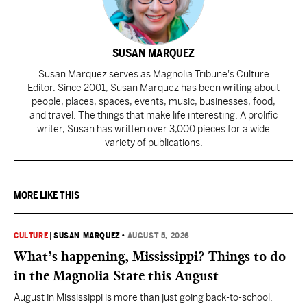
SUSAN MARQUEZ
Susan Marquez serves as Magnolia Tribune's Culture
Editor. Since 2001, Susan Marquez has been writing about
people, places, spaces, events, music, businesses, food,
and travel. The things that make life interesting. A prolific
writer, Susan has written over 3,000 pieces for a wide
variety of publications.
MORE LIKE THIS
CULTURE
|
SUSAN MARQUEZ
•
AUGUST 5, 2026
What’s happening, Mississippi? Things to do
in the Magnolia State this August
August in Mississippi is more than just going back-to-school.