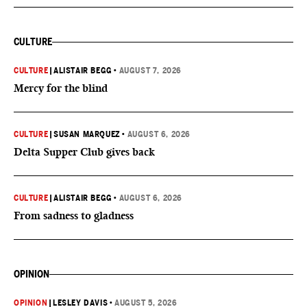
CULTURE
CULTURE
|
ALISTAIR BEGG
•
AUGUST 7, 2026
Mercy for the blind
CULTURE
|
SUSAN MARQUEZ
•
AUGUST 6, 2026
Delta Supper Club gives back
CULTURE
|
ALISTAIR BEGG
•
AUGUST 6, 2026
From sadness to gladness
OPINION
OPINION
|
LESLEY DAVIS
•
AUGUST 5, 2026