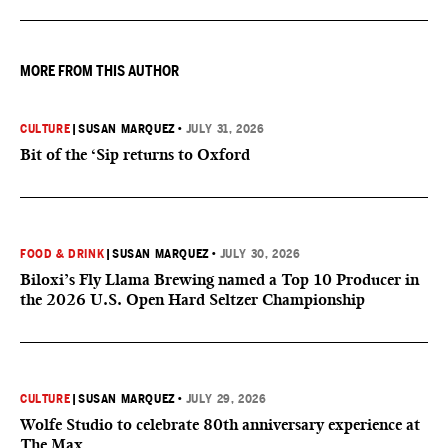
MORE FROM THIS AUTHOR
CULTURE
|
SUSAN MARQUEZ
•
JULY 31, 2026
Bit of the ‘Sip returns to Oxford
FOOD & DRINK
|
SUSAN MARQUEZ
•
JULY 30, 2026
Biloxi’s Fly Llama Brewing named a Top 10 Producer in
the 2026 U.S. Open Hard Seltzer Championship
CULTURE
|
SUSAN MARQUEZ
•
JULY 29, 2026
Wolfe Studio to celebrate 80th anniversary experience at
The Max