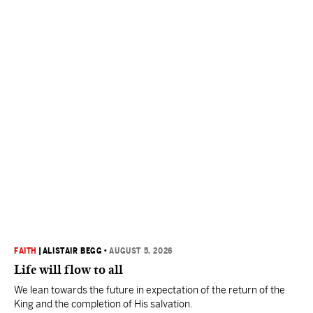
FAITH
|
ALISTAIR BEGG
•
AUGUST 5, 2026
Life will flow to all
We lean towards the future in expectation of the return of the
King and the completion of His salvation.