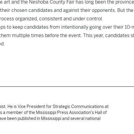
ce art and the Neshoba County Fair has long been the province
their chosen candidates and against their opponents. But the 
process organized, consistent and under control.
eps to keep candidates from intentionally going over their 10
 them multiple times before the event. This year, candidates 
ed.
nist. He is Vice President for Strategic Communications at
 is a member of the Mississippi Press Association's Hall of
ve been published in Mississippi and several national