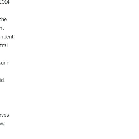
 2014
 the
nt
umbent
tral
 Gunn
id
eves
raw