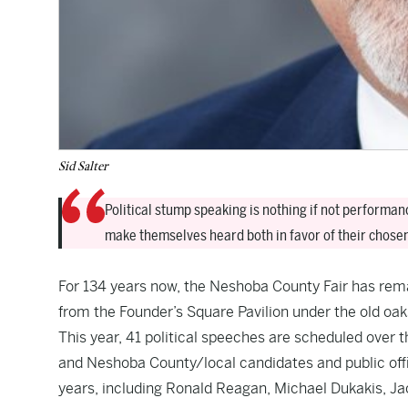
Sid Salter
Political stump speaking is nothing if not performa
make themselves heard both in favor of their chose
For 134 years now, the Neshoba County Fair has rema
from the Founder’s Square Pavilion under the old oaks
This year, 41 political speeches are scheduled over th
and Neshoba County/local candidates and public offic
years, including Ronald Reagan, Michael Dukakis, J