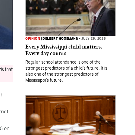
OPINION
|
DELBERT HOSEMANN
•
JULY 29, 2026
Every Mississippi child matters.
Every day counts
Regular school attendance is one of the
strongest predictors of a child’s future. It is
ds that
also one of the strongest predictors of
Mississippi’s future.
ch
trict
e
16 on