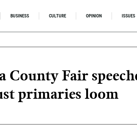
BUSINESS
CULTURE
OPINION
ISSUES
 County Fair speeche
ust primaries loom