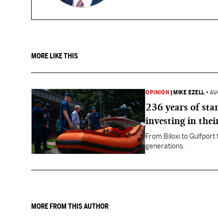
MORE LIKE THIS
OPINION
|
MIKE EZELL
•
AU
236 years of st
investing in thei
From Biloxi to Gulfport
generations.
MORE FROM THIS AUTHOR