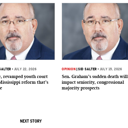
SALTER
•
JULY 22, 2026
OPINION
|
SID SALTER
•
JULY 15, 2026
de, revamped youth court
Sen. Graham’s sudden death will
Mississippi reform that’s
impact seniority, congressional
e
majority prospects
NEXT STORY