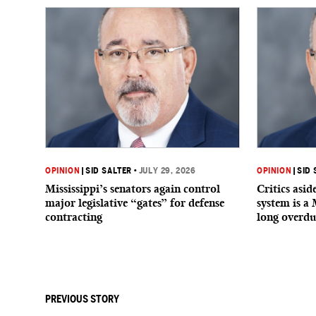
OPINION
|
SID SALTER
•
JULY 29, 2026
OPINION
|
SID 
Mississippi’s senators again control
Critics asi
major legislative “gates” for defense
system is a 
contracting
long overdu
PREVIOUS STORY