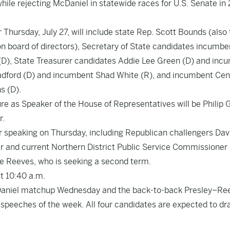
while rejecting McDaniel in statewide races for U.S. Senate in
 Thursday, July 27, will include state Rep. Scott Bounds (also
n board of directors), Secretary of State candidates incumbe
(D), State Treasurer candidates Addie Lee Green (D) and inc
adford (D) and incumbent Shad White (R), and incumbent Cen
s (D).
ure as Speaker of the House of Representatives will be Philip
r.
or speaking on Thursday, including Republican challengers Dav
r and current Northern District Public Service Commissioner
e Reeves, who is seeking a second term.
at 10:40 a.m.
aniel matchup Wednesday and the back-to-back Presley–Re
speeches of the week. All four candidates are expected to d