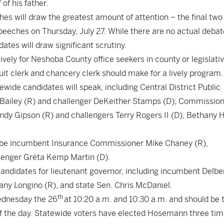
of his father.
hes will draw the greatest amount of attention – the final two
peeches on Thursday, July 27. While there are no actual debat
dates will draw significant scrutiny.
sively for Neshoba County office seekers in county or legislati
cuit clerk and chancery clerk should make for a lively program.
wide candidates will speak, including Central District Public
ailey (R) and challenger DeKeither Stamps (D); Commission
 Gipson (R) and challengers Terry Rogers II (D), Bethany Hi
l be incumbent Insurance Commissioner Mike Chaney (R),
lenger Greta Kemp Martin (D).
candidates for lieutenant governor, including incumbent Delbe
ny Longino (R), and state Sen. Chris McDaniel.
th
ednesday the 26
at 10:20 a.m. and 10:30 a.m. and should be 
f the day. Statewide voters have elected Hosemann three tim