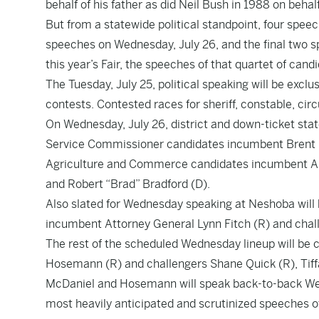
behalf of his father as did Neil Bush in 1988 on behalf 
But from a statewide political standpoint, four speec
speeches on Wednesday, July 26, and the final two s
this year’s Fair, the speeches of that quartet of candi
The Tuesday, July 25, political speaking will be exclu
contests. Contested races for sheriff, constable, cir
On Wednesday, July 26, district and down-ticket state
Service Commissioner candidates incumbent Brent B
Agriculture and Commerce candidates incumbent Andy
and Robert “Brad” Bradford (D).
Also slated for Wednesday speaking at Neshoba wil
incumbent Attorney General Lynn Fitch (R) and chal
The rest of the scheduled Wednesday lineup will be 
Hosemann (R) and challengers Shane Quick (R), Tiffa
McDaniel and Hosemann will speak back-to-back W
most heavily anticipated and scrutinized speeches o