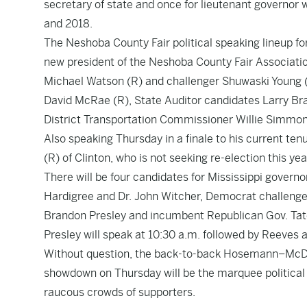
secretary of state and once for lieutenant governor 
and 2018.
The Neshoba County Fair political speaking lineup for
new president of the Neshoba County Fair Associatio
Michael Watson (R) and challenger Shuwaski Young 
David McRae (R), State Auditor candidates Larry Br
District Transportation Commissioner Willie Simmon
Also speaking Thursday in a finale to his current ten
(R) of Clinton, who is not seeking re-election this yea
There will be four candidates for Mississippi govern
Hardigree and Dr. John Witcher, Democrat challenge
Brandon Presley and incumbent Republican Gov. Tat
Presley will speak at 10:30 a.m. followed by Reeves 
Without question, the back-to-back Hosemann–McD
showdown on Thursday will be the marquee political 
raucous crowds of supporters.