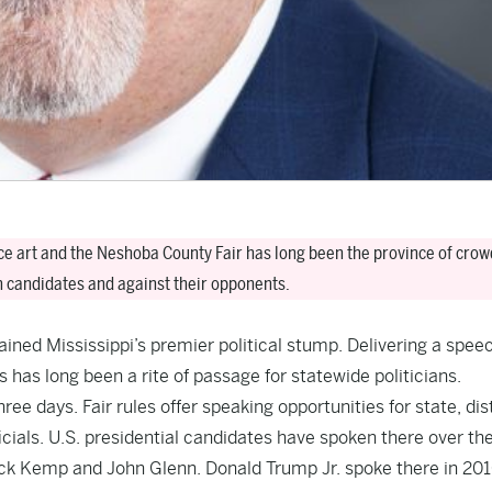
nce art and the Neshoba County Fair has long been the province of crow
n candidates and against their opponents.
ined Mississippi’s premier political stump. Delivering a spee
 has long been a rite of passage for statewide politicians.
ree days. Fair rules offer speaking opportunities for state, dis
ials. U.S. presidential candidates have spoken there over th
ack Kemp and John Glenn. Donald Trump Jr. spoke there in 20