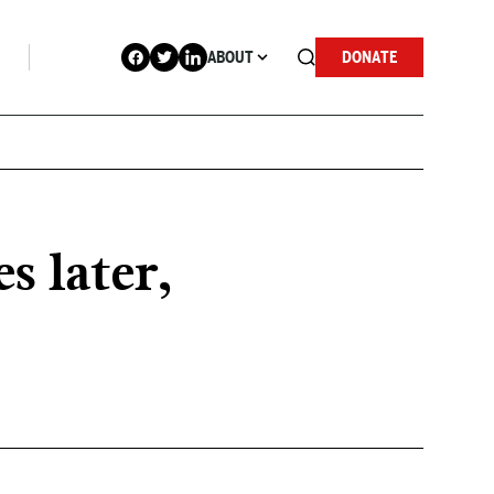
ABOUT
DONATE
s later,