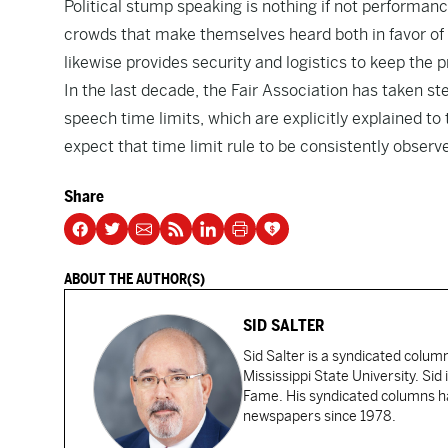
Political stump speaking is nothing if not performan
crowds that make themselves heard both in favor of 
likewise provides security and logistics to keep the 
In the last decade, the Fair Association has taken st
speech time limits, which are explicitly explained to
expect that time limit rule to be consistently observ
Share
ABOUT THE AUTHOR(S)
SID SALTER
Sid Salter is a syndicated colum
Mississippi State University. Sid
Fame. His syndicated columns ha
newspapers since 1978.