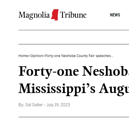
Skip to content
NEWS
Home
>
Opinion
>
Forty-one Neshoba County Fair speeches...
Forty-one Neshoba
Mississippi’s Aug
By:
Sid Salter
- July 19, 2023