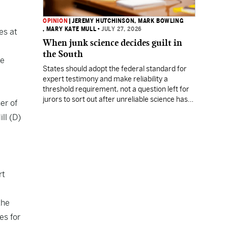
OPINION
|
JEREMY HUTCHINSON
, MARK BOWLING
, MARY KATE MULL
•
JULY 27, 2026
es at
When junk science decides guilt in
the South
ve
States should adopt the federal standard for
expert testimony and make reliability a
threshold requirement, not a question left for
jurors to sort out after unreliable science has
er of
been heard.
ll (D)
rt
the
es for