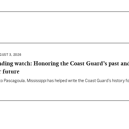
GUST 3, 2026
anding watch: Honoring the Coast Guard’s past an
r future
 to Pascagoula, Mississippi has helped write the Coast Guard’s history f