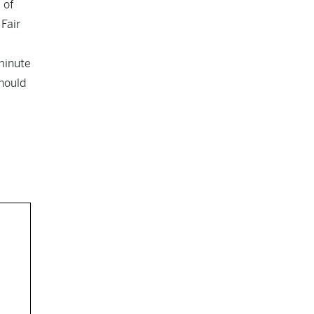
 of
Fair
-minute
should