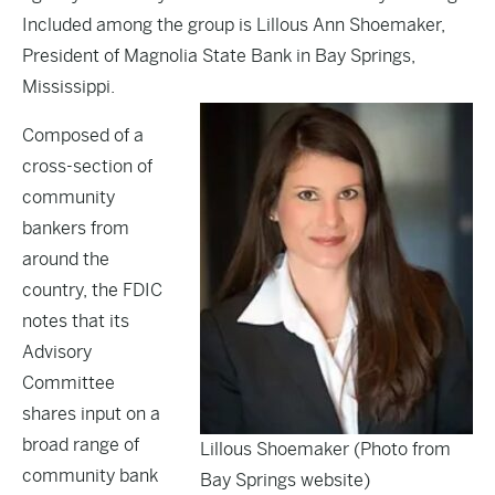
Included among the group is Lillous Ann Shoemaker,
President of Magnolia State Bank in Bay Springs,
Mississippi.
Composed of a
cross-section of
community
bankers from
around the
country, the FDIC
notes that its
Advisory
Committee
shares input on a
broad range of
Lillous Shoemaker (Photo from
community bank
Bay Springs website)