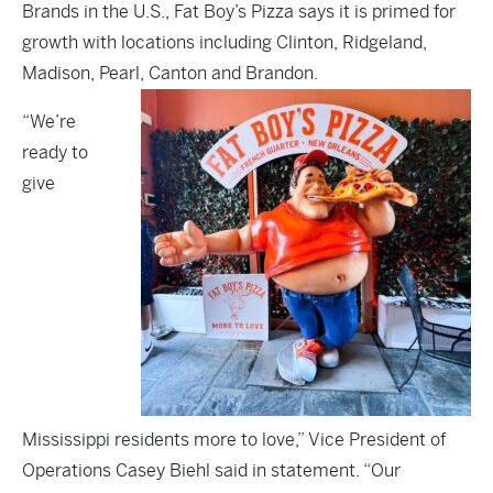
Brands in the U.S., Fat Boy’s Pizza says it is primed for
growth with locations including Clinton, Ridgeland,
Madison, Pearl, Canton and Brandon.
“We’re
ready to
give
Mississippi residents more to love,” Vice President of
Operations Casey Biehl said in statement. “Our