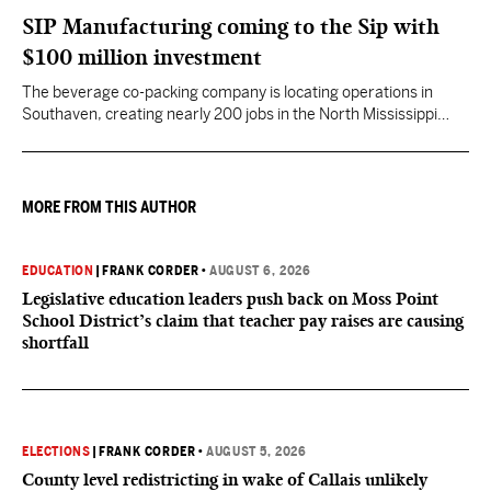
SIP Manufacturing coming to the Sip with
$100 million investment
The beverage co-packing company is locating operations in
Southaven, creating nearly 200 jobs in the North Mississippi
region.
MORE FROM THIS AUTHOR
EDUCATION
|
FRANK CORDER
•
AUGUST 6, 2026
Legislative education leaders push back on Moss Point
School District’s claim that teacher pay raises are causing
shortfall
ELECTIONS
|
FRANK CORDER
•
AUGUST 5, 2026
County level redistricting in wake of Callais unlikely