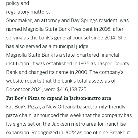
policy and
regulatory matters.
Shoemaker, an attorney and Bay Springs resident, was
named Magnolia State Bank President in 2016, after
serving as the bank’s general counsel since 2014. She
has also served as a municipal judge.
Magnolia State Bank is a state-chartered financial
institution. It was established in 1975 as Jasper County
Bank and changed its name in 2000. The company’s
website reports that the bank’s total assets as of
December 2021, were $416,138,725.
Fat Boy’s Pizza to expand in Jackson-metro area
Fat Boy’s Pizza, a New Orleans-based, family-friendly
pizza chain, announced this week that the company has
its sights set on the Jackson metro area for franchise
expansion. Recognized in 2022 as one of nine Breakout