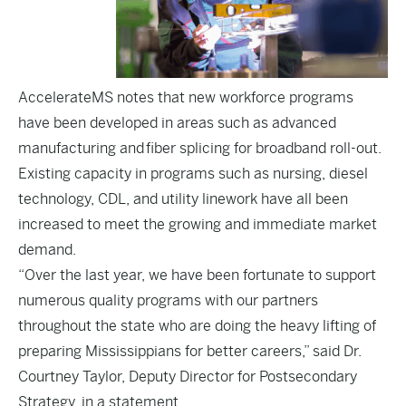
AccelerateMS notes that new workforce programs
have been developed in areas such as advanced
manufacturing and fiber splicing for broadband roll-out.
Existing capacity in programs such as nursing, diesel
technology, CDL, and utility linework have all been
increased to meet the growing and immediate market
demand.
“Over the last year, we have been fortunate to support
numerous quality programs with our partners
throughout the state who are doing the heavy lifting of
preparing Mississippians for better careers,” said Dr.
Courtney Taylor, Deputy Director for Postsecondary
Strategy, in a statement.