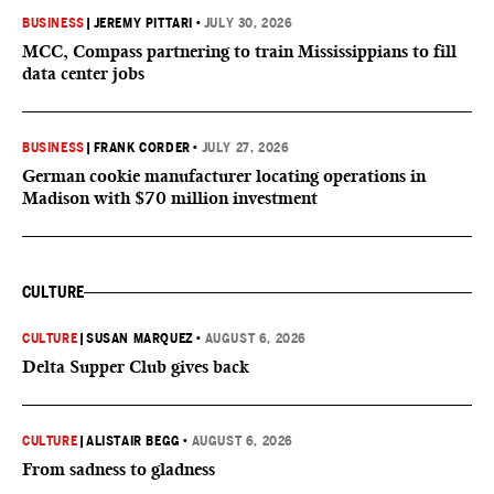
BUSINESS
|
JEREMY PITTARI
•
JULY 30, 2026
MCC, Compass partnering to train Mississippians to fill
data center jobs
BUSINESS
|
FRANK CORDER
•
JULY 27, 2026
German cookie manufacturer locating operations in
Madison with $70 million investment
CULTURE
CULTURE
|
SUSAN MARQUEZ
•
AUGUST 6, 2026
Delta Supper Club gives back
CULTURE
|
ALISTAIR BEGG
•
AUGUST 6, 2026
From sadness to gladness