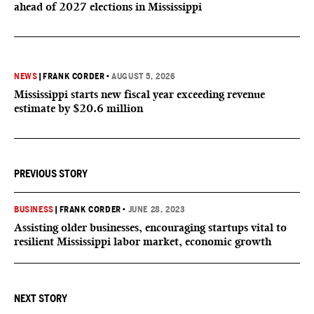
ahead of 2027 elections in Mississippi
NEWS
|
FRANK CORDER
•
AUGUST 5, 2026
Mississippi starts new fiscal year exceeding revenue
estimate by $20.6 million
PREVIOUS STORY
BUSINESS
|
FRANK CORDER
•
JUNE 28, 2023
Assisting older businesses, encouraging startups vital to
resilient Mississippi labor market, economic growth
NEXT STORY