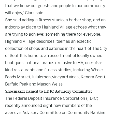
that we know our guests and people in our community
will enjoy,” Clark said.
She said adding a fitness studio, a barber shop, and an
indoor play place to Highland Village echoes what they
are trying to achieve: something there for everyone.
Highland Village describes itself as an eclectic
collection of shops and eateries in the heart of The City
of Soul. It is home to an assortment of locally owned
boutiques, national brands exclusive to HV, one-of-a-
kind restaurants and fitness studios, including Whole
Foods Market, lululemon, vineyard vines, Kendra Scott,
Buffalo Peak and Maison Weiss.
Shoemaker named to FDIC Advisory Committee
The Federal Deposit Insurance Corporation (FDIC)
recently announced eight new members of the
agency’s Advisory Committee on Community Banking.