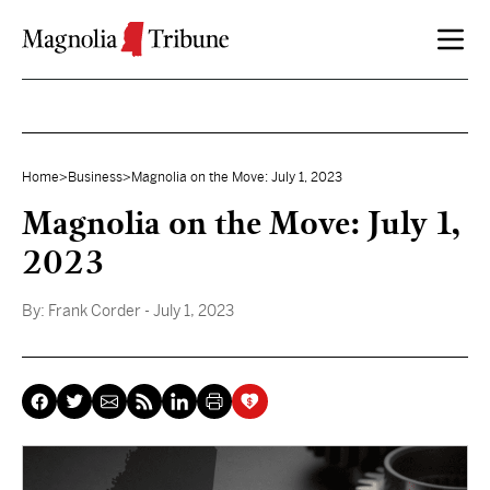
Skip to content
Home
>
Business
>
Magnolia on the Move: July 1, 2023
Magnolia on the Move: July 1,
2023
By:
Frank Corder
- July 1, 2023