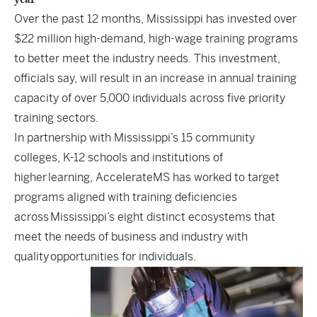
Over the past 12 months, Mississippi has invested over
$22 million high-demand, high-wage training programs
to better meet the industry needs. This investment,
officials say, will result in an increase in annual training
capacity of over 5,000 individuals across five priority
training sectors.
In partnership with Mississippi’s 15 community
colleges, K-12 schools and institutions of
higher learning, AccelerateMS has worked to target
programs aligned with training deficiencies
across Mississippi’s eight distinct ecosystems that
meet the needs of business and industry with
quality opportunities for individuals.