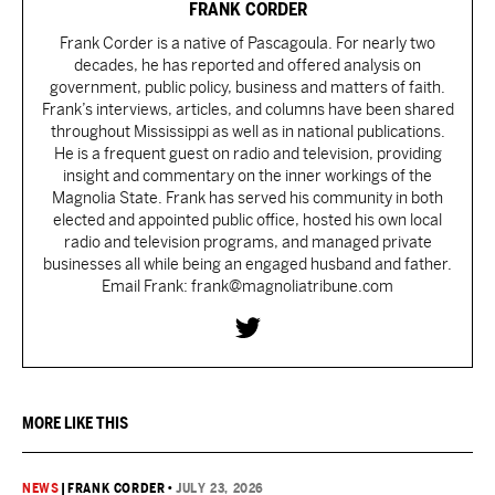
FRANK CORDER
Frank Corder is a native of Pascagoula. For nearly two
decades, he has reported and offered analysis on
government, public policy, business and matters of faith.
Frank’s interviews, articles, and columns have been shared
throughout Mississippi as well as in national publications.
He is a frequent guest on radio and television, providing
insight and commentary on the inner workings of the
Magnolia State. Frank has served his community in both
elected and appointed public office, hosted his own local
radio and television programs, and managed private
businesses all while being an engaged husband and father.
Email Frank: frank@magnoliatribune.com
MORE LIKE THIS
NEWS
|
FRANK CORDER
•
JULY 23, 2026