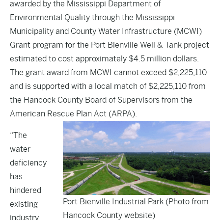
awarded by the Mississippi Department of
Environmental Quality through the Mississippi
Municipality and County Water Infrastructure (MCWI)
Grant program for the Port Bienville Well & Tank project
estimated to cost approximately $4.5 million dollars.
The grant award from MCWI cannot exceed $2,225,110
and is supported with a local match of $2,225,110 from
the Hancock County Board of Supervisors from the
American Rescue Plan Act (ARPA).
“The
water
deficiency
has
hindered
Port Bienville Industrial Park (Photo from
existing
Hancock County website)
industry