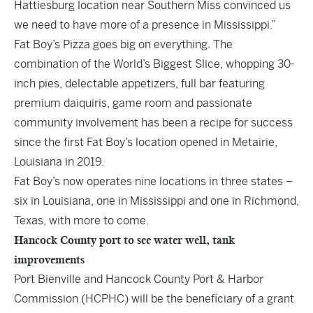
Hattiesburg location near Southern Miss convinced us
we need to have more of a presence in Mississippi.”
Fat Boy’s Pizza goes big on everything. The
combination of the World’s Biggest Slice, whopping 30-
inch pies, delectable appetizers, full bar featuring
premium daiquiris, game room and passionate
community involvement has been a recipe for success
since the first Fat Boy’s location opened in Metairie,
Louisiana in 2019.
Fat Boy’s now operates nine locations in three states –
six in Louisiana, one in Mississippi and one in Richmond,
Texas, with more to come.
Hancock County port to see water well, tank
improvements
Port Bienville and Hancock County Port & Harbor
Commission (HCPHC) will be the beneficiary of a grant