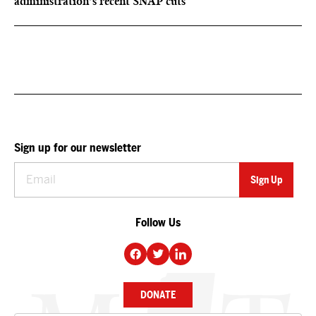
administration’s recent SNAP cuts
Sign up for our newsletter
Follow Us
DONATE