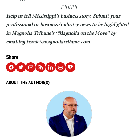
#####
Help us tell Mississippi’s business story. Submit your
professional or business/industry news to be highlighted
in Magnolia Tribune’s “Magnolia on the Move” by
emailing frank@magnoliatribune.com.
Share
ABOUT THE AUTHOR(S)