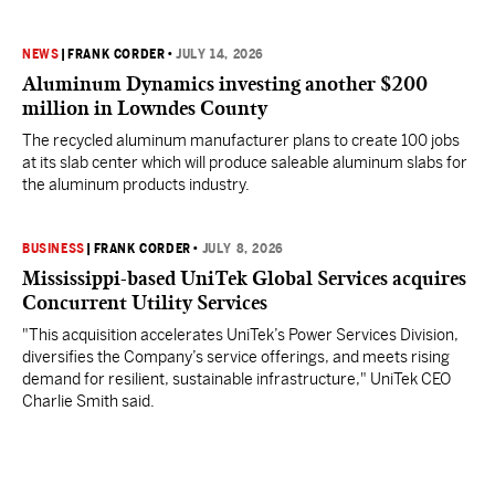
NEWS
|
FRANK CORDER
•
JULY 14, 2026
Aluminum Dynamics investing another $200
million in Lowndes County
The recycled aluminum manufacturer plans to create 100 jobs
at its slab center which will produce saleable aluminum slabs for
the aluminum products industry.
BUSINESS
|
FRANK CORDER
•
JULY 8, 2026
Mississippi-based UniTek Global Services acquires
Concurrent Utility Services
"This acquisition accelerates UniTek’s Power Services Division,
diversifies the Company’s service offerings, and meets rising
demand for resilient, sustainable infrastructure," UniTek CEO
Charlie Smith said.