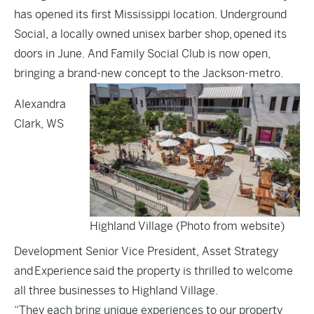
has opened its first Mississippi location. Underground
Social, a locally owned unisex barber shop, opened its
doors in June. And Family Social Club is now open,
bringing a brand-new concept to the Jackson-metro.
Alexandra
Clark, WS
Highland Village (Photo from website)
Development Senior Vice President, Asset Strategy
and Experience said the property is thrilled to welcome
all three businesses to Highland Village.
“They each bring unique experiences to our property