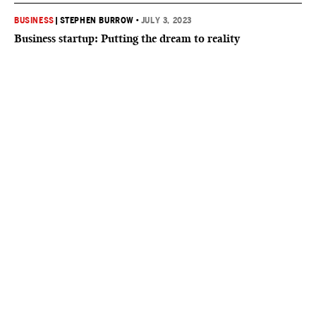
BUSINESS
|
STEPHEN BURROW
•
JULY 3, 2023
Business startup: Putting the dream to reality