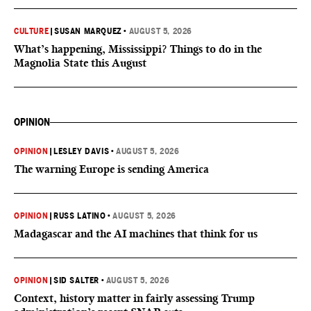
CULTURE
|
SUSAN MARQUEZ
•
AUGUST 5, 2026
What’s happening, Mississippi? Things to do in the
Magnolia State this August
OPINION
OPINION
|
LESLEY DAVIS
•
AUGUST 5, 2026
The warning Europe is sending America
OPINION
|
RUSS LATINO
•
AUGUST 5, 2026
Madagascar and the AI machines that think for us
OPINION
|
SID SALTER
•
AUGUST 5, 2026
Context, history matter in fairly assessing Trump