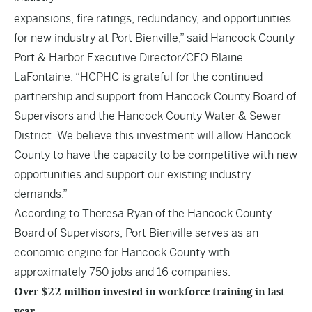
expansions, fire ratings, redundancy, and opportunities
for new industry at Port Bienville,” said Hancock County
Port & Harbor Executive Director/CEO Blaine
LaFontaine. “HCPHC is grateful for the continued
partnership and support from Hancock County Board of
Supervisors and the Hancock County Water & Sewer
District. We believe this investment will allow Hancock
County to have the capacity to be competitive with new
opportunities and support our existing industry
demands.”
According to Theresa Ryan of the Hancock County
Board of Supervisors, Port Bienville serves as an
economic engine for Hancock County with
approximately 750 jobs and 16 companies.
Over $22 million invested in workforce training in last
year