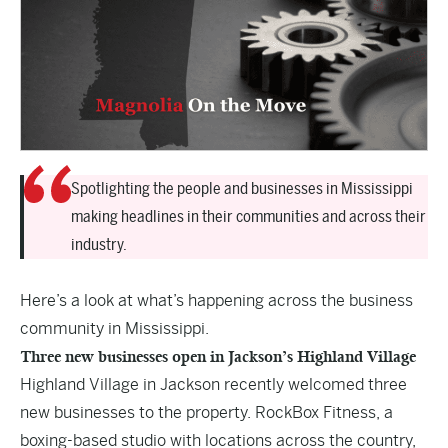
Spotlighting the people and businesses in Mississippi
making headlines in their communities and across their
industry.
Here’s a look at what’s happening across the business
community in Mississippi.
Three new businesses open in Jackson’s Highland Village
Highland Village in Jackson recently welcomed three
new businesses to the property. RockBox Fitness, a
boxing-based studio with locations across the country,