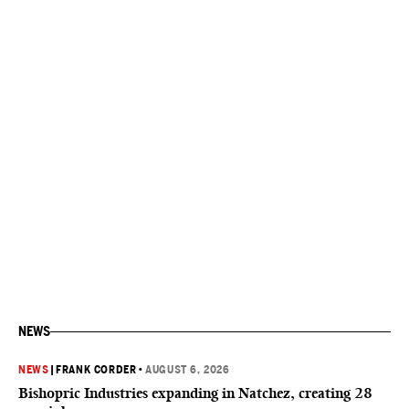
NEWS
NEWS
|
FRANK CORDER
•
AUGUST 6, 2026
Bishopric Industries expanding in Natchez, creating 28