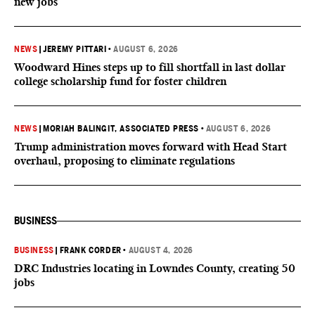
new jobs
NEWS
|
JEREMY PITTARI
•
AUGUST 6, 2026
Woodward Hines steps up to fill shortfall in last dollar
college scholarship fund for foster children
NEWS
|
MORIAH BALINGIT, ASSOCIATED PRESS
•
AUGUST 6, 2026
Trump administration moves forward with Head Start
overhaul, proposing to eliminate regulations
BUSINESS
BUSINESS
|
FRANK CORDER
•
AUGUST 4, 2026
DRC Industries locating in Lowndes County, creating 50
jobs