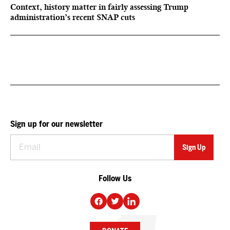
Context, history matter in fairly assessing Trump
administration’s recent SNAP cuts
Sign up for our newsletter
Follow Us