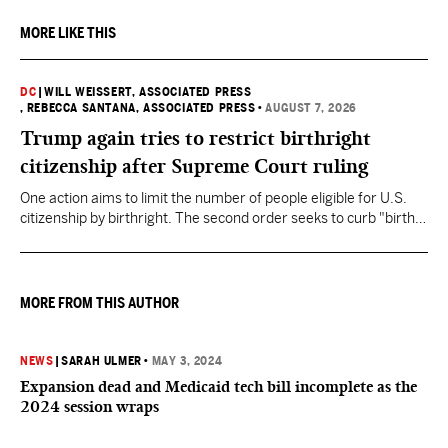
MORE LIKE THIS
DC
|
WILL WEISSERT, ASSOCIATED PRESS
, REBECCA SANTANA, ASSOCIATED PRESS
•
AUGUST 7, 2026
Trump again tries to restrict birthright
citizenship after Supreme Court ruling
One action aims to limit the number of people eligible for U.S.
citizenship by birthright. The second order seeks to curb "birth
tourism" by increasing restrictions on visitors obtaining visas if
they want to give birth in the U.S.
MORE FROM THIS AUTHOR
NEWS
|
SARAH ULMER
•
MAY 3, 2024
Expansion dead and Medicaid tech bill incomplete as the
2024 session wraps