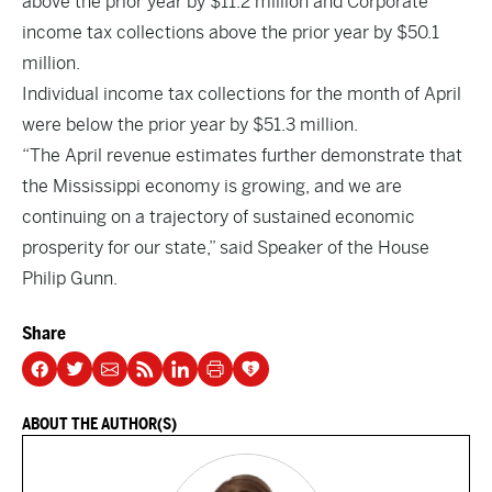
above the prior year by $11.2 million and Corporate
income tax collections above the prior year by $50.1
million.
Individual income tax collections for the month of April
were below the prior year by $51.3 million.
“The April revenue estimates further demonstrate that
the Mississippi economy is growing, and we are
continuing on a trajectory of sustained economic
prosperity for our state,” said Speaker of the House
Philip Gunn.
Share
ABOUT THE AUTHOR(S)