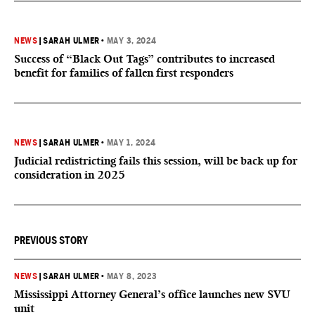
NEWS
|
SARAH ULMER
•
MAY 3, 2024
Success of “Black Out Tags” contributes to increased
benefit for families of fallen first responders
NEWS
|
SARAH ULMER
•
MAY 1, 2024
Judicial redistricting fails this session, will be back up for
consideration in 2025
PREVIOUS STORY
NEWS
|
SARAH ULMER
•
MAY 8, 2023
Mississippi Attorney General’s office launches new SVU
unit