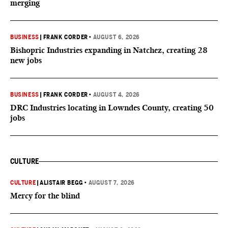
merging
BUSINESS
|
FRANK CORDER
•
AUGUST 6, 2026
Bishopric Industries expanding in Natchez, creating 28
new jobs
BUSINESS
|
FRANK CORDER
•
AUGUST 4, 2026
DRC Industries locating in Lowndes County, creating 50
jobs
CULTURE
CULTURE
|
ALISTAIR BEGG
•
AUGUST 7, 2026
Mercy for the blind