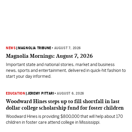
NEWS
|
MAGNOLIA TRIBUNE
•
AUGUST 7, 2026
Magnolia Mornings: August 7, 2026
Important state and national stories, market and business
news, sports and entertainment, delivered in quick-hit fashion to
start your day informed.
EDUCATION
|
JEREMY PITTARI
•
AUGUST 6, 2026
Woodward Hines steps up to fill shortfall in last
dollar college scholarship fund for foster children
Woodward Hines is providing $800,000 that will help about 170
children in foster care attend college in Mississippi.