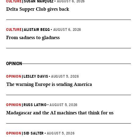
CULTURE
|
SUSAN MARQUEZ
•
AUGUST 6, 2026
Delta Supper Club gives back
CULTURE
|
ALISTAIR BEGG
•
AUGUST 6, 2026
From sadness to gladness
OPINION
OPINION
|
LESLEY DAVIS
•
AUGUST 5, 2026
The warning Europe is sending America
OPINION
|
RUSS LATINO
•
AUGUST 5, 2026
Madagascar and the AI machines that think for us
OPINION
|
SID SALTER
•
AUGUST 5, 2026