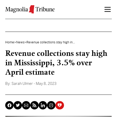
Skip to content
Home
>
News
>
Revenue collections stay high in...
Revenue collections stay high
in Mississippi, 3.5% over
April estimate
By:
Sarah Ulmer
- May 8, 2023