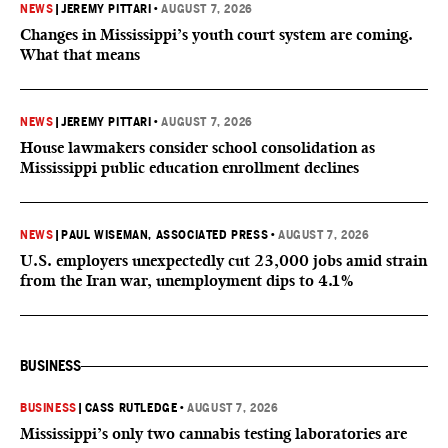
NEWS
|
JEREMY PITTARI
•
AUGUST 7, 2026
Changes in Mississippi’s youth court system are coming.
What that means
NEWS
|
JEREMY PITTARI
•
AUGUST 7, 2026
House lawmakers consider school consolidation as
Mississippi public education enrollment declines
NEWS
|
PAUL WISEMAN, ASSOCIATED PRESS
•
AUGUST 7, 2026
U.S. employers unexpectedly cut 23,000 jobs amid strain
from the Iran war, unemployment dips to 4.1%
BUSINESS
BUSINESS
|
CASS RUTLEDGE
•
AUGUST 7, 2026
Mississippi’s only two cannabis testing laboratories are