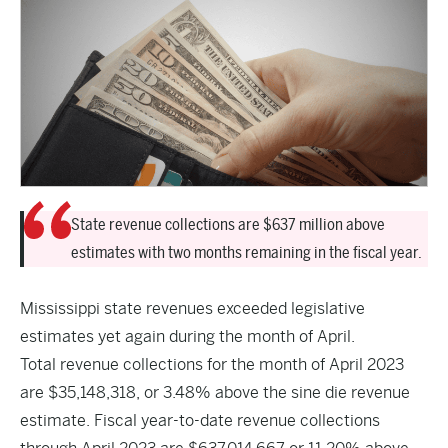
State revenue collections are $637 million above
estimates with two months remaining in the fiscal year.
Mississippi state revenues exceeded legislative
estimates yet again during the month of April.
Total revenue collections for the month of April 2023
are $35,148,318, or 3.48% above the sine die revenue
estimate. Fiscal year-to-date revenue collections