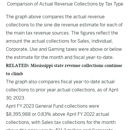
Comparison of Actual Revenue Collections by Tax Type
The graph above compares the actual revenue
collections to the sine die revenue estimate for each of
the main tax revenue sources. The figures reflect the
amount the actual collections for Sales, Individual,
Corporate, Use and Gaming taxes were above or below
the estimate for the month and fiscal year-to-date.
RELATED: Mississippi state revenue collections continue
to climb
The graph also compares fiscal year-to-date actual
collections to prior year actual collections, as of April
30, 2023.
April FY 2023 General Fund collections were
$8,395,988 or 0.83% above April FY 2022 actual
collections, with Sales tax collections for the month