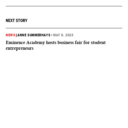
NEXT STORY
NEWS
|
ANNE SUMMERHAYS
•
MAY 8, 2023
Eminence Academy hosts business fair for student
entrepreneurs