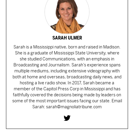
SARAH ULMER
Sarah is a Mississippi native, born and raised in Madison.
She is a graduate of Mississippi State University, where
she studied Communications, with an emphasis in
Broadcasting and Journalism. Sarah’s experience spans
multiple mediums, including extensive videography with
both at home and overseas, broadcasting daily news, and
hosting a live radio show. In 2017, Sarah became a
member of the Capitol Press Corp in Mississippi and has
faithfully covered the decisions being made by leaders on
some of the most important issues facing our state. Email
Sarah: sarah@magnoliatribune.com