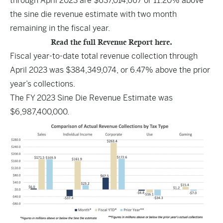
through April 2023 are $637,014,667 or 11.20% above
the sine die revenue estimate with two month
remaining in the fiscal year.
Read the full Revenue Report here.
Fiscal year-to-date total revenue collection through
April 2023 was $384,349,074, or 6.47% above the prior
year’s collections.
The FY 2023 Sine Die Revenue Estimate was
$6,987,400,000.