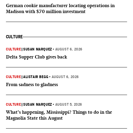
German cookie manufacturer locating operations in
Madison with $70 million investment
CULTURE
CULTURE
|
SUSAN MARQUEZ
•
AUGUST 6, 2026
Delta Supper Club gives back
CULTURE
|
ALISTAIR BEGG
•
AUGUST 6, 2026
From sadness to gladness
CULTURE
|
SUSAN MARQUEZ
•
AUGUST 5, 2026
What’s happening, Mississippi? Things to do in the
Magnolia State this August