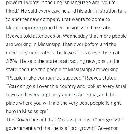
powerful words in the English language are “you’re
hired.” He said every day, he and his administration talk
to another new company that wants to come to
Mississippi or expand their business in the state.
Reeves told attendees on Wednesday that more people
are working in Mississippi than ever before and the
unemployment rate
is the lowest it has ever been at
3.5%. He said the state is attracting new jobs to the
state because the people of Mississippi are working.
“People make companies succeed,” Reeves stated.
“You can go all over this country and look at every small
town and every large city across America, and the
place where you will find the very best people is right
here in Mississippi.”
The Governor said that Mississippi has a “pro-growth”
government and that he is a “pro-growth” Governor.