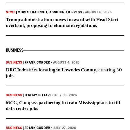
NEWS
|
MORIAH BALINGIT, ASSOCIATED PRESS
•
AUGUST 6, 2026
Trump administration moves forward with Head Start
overhaul, proposing to eliminate regulations
BUSINESS
BUSINESS
|
FRANK CORDER
•
AUGUST 4, 2026
DRC Industries locating in Lowndes County, creating 50
jobs
BUSINESS
|
JEREMY PITTARI
•
JULY 30, 2026
MCC, Compass partnering to train Mississippians to fill
data center jobs
BUSINESS
|
FRANK CORDER
•
JULY 27, 2026