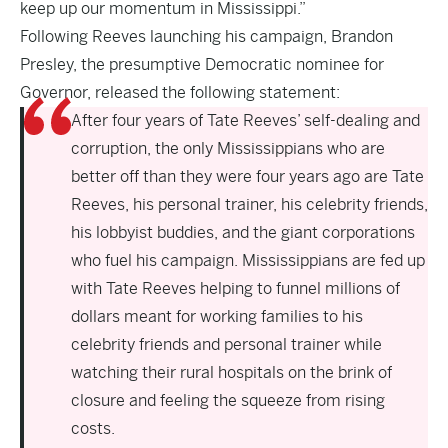
keep up our momentum in Mississippi.”
Following Reeves launching his campaign, Brandon
Presley, the presumptive Democratic nominee for
Governor, released the following statement:
After four years of Tate Reeves’ self-dealing and
corruption, the only Mississippians who are
better off than they were four years ago are Tate
Reeves, his personal trainer, his celebrity friends,
his lobbyist buddies, and the giant corporations
who fuel his campaign. Mississippians are fed up
with Tate Reeves helping to funnel millions of
dollars meant for working families to his
celebrity friends and personal trainer while
watching their rural hospitals on the brink of
closure and feeling the squeeze from rising
costs.