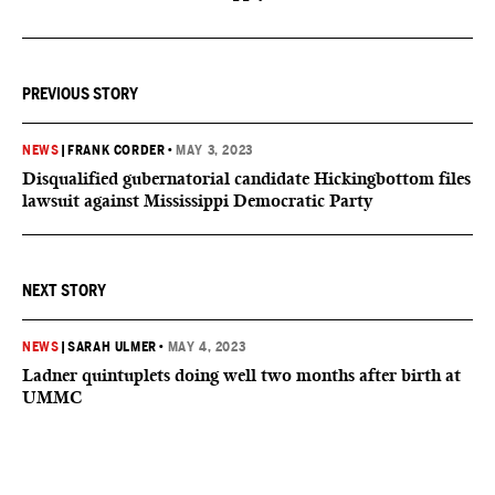
PREVIOUS STORY
NEWS
|
FRANK CORDER
•
MAY 3, 2023
Disqualified gubernatorial candidate Hickingbottom files
lawsuit against Mississippi Democratic Party
NEXT STORY
NEWS
|
SARAH ULMER
•
MAY 4, 2023
Ladner quintuplets doing well two months after birth at
UMMC