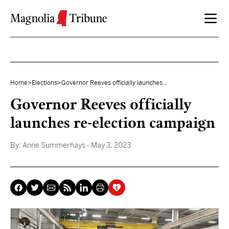
Skip to content
Home
>
Elections
>
Governor Reeves officially launches...
Governor Reeves officially
launches re-election campaign
By:
Anne Summerhays
- May 3, 2023