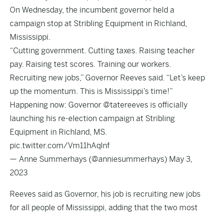
On Wednesday, the incumbent governor held a
campaign stop at Stribling Equipment in Richland,
Mississippi.
“Cutting government. Cutting taxes. Raising teacher
pay. Raising test scores. Training our workers.
Recruiting new jobs,” Governor Reeves
said
. “Let’s keep
up the momentum. This is Mississippi’s time!”
Happening now: Governor
@tatereeves
is officially
launching his re-election campaign at Stribling
Equipment in Richland, MS.
pic.twitter.com/Vm11hAqlnf
— Anne Summerhays (@anniesummerhays)
May 3,
2023
Reeves said as Governor, his job is recruiting new jobs
for all people of Mississippi, adding that the two most