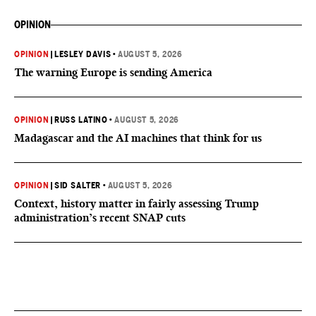
OPINION
OPINION
|
LESLEY DAVIS
•
AUGUST 5, 2026
The warning Europe is sending America
OPINION
|
RUSS LATINO
•
AUGUST 5, 2026
Madagascar and the AI machines that think for us
OPINION
|
SID SALTER
•
AUGUST 5, 2026
Context, history matter in fairly assessing Trump
administration’s recent SNAP cuts