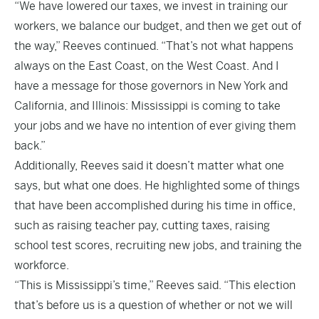
“We have lowered our taxes, we invest in training our
workers, we balance our budget, and then we get out of
the way,” Reeves continued. “That’s not what happens
always on the East Coast, on the West Coast. And I
have a message for those governors in New York and
California, and Illinois: Mississippi is coming to take
your jobs and we have no intention of ever giving them
back.”
Additionally, Reeves said it doesn’t matter what one
says, but what one does. He highlighted some of things
that have been accomplished during his time in office,
such as raising teacher pay, cutting taxes, raising
school test scores, recruiting new jobs, and training the
workforce.
“This is Mississippi’s time,” Reeves said. “This election
that’s before us is a question of whether or not we will