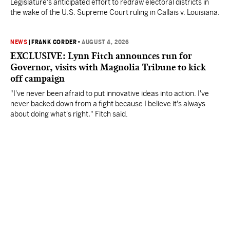
Legislature's anticipated effort to redraw electoral districts in
the wake of the U.S. Supreme Court ruling in Callais v. Louisiana.
NEWS
|
FRANK CORDER
•
AUGUST 4, 2026
EXCLUSIVE: Lynn Fitch announces run for
Governor, visits with Magnolia Tribune to kick
off campaign
"I've never been afraid to put innovative ideas into action. I've
never backed down from a fight because I believe it's always
about doing what's right," Fitch said.