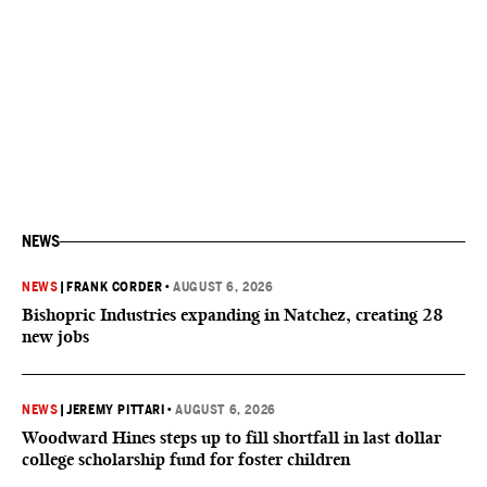
NEWS
NEWS
|
FRANK CORDER
•
AUGUST 6, 2026
Bishopric Industries expanding in Natchez, creating 28
new jobs
NEWS
|
JEREMY PITTARI
•
AUGUST 6, 2026
Woodward Hines steps up to fill shortfall in last dollar
college scholarship fund for foster children