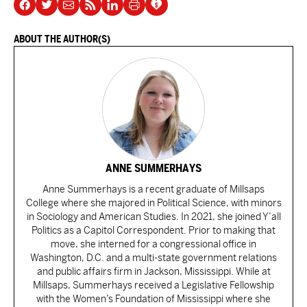
ABOUT THE AUTHOR(S)
ANNE SUMMERHAYS
Anne Summerhays is a recent graduate of Millsaps
College where she majored in Political Science, with minors
in Sociology and American Studies. In 2021, she joined Y’all
Politics as a Capitol Correspondent. Prior to making that
move, she interned for a congressional office in
Washington, D.C. and a multi-state government relations
and public affairs firm in Jackson, Mississippi. While at
Millsaps, Summerhays received a Legislative Fellowship
with the Women’s Foundation of Mississippi where she