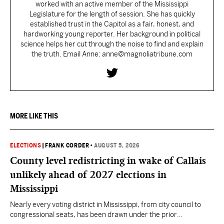
worked with an active member of the Mississippi
Legislature for the length of session. She has quickly
established trust in the Capitol as a fair, honest, and
hardworking young reporter. Her background in political
science helps her cut through the noise to find and explain
the truth. Email Anne: anne@magnoliatribune.com
MORE LIKE THIS
ELECTIONS
|
FRANK CORDER
•
AUGUST 5, 2026
County level redistricting in wake of Callais
unlikely ahead of 2027 elections in
Mississippi
Nearly every voting district in Mississippi, from city council to
congressional seats, has been drawn under the prior