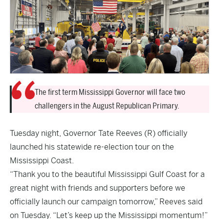
The first term Mississippi Governor will face two
challengers in the August Republican Primary.
Tuesday night
, Governor Tate Reeves (R) officially
launched his statewide re-election tour on the
Mississippi Coast.
“Thank you to the beautiful Mississippi Gulf Coast for a
great night with friends and supporters before we
officially launch our campaign tomorrow,” Reeves said
on Tuesday. “Let’s keep up the Mississippi momentum!”