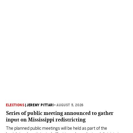
ELECTIONS
|
JEREMY PITTARI
•
AUGUST 5, 2026
Series of public meeting announced to gather
input on Mississippi redistricting
The planned public meetings will be held as part of the