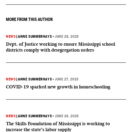
understanding of Section 2.
MORE FROM THIS AUTHOR
NEWS
|
ANNE SUMMERHAYS
•
JUNE 28, 2023
Dept. of Justice working to ensure Mississippi school
districts comply with desegregation orders
NEWS
|
ANNE SUMMERHAYS
•
JUNE 27, 2023
COVID-19 sparked new growth in homeschooling
NEWS
|
ANNE SUMMERHAYS
•
JUNE 26, 2023
The Skills Foundation of Mississippi is working to
increase the state’s labor supply