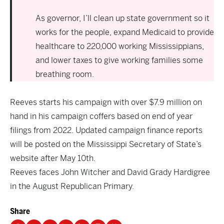
As governor, I’ll clean up state government so it
works for the people, expand Medicaid to provide
healthcare to 220,000 working Mississippians,
and lower taxes to give working families some
breathing room.
Reeves starts his campaign with over $7.9 million on
hand in his campaign coffers based on end of year
filings from 2022. Updated campaign finance reports
will be posted on the Mississippi Secretary of State’s
website after May 10th.
Reeves faces John Witcher and David Grady Hardigree
in the August Republican Primary.
Share