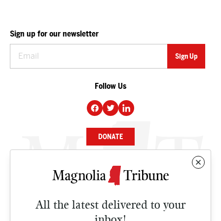
Sign up for our newsletter
Follow Us
DONATE
NEWS
BUSINESS
All the latest delivered to your
CULTURE
inbox!