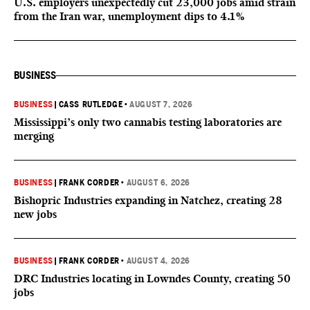
U.S. employers unexpectedly cut 23,000 jobs amid strain
from the Iran war, unemployment dips to 4.1%
BUSINESS
BUSINESS
|
CASS RUTLEDGE
•
AUGUST 7, 2026
Mississippi’s only two cannabis testing laboratories are
merging
BUSINESS
|
FRANK CORDER
•
AUGUST 6, 2026
Bishopric Industries expanding in Natchez, creating 28
new jobs
BUSINESS
|
FRANK CORDER
•
AUGUST 4, 2026
DRC Industries locating in Lowndes County, creating 50
jobs