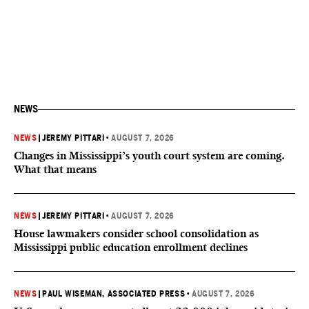
NEWS
NEWS
|
JEREMY PITTARI
•
AUGUST 7, 2026
Changes in Mississippi’s youth court system are coming.
What that means
NEWS
|
JEREMY PITTARI
•
AUGUST 7, 2026
House lawmakers consider school consolidation as
Mississippi public education enrollment declines
NEWS
|
PAUL WISEMAN, ASSOCIATED PRESS
•
AUGUST 7, 2026