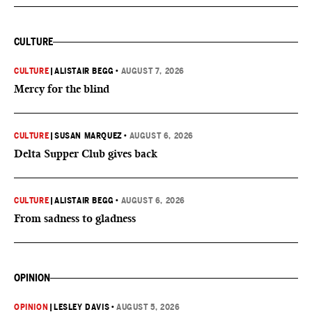
CULTURE
CULTURE
|
ALISTAIR BEGG
•
AUGUST 7, 2026
Mercy for the blind
CULTURE
|
SUSAN MARQUEZ
•
AUGUST 6, 2026
Delta Supper Club gives back
CULTURE
|
ALISTAIR BEGG
•
AUGUST 6, 2026
From sadness to gladness
OPINION
OPINION
|
LESLEY DAVIS
•
AUGUST 5, 2026