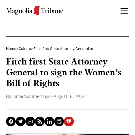
Skip to content
Home
>
Culture
>
Fitch first State Attorney General to...
Fitch first State Attorney
General to sign the Women’s
Bill of Rights
By:
Anne Summerhays
- August 18, 2022