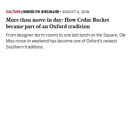
CULTURE
|
MEREDITH BIESINGER
•
AUGUST 4, 2026
More than move-in day: How Cedar Bucket
became part of an Oxford tradition
From designer dorm rooms to one last lunch on the Square, Ole
Miss move-in weekend has become one of Oxford's newest
Southern traditions.