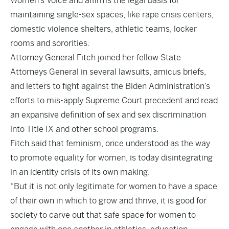
Women’s Voice and affirms the legal basis for
maintaining single-sex spaces, like rape crisis centers,
domestic violence shelters, athletic teams, locker
rooms and sororities.
Attorney General Fitch joined her fellow State
Attorneys General in several lawsuits, amicus briefs,
and letters to fight against the Biden Administration’s
efforts to mis-apply Supreme Court precedent and read
an expansive definition of sex and sex discrimination
into Title IX and other school programs.
Fitch said that feminism, once understood as the way
to promote equality for women, is today disintegrating
in an identity crisis of its own making.
“But it is not only legitimate for women to have a space
of their own in which to grow and thrive, it is good for
society to carve out that safe space for women to