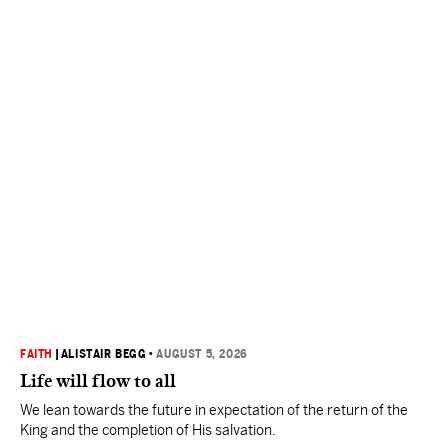
FAITH
|
ALISTAIR BEGG
•
AUGUST 5, 2026
Life will flow to all
We lean towards the future in expectation of the return of the
King and the completion of His salvation.