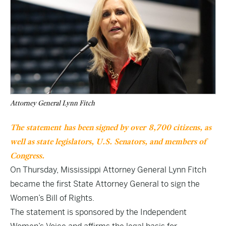
Attorney General Lynn Fitch
The
statement
has been signed by over 8,700 citizens, as
well as state legislators, U.S. Senators, and members of
Congress.
On Thursday, Mississippi Attorney General Lynn Fitch
became the first State Attorney General to sign the
Women’s Bill of Rights.
The statement is sponsored by the Independent