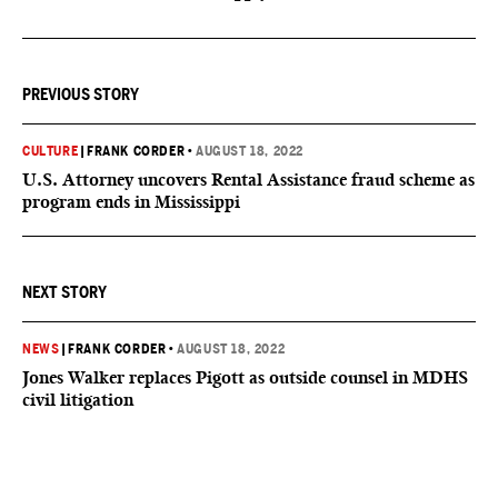
PREVIOUS STORY
CULTURE
|
FRANK CORDER
•
AUGUST 18, 2022
U.S. Attorney uncovers Rental Assistance fraud scheme as
program ends in Mississippi
NEXT STORY
NEWS
|
FRANK CORDER
•
AUGUST 18, 2022
Jones Walker replaces Pigott as outside counsel in MDHS
civil litigation