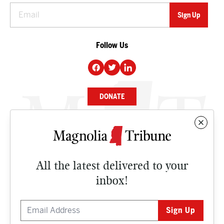
Follow Us
DONATE
NEWS
BUSINESS
All the latest delivered to your
CULTURE
inbox!
OPINION
ISSUES