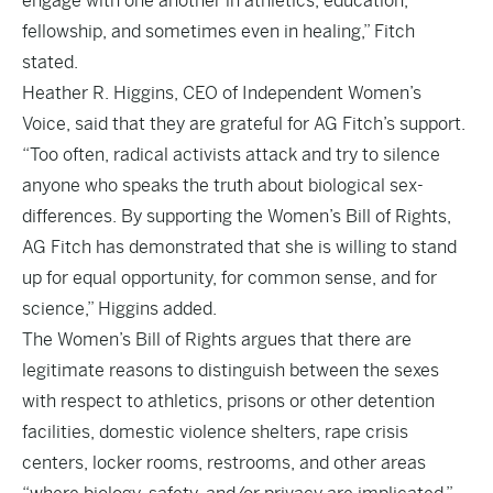
engage with one another in athletics, education,
fellowship, and sometimes even in healing,” Fitch
stated.
Heather R. Higgins, CEO of Independent Women’s
Voice, said that they are grateful for AG Fitch’s support.
“Too often, radical activists attack and try to silence
anyone who speaks the truth about biological sex-
differences. By supporting the Women’s Bill of Rights,
AG Fitch has demonstrated that she is willing to stand
up for equal opportunity, for common sense, and for
science,” Higgins added.
The Women’s Bill of Rights argues that there are
legitimate reasons to distinguish between the sexes
with respect to athletics, prisons or other detention
facilities, domestic violence shelters, rape crisis
centers, locker rooms, restrooms, and other areas