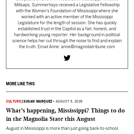
Millsaps, Summerhays received a Legislative Fellowship
with the Women’s Foundation of Mississippi where she
worked with an active member of the Mississippi
Legislature for the length of session. She has quickly
established trust in the Capitol as a fair, honest, and
hardworking young reporter. Her background in political
science helps her cut through the noise to find and explain
the truth. Email Anne: anne@magnoliatribune.com
MORE LIKE THIS
CULTURE
|
SUSAN MARQUEZ
•
AUGUST 5, 2026
What’s happening, Mississippi? Things to do
in the Magnolia State this August
August in Mississippi is more than just going back-to-school.