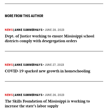
MORE FROM THIS AUTHOR
NEWS
|
ANNE SUMMERHAYS
•
JUNE 28, 2023
Dept. of Justice working to ensure Mississippi school
districts comply with desegregation orders
NEWS
|
ANNE SUMMERHAYS
•
JUNE 27, 2023
COVID-19 sparked new growth in homeschooling
NEWS
|
ANNE SUMMERHAYS
•
JUNE 26, 2023
The Skills Foundation of Mississippi is working to
increase the state’s labor supply