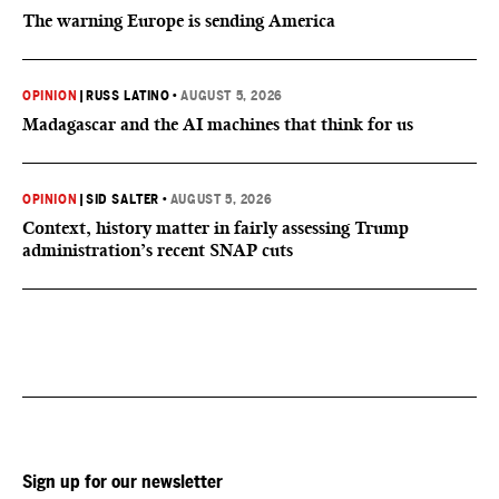
The warning Europe is sending America
OPINION
|
RUSS LATINO
•
AUGUST 5, 2026
Madagascar and the AI machines that think for us
OPINION
|
SID SALTER
•
AUGUST 5, 2026
Context, history matter in fairly assessing Trump
administration’s recent SNAP cuts
Sign up for our newsletter