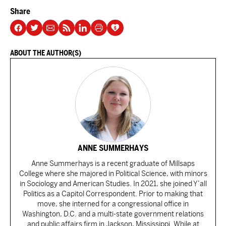
Share
ABOUT THE AUTHOR(S)
ANNE SUMMERHAYS
Anne Summerhays is a recent graduate of Millsaps
College where she majored in Political Science, with minors
in Sociology and American Studies. In 2021, she joined Y’all
Politics as a Capitol Correspondent. Prior to making that
move, she interned for a congressional office in
Washington, D.C. and a multi-state government relations
and public affairs firm in Jackson, Mississippi. While at