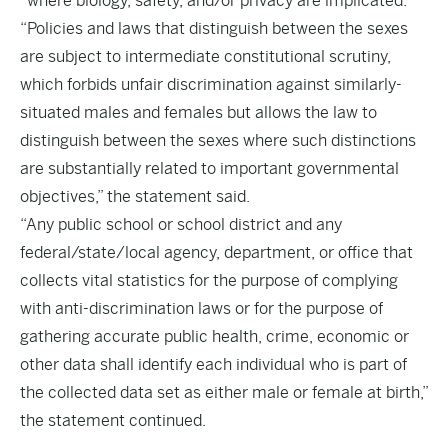
“where biology, safety, and/or privacy are implicated.”
“Policies and laws that distinguish between the sexes
are subject to intermediate constitutional scrutiny,
which forbids unfair discrimination against similarly-
situated males and females but allows the law to
distinguish between the sexes where such distinctions
are substantially related to important governmental
objectives,” the statement said.
“Any public school or school district and any
federal/state/local agency, department, or office that
collects vital statistics for the purpose of complying
with anti-discrimination laws or for the purpose of
gathering accurate public health, crime, economic or
other data shall identify each individual who is part of
the collected data set as either male or female at birth,”
the statement continued.