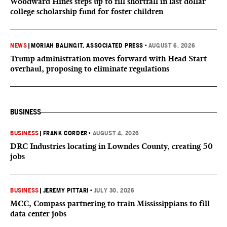
Woodward Hines steps up to fill shortfall in last dollar
college scholarship fund for foster children
NEWS
|
MORIAH BALINGIT, ASSOCIATED PRESS
•
AUGUST 6, 2026
Trump administration moves forward with Head Start
overhaul, proposing to eliminate regulations
BUSINESS
BUSINESS
|
FRANK CORDER
•
AUGUST 4, 2026
DRC Industries locating in Lowndes County, creating 50
jobs
BUSINESS
|
JEREMY PITTARI
•
JULY 30, 2026
MCC, Compass partnering to train Mississippians to fill
data center jobs