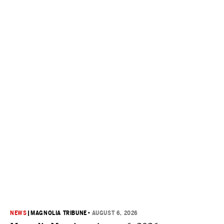
NEWS
|
MAGNOLIA TRIBUNE
•
AUGUST 6, 2026