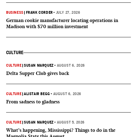
BUSINESS
|
FRANK CORDER
•
JULY 27, 2026
German cookie manufacturer locating operations in
Madison with $70 million investment
CULTURE
CULTURE
|
SUSAN MARQUEZ
•
AUGUST 6, 2026
Delta Supper Club gives back
CULTURE
|
ALISTAIR BEGG
•
AUGUST 6, 2026
From sadness to gladness
CULTURE
|
SUSAN MARQUEZ
•
AUGUST 5, 2026
What’s happening, Mississippi? Things to do in the
Magnolia State this August