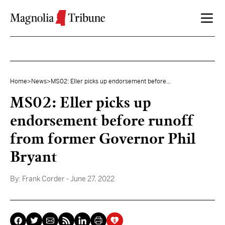
Skip to content
Home
>
News
>
MS02: Eller picks up endorsement before...
MS02: Eller picks up
endorsement before runoff
from former Governor Phil
Bryant
By:
Frank Corder
- June 27, 2022