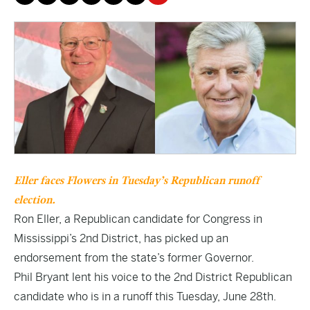
Eller faces Flowers in Tuesday’s Republican runoff
election.
Ron Eller, a Republican candidate for Congress in
Mississippi’s 2nd District, has picked up an
endorsement from the state’s former Governor.
Phil Bryant lent his voice to the 2nd District Republican
candidate who is in a runoff this Tuesday, June 28th.