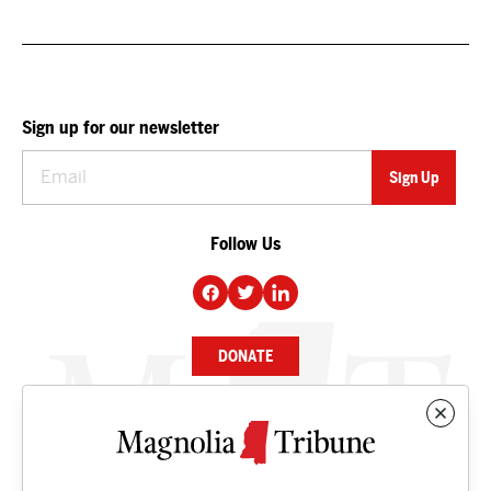
Sign up for our newsletter
Follow Us
DONATE
NEWS
BUSINESS