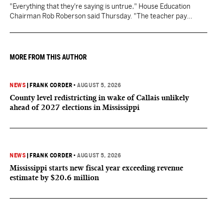
"Everything that they're saying is untrue," House Education
Chairman Rob Roberson said Thursday. "The teacher pay
increase was funded by the State of Mississippi."
MORE FROM THIS AUTHOR
NEWS
|
FRANK CORDER
•
AUGUST 5, 2026
County level redistricting in wake of Callais unlikely
ahead of 2027 elections in Mississippi
NEWS
|
FRANK CORDER
•
AUGUST 5, 2026
Mississippi starts new fiscal year exceeding revenue
estimate by $20.6 million