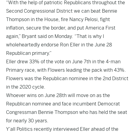
“With the help of patriotic Republicans throughout the
Second Congressional District we can beat Bennie
Thompson in the House, fire Nancy Pelosi, fight
inflation, secure the border, and put America First
again,” Bryant said on Monday. “That is why I
wholeheartedly endorse Ron Eller in the June 28
Republican primary.”
Eller drew 33% of the vote on June 7th in the 4-man
Primary race, with Flowers leading the pack with 43%.
Flowers was the Republican nominee in the 2nd District
in the 2020 cycle.
Whoever wins on June 28th will move on as the
Republican nominee and face incumbent Democrat
Congressman Bennie Thompson who has held the seat
for nearly 30 years.
Y’all Politics recently interviewed Eller ahead of the