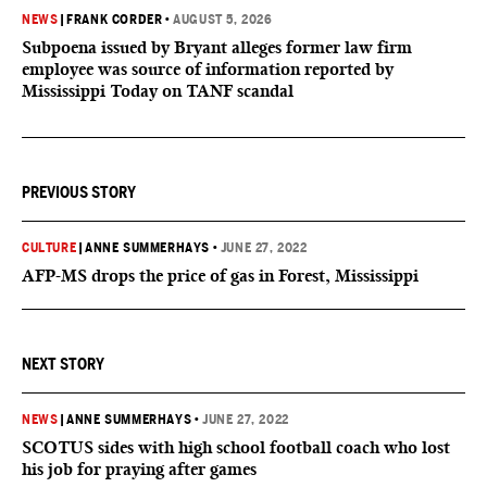
NEWS
|
FRANK CORDER
•
AUGUST 5, 2026
Subpoena issued by Bryant alleges former law firm
employee was source of information reported by
Mississippi Today on TANF scandal
PREVIOUS STORY
CULTURE
|
ANNE SUMMERHAYS
•
JUNE 27, 2022
AFP-MS drops the price of gas in Forest, Mississippi
NEXT STORY
NEWS
|
ANNE SUMMERHAYS
•
JUNE 27, 2022
SCOTUS sides with high school football coach who lost
his job for praying after games