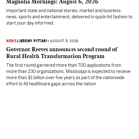
Magnolia Mornings: August 6, 2026
Important state and national stories, market and business
news, sports and entertainment, delivered in quick-hit fashion to
start your day informed.
NEWS
|
JEREMY PITTARI
•
AUGUST 5, 2026
Governor Reeves announces second round of
Rural Health Transformation Program
The first round garnered more than 700 applications from
more than 230 organizations. Mississippi is expected to receive
more than $1 billion over five years as part of the nationwide
effort to fill healthcare gaps across the nation.