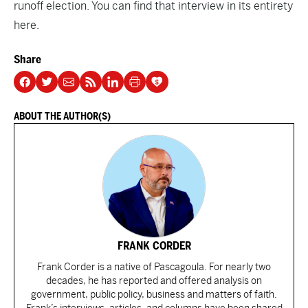
runoff election. You can find that interview in its entirety
here
.
Share
ABOUT THE AUTHOR(S)
FRANK CORDER
Frank Corder is a native of Pascagoula. For nearly two
decades, he has reported and offered analysis on
government, public policy, business and matters of faith.