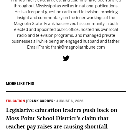
Frank’s interviews, articles, and columns have been shared
throughout Mississippi as well as in national publications.
He is a frequent guest on radio and television, providing
insight and commentary on the inner workings of the
Magnolia State. Frank has served his community in both
elected and appointed public office, hosted his own local
radio and television programs, and managed private
businesses all while being an engaged husband and father.
Email Frank: frank@magnoliatribune.com
MORE LIKE THIS
EDUCATION
|
FRANK CORDER
•
AUGUST 6, 2026
Legislative education leaders push back on
Moss Point School District’s claim that
teacher pay raises are causing shortfall