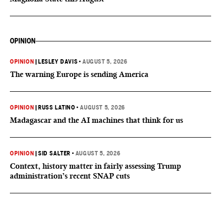
OPINION
OPINION
|
LESLEY DAVIS
•
AUGUST 5, 2026
The warning Europe is sending America
OPINION
|
RUSS LATINO
•
AUGUST 5, 2026
Madagascar and the AI machines that think for us
OPINION
|
SID SALTER
•
AUGUST 5, 2026
Context, history matter in fairly assessing Trump
administration’s recent SNAP cuts