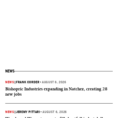
NEWS
NEWS
|
FRANK CORDER
•
AUGUST 6, 2026
Bishopric Industries expanding in Natchez, creating 28
new jobs
NEWS
|
JEREMY PITTARI
•
AUGUST 6, 2026