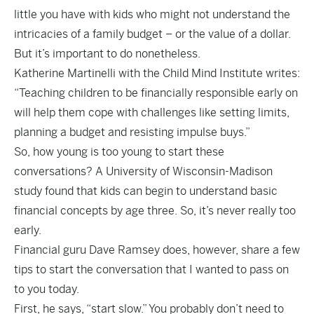
little you have with kids who might not understand the
intricacies of a family budget – or the value of a dollar.
But it’s important to do nonetheless.
Katherine Martinelli with the Child Mind Institute writes:
“Teaching children to be financially responsible early on
will help them cope with challenges like setting limits,
planning a budget and resisting impulse buys.”
So, how young is too young to start these
conversations? A University of Wisconsin-Madison
study found that kids can begin to understand basic
financial concepts by age three. So, it’s never really too
early.
Financial guru Dave Ramsey does, however, share a few
tips to start the conversation that I wanted to pass on
to you today.
First, he says, “start slow.” You probably don’t need to