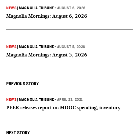
NEWS
|
MAGNOLIA TRIBUNE
•
AUGUST 6, 2026
Magnolia Mornings: August 6, 2026
NEWS
|
MAGNOLIA TRIBUNE
•
AUGUST 5, 2026
Magnolia Mornings: August 5, 2026
PREVIOUS STORY
NEWS
|
MAGNOLIA TRIBUNE
•
APRIL 23, 2021
PEER releases report on MDOC spending, inventory
NEXT STORY