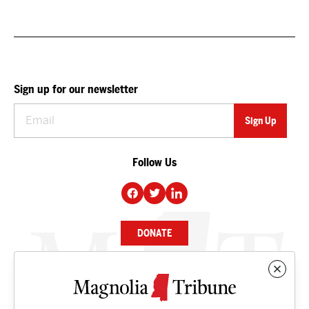
Sign up for our newsletter
Follow Us
DONATE
NEWS
BUSINESS