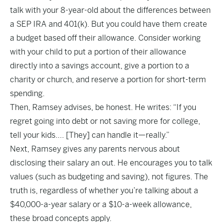
talk with your 8-year-old about the differences between
a SEP IRA and 401(k). But you could have them create
a budget based off their allowance. Consider working
with your child to put a portion of their allowance
directly into a savings account, give a portion to a
charity or church, and reserve a portion for short-term
spending.
Then, Ramsey advises, be honest. He writes: “If you
regret going into debt or not saving more for college,
tell your kids…. [They] can handle it—really.”
Next, Ramsey gives any parents nervous about
disclosing their salary an out. He encourages you to talk
values (such as budgeting and saving), not figures. The
truth is, regardless of whether you’re talking about a
$40,000-a-year salary or a $10-a-week allowance,
these broad concepts apply.