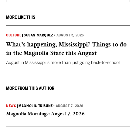
MORE LIKE THIS
CULTURE
|
SUSAN MARQUEZ
•
AUGUST 5, 2026
What’s happening, Mississippi? Things to do
in the Magnolia State this August
August in Mississippi is more than just going back-to-school.
MORE FROM THIS AUTHOR
NEWS
|
MAGNOLIA TRIBUNE
•
AUGUST 7, 2026
Magnolia Mornings: August 7, 2026