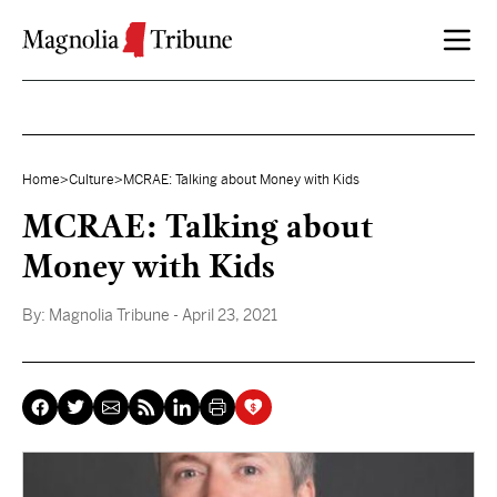
Skip to content
Home
>
Culture
>
MCRAE: Talking about Money with Kids
MCRAE: Talking about
Money with Kids
By:
Magnolia Tribune
- April 23, 2021