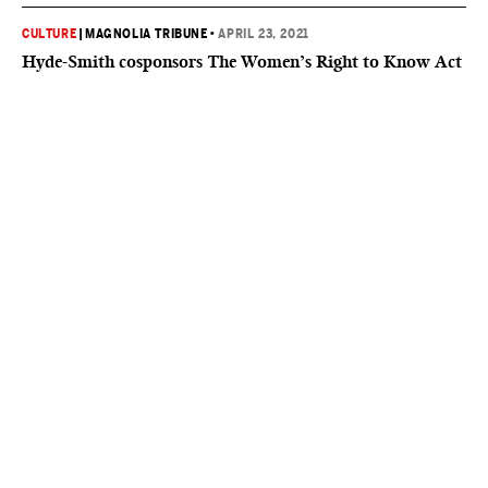
CULTURE
|
MAGNOLIA TRIBUNE
•
APRIL 23, 2021
Hyde-Smith cosponsors The Women’s Right to Know Act