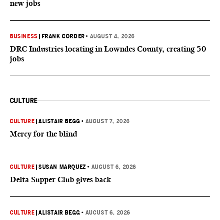
new jobs
BUSINESS
|
FRANK CORDER
•
AUGUST 4, 2026
DRC Industries locating in Lowndes County, creating 50
jobs
CULTURE
CULTURE
|
ALISTAIR BEGG
•
AUGUST 7, 2026
Mercy for the blind
CULTURE
|
SUSAN MARQUEZ
•
AUGUST 6, 2026
Delta Supper Club gives back
CULTURE
|
ALISTAIR BEGG
•
AUGUST 6, 2026