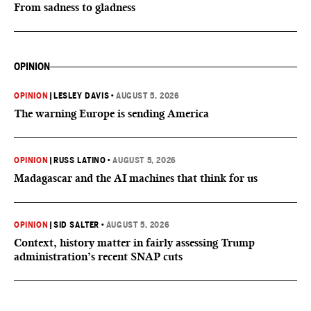
From sadness to gladness
OPINION
OPINION
|
LESLEY DAVIS
•
AUGUST 5, 2026
The warning Europe is sending America
OPINION
|
RUSS LATINO
•
AUGUST 5, 2026
Madagascar and the AI machines that think for us
OPINION
|
SID SALTER
•
AUGUST 5, 2026
Context, history matter in fairly assessing Trump
administration’s recent SNAP cuts