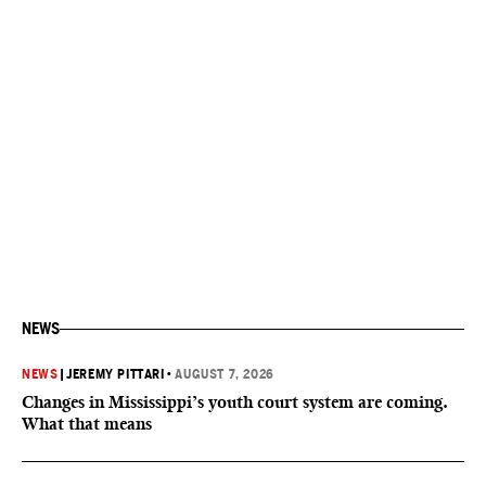
NEWS
NEWS
|
JEREMY PITTARI
•
AUGUST 7, 2026
Changes in Mississippi’s youth court system are coming.
What that means