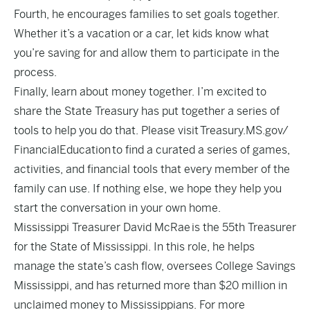
Fourth, he encourages families to set goals together.
Whether it’s a vacation or a car, let kids know what
you’re saving for and allow them to participate in the
process.
Finally, learn about money together. I’m excited to
share the State Treasury has put together a series of
tools to help you do that. Please visit
Treasury.MS.gov/
FinancialEducation
to find a curated a series of games,
activities, and financial tools that every member of the
family can use. If nothing else, we hope they help you
start the conversation in your own home.
Mississippi Treasurer David McRae is the 55th Treasurer
for the State of Mississippi. In this role, he helps
manage the state’s cash flow, oversees College Savings
Mississippi, and has returned more than $20 million in
unclaimed money to Mississippians. For more