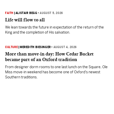
FAITH
|
ALISTAIR BEGG
•
AUGUST 5, 2026
Life will flow to all
We lean towards the future in expectation of the return of the
King and the completion of His salvation.
CULTURE
|
MEREDITH BIESINGER
•
AUGUST 4, 2026
More than move-in day: How Cedar Bucket
became part of an Oxford tradition
From designer dorm rooms to one last lunch on the Square, Ole
Miss move-in weekend has become one of Oxford's newest
Southern traditions.