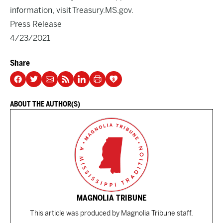
information, visit
Treasury.MS.gov
.
Press Release
4/23/2021
Share
ABOUT THE AUTHOR(S)
MAGNOLIA TRIBUNE
This article was produced by Magnolia Tribune staff.