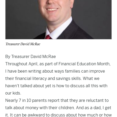
Treasurer David McRae
By Treasurer David McRae
Throughout April, as part of Financial Education Month,
I have been writing about ways families can improve
their financial literacy and savings skills. What we
haven’t talked about yet is how to discuss all this with
our kids.
Nearly 7 in 10 parents report that they are reluctant to
talk about money with their children. And as a dad, I get
it. It can be awkward to discuss about how much or how