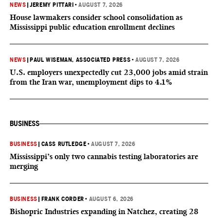
NEWS
|
JEREMY PITTARI
•
AUGUST 7, 2026
House lawmakers consider school consolidation as
Mississippi public education enrollment declines
NEWS
|
PAUL WISEMAN, ASSOCIATED PRESS
•
AUGUST 7, 2026
U.S. employers unexpectedly cut 23,000 jobs amid strain
from the Iran war, unemployment dips to 4.1%
BUSINESS
BUSINESS
|
CASS RUTLEDGE
•
AUGUST 7, 2026
Mississippi’s only two cannabis testing laboratories are
merging
BUSINESS
|
FRANK CORDER
•
AUGUST 6, 2026
Bishopric Industries expanding in Natchez, creating 28