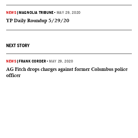
NEWS
|
MAGNOLIA TRIBUNE
•
MAY 29, 2020
YP Daily Roundup 5/29/20
NEXT STORY
NEWS
|
FRANK CORDER
•
MAY 29, 2020
AG Fitch drops charges against former Columbus police
officer