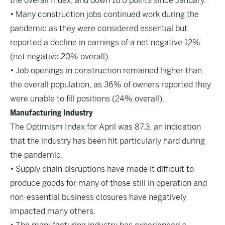
the overall Index, and down 16.6 points since January.
• Many construction jobs continued work during the
pandemic as they were considered essential but
reported a decline in earnings of a net negative 12%
(net negative 20% overall).
• Job openings in construction remained higher than
the overall population, as 36% of owners reported they
were unable to fill positions (24% overall).
Manufacturing Industry
The Optimism Index for April was 87.3, an indication
that the industry has been hit particularly hard during
the pandemic.
• Supply chain disruptions have made it difficult to
produce goods for many of those still in operation and
non-essential business closures have negatively
impacted many others.