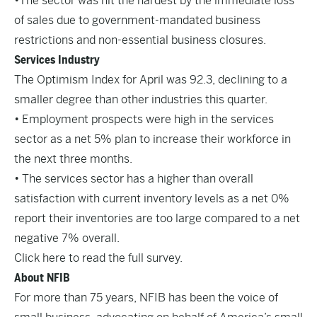
•The sector was hit the hardest by the immediate loss
of sales due to government-mandated business
restrictions and non-essential business closures.
Services Industry
The Optimism Index for April was 92.3, declining to a
smaller degree than other industries this quarter.
• Employment prospects were high in the services
sector as a net 5% plan to increase their workforce in
the next three months.
• The services sector has a higher than overall
satisfaction with current inventory levels as a net 0%
report their inventories are too large compared to a net
negative 7% overall.
Click here to read the full survey.
About NFIB
For more than 75 years, NFIB has been the voice of