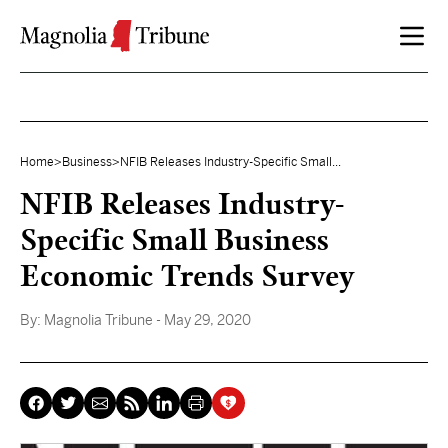
Skip to content
Home
>
Business
>
NFIB Releases Industry-Specific Small...
NFIB Releases Industry-
Specific Small Business
Economic Trends Survey
By:
Magnolia Tribune
- May 29, 2020