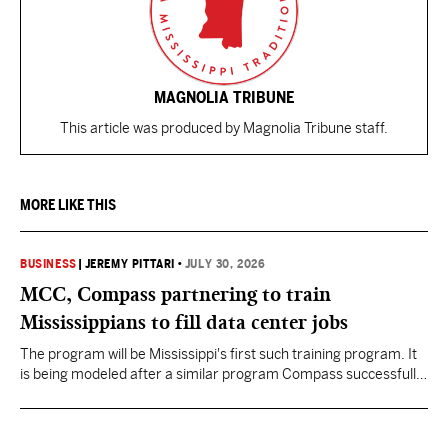
MAGNOLIA TRIBUNE
This article was produced by Magnolia Tribune staff.
MORE LIKE THIS
BUSINESS
|
JEREMY PITTARI
•
JULY 30, 2026
MCC, Compass partnering to train
Mississippians to fill data center jobs
The program will be Mississippi's first such training program. It
is being modeled after a similar program Compass successfully
launched in Texas