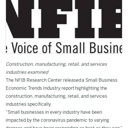
Construction, manufacturing, retail, and services
industries examined
The NFIB Research Center released
a Small Business
Economic Trends Industry report
highlighting the
construction, manufacturing, retail, and services
industries specifically.
“Small businesses in every industry have been
impacted by the coronavirus pandemic to varying