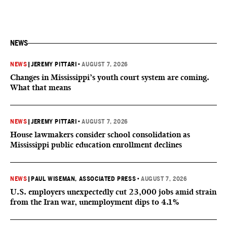
NEWS
NEWS
|
JEREMY PITTARI
•
AUGUST 7, 2026
Changes in Mississippi’s youth court system are coming.
What that means
NEWS
|
JEREMY PITTARI
•
AUGUST 7, 2026
House lawmakers consider school consolidation as
Mississippi public education enrollment declines
NEWS
|
PAUL WISEMAN, ASSOCIATED PRESS
•
AUGUST 7, 2026
U.S. employers unexpectedly cut 23,000 jobs amid strain
from the Iran war, unemployment dips to 4.1%