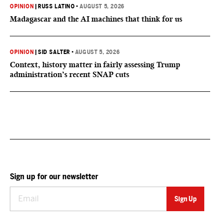
OPINION
|
RUSS LATINO
•
AUGUST 5, 2026
Madagascar and the AI machines that think for us
OPINION
|
SID SALTER
•
AUGUST 5, 2026
Context, history matter in fairly assessing Trump
administration’s recent SNAP cuts
Sign up for our newsletter