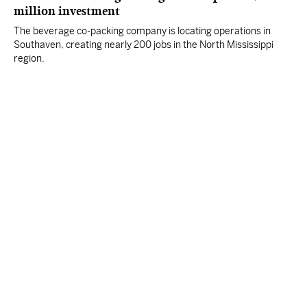
million investment
The beverage co-packing company is locating operations in
Southaven, creating nearly 200 jobs in the North Mississippi
region.