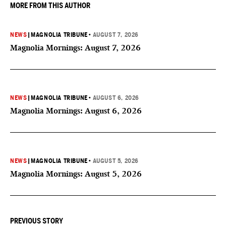
MORE FROM THIS AUTHOR
NEWS
|
MAGNOLIA TRIBUNE
•
AUGUST 7, 2026
Magnolia Mornings: August 7, 2026
NEWS
|
MAGNOLIA TRIBUNE
•
AUGUST 6, 2026
Magnolia Mornings: August 6, 2026
NEWS
|
MAGNOLIA TRIBUNE
•
AUGUST 5, 2026
Magnolia Mornings: August 5, 2026
PREVIOUS STORY