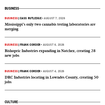
BUSINESS
BUSINESS
|
CASS RUTLEDGE
•
AUGUST 7, 2026
Mississippi’s only two cannabis testing laboratories are
merging
BUSINESS
|
FRANK CORDER
•
AUGUST 6, 2026
Bishopric Industries expanding in Natchez, creating 28
new jobs
BUSINESS
|
FRANK CORDER
•
AUGUST 4, 2026
DRC Industries locating in Lowndes County, creating 50
jobs
CULTURE