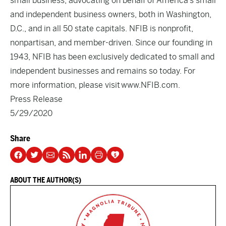
small business, advocating on behalf of America’s small
and independent business owners, both in Washington,
D.C., and in all 50 state capitals. NFIB is nonprofit,
nonpartisan, and member-driven. Since our founding in
1943, NFIB has been exclusively dedicated to small and
independent businesses and remains so today. For
more information, please visit
www.NFIB.com
.
Press Release
5/29/2020
Share
ABOUT THE AUTHOR(S)