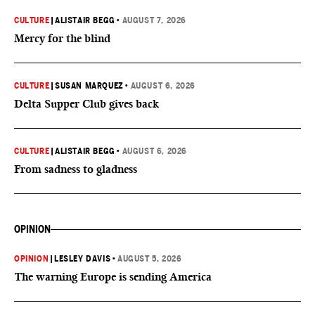
CULTURE
|
ALISTAIR BEGG
•
AUGUST 7, 2026
Mercy for the blind
CULTURE
|
SUSAN MARQUEZ
•
AUGUST 6, 2026
Delta Supper Club gives back
CULTURE
|
ALISTAIR BEGG
•
AUGUST 6, 2026
From sadness to gladness
OPINION
OPINION
|
LESLEY DAVIS
•
AUGUST 5, 2026
The warning Europe is sending America