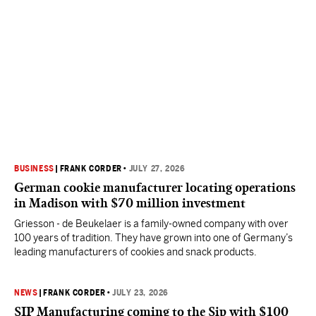
BUSINESS
|
FRANK CORDER
•
JULY 27, 2026
German cookie manufacturer locating operations
in Madison with $70 million investment
Griesson - de Beukelaer is a family-owned company with over
100 years of tradition. They have grown into one of Germany’s
leading manufacturers of cookies and snack products.
NEWS
|
FRANK CORDER
•
JULY 23, 2026
SIP Manufacturing coming to the Sip with $100