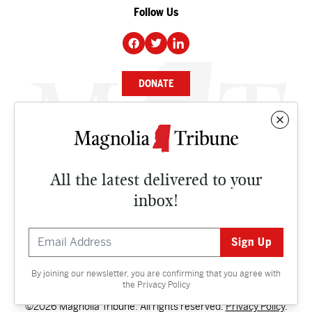
Follow Us
DONATE
NEWS
BUSINESS
All the latest delivered to your
CULTURE
inbox!
OPINION
ISSUES
By joining our newsletter, you are confirming that you agree with
Contact
the
Privacy Policy
©2026 Magnolia Tribune. All rights reserved.
Privacy Policy
.