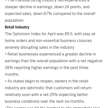
• The manufacturing industry has experienced a
steeper decline in earnings, down 24 points, and
expected sales, down 67% compared to the overall
population.
Retail Industry
The Optimism Index for April was 89.5, with stay-at-
home orders and non-essential business closures
severely disrupting sales in the industry.
• Retail businesses experienced a greater decline in
earnings than the overall population with a net negative
28% reporting higher earnings in the past three
months.
• As states begin to reopen, owners in the retail
industry are optimistic that customers will return
relatively soon with a net 25% expecting better
business conditions over the next six months.