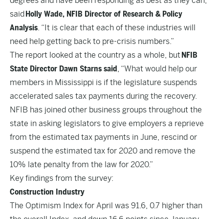
degrees and have been responding as best as they can,”
said
Holly Wade, NFIB Director of Research & Policy
Analysis
. “It is clear that each of these industries will
need help getting back to pre-crisis numbers.”
The report looked at the country as a whole, but
NFIB
State Director Dawn Starns said
, “What would help our
members in Mississippi is if the legislature suspends
accelerated sales tax payments during the recovery.
NFIB has joined other business groups throughout the
state in asking legislators to give employers a reprieve
from the estimated tax payments in June, rescind or
suspend the estimated tax for 2020 and remove the
10% late penalty from the law for 2020.”
Key findings from the survey:
Construction Industry
The Optimism Index for April was 91.6, 0.7 higher than