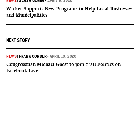
NEWS
|
SARAH ULMER
•
APRIL 9, 2020
Wicker Supports New Programs to Help Local Businesses
and Municipalities
NEXT STORY
NEWS
|
FRANK CORDER
•
APRIL 10, 2020
Congressman Michael Guest to join Y’all Politics on
Facebook Live