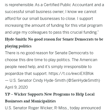
is reprehensible. As a Certified Public Accountant and a
successful small business owner, I know we cannot
afford for our small businesses to close. I support
increasing the amount of funding for this vital program
and urge my colleagues to pass this crucial funding.”
Hyde-Smith: No good reason for Senate Democrats to be
playing politics
There is no good reason for Senate Democrats to
choose this dire time to play politics. The American
people need help, and it’s simply irresponsible to
jeopardize that support.
https://t.co/ewciEXBfok
— U.S. Senator Cindy Hyde-Smith (@SenHydeSmith)
April 9, 2020
YP – Wicker Supports New Programs to Help Local
Businesses and Municipalities
U.S. Senator Roger Wicker, R-Miss., today announced