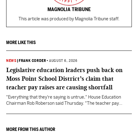
MAGNOLIA TRIBUNE
This article was produced by Magnolia Tribune staff.
MORE LIKE THIS
NEWS
|
FRANK CORDER
•
AUGUST 6, 2026
Legislative education leaders push back on
Moss Point School District’s claim that
teacher pay raises are causing shortfall
"Everything that they're saying is untrue," House Education
Chairman Rob Roberson said Thursday. "The teacher pay
increase was funded by the State of Mississippi."
MORE FROM THIS AUTHOR