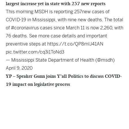
largest increase yet in state with 257 new reports
This morning MSDH is reporting 257new cases of
COVID-19 in Mississippi, with nine new deaths. The total
of
#coronavirus
cases since March 11 is now 2,260, with
76 deaths. See more case details and important
preventive steps at
https://t.co/QP8mlJ41AN
pic.twitter.com/cq3i1ToNd3
— Mississippi State Department of Health (@msdh)
April 9, 2020
YP – Speaker Gunn joins Y’all Politics to discuss COVID-
19 impact on legislative process