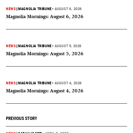
NEWS
|
MAGNOLIA TRIBUNE
•
AUGUST 6, 2026
Magnolia Mornings: August 6, 2026
NEWS
|
MAGNOLIA TRIBUNE
•
AUGUST 5, 2026
Magnolia Mornings: August 5, 2026
NEWS
|
MAGNOLIA TRIBUNE
•
AUGUST 4, 2026
Magnolia Mornings: August 4, 2026
PREVIOUS STORY