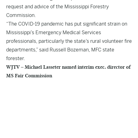
request and advice of the Mississippi Forestry
Commission.
“The COVID-19 pandemic has put significant strain on
Mississippi’s Emergency Medical Services
professionals, particularly the state’s rural volunteer fire
departments,” said Russell Bozeman, MFC state
forester.
WJTV – Michael Lasseter named interim exec. director of
MS Fair Commission