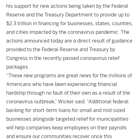
his support for
new actions
being taken by the Federal
Reserve and the Treasury Department to provide up to
$2.3 trillion in financing for businesses, states, counties,
and cities impacted by the coronavirus pandemic. The
actions announced today are a direct result of guidance
provided to the Federal Reserve and Treasury by
Congress in the recently passed coronavirus relief
packages.
“These new programs are great news for the millions of
Americans who have been experiencing financial
hardship through no fault of their own as a result of the
coronavirus outbreak,” Wicker said. “Additional federal
backing for short-term loans for small and mid-sized
businesses alongside targeted relief for municipalities
will help companies keep employees on their payrolls
and ensure our communities recover once this