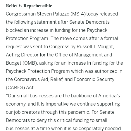
Relief is Reprehensible
Congressman Steven Palazzo (MS-4) today released
the following statement after Senate Democrats
blocked an increase in funding for the Paycheck
Protection Program. The move comes after a formal
request was sent to Congress by Russell T. Vought,
Acting Director for the Office of Management and
Budget (OMB), asking for an increase in funding for the
Paycheck Protection Program which was authorized in
the Coronavirus Aid, Relief, and Economic Security
(CARES) Act.
“Our small businesses are the backbone of America’s
economy, and it is imperative we continue supporting
our job creators through this pandemic. For Senate
Democrats to deny this critical funding to small
businesses at a time when it is so desperately needed