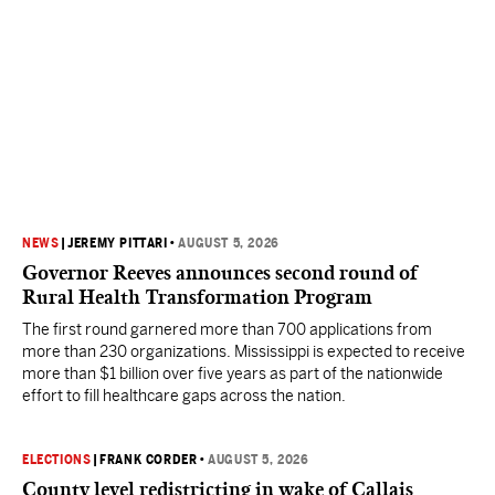
NEWS
|
JEREMY PITTARI
•
AUGUST 5, 2026
Governor Reeves announces second round of
Rural Health Transformation Program
The first round garnered more than 700 applications from
more than 230 organizations. Mississippi is expected to receive
more than $1 billion over five years as part of the nationwide
effort to fill healthcare gaps across the nation.
ELECTIONS
|
FRANK CORDER
•
AUGUST 5, 2026
County level redistricting in wake of Callais