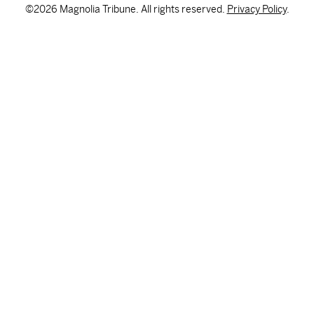
©2026 Magnolia Tribune. All rights reserved.
Privacy Policy
.