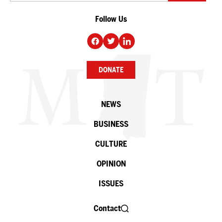
Follow Us
DONATE
NEWS
BUSINESS
CULTURE
OPINION
ISSUES
Contact