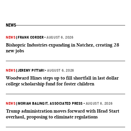
NEWS
NEWS
|
FRANK CORDER
•
AUGUST 6, 2026
Bishopric Industries expanding in Natchez, creating 28
new jobs
NEWS
|
JEREMY PITTARI
•
AUGUST 6, 2026
Woodward Hines steps up to fill shortfall in last dollar
college scholarship fund for foster children
NEWS
|
MORIAH BALINGIT, ASSOCIATED PRESS
•
AUGUST 6, 2026
Trump administration moves forward with Head Start
overhaul, proposing to eliminate regulations