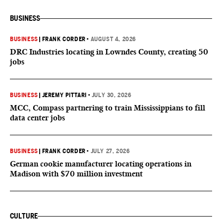
BUSINESS
BUSINESS
|
FRANK CORDER
•
AUGUST 4, 2026
DRC Industries locating in Lowndes County, creating 50
jobs
BUSINESS
|
JEREMY PITTARI
•
JULY 30, 2026
MCC, Compass partnering to train Mississippians to fill
data center jobs
BUSINESS
|
FRANK CORDER
•
JULY 27, 2026
German cookie manufacturer locating operations in
Madison with $70 million investment
CULTURE