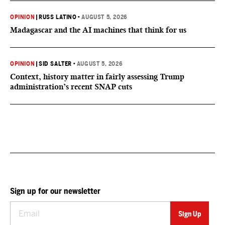
OPINION
|
RUSS LATINO
•
AUGUST 5, 2026
Madagascar and the AI machines that think for us
OPINION
|
SID SALTER
•
AUGUST 5, 2026
Context, history matter in fairly assessing Trump
administration’s recent SNAP cuts
Sign up for our newsletter