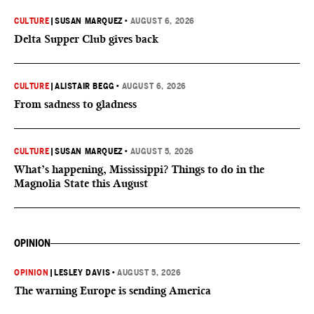
CULTURE
|
SUSAN MARQUEZ
•
AUGUST 6, 2026
Delta Supper Club gives back
CULTURE
|
ALISTAIR BEGG
•
AUGUST 6, 2026
From sadness to gladness
CULTURE
|
SUSAN MARQUEZ
•
AUGUST 5, 2026
What’s happening, Mississippi? Things to do in the
Magnolia State this August
OPINION
OPINION
|
LESLEY DAVIS
•
AUGUST 5, 2026
The warning Europe is sending America