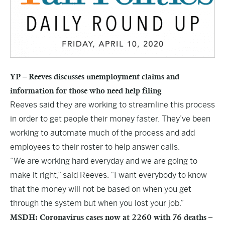
YP – Reeves discusses unemployment claims and
information for those who need help filing
Reeves said they are working to streamline this process
in order to get people their money faster. They’ve been
working to automate much of the process and add
employees to their roster to help answer calls.
“We are working hard everyday and we are going to
make it right,” said Reeves. “I want everybody to know
that the money will not be based on when you get
through the system but when you lost your job.”
MSDH: Coronavirus cases now at 2260 with 76 deaths –