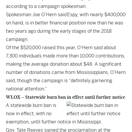
according to a campaign spokesman.
Spokesman Joe O’Hern said Espy, with nearly $400,000
on hand, is in better financial position now than he was
two years ago during the early stages of the 2018
campaign.
Of the $520,000 raised this year, O’Hern said about
7,300 individuals made more than 10,000 contributions,
making the average donation about $48. A significant
number of donations came from Mississippians, O’Hern
said, though the campaign is “definitely garnering
national attention.”
WLOX – Statewide burn ban in effect until further notice
A statewide burn ban is
now in effect, with no
exemption, until further notice in Mississippi.
Gov. Tate Reeves signed the proclamation at the