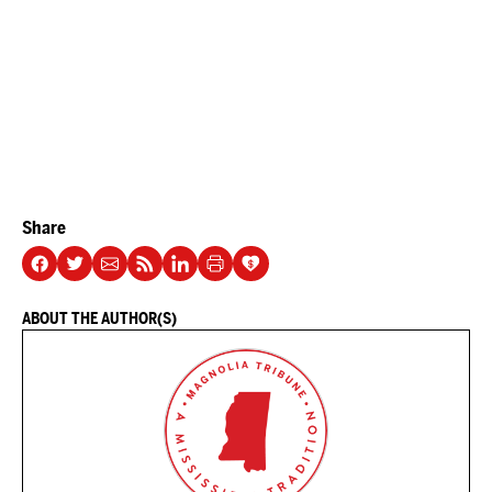
Share
ABOUT THE AUTHOR(S)