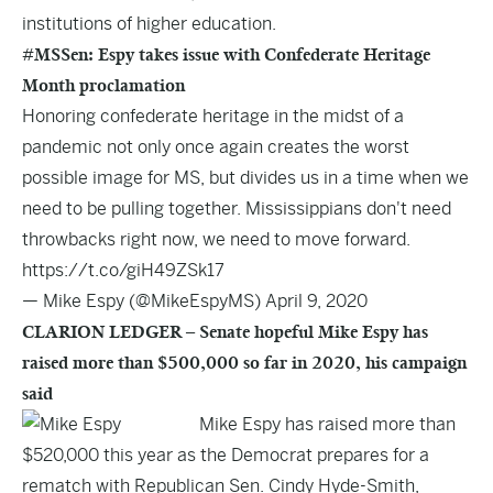
institutions of higher education.
#MSSen: Espy takes issue with Confederate Heritage
Month proclamation
Honoring confederate heritage in the midst of a
pandemic not only once again creates the worst
possible image for MS, but divides us in a time when we
need to be pulling together. Mississippians don't need
throwbacks right now, we need to move forward.
https://t.co/giH49ZSk17
— Mike Espy (@MikeEspyMS)
April 9, 2020
CLARION LEDGER – Senate hopeful Mike Espy has
raised more than $500,000 so far in 2020, his campaign
said
Mike Espy has raised more than
$520,000 this year as the Democrat prepares for a
rematch with Republican Sen. Cindy Hyde-Smith,