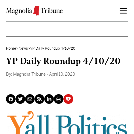
Skip to content
Home
>
News
>
YP Daily Roundup 4/10/20
YP Daily Roundup 4/10/20
By:
Magnolia Tribune
- April 10, 2020