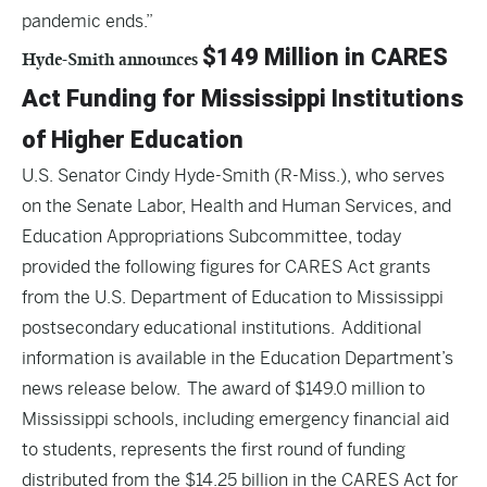
pandemic ends.”
$149 Million in CARES
Hyde-Smith announces
Act Funding for Mississippi Institutions
of Higher Education
U.S. Senator Cindy Hyde-Smith (R-Miss.), who serves
on the Senate Labor, Health and Human Services, and
Education Appropriations Subcommittee, today
provided the following figures for
CARES Act
grants
from the U.S. Department of Education to Mississippi
postsecondary educational institutions. Additional
information is available in the
Education Department’s
news release
below. The award of $149.0 million to
Mississippi schools, including emergency financial aid
to students, represents the first round of funding
distributed from the $14.25 billion in the CARES Act for