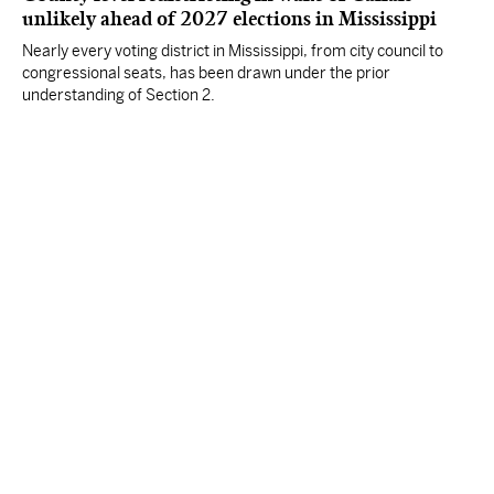
unlikely ahead of 2027 elections in Mississippi
Nearly every voting district in Mississippi, from city council to
congressional seats, has been drawn under the prior
understanding of Section 2.