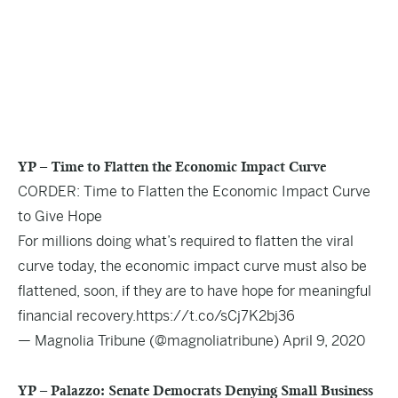
YP – Time to Flatten the Economic Impact Curve
CORDER: Time to Flatten the Economic Impact Curve
to Give Hope
For millions doing what’s required to flatten the viral
curve today, the economic impact curve must also be
flattened, soon, if they are to have hope for meaningful
financial recovery.
https://t.co/sCj7K2bj36
— Magnolia Tribune (@magnoliatribune)
April 9, 2020
YP – Palazzo: Senate Democrats Denying Small Business