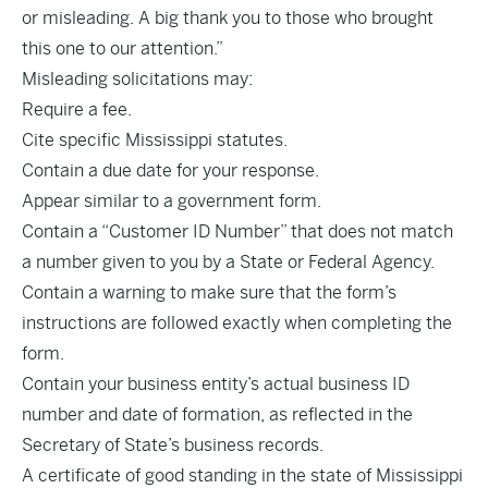
or misleading. A big thank you to those who brought
this one to our attention.”
Misleading solicitations may:
Require a fee.
Cite specific Mississippi statutes.
Contain a due date for your response.
Appear similar to a government form.
Contain a “Customer ID Number” that does not match
a number given to you by a State or Federal Agency.
Contain a warning to make sure that the form’s
instructions are followed exactly when completing the
form.
Contain your business entity’s actual business ID
number and date of formation, as reflected in the
Secretary of State’s business records.
A certificate of good standing in the state of Mississippi