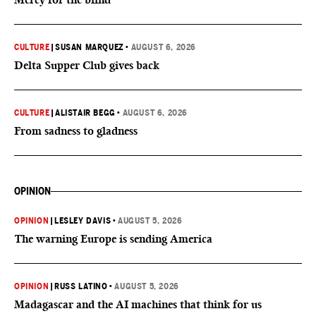
CULTURE
|
SUSAN MARQUEZ
•
AUGUST 6, 2026
Delta Supper Club gives back
CULTURE
|
ALISTAIR BEGG
•
AUGUST 6, 2026
From sadness to gladness
OPINION
OPINION
|
LESLEY DAVIS
•
AUGUST 5, 2026
The warning Europe is sending America
OPINION
|
RUSS LATINO
•
AUGUST 5, 2026
Madagascar and the AI machines that think for us