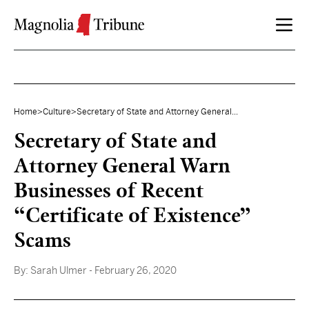
Skip to content
Home
>
Culture
>
Secretary of State and Attorney General...
Secretary of State and
Attorney General Warn
Businesses of Recent
“Certificate of Existence”
Scams
By:
Sarah Ulmer
- February 26, 2020