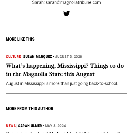
Sarah: sarah@magnoliatribune.com
MORE LIKE THIS
CULTURE
|
SUSAN MARQUEZ
•
AUGUST 5, 2026
What’s happening, Mississippi? Things to do
in the Magnolia State this August
August in Mississippi is more than just going back-to-school.
MORE FROM THIS AUTHOR
NEWS
|
SARAH ULMER
•
MAY 3, 2024