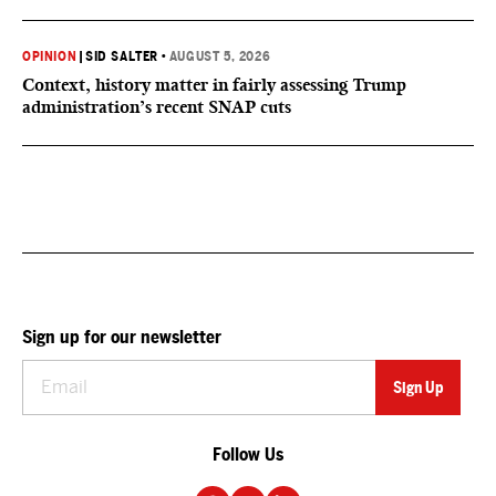
OPINION
|
SID SALTER
•
AUGUST 5, 2026
Context, history matter in fairly assessing Trump
administration’s recent SNAP cuts
Sign up for our newsletter
Follow Us