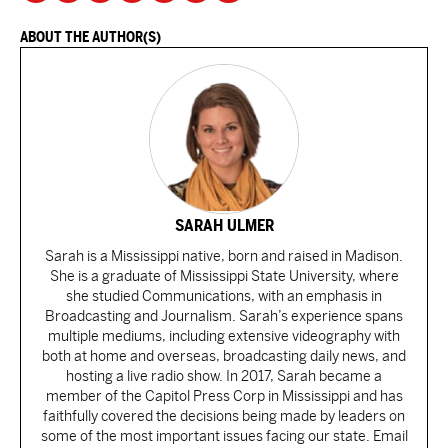
ABOUT THE AUTHOR(S)
SARAH ULMER
Sarah is a Mississippi native, born and raised in Madison.
She is a graduate of Mississippi State University, where
she studied Communications, with an emphasis in
Broadcasting and Journalism. Sarah’s experience spans
multiple mediums, including extensive videography with
both at home and overseas, broadcasting daily news, and
hosting a live radio show. In 2017, Sarah became a
member of the Capitol Press Corp in Mississippi and has
faithfully covered the decisions being made by leaders on
some of the most important issues facing our state. Email