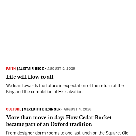
FAITH
|
ALISTAIR BEGG
•
AUGUST 5, 2026
Life will flow to all
We lean towards the future in expectation of the return of the
King and the completion of His salvation.
CULTURE
|
MEREDITH BIESINGER
•
AUGUST 4, 2026
More than move-in day: How Cedar Bucket
became part of an Oxford tradition
From designer dorm rooms to one last lunch on the Square, Ole