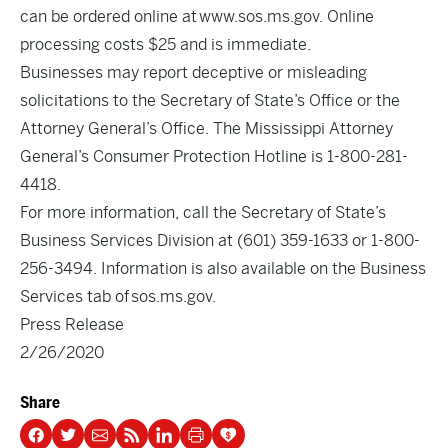
can be ordered online at
www.sos.ms.gov
. Online
processing costs $25 and is immediate.
Businesses may report deceptive or misleading
solicitations to the Secretary of State’s Office or the
Attorney General’s Office. The Mississippi Attorney
General’s Consumer Protection Hotline is 1-800-281-
4418.
For more information, call the Secretary of State’s
Business Services Division at (601) 359-1633 or 1-800-
256-3494. Information is also available on the Business
Services tab of
sos.ms.gov
.
Press Release
2/26/2020
Share