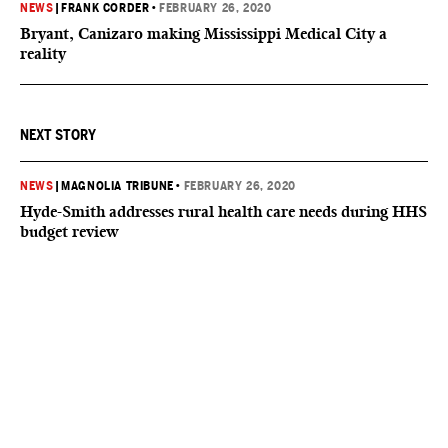
NEWS
|
FRANK CORDER
•
FEBRUARY 26, 2020
Bryant, Canizaro making Mississippi Medical City a
reality
NEXT STORY
NEWS
|
MAGNOLIA TRIBUNE
•
FEBRUARY 26, 2020
Hyde-Smith addresses rural health care needs during HHS
budget review