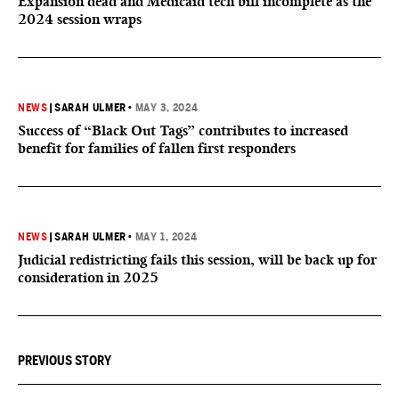
Expansion dead and Medicaid tech bill incomplete as the
2024 session wraps
NEWS
|
SARAH ULMER
•
MAY 3, 2024
Success of “Black Out Tags” contributes to increased
benefit for families of fallen first responders
NEWS
|
SARAH ULMER
•
MAY 1, 2024
Judicial redistricting fails this session, will be back up for
consideration in 2025
PREVIOUS STORY