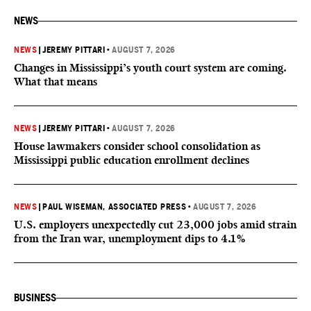
NEWS
NEWS
|
JEREMY PITTARI
•
AUGUST 7, 2026
Changes in Mississippi’s youth court system are coming.
What that means
NEWS
|
JEREMY PITTARI
•
AUGUST 7, 2026
House lawmakers consider school consolidation as
Mississippi public education enrollment declines
NEWS
|
PAUL WISEMAN, ASSOCIATED PRESS
•
AUGUST 7, 2026
U.S. employers unexpectedly cut 23,000 jobs amid strain
from the Iran war, unemployment dips to 4.1%
BUSINESS