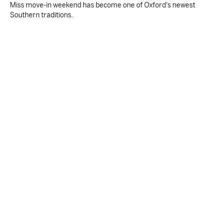
Miss move-in weekend has become one of Oxford's newest
Southern traditions.