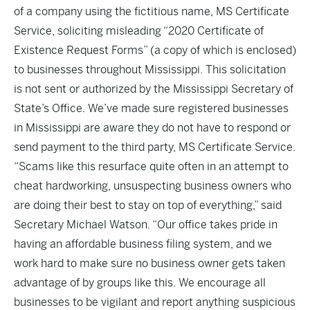
of a company using the fictitious name, MS Certificate
Service, soliciting misleading “2020 Certificate of
Existence Request Forms” (a copy of which is enclosed)
to businesses throughout Mississippi. This solicitation
is not sent or authorized by the Mississippi Secretary of
State’s Office. We’ve made sure registered businesses
in Mississippi are aware they do not have to respond or
send payment to the third party, MS Certificate Service.
“Scams like this resurface quite often in an attempt to
cheat hardworking, unsuspecting business owners who
are doing their best to stay on top of everything,” said
Secretary Michael Watson. “Our office takes pride in
having an affordable business filing system, and we
work hard to make sure no business owner gets taken
advantage of by groups like this. We encourage all
businesses to be vigilant and report anything suspicious