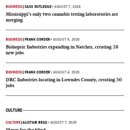
BUSINESS
|
CASS RUTLEDGE
•
AUGUST 7, 2026
Mississippi’s only two cannabis testing laboratories are
merging
BUSINESS
|
FRANK CORDER
•
AUGUST 6, 2026
Bishopric Industries expanding in Natchez, creating 28
new jobs
BUSINESS
|
FRANK CORDER
•
AUGUST 4, 2026
DRC Industries locating in Lowndes County, creating 50
jobs
CULTURE
CULTURE
|
ALISTAIR BEGG
•
AUGUST 7, 2026
Mercy for the blind