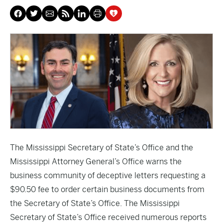
The Mississippi Secretary of State’s Office and the
Mississippi Attorney General’s Office warns the
business community of deceptive letters requesting a
$90.50 fee to order certain business documents from
the Secretary of State’s Office. The Mississippi
Secretary of State’s Office received numerous reports