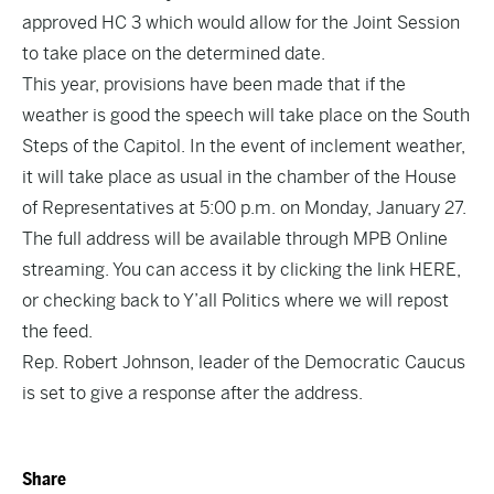
approved
HC 3
which would allow for the Joint Session
to take place on the determined date.
This year, provisions have been made that if the
weather is good the speech will take place on the South
Steps of the Capitol. In the event of inclement weather,
it will take place as usual in the chamber of the House
of Representatives at 5:00 p.m. on Monday, January 27.
The full address will be available through MPB Online
streaming. You can access it by clicking the link
HERE,
or checking back to Y’all Politics where we will repost
the feed.
Rep. Robert Johnson, leader of the Democratic Caucus
is set to give a response after the address.
Share