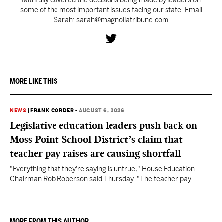
faithfully covered the decisions being made by leaders on
some of the most important issues facing our state. Email
Sarah: sarah@magnoliatribune.com
MORE LIKE THIS
NEWS
|
FRANK CORDER
•
AUGUST 6, 2026
Legislative education leaders push back on
Moss Point School District’s claim that
teacher pay raises are causing shortfall
"Everything that they're saying is untrue," House Education
Chairman Rob Roberson said Thursday. "The teacher pay
increase was funded by the State of Mississippi."
MORE FROM THIS AUTHOR