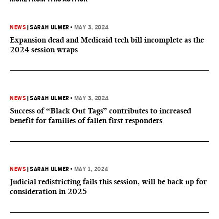
NEWS
|
SARAH ULMER
•
MAY 3, 2024
Expansion dead and Medicaid tech bill incomplete as the
2024 session wraps
NEWS
|
SARAH ULMER
•
MAY 3, 2024
Success of “Black Out Tags” contributes to increased
benefit for families of fallen first responders
NEWS
|
SARAH ULMER
•
MAY 1, 2024
Judicial redistricting fails this session, will be back up for
consideration in 2025