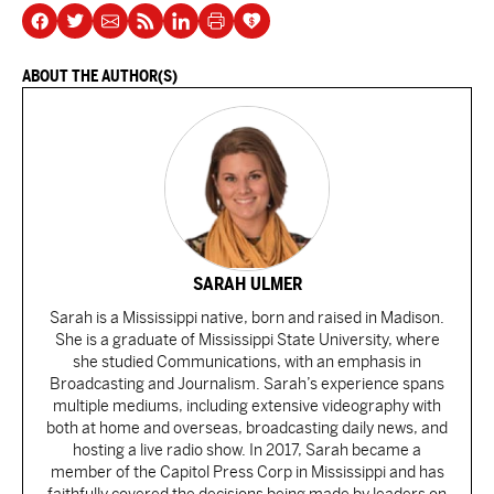
ABOUT THE AUTHOR(S)
SARAH ULMER
Sarah is a Mississippi native, born and raised in Madison.
She is a graduate of Mississippi State University, where
she studied Communications, with an emphasis in
Broadcasting and Journalism. Sarah’s experience spans
multiple mediums, including extensive videography with
both at home and overseas, broadcasting daily news, and
hosting a live radio show. In 2017, Sarah became a
member of the Capitol Press Corp in Mississippi and has