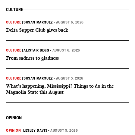
CULTURE
CULTURE
|
SUSAN MARQUEZ
•
AUGUST 6, 2026
Delta Supper Club gives back
CULTURE
|
ALISTAIR BEGG
•
AUGUST 6, 2026
From sadness to gladness
CULTURE
|
SUSAN MARQUEZ
•
AUGUST 5, 2026
What’s happening, Mississippi? Things to do in the
Magnolia State this August
OPINION
OPINION
|
LESLEY DAVIS
•
AUGUST 5, 2026