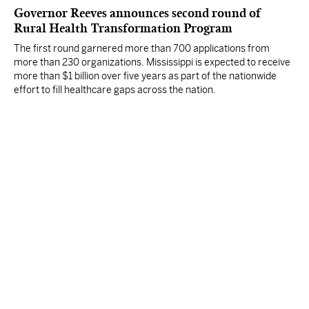
Governor Reeves announces second round of
Rural Health Transformation Program
The first round garnered more than 700 applications from
more than 230 organizations. Mississippi is expected to receive
more than $1 billion over five years as part of the nationwide
effort to fill healthcare gaps across the nation.