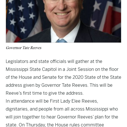
Governor Tate Reeves
Legislators and state officials will gather at the
Mississippi State Capitol in a Joint Session on the floor
of the House and Senate for the 2020 State of the State
address given by Governor Tate Reeves. This will be
Reeve’s first time to give the address.
In attendance will be First Lady Elee Reeves,
dignitaries, and people from all across Mississippi who
will join together to hear Governor Reeves’ plan for the
state. On Thursday, the House rules committee