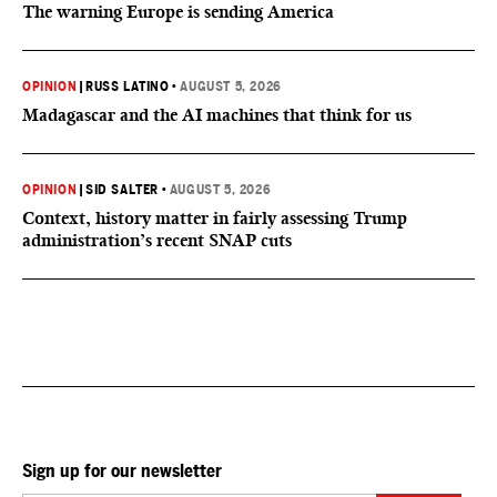
The warning Europe is sending America
OPINION
|
RUSS LATINO
•
AUGUST 5, 2026
Madagascar and the AI machines that think for us
OPINION
|
SID SALTER
•
AUGUST 5, 2026
Context, history matter in fairly assessing Trump
administration’s recent SNAP cuts
Sign up for our newsletter