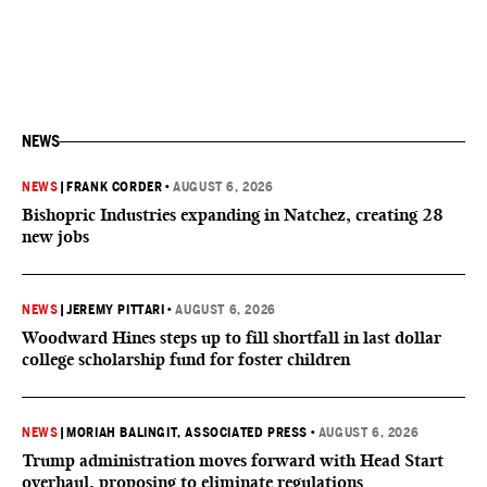
NEWS
NEWS
|
FRANK CORDER
•
AUGUST 6, 2026
Bishopric Industries expanding in Natchez, creating 28
new jobs
NEWS
|
JEREMY PITTARI
•
AUGUST 6, 2026
Woodward Hines steps up to fill shortfall in last dollar
college scholarship fund for foster children
NEWS
|
MORIAH BALINGIT, ASSOCIATED PRESS
•
AUGUST 6, 2026
Trump administration moves forward with Head Start
overhaul, proposing to eliminate regulations