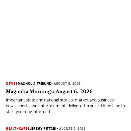
NEWS
|
MAGNOLIA TRIBUNE
•
AUGUST 6, 2026
Magnolia Mornings: August 6, 2026
Important state and national stories, market and business
news, sports and entertainment, delivered in quick-hit fashion to
start your day informed.
HEALTHCARE
|
JEREMY PITTARI
•
AUGUST 5, 2026