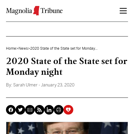
Skip to content
Home
>
News
>
2020 State of the State set for Monday...
2020 State of the State set for
Monday night
By:
Sarah Ulmer
- January 23, 2020