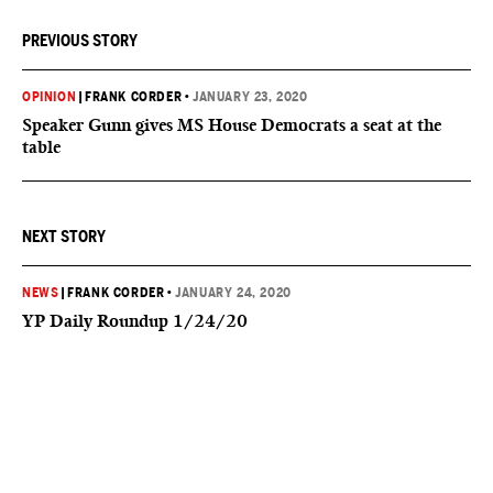
PREVIOUS STORY
OPINION
|
FRANK CORDER
•
JANUARY 23, 2020
Speaker Gunn gives MS House Democrats a seat at the
table
NEXT STORY
NEWS
|
FRANK CORDER
•
JANUARY 24, 2020
YP Daily Roundup 1/24/20