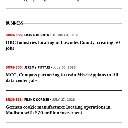
BUSINESS
BUSINESS
|
FRANK CORDER
•
AUGUST 4, 2026
DRC Industries locating in Lowndes County, creating 50
jobs
BUSINESS
|
JEREMY PITTARI
•
JULY 30, 2026
MCC, Compass partnering to train Mississippians to fill
data center jobs
BUSINESS
|
FRANK CORDER
•
JULY 27, 2026
German cookie manufacturer locating operations in
Madison with $70 million investment