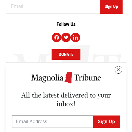
Follow Us
DONATE
NEWS
BUSINESS
All the latest delivered to your
CULTURE
inbox!
OPINION
ISSUES