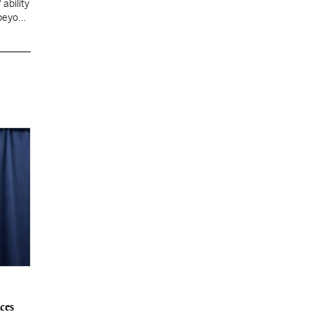
ability
 beyond
ces