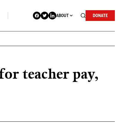
ABOUT
DONATE
or teacher pay,