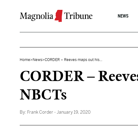
Skip to content
NEWS
Home
>
News
>
CORDER – Reeves maps out his...
CORDER – Reeves m
NBCTs
By:
Frank Corder
- January 19, 2020