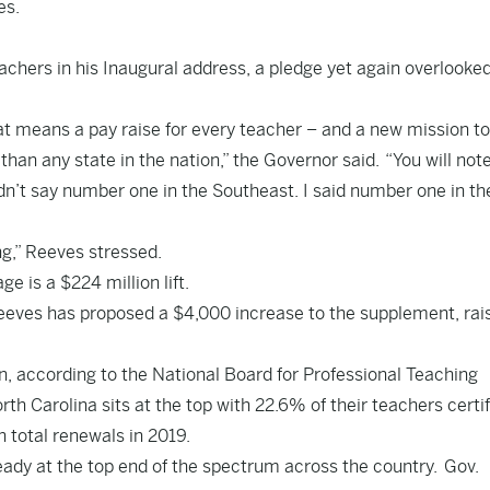
es.
achers in his
Inaugural address
, a pledge yet again overlooke
.
at means a pay raise for every teacher – and a new mission to
than any state in the nation,” the Governor said. “You will not
idn’t say number one in the Southeast. I said number one in th
ng,” Reeves stressed.
ge is a $224 million lift.
eeves has proposed a $4,000 increase to the supplement, rais
on, according to the National Board for Professional Teaching
orth Carolina sits at the top with 22.6% of their teachers certi
n total renewals in 2019.
eady at the
top end of the spectrum
across the country. Gov.