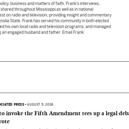
licy, business and matters of faith. Frank’s interviews,
shared throughout Mississippi as well as in national
uest on radio and television, providing insight and commentary
gnolia State. Frank has served his community in both elected
sted his own local radio and television programs, and managed
ng an engaged husband and father. Email Frank:
OCIATED PRESS
•
AUGUST 5, 2026
 to invoke the Fifth Amendment tees up a legal deb
vote