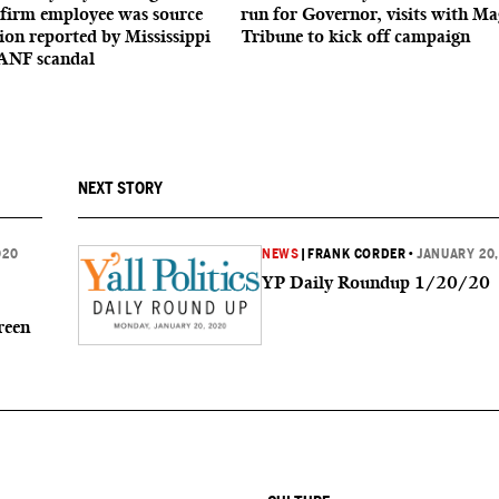
firm employee was source
run for Governor, visits with Ma
ion reported by Mississippi
Tribune to kick off campaign
ANF scandal
NEXT STORY
020
NEWS
|
FRANK CORDER
•
JANUARY 20,
YP Daily Roundup 1/20/20
reen