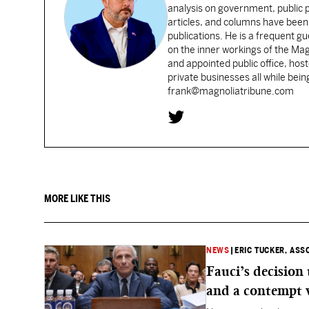
analysis on government, public po
articles, and columns have been 
publications. He is a frequent g
on the inner workings of the Ma
and appointed public office, ho
private businesses all while bei
frank@magnoliatribune.com
MORE LIKE THIS
NEWS
|
ERIC TUCKER, ASS
Fauci’s decision
and a contempt 