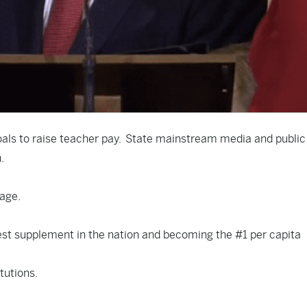
oals
to raise teacher pay. State mainstream media and public
n.
rage.
est supplement in the nation and becoming the #1 per capita
tutions.