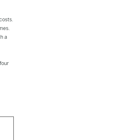
costs.
omes.
th a
four