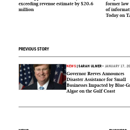
exceeding revenue estimate by $20.6
former law 
million
of informat
Today on T
PREVIOUS STORY
NEWS
|
SARAH ULMER
•
JANUARY 17, 2
Governor Reeves Announces
Disaster Assistance for Small
Businesses Impacted by Blue-G
Algae on the Gulf Coast