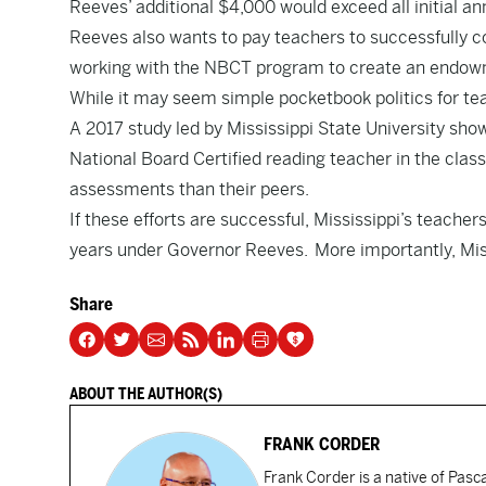
Reeves’ additional $4,000 would exceed all initial an
Reeves also wants to pay teachers to successfully c
working with the NBCT program to create an endowme
While it may seem simple pocketbook politics for te
A
2017 study
led by Mississippi State University sho
National Board Certified reading teacher in the class
assessments than their peers.
If these efforts are successful, Mississippi’s teach
years under Governor Reeves. More importantly, Mis
Share
ABOUT THE AUTHOR(S)
FRANK CORDER
Frank Corder is a native of Pas