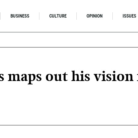
BUSINESS
CULTURE
OPINION
ISSUES
aps out his vision f