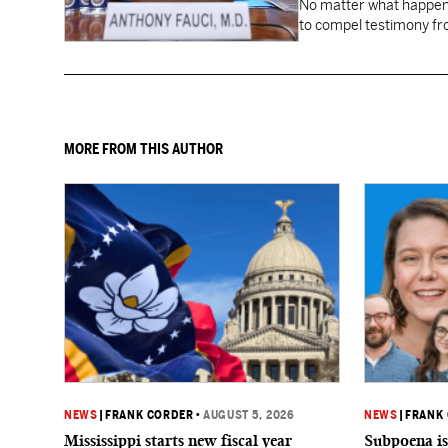
No matter what happens
to compel testimony f
Fauci.
MORE FROM THIS AUTHOR
NEWS
|
FRANK CORDER
•
AUGUST 5, 2026
NEWS
|
FRANK
Mississippi starts new fiscal year
Subpoena is