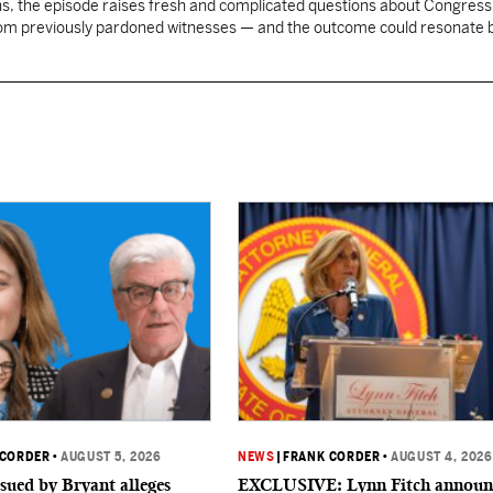
, the episode raises fresh and complicated questions about Congress' 
rom previously pardoned witnesses — and the outcome could resonate
 CORDER
•
AUGUST 5, 2026
NEWS
|
FRANK CORDER
•
AUGUST 4, 2026
sued by Bryant alleges
EXCLUSIVE: Lynn Fitch announ