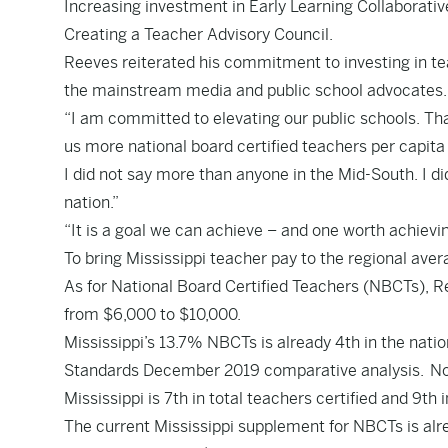
Increasing investment in Early Learning Collaborativ
Creating a Teacher Advisory Council.
Reeves reiterated his commitment to investing in te
the mainstream media and public school advocates
“I am committed to elevating our public schools. Th
us more national board certified teachers per capita 
I did not say more than anyone in the Mid-South. I d
nation.”
“It is a goal we can achieve – and one worth achievi
To bring Mississippi teacher pay to the regional avera
As for National Board Certified Teachers (NBCTs), R
from $6,000 to $10,000.
Mississippi’s 13.7% NBCTs is already 4th in the nati
Standards December 2019
comparative analysis
. N
Mississippi is
7th
in total teachers certified and
9th
i
The current Mississippi supplement for NBCTs is alr