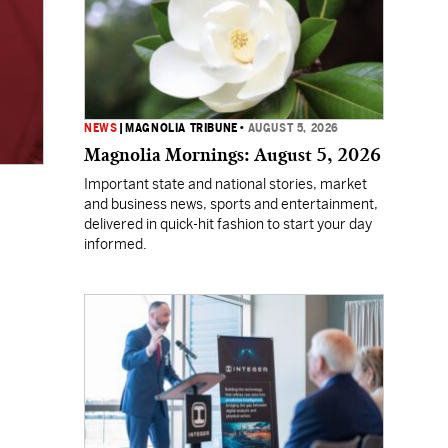
NEWS
|
MAGNOLIA TRIBUNE
•
AUGUST 5, 2026
Magnolia Mornings: August 5, 2026
Important state and national stories, market
and business news, sports and entertainment,
delivered in quick-hit fashion to start your day
informed.