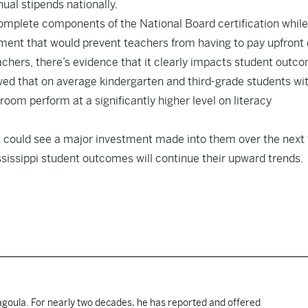
nual stipends nationally.
omplete components of the National Board certification while
nt that would prevent teachers from having to pay upfront 
achers, there’s evidence that it clearly impacts student outc
wed that on average kindergarten and third-grade students wi
room perform at a significantly higher level on literacy
ers could see a major investment made into them over the next 
sissippi student outcomes will continue their upward trends.
cagoula. For nearly two decades, he has reported and offered