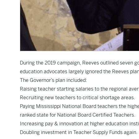
During the 2019 campaign, Reeves
outlined seven g
education advocates largely ignored the Reeves pla
The Governor’s plan included:
Raising teacher starting salaries to the regional ave
Recruiting new teachers to critical shortage areas.
Paying Mississippi National Board teachers the high
ranked state for National Board Certified Teachers.
Increasing pay & innovation at higher education insti
Doubling investment in Teacher Supply Funds again.