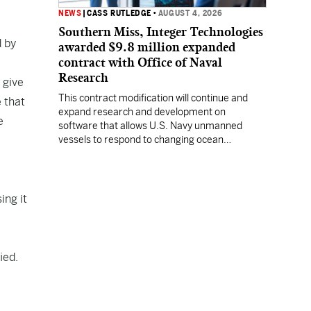
NEWS
|
CASS RUTLEDGE
•
AUGUST 4, 2026
Southern Miss, Integer Technologies
d by
awarded $9.8 million expanded
contract with Office of Naval
Research
 give
This contract modification will continue and
e that
expand research and development on
e
software that allows U.S. Navy unmanned
vessels to respond to changing ocean
conditions with minimal human intervention.
ing it
fied.