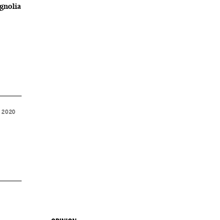
gnolia
 2020