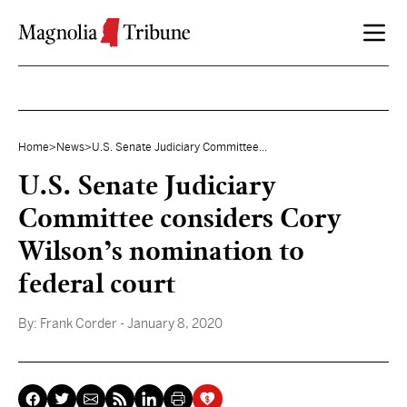
Skip to content
Home
>
News
>
U.S. Senate Judiciary Committee...
U.S. Senate Judiciary
Committee considers Cory
Wilson’s nomination to
federal court
By:
Frank Corder
- January 8, 2020