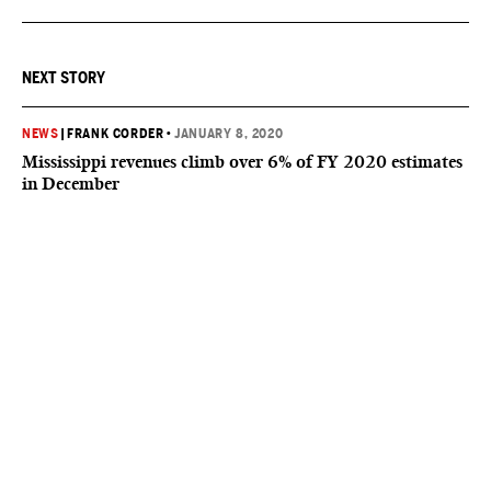
NEXT STORY
NEWS
|
FRANK CORDER
•
JANUARY 8, 2020
Mississippi revenues climb over 6% of FY 2020 estimates
in December