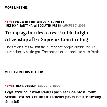
MORE LIKE THIS
NEWS
|
WILL WEISSERT, ASSOCIATED PRESS
, REBECCA SANTANA, ASSOCIATED PRESS
•
AUGUST 7, 2026
Trump again tries to restrict birthright
citizenship after Supreme Court ruling
One action aims to limit the number of people eligible for U.S.
citizenship by birthright. The second order seeks to curb "birth
tourism" by increasing restrictions on visitors obtaining visas if
they want to give birth in the U.S.
MORE FROM THIS AUTHOR
NEWS
|
FRANK CORDER
•
AUGUST 6, 2026
Legislative education leaders push back on Moss Point
School District’s claim that teacher pay raises are causing
shortfall