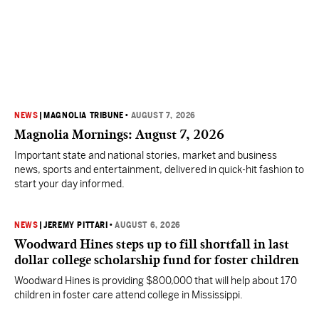
NEWS
|
MAGNOLIA TRIBUNE
•
AUGUST 7, 2026
Magnolia Mornings: August 7, 2026
Important state and national stories, market and business
news, sports and entertainment, delivered in quick-hit fashion to
start your day informed.
NEWS
|
JEREMY PITTARI
•
AUGUST 6, 2026
Woodward Hines steps up to fill shortfall in last
dollar college scholarship fund for foster children
Woodward Hines is providing $800,000 that will help about 170
children in foster care attend college in Mississippi.