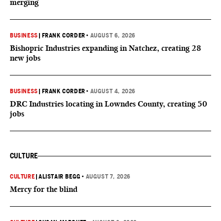
merging
BUSINESS
|
FRANK CORDER
•
AUGUST 6, 2026
Bishopric Industries expanding in Natchez, creating 28
new jobs
BUSINESS
|
FRANK CORDER
•
AUGUST 4, 2026
DRC Industries locating in Lowndes County, creating 50
jobs
CULTURE
CULTURE
|
ALISTAIR BEGG
•
AUGUST 7, 2026
Mercy for the blind