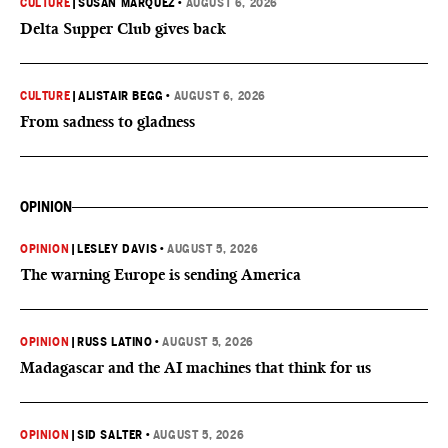
CULTURE
|
SUSAN MARQUEZ
•
AUGUST 6, 2026
Delta Supper Club gives back
CULTURE
|
ALISTAIR BEGG
•
AUGUST 6, 2026
From sadness to gladness
OPINION
OPINION
|
LESLEY DAVIS
•
AUGUST 5, 2026
The warning Europe is sending America
OPINION
|
RUSS LATINO
•
AUGUST 5, 2026
Madagascar and the AI machines that think for us
OPINION
|
SID SALTER
•
AUGUST 5, 2026