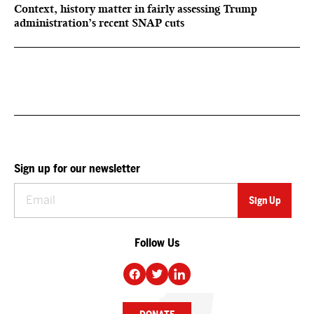
Context, history matter in fairly assessing Trump
administration’s recent SNAP cuts
Sign up for our newsletter
Follow Us