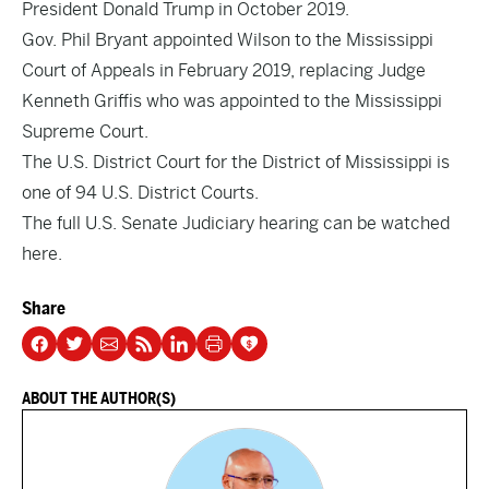
President Donald Trump in October 2019.
Gov. Phil Bryant appointed Wilson to the Mississippi
Court of Appeals in February 2019, replacing Judge
Kenneth Griffis who was appointed to the Mississippi
Supreme Court.
The U.S. District Court for the District of Mississippi is
one of 94 U.S. District Courts.
The full U.S. Senate Judiciary hearing can be watched
here.
Share
ABOUT THE AUTHOR(S)