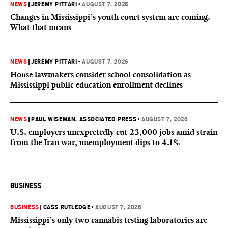
NEWS
|
JEREMY PITTARI
•
AUGUST 7, 2026
Changes in Mississippi’s youth court system are coming.
What that means
NEWS
|
JEREMY PITTARI
•
AUGUST 7, 2026
House lawmakers consider school consolidation as
Mississippi public education enrollment declines
NEWS
|
PAUL WISEMAN, ASSOCIATED PRESS
•
AUGUST 7, 2026
U.S. employers unexpectedly cut 23,000 jobs amid strain
from the Iran war, unemployment dips to 4.1%
BUSINESS
BUSINESS
|
CASS RUTLEDGE
•
AUGUST 7, 2026
Mississippi’s only two cannabis testing laboratories are