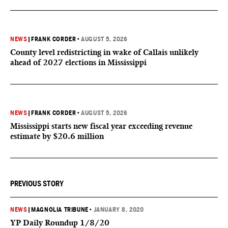
NEWS
|
FRANK CORDER
•
AUGUST 5, 2026
County level redistricting in wake of Callais unlikely
ahead of 2027 elections in Mississippi
NEWS
|
FRANK CORDER
•
AUGUST 5, 2026
Mississippi starts new fiscal year exceeding revenue
estimate by $20.6 million
PREVIOUS STORY
NEWS
|
MAGNOLIA TRIBUNE
•
JANUARY 8, 2020
YP Daily Roundup 1/8/20