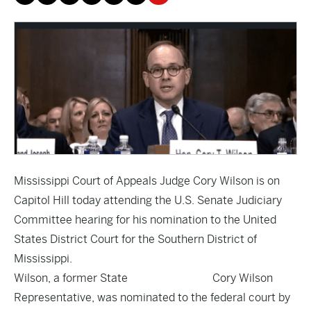
Mississippi Court of Appeals Judge Cory Wilson is on
Capitol Hill today attending the U.S. Senate Judiciary
Committee hearing for his nomination to the United
States District Court for the Southern District of
Mississippi.
Wilson, a former State
Cory Wilson
Representative, was nominated to the federal court by