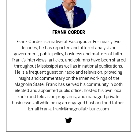
FRANK CORDER
Frank Corder is a native of Pascagoula. For nearly two
decades, he has reported and offered analysis on
government, public policy, business and matters of faith.
Frank’s interviews, articles, and columns have been shared
throughout Mississippi as well as in national publications.
He is a frequent guest on radio and television, providing
insight and commentary on the inner workings of the
Magnolia State. Frank has served his community in both
elected and appointed public office, hosted his own local
radio and television programs, and managed private
businesses all while being an engaged husband and father.
Email Frank: frank@magnoliatribune.com