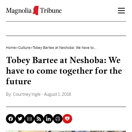
Skip to content
Home
>
Culture
>
Tobey Bartee at Neshoba: We have to...
Tobey Bartee at Neshoba: We
have to come together for the
future
By:
Courtney Ingle
- August 1, 2018