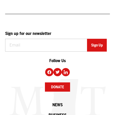
Sign up for our newsletter
Follow Us
DONATE
NEWS