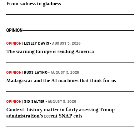
From sadness to gladness
OPINION
OPINION
|
LESLEY DAVIS
•
AUGUST 5, 2026
The warning Europe is sending America
OPINION
|
RUSS LATINO
•
AUGUST 5, 2026
Madagascar and the AI machines that think for us
OPINION
|
SID SALTER
•
AUGUST 5, 2026
Context, history matter in fairly assessing Trump
administration’s recent SNAP cuts