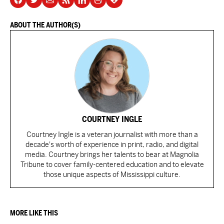
ABOUT THE AUTHOR(S)
COURTNEY INGLE
Courtney Ingle is a veteran journalist with more than a
decade's worth of experience in print, radio, and digital
media. Courtney brings her talents to bear at Magnolia
Tribune to cover family-centered education and to elevate
those unique aspects of Mississippi culture.
MORE LIKE THIS