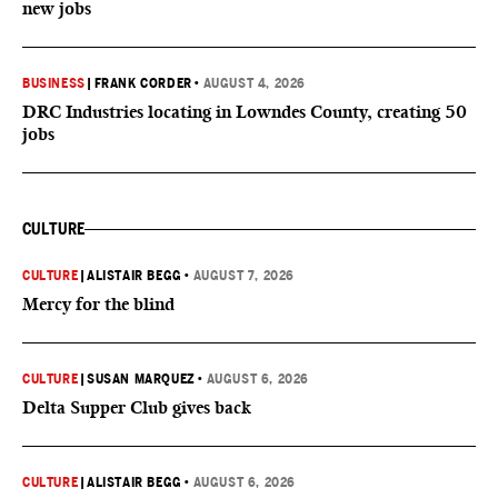
new jobs
BUSINESS
|
FRANK CORDER
•
AUGUST 4, 2026
DRC Industries locating in Lowndes County, creating 50
jobs
CULTURE
CULTURE
|
ALISTAIR BEGG
•
AUGUST 7, 2026
Mercy for the blind
CULTURE
|
SUSAN MARQUEZ
•
AUGUST 6, 2026
Delta Supper Club gives back
CULTURE
|
ALISTAIR BEGG
•
AUGUST 6, 2026