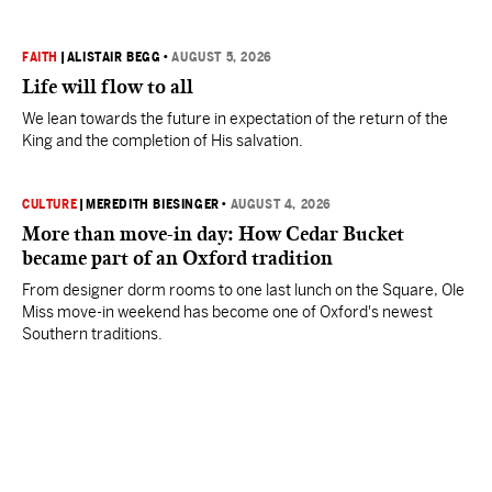
FAITH
|
ALISTAIR BEGG
•
AUGUST 5, 2026
Life will flow to all
We lean towards the future in expectation of the return of the
King and the completion of His salvation.
CULTURE
|
MEREDITH BIESINGER
•
AUGUST 4, 2026
More than move-in day: How Cedar Bucket
became part of an Oxford tradition
From designer dorm rooms to one last lunch on the Square, Ole
Miss move-in weekend has become one of Oxford's newest
Southern traditions.