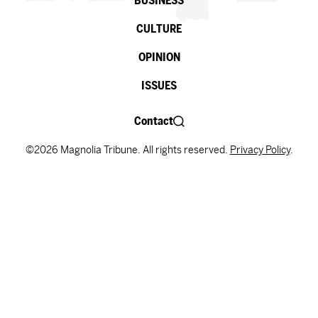
BUSINESS
CULTURE
OPINION
ISSUES
Contact
©2026 Magnolia Tribune. All rights reserved.
Privacy Policy
.