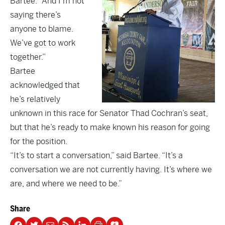
Bartee. “And I’m not
saying there’s
anyone to blame.
We’ve got to work
together.”
Bartee
acknowledged that
he’s relatively
unknown in this race for Senator Thad Cochran’s seat,
but that he’s ready to make known his reason for going
for the position.
“It’s to start a conversation,” said Bartee. “It’s a
conversation we are not currently having. It’s where we
are, and where we need to be.”
Share