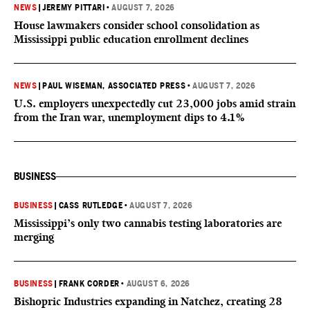
NEWS
|
JEREMY PITTARI
•
AUGUST 7, 2026
House lawmakers consider school consolidation as
Mississippi public education enrollment declines
NEWS
|
PAUL WISEMAN, ASSOCIATED PRESS
•
AUGUST 7, 2026
U.S. employers unexpectedly cut 23,000 jobs amid strain
from the Iran war, unemployment dips to 4.1%
BUSINESS
BUSINESS
|
CASS RUTLEDGE
•
AUGUST 7, 2026
Mississippi’s only two cannabis testing laboratories are
merging
BUSINESS
|
FRANK CORDER
•
AUGUST 6, 2026
Bishopric Industries expanding in Natchez, creating 28