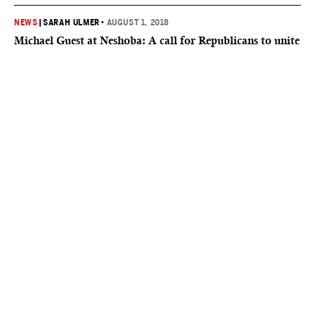
NEWS
|
SARAH ULMER
•
AUGUST 1, 2018
Michael Guest at Neshoba: A call for Republicans to unite