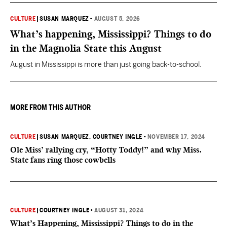
CULTURE
|
SUSAN MARQUEZ
•
AUGUST 5, 2026
What’s happening, Mississippi? Things to do
in the Magnolia State this August
August in Mississippi is more than just going back-to-school.
MORE FROM THIS AUTHOR
CULTURE
|
SUSAN MARQUEZ
, COURTNEY INGLE
•
NOVEMBER 17, 2024
Ole Miss’ rallying cry, “Hotty Toddy!” and why Miss.
State fans ring those cowbells
CULTURE
|
COURTNEY INGLE
•
AUGUST 31, 2024
What’s Happening, Mississippi? Things to do in the