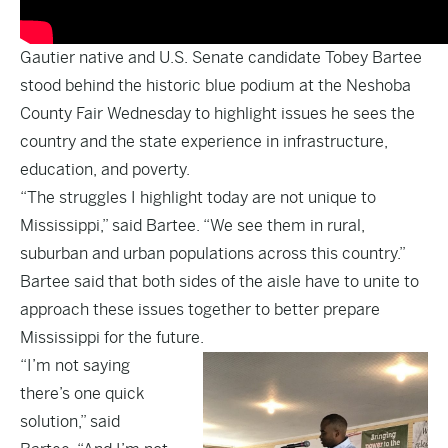
Gautier native and U.S. Senate candidate Tobey Bartee
stood behind the historic blue podium at the Neshoba
County Fair Wednesday to highlight issues he sees the
country and the state experience in infrastructure,
education, and poverty.
“The struggles I highlight today are not unique to
Mississippi,” said Bartee. “We see them in rural,
suburban and urban populations across this country.”
Bartee said that both sides of the aisle have to unite to
approach these issues together to better prepare
Mississippi for the future.
“I’m not saying
there’s one quick
solution,” said