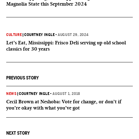
Magnolia State this September 2024
CULTURE
|
COURTNEY INGLE
•
AUGUST 29, 2024
Let’s Eat, Mississippi: Frisco Deli serving up old school
classics for 30 years
PREVIOUS STORY
NEWS
|
COURTNEY INGLE
•
AUGUST 1, 2018
Cecil Brown at Neshoba: Vote for change, or don’t if
you’re okay with what you’ve got
NEXT STORY