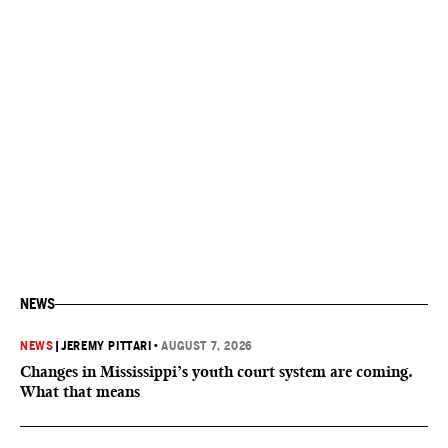
NEWS
NEWS
|
JEREMY PITTARI
•
AUGUST 7, 2026
Changes in Mississippi’s youth court system are coming.
What that means