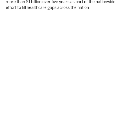
more than $1 billion over five years as part of the nationwide
effort to fill healthcare gaps across the nation.