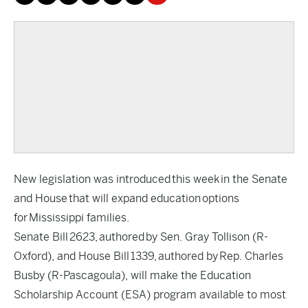
New legislation was introduced this week in the Senate
and House that will expand education options
for Mississippi families.
Senate Bill 2623, authored by Sen. Gray Tollison (R-
Oxford), and House Bill 1339, authored by Rep. Charles
Busby (R-Pascagoula), will make the Education
Scholarship Account (ESA) program available to most