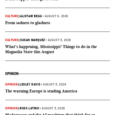
CULTURE
|
ALISTAIR BEGG
•
AUGUST 6, 2026
From sadness to gladness
CULTURE
|
SUSAN MARQUEZ
•
AUGUST 5, 2026
What’s happening, Mississippi? Things to do in the
Magnolia State this August
OPINION
OPINION
|
LESLEY DAVIS
•
AUGUST 5, 2026
The warning Europe is sending America
OPINION
|
RUSS LATINO
•
AUGUST 5, 2026
Madagascar and the AI machines that think for us