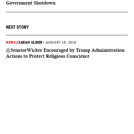
Government Shutdown
NEXT STORY
NEWS
|
SARAH ULMER
•
JANUARY 19, 2018
@SenatorWicker Encouraged by Trump Administration
Actions to Protect Religious Conscience