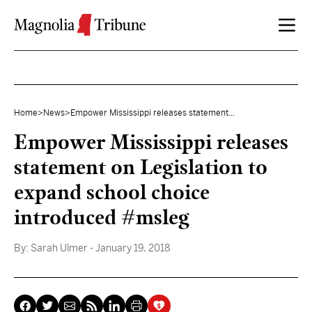
Skip to content
Home
>
News
>
Empower Mississippi releases statement...
Empower Mississippi releases
statement on Legislation to
expand school choice
introduced #msleg
By:
Sarah Ulmer
- January 19, 2018