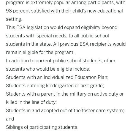
program is extremely popular among participants, with
98 percent satisfied with their child’s new educational
setting.
This ESA legislation would expand eligibility beyond
students with special needs, to all public school
students in the state. All previous ESA recipients would
remain eligible for the program.
In addition to current public school students, other
students who would be eligible include:
Students with an Individualized Education Plan;
Students entering kindergarten or first grade;
Students with a parent in the military on active duty or
killed in the line of duty;
Students in and adopted out of the foster care system;
and
Siblings of participating students.