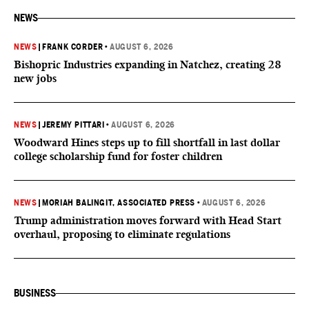
NEWS
NEWS
|
FRANK CORDER
•
AUGUST 6, 2026
Bishopric Industries expanding in Natchez, creating 28
new jobs
NEWS
|
JEREMY PITTARI
•
AUGUST 6, 2026
Woodward Hines steps up to fill shortfall in last dollar
college scholarship fund for foster children
NEWS
|
MORIAH BALINGIT, ASSOCIATED PRESS
•
AUGUST 6, 2026
Trump administration moves forward with Head Start
overhaul, proposing to eliminate regulations
BUSINESS