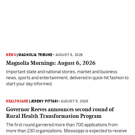
NEWS
|
MAGNOLIA TRIBUNE
•
AUGUST 6, 2026
Magnolia Mornings: August 6, 2026
Important state and national stories, market and business
news, sports and entertainment, delivered in quick-hit fashion to
start your day informed.
HEALTHCARE
|
JEREMY PITTARI
•
AUGUST 5, 2026
Governor Reeves announces second round of
Rural Health Transformation Program
The first round garnered more than 700 applications from
more than 230 organizations. Mississippi is expected to receive