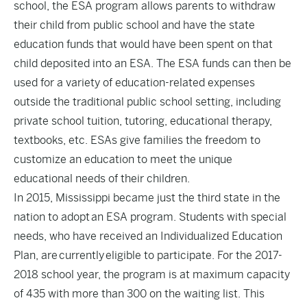
school, the ESA program allows parents to withdraw
their child from public school and have the state
education funds that would have been spent on that
child deposited into an ESA. The ESA funds can then be
used for a variety of education-related expenses
outside the traditional public school setting, including
private school tuition, tutoring, educational therapy,
textbooks, etc. ESAs give families the freedom to
customize an education to meet the unique
educational needs of their children.
In 2015, Mississippi became just the third state in the
nation to adopt an ESA program. Students with special
needs, who have received an Individualized Education
Plan, are currently eligible to participate. For the 2017-
2018 school year, the program is at maximum capacity
of 435 with more than 300 on the waiting list. This