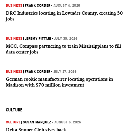
BUSINESS
|
FRANK CORDER
•
AUGUST 4, 2026
DRC Industries locating in Lowndes County, creating 50
jobs
BUSINESS
|
JEREMY PITTARI
•
JULY 30, 2026
MCC, Compass partnering to train Mississippians to fill
data center jobs
BUSINESS
|
FRANK CORDER
•
JULY 27, 2026
German cookie manufacturer locating operations in
Madison with $70 million investment
CULTURE
CULTURE
|
SUSAN MARQUEZ
•
AUGUST 6, 2026
Delta Supper Club gives back