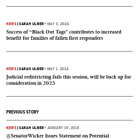
NEWS
|
SARAH ULMER
•
MAY 3, 2024
Success of “Black Out Tags” contributes to increased
benefit for families of fallen first responders
NEWS
|
SARAH ULMER
•
MAY 1, 2024
Judicial redistricting fails this session, will be back up for
consideration in 2025
PREVIOUS STORY
NEWS
|
SARAH ULMER
•
JANUARY 19, 2018
@SenatorWicker Issues Statement on Potential