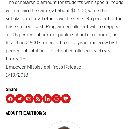
The scholarship amount for students with special needs
will remain the same, at about $6,500, while the
scholarship for all others will be set at 95 percent of the
base student cost. Program enrollment will be capped
at 0.5 percent of current public school enrollment, or
less than 2,500 students, the first year, and grow by 1
percent of total public school enrollment each year
thereafter.
Empower Mississippi Press Release
1/19/2018
Share
ABOUT THE AUTHOR(S)