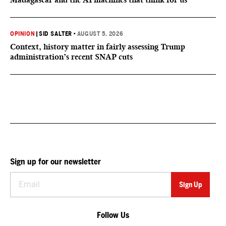
OPINION
|
SID SALTER
•
AUGUST 5, 2026
Context, history matter in fairly assessing Trump
administration’s recent SNAP cuts
Sign up for our newsletter
Follow Us