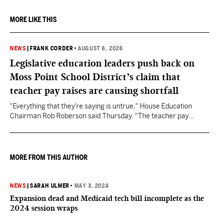
MORE LIKE THIS
NEWS
|
FRANK CORDER
•
AUGUST 6, 2026
Legislative education leaders push back on
Moss Point School District’s claim that
teacher pay raises are causing shortfall
"Everything that they're saying is untrue," House Education
Chairman Rob Roberson said Thursday. "The teacher pay
increase was funded by the State of Mississippi."
MORE FROM THIS AUTHOR
NEWS
|
SARAH ULMER
•
MAY 3, 2024
Expansion dead and Medicaid tech bill incomplete as the
2024 session wraps