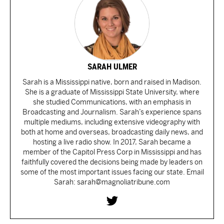
SARAH ULMER
Sarah is a Mississippi native, born and raised in Madison.
She is a graduate of Mississippi State University, where
she studied Communications, with an emphasis in
Broadcasting and Journalism. Sarah’s experience spans
multiple mediums, including extensive videography with
both at home and overseas, broadcasting daily news, and
hosting a live radio show. In 2017, Sarah became a
member of the Capitol Press Corp in Mississippi and has
faithfully covered the decisions being made by leaders on
some of the most important issues facing our state. Email
Sarah: sarah@magnoliatribune.com