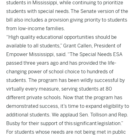
students in Mississippi, while continuing to prioritize
students with special needs. The Senate version of the
bill also includes a provision giving priority to students
from low-income families.
“High quality educational opportunities should be
available to all students,” Grant Callen, President of
Empower Mississippi, said. “The Special Needs ESA
passed three years ago and has provided the life-
changing power of school choice to hundreds of
students. The program has been wildly successful by
virtually every measure, serving students at 80
different private schools. Now that the program has
demonstrated success, it’s time to expand eligibility to
additional students. We applaud Sen. Tollison and Rep.
Busby for their support of this significant legislation.”
For students whose needs are not being met in public