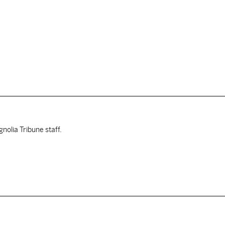
nolia Tribune staff.