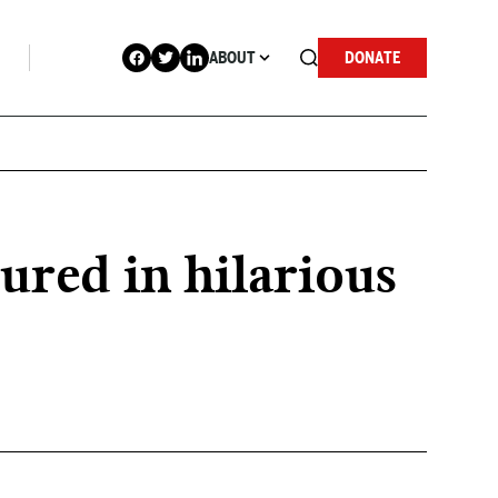
ABOUT
DONATE
red in hilarious