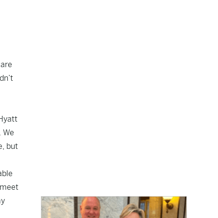
 are
dn’t
 Hyatt
. We
e, but
able
o meet
my