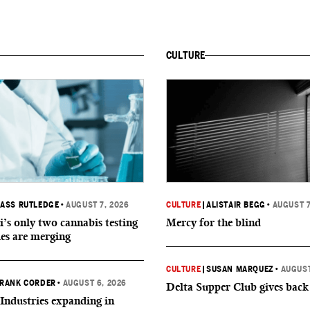
CULTURE
ASS RUTLEDGE
•
AUGUST 7, 2026
CULTURE
|
ALISTAIR BEGG
•
AUGUST 7
i’s only two cannabis testing
Mercy for the blind
ies are merging
CULTURE
|
SUSAN MARQUEZ
•
AUGUST
RANK CORDER
•
AUGUST 6, 2026
Delta Supper Club gives back
Industries expanding in