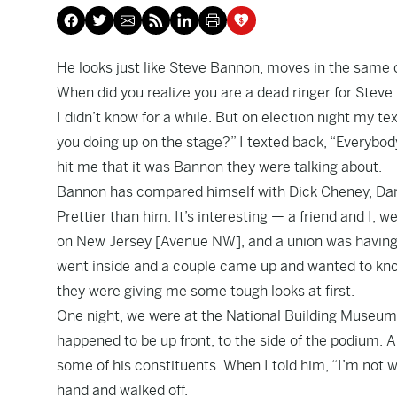
He looks just like Steve Bannon, moves in the same ci
When did you realize you are a dead ringer for Stev
I didn’t know for a while. But on election night my 
you doing up on the stage?” I texted back, “Everybody
hit me that it was Bannon they were talking about.
Bannon has compared himself with Dick Cheney, Dar
Prettier than him. It’s interesting — a friend and I,
on New Jersey [Avenue NW], and a union was having 
went inside and a couple came up and wanted to know 
they were giving me some tough looks at first.
One night, we were at the National Building Museum 
happened to be up front, to the side of the podium
some of his constituents. When I told him, “I’m not 
hand and walked off.