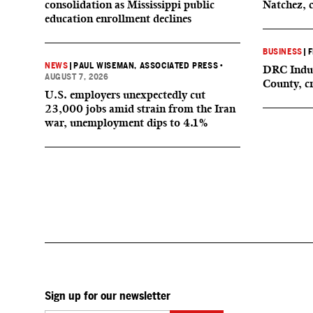
consolidation as Mississippi public
Natchez, 
education enrollment declines
BUSINESS
|
F
NEWS
|
PAUL WISEMAN, ASSOCIATED PRESS
•
DRC Indus
AUGUST 7, 2026
County, c
U.S. employers unexpectedly cut
23,000 jobs amid strain from the Iran
war, unemployment dips to 4.1%
Sign up for our newsletter