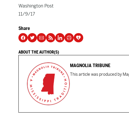
Washington Post
11/9/17
Share
ABOUT THE AUTHOR(S)
MAGNOLIA TRIBUNE
This article was produced by Mag