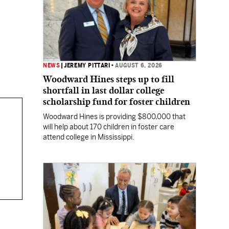
NEWS
|
JEREMY PITTARI
•
AUGUST 6, 2026
Woodward Hines steps up to fill
shortfall in last dollar college
scholarship fund for foster children
Woodward Hines is providing $800,000 that
will help about 170 children in foster care
attend college in Mississippi.