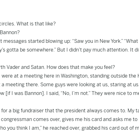
rcles. What is that like?
e Bannon?
text messages started blowing up: “Saw you in New York.” “What
’s gotta be somewhere.” But I didn’t pay much attention. It di
th Vader and Satan. How does that make you feel?
 we were at a meeting here in Washington, standing outside the
a meeting there. Some guys were looking at us, staring at us
[if I was Bannon]. I said, “No, I’m not.” They were nice to m
for a big fundraiser that the president always comes to. My t
. A congressman comes over, gives me his card and asks me t
who you think I am,” he reached over, grabbed his card out of 