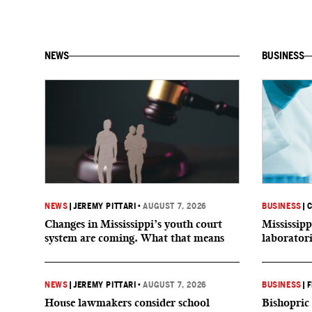
NEWS
BUSINESS
NEWS
|
JEREMY PITTARI
•
AUGUST 7, 2026
BUSINESS
|
C
Changes in Mississippi’s youth court
Mississipp
system are coming. What that means
laborator
NEWS
|
JEREMY PITTARI
•
AUGUST 7, 2026
BUSINESS
|
F
House lawmakers consider school
Bishopric 