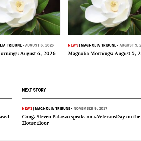
IA TRIBUNE
•
AUGUST 6, 2026
NEWS
|
MAGNOLIA TRIBUNE
•
AUGUST 5, 
ornings: August 6, 2026
Magnolia Mornings: August 5, 
NEXT STORY
NEWS
|
MAGNOLIA TRIBUNE
•
NOVEMBER 9, 2017
based
Cong. Steven Palazzo speaks on #VeteransDay on the
House floor