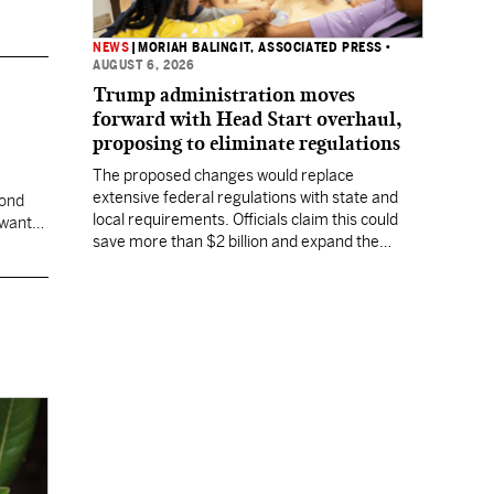
NEWS
|
MORIAH BALINGIT, ASSOCIATED PRESS
•
AUGUST 6, 2026
Trump administration moves
forward with Head Start overhaul,
proposing to eliminate regulations
The proposed changes would replace
extensive federal regulations with state and
cond
local requirements. Officials claim this could
 want
save more than $2 billion and expand the
program's reach, but experts warn it may
lower standards.