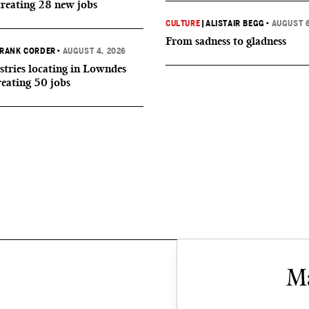
creating 28 new jobs
CULTURE
|
ALISTAIR BEGG
•
AUGUST 6
From sadness to gladness
RANK CORDER
•
AUGUST 4, 2026
tries locating in Lowndes
reating 50 jobs