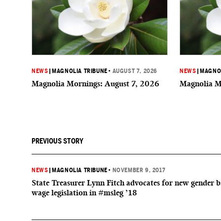
NEWS
|
MAGNOLIA TRIBUNE
•
AUGUST 7, 2026
NEWS
|
MAGNOL
Magnolia Mornings: August 7, 2026
Magnolia M
PREVIOUS STORY
NEWS
|
MAGNOLIA TRIBUNE
•
NOVEMBER 9, 2017
State Treasurer Lynn Fitch advocates for new gender 
wage legislation in #msleg ’18