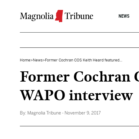
Skip to content
NEWS
Home
>
News
>
Former Cochran COS Keith Heard featured...
Former Cochran C
WAPO interview
By:
Magnolia Tribune
- November 9, 2017