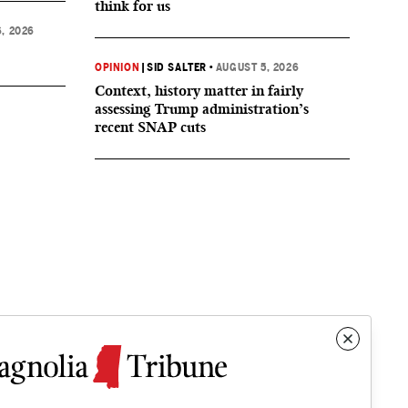
think for us
, 2026
OPINION
|
SID SALTER
•
AUGUST 5, 2026
Context, history matter in fairly
assessing Trump administration’s
recent SNAP cuts