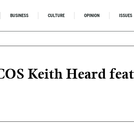
BUSINESS
CULTURE
OPINION
ISSUES
OS Keith Heard featu