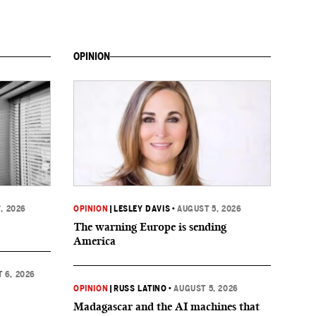
OPINION
, 2026
OPINION
|
LESLEY DAVIS
•
AUGUST 5, 2026
The warning Europe is sending
America
 6, 2026
OPINION
|
RUSS LATINO
•
AUGUST 5, 2026
Madagascar and the AI machines that