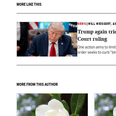
MORE LIKE THIS
NEWS
|
WILL WEISSERT, A
Trump again trie
Court ruling
One action aims to limit
order seeks to curb "bir
to give birth in the U.S.
MORE FROM THIS AUTHOR