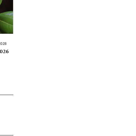
2026
2026