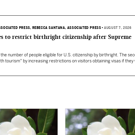
SSOCIATED PRESS
, REBECCA SANTANA, ASSOCIATED PRESS
•
AUGUST 7, 2026
s to restrict birthright citizenship after Supreme
 the number of people eligible for U.S. citizenship by birthright. The se
th tourism" by increasing restrictions on visitors obtaining visas if they