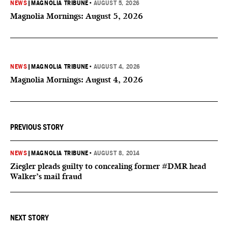
NEWS
|
MAGNOLIA TRIBUNE
•
AUGUST 5, 2026
Magnolia Mornings: August 5, 2026
NEWS
|
MAGNOLIA TRIBUNE
•
AUGUST 4, 2026
Magnolia Mornings: August 4, 2026
PREVIOUS STORY
NEWS
|
MAGNOLIA TRIBUNE
•
AUGUST 8, 2014
Ziegler pleads guilty to concealing former #DMR head
Walker’s mail fraud
NEXT STORY