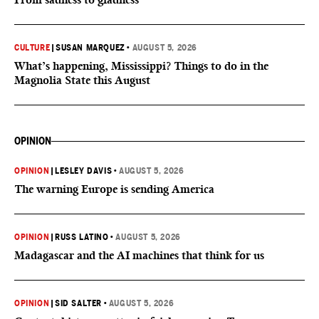
CULTURE
|
SUSAN MARQUEZ
•
AUGUST 5, 2026
What’s happening, Mississippi? Things to do in the
Magnolia State this August
OPINION
OPINION
|
LESLEY DAVIS
•
AUGUST 5, 2026
The warning Europe is sending America
OPINION
|
RUSS LATINO
•
AUGUST 5, 2026
Madagascar and the AI machines that think for us
OPINION
|
SID SALTER
•
AUGUST 5, 2026