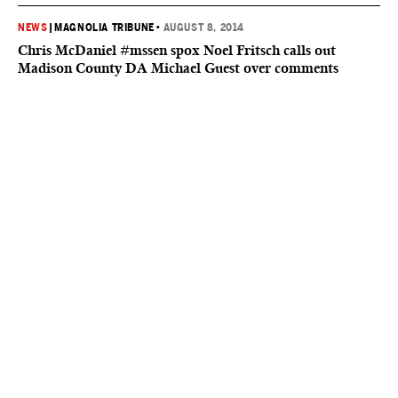
NEWS
|
MAGNOLIA TRIBUNE
•
AUGUST 8, 2014
Chris McDaniel #mssen spox Noel Fritsch calls out
Madison County DA Michael Guest over comments