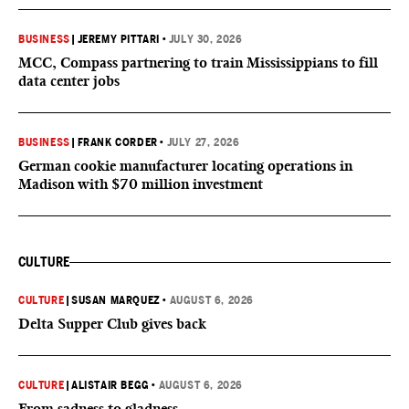
BUSINESS
|
JEREMY PITTARI
•
JULY 30, 2026
MCC, Compass partnering to train Mississippians to fill
data center jobs
BUSINESS
|
FRANK CORDER
•
JULY 27, 2026
German cookie manufacturer locating operations in
Madison with $70 million investment
CULTURE
CULTURE
|
SUSAN MARQUEZ
•
AUGUST 6, 2026
Delta Supper Club gives back
CULTURE
|
ALISTAIR BEGG
•
AUGUST 6, 2026
From sadness to gladness