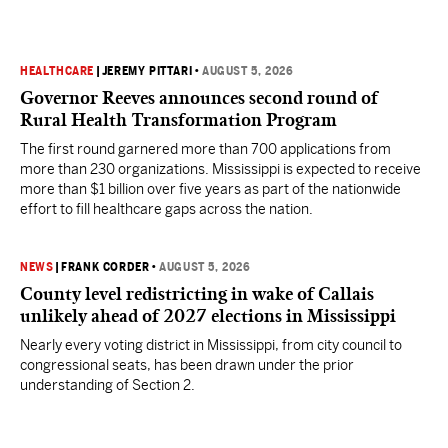
HEALTHCARE
|
JEREMY PITTARI
•
AUGUST 5, 2026
Governor Reeves announces second round of
Rural Health Transformation Program
The first round garnered more than 700 applications from
more than 230 organizations. Mississippi is expected to receive
more than $1 billion over five years as part of the nationwide
effort to fill healthcare gaps across the nation.
NEWS
|
FRANK CORDER
•
AUGUST 5, 2026
County level redistricting in wake of Callais
unlikely ahead of 2027 elections in Mississippi
Nearly every voting district in Mississippi, from city council to
congressional seats, has been drawn under the prior
understanding of Section 2.