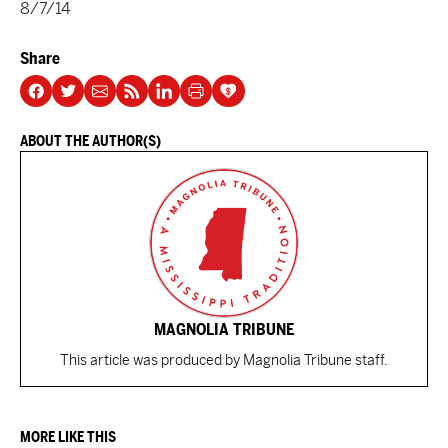
8/7/14
Share
ABOUT THE AUTHOR(S)
MAGNOLIA TRIBUNE
This article was produced by Magnolia Tribune staff.
MORE LIKE THIS