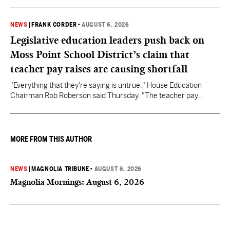
NEWS
|
FRANK CORDER
•
AUGUST 6, 2026
Legislative education leaders push back on
Moss Point School District’s claim that
teacher pay raises are causing shortfall
"Everything that they're saying is untrue," House Education
Chairman Rob Roberson said Thursday. "The teacher pay
increase was funded by the State of Mississippi."
MORE FROM THIS AUTHOR
NEWS
|
MAGNOLIA TRIBUNE
•
AUGUST 6, 2026
Magnolia Mornings: August 6, 2026