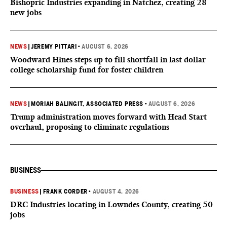
Bishopric Industries expanding in Natchez, creating 28
new jobs
NEWS
|
JEREMY PITTARI
•
AUGUST 6, 2026
Woodward Hines steps up to fill shortfall in last dollar
college scholarship fund for foster children
NEWS
|
MORIAH BALINGIT, ASSOCIATED PRESS
•
AUGUST 6, 2026
Trump administration moves forward with Head Start
overhaul, proposing to eliminate regulations
BUSINESS
BUSINESS
|
FRANK CORDER
•
AUGUST 4, 2026
DRC Industries locating in Lowndes County, creating 50
jobs