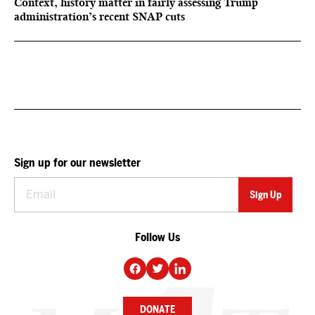
Context, history matter in fairly assessing Trump
administration’s recent SNAP cuts
Sign up for our newsletter
Follow Us
DONATE