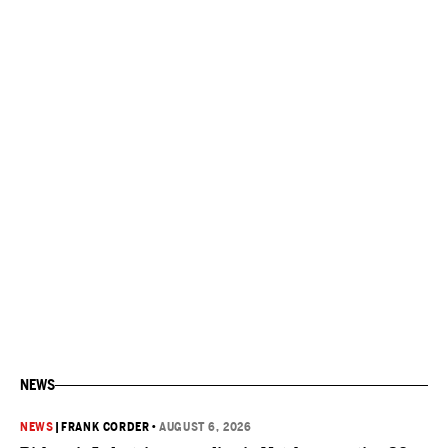
NEWS
NEWS
|
FRANK CORDER
•
AUGUST 6, 2026