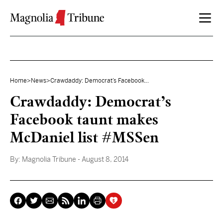
Skip to content
Home
>
News
>
Crawdaddy: Democrat’s Facebook...
Crawdaddy: Democrat’s
Facebook taunt makes
McDaniel list #MSSen
By:
Magnolia Tribune
- August 8, 2014