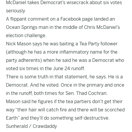
McDaniel takes Democrat’s wisecrack about six votes
seriously
A flippant comment on a Facebook page landed an
Ocean Springs man in the middle of Chris McDaniel’s
election challenge.
Nick Mason says he was baiting a Tea Party follower
(although he has a more inflammatory name for the
party adherents) when he said he was a Democrat who
voted six times in the June 24 runoff.
There is some truth in that statement, he says. He is a
Democrat. And he voted. Once in the primary and once
in the runoff, both times for Sen. Thad Cochran.
Mason said he figures if the tea partiers don’t get their
way “their hair will catch fire and there will be scorched
Earth” and they’ll do something self-destructive.
Sunherald / Crawdaddy