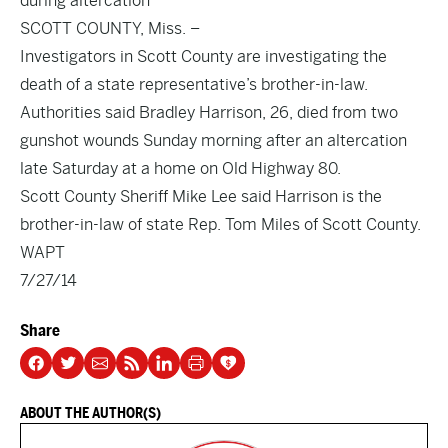
during altercation
SCOTT COUNTY, Miss. –
Investigators in Scott County are investigating the
death of a state representative’s brother-in-law.
Authorities said Bradley Harrison, 26, died from two
gunshot wounds Sunday morning after an altercation
late Saturday at a home on Old Highway 80.
Scott County Sheriff Mike Lee said Harrison is the
brother-in-law of state Rep. Tom Miles of Scott County.
WAPT
7/27/14
Share
ABOUT THE AUTHOR(S)