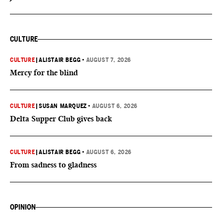
CULTURE
CULTURE
|
ALISTAIR BEGG
•
AUGUST 7, 2026
Mercy for the blind
CULTURE
|
SUSAN MARQUEZ
•
AUGUST 6, 2026
Delta Supper Club gives back
CULTURE
|
ALISTAIR BEGG
•
AUGUST 6, 2026
From sadness to gladness
OPINION