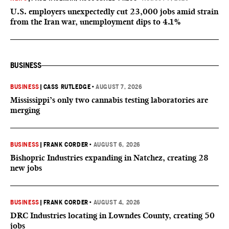
U.S. employers unexpectedly cut 23,000 jobs amid strain
from the Iran war, unemployment dips to 4.1%
BUSINESS
BUSINESS
|
CASS RUTLEDGE
•
AUGUST 7, 2026
Mississippi’s only two cannabis testing laboratories are
merging
BUSINESS
|
FRANK CORDER
•
AUGUST 6, 2026
Bishopric Industries expanding in Natchez, creating 28
new jobs
BUSINESS
|
FRANK CORDER
•
AUGUST 4, 2026
DRC Industries locating in Lowndes County, creating 50
jobs