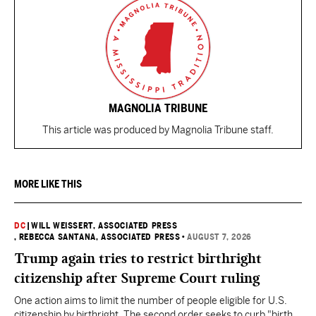
MAGNOLIA TRIBUNE
This article was produced by Magnolia Tribune staff.
MORE LIKE THIS
DC
|
WILL WEISSERT, ASSOCIATED PRESS
, REBECCA SANTANA, ASSOCIATED PRESS
•
AUGUST 7, 2026
Trump again tries to restrict birthright
citizenship after Supreme Court ruling
One action aims to limit the number of people eligible for U.S.
citizenship by birthright. The second order seeks to curb "birth