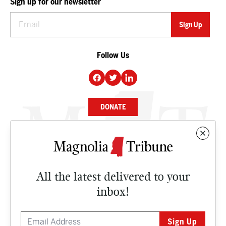
Sign up for our newsletter
Follow Us
DONATE
NEWS
BUSINESS
All the latest delivered to your
CULTURE
inbox!
OPINION
ISSUES