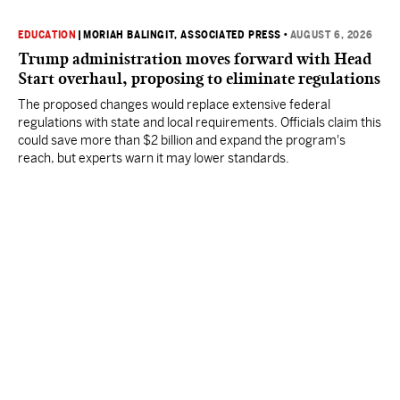
EDUCATION
|
MORIAH BALINGIT, ASSOCIATED PRESS
•
AUGUST 6, 2026
Trump administration moves forward with Head
Start overhaul, proposing to eliminate regulations
The proposed changes would replace extensive federal
regulations with state and local requirements. Officials claim this
could save more than $2 billion and expand the program's
reach, but experts warn it may lower standards.