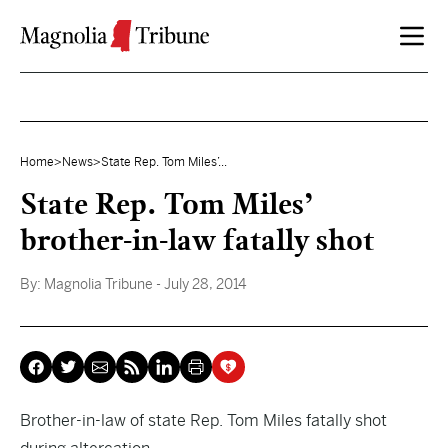
Skip to content
Home
>
News
>
State Rep. Tom Miles’...
State Rep. Tom Miles’
brother-in-law fatally shot
By:
Magnolia Tribune
- July 28, 2014
Brother-in-law of state Rep. Tom Miles fatally shot