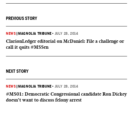
PREVIOUS STORY
NEWS
|
MAGNOLIA TRIBUNE
•
JULY 28, 2014
ClarionLedger editorial on McDaniel: File a challenge or
call it quits #MSSen
NEXT STORY
NEWS
|
MAGNOLIA TRIBUNE
•
JULY 28, 2014
#MS01: Democratic Congressional candidate Ron Dickey
doesn’t want to discuss felony arrest