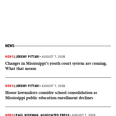
NEWS
NEWS
|
JEREMY PITTARI
•
AUGUST 7, 2026
Changes in Mississippi’s youth court system are coming.
What that means
NEWS
|
JEREMY PITTARI
•
AUGUST 7, 2026
House lawmakers consider school consolidation as
Mississippi public education enrollment declines
NEWS
|
PAUL WISEMAN, ASSOCIATED PRESS
•
AUGUST 7, 2026