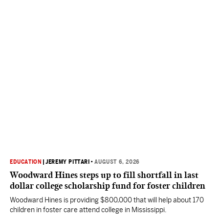
EDUCATION
|
JEREMY PITTARI
•
AUGUST 6, 2026
Woodward Hines steps up to fill shortfall in last
dollar college scholarship fund for foster children
Woodward Hines is providing $800,000 that will help about 170
children in foster care attend college in Mississippi.