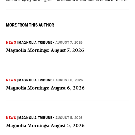
tourism" by increasing restrictions on visitors obtaining visas if
they want to give birth in the U.S.
MORE FROM THIS AUTHOR
NEWS
|
MAGNOLIA TRIBUNE
•
AUGUST 7, 2026
Magnolia Mornings: August 7, 2026
NEWS
|
MAGNOLIA TRIBUNE
•
AUGUST 6, 2026
Magnolia Mornings: August 6, 2026
NEWS
|
MAGNOLIA TRIBUNE
•
AUGUST 5, 2026
Magnolia Mornings: August 5, 2026