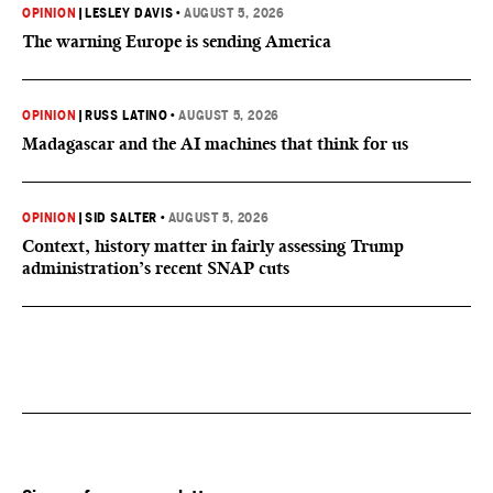
OPINION
|
LESLEY DAVIS
•
AUGUST 5, 2026
The warning Europe is sending America
OPINION
|
RUSS LATINO
•
AUGUST 5, 2026
Madagascar and the AI machines that think for us
OPINION
|
SID SALTER
•
AUGUST 5, 2026
Context, history matter in fairly assessing Trump
administration’s recent SNAP cuts