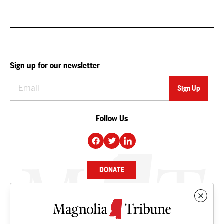
Sign up for our newsletter
Follow Us
DONATE
NEWS