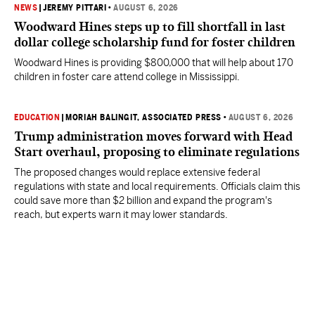
NEWS
|
JEREMY PITTARI
•
AUGUST 6, 2026
Woodward Hines steps up to fill shortfall in last
dollar college scholarship fund for foster children
Woodward Hines is providing $800,000 that will help about 170
children in foster care attend college in Mississippi.
EDUCATION
|
MORIAH BALINGIT, ASSOCIATED PRESS
•
AUGUST 6, 2026
Trump administration moves forward with Head
Start overhaul, proposing to eliminate regulations
The proposed changes would replace extensive federal
regulations with state and local requirements. Officials claim this
could save more than $2 billion and expand the program's
reach, but experts warn it may lower standards.