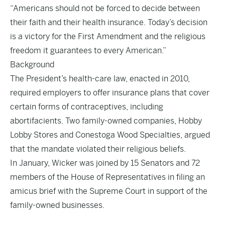
“Americans should not be forced to decide between
their faith and their health insurance. Today’s decision
is a victory for the First Amendment and the religious
freedom it guarantees to every American.”
Background
The President’s health-care law, enacted in 2010,
required employers to offer insurance plans that cover
certain forms of contraceptives, including
abortifacients. Two family-owned companies, Hobby
Lobby Stores and Conestoga Wood Specialties, argued
that the mandate violated their religious beliefs.
In January, Wicker was joined by 15 Senators and 72
members of the House of Representatives in filing an
amicus brief with the Supreme Court in support of the
family-owned businesses.