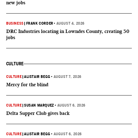
new jobs
BUSINESS
|
FRANK CORDER
•
AUGUST 4, 2026
DRC Industries locating in Lowndes County, creating 50
jobs
CULTURE
CULTURE
|
ALISTAIR BEGG
•
AUGUST 7, 2026
Mercy for the blind
CULTURE
|
SUSAN MARQUEZ
•
AUGUST 6, 2026
Delta Supper Club gives back
CULTURE
|
ALISTAIR BEGG
•
AUGUST 6, 2026