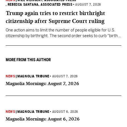
NEWS
|
WILL WEISSERT, ASSOCIATED PRESS
, REBECCA SANTANA, ASSOCIATED PRESS
•
AUGUST 7, 2026
Trump again tries to restrict birthright
citizenship after Supreme Court ruling
One action aims to limit the number of people eligible for U.S.
citizenship by birthright. The second order seeks to curb "birth
tourism" by increasing restrictions on visitors obtaining visas if
they want to give birth in the U.S.
MORE FROM THIS AUTHOR
NEWS
|
MAGNOLIA TRIBUNE
•
AUGUST 7, 2026
Magnolia Mornings: August 7, 2026
NEWS
|
MAGNOLIA TRIBUNE
•
AUGUST 6, 2026
Magnolia Mornings: August 6, 2026