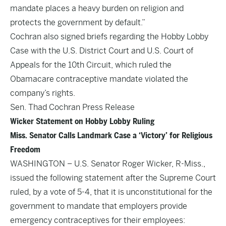
mandate places a heavy burden on religion and
protects the government by default.”
Cochran also signed briefs regarding the Hobby Lobby
Case with the U.S. District Court and U.S. Court of
Appeals for the 10th Circuit, which ruled the
Obamacare contraceptive mandate violated the
company’s rights.
Sen. Thad Cochran Press Release
Wicker Statement on Hobby Lobby Ruling
Miss. Senator Calls Landmark Case a ‘Victory’ for Religious
Freedom
WASHINGTON – U.S. Senator Roger Wicker, R-Miss.,
issued the following statement after the Supreme Court
ruled, by a vote of 5-4, that it is unconstitutional for the
government to mandate that employers provide
emergency contraceptives for their employees: