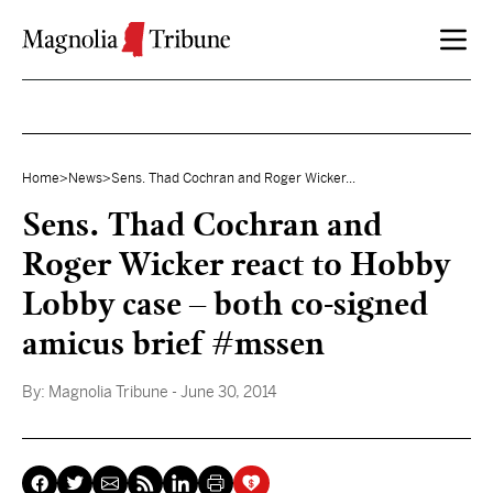
Skip to content
Home
>
News
>
Sens. Thad Cochran and Roger Wicker...
Sens. Thad Cochran and
Roger Wicker react to Hobby
Lobby case – both co-signed
amicus brief #mssen
By:
Magnolia Tribune
- June 30, 2014