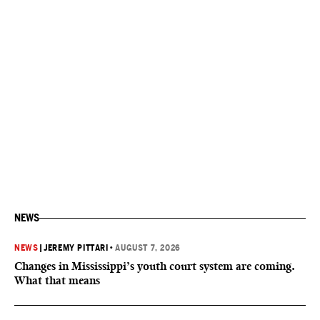
NEWS
NEWS
|
JEREMY PITTARI
•
AUGUST 7, 2026
Changes in Mississippi’s youth court system are coming.
What that means