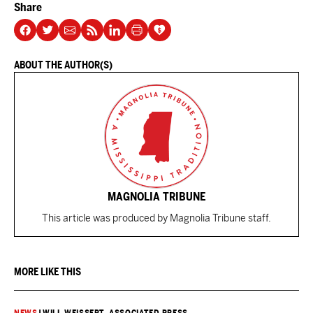
Share
ABOUT THE AUTHOR(S)
MAGNOLIA TRIBUNE
This article was produced by Magnolia Tribune staff.
MORE LIKE THIS