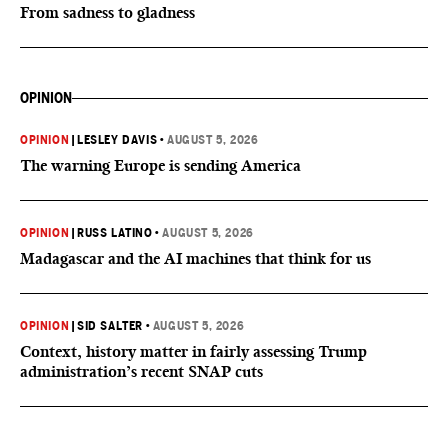
From sadness to gladness
OPINION
OPINION
|
LESLEY DAVIS
•
AUGUST 5, 2026
The warning Europe is sending America
OPINION
|
RUSS LATINO
•
AUGUST 5, 2026
Madagascar and the AI machines that think for us
OPINION
|
SID SALTER
•
AUGUST 5, 2026
Context, history matter in fairly assessing Trump
administration’s recent SNAP cuts