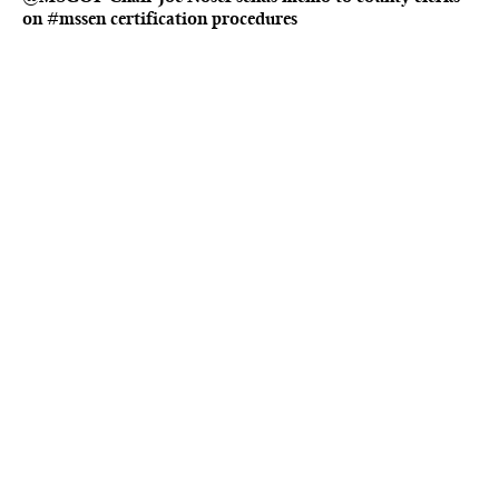
on #mssen certification procedures