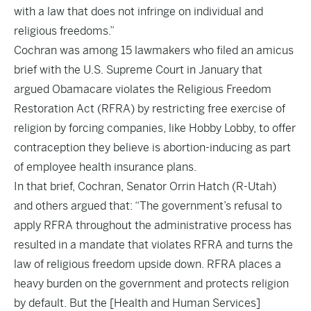
with a law that does not infringe on individual and
religious freedoms.”
Cochran was among 15 lawmakers who filed an amicus
brief with the U.S. Supreme Court in January that
argued Obamacare violates the Religious Freedom
Restoration Act (RFRA) by restricting free exercise of
religion by forcing companies, like Hobby Lobby, to offer
contraception they believe is abortion-inducing as part
of employee health insurance plans.
In that brief, Cochran, Senator Orrin Hatch (R-Utah)
and others argued that: “The government’s refusal to
apply RFRA throughout the administrative process has
resulted in a mandate that violates RFRA and turns the
law of religious freedom upside down. RFRA places a
heavy burden on the government and protects religion
by default. But the [Health and Human Services]