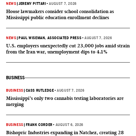
NEWS
|
JEREMY PITTARI
•
AUGUST 7, 2026
House lawmakers consider school consolidation as
Mississippi public education enrollment declines
NEWS
|
PAUL WISEMAN, ASSOCIATED PRESS
•
AUGUST 7, 2026
U.S. employers unexpectedly cut 23,000 jobs amid strain
from the Iran war, unemployment dips to 4.1%
BUSINESS
BUSINESS
|
CASS RUTLEDGE
•
AUGUST 7, 2026
Mississippi’s only two cannabis testing laboratories are
merging
BUSINESS
|
FRANK CORDER
•
AUGUST 6, 2026
Bishopric Industries expanding in Natchez, creating 28