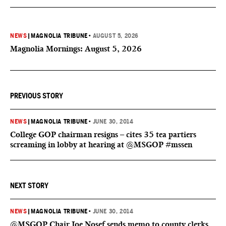
NEWS
|
MAGNOLIA TRIBUNE
•
AUGUST 5, 2026
Magnolia Mornings: August 5, 2026
PREVIOUS STORY
NEWS
|
MAGNOLIA TRIBUNE
•
JUNE 30, 2014
College GOP chairman resigns – cites 35 tea partiers
screaming in lobby at hearing at @MSGOP #mssen
NEXT STORY
NEWS
|
MAGNOLIA TRIBUNE
•
JUNE 30, 2014
@MSGOP Chair Joe Nosef sends memo to county clerks