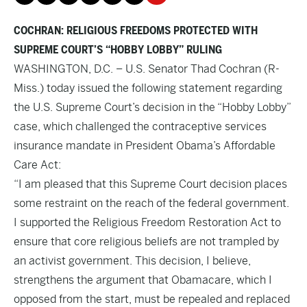
COCHRAN: RELIGIOUS FREEDOMS PROTECTED WITH
SUPREME COURT’S “HOBBY LOBBY” RULING
WASHINGTON, D.C. – U.S. Senator Thad Cochran (R-
Miss.) today issued the following statement regarding
the U.S. Supreme Court’s decision in the “Hobby Lobby”
case, which challenged the contraceptive services
insurance mandate in President Obama’s Affordable
Care Act:
“I am pleased that this Supreme Court decision places
some restraint on the reach of the federal government.
I supported the Religious Freedom Restoration Act to
ensure that core religious beliefs are not trampled by
an activist government. This decision, I believe,
strengthens the argument that Obamacare, which I
opposed from the start, must be repealed and replaced