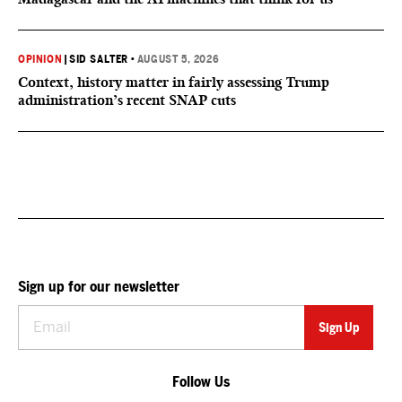
OPINION
|
SID SALTER
•
AUGUST 5, 2026
Context, history matter in fairly assessing Trump
administration’s recent SNAP cuts
Sign up for our newsletter
Follow Us