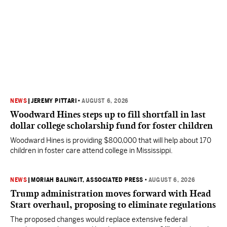
NEWS
|
JEREMY PITTARI
•
AUGUST 6, 2026
Woodward Hines steps up to fill shortfall in last
dollar college scholarship fund for foster children
Woodward Hines is providing $800,000 that will help about 170
children in foster care attend college in Mississippi.
NEWS
|
MORIAH BALINGIT, ASSOCIATED PRESS
•
AUGUST 6, 2026
Trump administration moves forward with Head
Start overhaul, proposing to eliminate regulations
The proposed changes would replace extensive federal