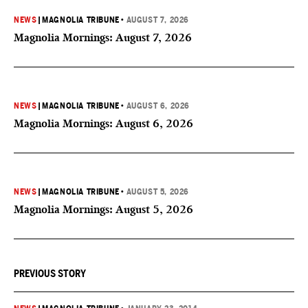
NEWS
|
MAGNOLIA TRIBUNE
•
AUGUST 7, 2026
Magnolia Mornings: August 7, 2026
NEWS
|
MAGNOLIA TRIBUNE
•
AUGUST 6, 2026
Magnolia Mornings: August 6, 2026
NEWS
|
MAGNOLIA TRIBUNE
•
AUGUST 5, 2026
Magnolia Mornings: August 5, 2026
PREVIOUS STORY