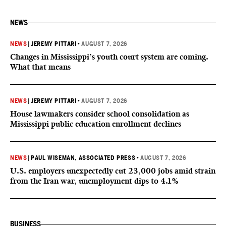
NEWS
NEWS
|
JEREMY PITTARI
•
AUGUST 7, 2026
Changes in Mississippi’s youth court system are coming.
What that means
NEWS
|
JEREMY PITTARI
•
AUGUST 7, 2026
House lawmakers consider school consolidation as
Mississippi public education enrollment declines
NEWS
|
PAUL WISEMAN, ASSOCIATED PRESS
•
AUGUST 7, 2026
U.S. employers unexpectedly cut 23,000 jobs amid strain
from the Iran war, unemployment dips to 4.1%
BUSINESS