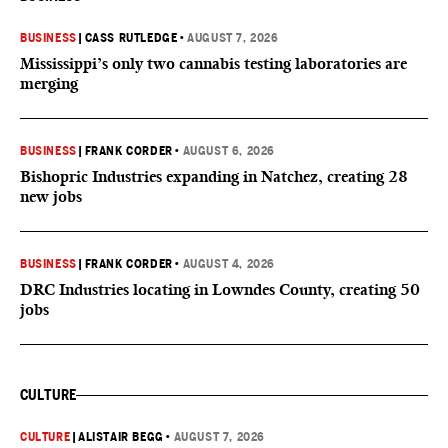
BUSINESS
|
CASS RUTLEDGE
•
AUGUST 7, 2026
Mississippi’s only two cannabis testing laboratories are
merging
BUSINESS
|
FRANK CORDER
•
AUGUST 6, 2026
Bishopric Industries expanding in Natchez, creating 28
new jobs
BUSINESS
|
FRANK CORDER
•
AUGUST 4, 2026
DRC Industries locating in Lowndes County, creating 50
jobs
CULTURE
CULTURE
|
ALISTAIR BEGG
•
AUGUST 7, 2026