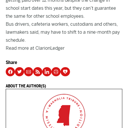
getting paid over 12 months despite the change in
school start dates this year, but they can’t guarantee
the same for other school employees.
Bus drivers, cafeteria workers, custodians and others,
lawmakers said, may have to shift to a nine-month pay
schedule.
Read more at
ClarionLedger
Share
ABOUT THE AUTHOR(S)