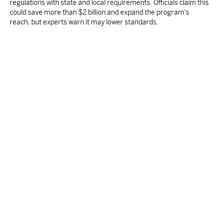
regulations with state and local requirements. Officials claim this
could save more than $2 billion and expand the program's
reach, but experts warn it may lower standards.