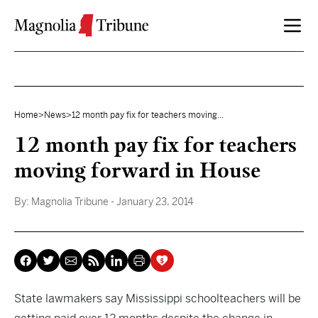
Skip to content
Home
>
News
>
12 month pay fix for teachers moving...
12 month pay fix for teachers
moving forward in House
By:
Magnolia Tribune
- January 23, 2014
State lawmakers say Mississippi schoolteachers will be