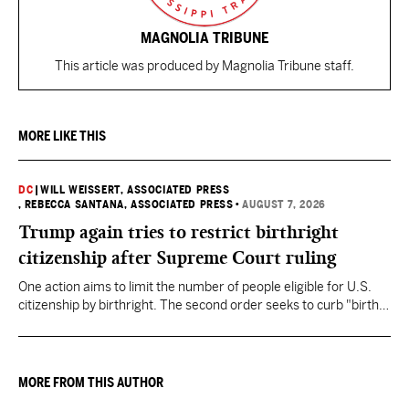
MAGNOLIA TRIBUNE
This article was produced by Magnolia Tribune staff.
MORE LIKE THIS
DC
|
WILL WEISSERT, ASSOCIATED PRESS
, REBECCA SANTANA, ASSOCIATED PRESS
•
AUGUST 7, 2026
Trump again tries to restrict birthright
citizenship after Supreme Court ruling
One action aims to limit the number of people eligible for U.S.
citizenship by birthright. The second order seeks to curb "birth
tourism" by increasing restrictions on visitors obtaining visas if
they want to give birth in the U.S.
MORE FROM THIS AUTHOR