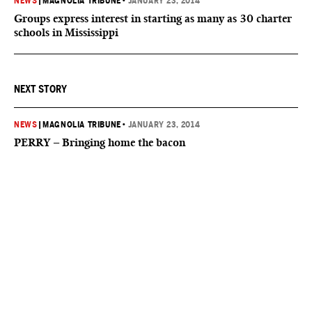
NEWS
|
MAGNOLIA TRIBUNE
•
JANUARY 23, 2014
Groups express interest in starting as many as 30 charter
schools in Mississippi
NEXT STORY
NEWS
|
MAGNOLIA TRIBUNE
•
JANUARY 23, 2014
PERRY – Bringing home the bacon