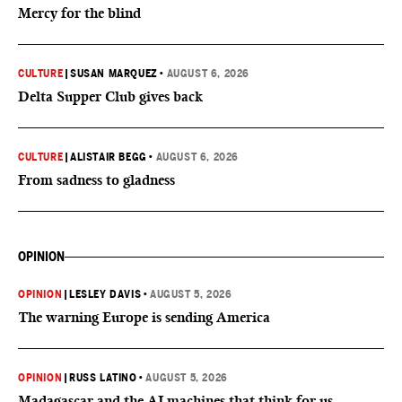
Mercy for the blind
CULTURE
|
SUSAN MARQUEZ
•
AUGUST 6, 2026
Delta Supper Club gives back
CULTURE
|
ALISTAIR BEGG
•
AUGUST 6, 2026
From sadness to gladness
OPINION
OPINION
|
LESLEY DAVIS
•
AUGUST 5, 2026
The warning Europe is sending America
OPINION
|
RUSS LATINO
•
AUGUST 5, 2026
Madagascar and the AI machines that think for us