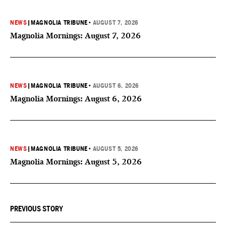
NEWS
|
MAGNOLIA TRIBUNE
•
AUGUST 7, 2026
Magnolia Mornings: August 7, 2026
NEWS
|
MAGNOLIA TRIBUNE
•
AUGUST 6, 2026
Magnolia Mornings: August 6, 2026
NEWS
|
MAGNOLIA TRIBUNE
•
AUGUST 5, 2026
Magnolia Mornings: August 5, 2026
PREVIOUS STORY