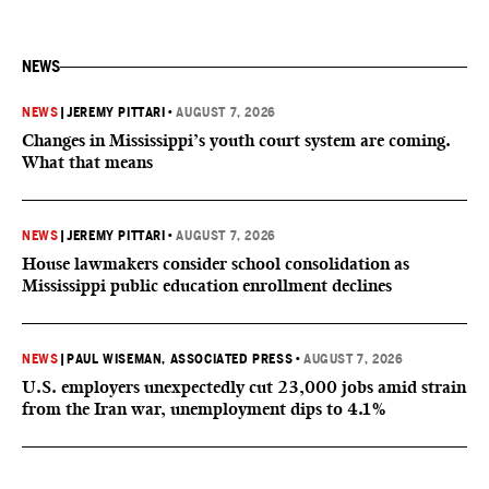
NEWS
NEWS
|
JEREMY PITTARI
•
AUGUST 7, 2026
Changes in Mississippi’s youth court system are coming.
What that means
NEWS
|
JEREMY PITTARI
•
AUGUST 7, 2026
House lawmakers consider school consolidation as
Mississippi public education enrollment declines
NEWS
|
PAUL WISEMAN, ASSOCIATED PRESS
•
AUGUST 7, 2026
U.S. employers unexpectedly cut 23,000 jobs amid strain
from the Iran war, unemployment dips to 4.1%