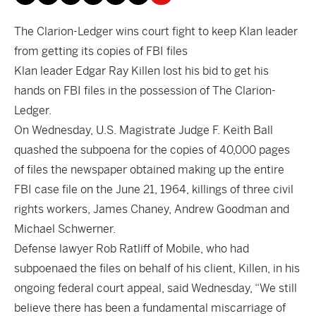
The Clarion-Ledger wins court fight to keep Klan leader
from getting its copies of FBI files
Klan leader Edgar Ray Killen lost his bid to get his
hands on FBI files in the possession of The Clarion-
Ledger.
On Wednesday, U.S. Magistrate Judge F. Keith Ball
quashed the subpoena for the copies of 40,000 pages
of files the newspaper obtained making up the entire
FBI case file on the June 21, 1964, killings of three civil
rights workers, James Chaney, Andrew Goodman and
Michael Schwerner.
Defense lawyer Rob Ratliff of Mobile, who had
subpoenaed the files on behalf of his client, Killen, in his
ongoing federal court appeal, said Wednesday, “We still
believe there has been a fundamental miscarriage of