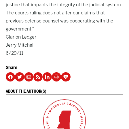
justice that impacts the integrity of the judicial system.
The courts ruling does not alter our claims that
previous defense counsel was cooperating with the
government.”
Clarion Ledger
Jerry Mitchell
6/29/11
Share
ABOUT THE AUTHOR(S)