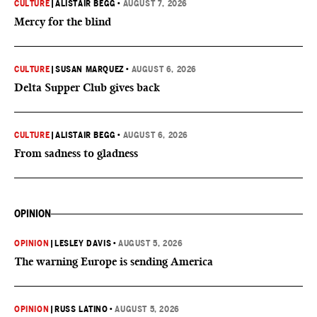
CULTURE
|
ALISTAIR BEGG
•
AUGUST 7, 2026
Mercy for the blind
CULTURE
|
SUSAN MARQUEZ
•
AUGUST 6, 2026
Delta Supper Club gives back
CULTURE
|
ALISTAIR BEGG
•
AUGUST 6, 2026
From sadness to gladness
OPINION
OPINION
|
LESLEY DAVIS
•
AUGUST 5, 2026
The warning Europe is sending America
OPINION
|
RUSS LATINO
•
AUGUST 5, 2026