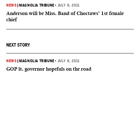
NEWS
|
MAGNOLIA TRIBUNE
•
JULY 6, 2011
Anderson will be Miss. Band of Choctaws’ 1st female
chief
NEXT STORY
NEWS
|
MAGNOLIA TRIBUNE
•
JULY 6, 2011
GOP lt. governor hopefuls on the road