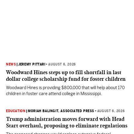
NEWS
|
JEREMY PITTARI
•
AUGUST 6, 2026
Woodward Hines steps up to fill shortfall in last
dollar college scholarship fund for foster children
Woodward Hines is providing $800,000 that will help about 170
children in foster care attend college in Mississippi.
EDUCATION
|
MORIAH BALINGIT, ASSOCIATED PRESS
•
AUGUST 6, 2026
Trump administration moves forward with Head
Start overhaul, proposing to eliminate regulations