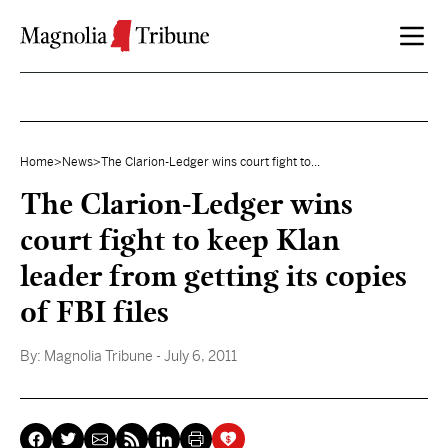
Skip to content
Home
>
News
>
The Clarion-Ledger wins court fight to...
The Clarion-Ledger wins
court fight to keep Klan
leader from getting its copies
of FBI files
By:
Magnolia Tribune
- July 6, 2011