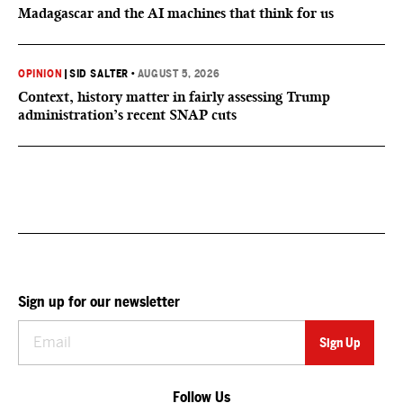
Madagascar and the AI machines that think for us
OPINION
|
SID SALTER
•
AUGUST 5, 2026
Context, history matter in fairly assessing Trump
administration’s recent SNAP cuts
Sign up for our newsletter
Follow Us