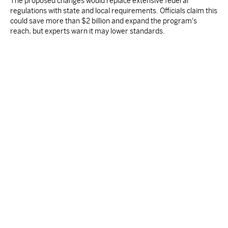
The proposed changes would replace extensive federal
regulations with state and local requirements. Officials claim this
could save more than $2 billion and expand the program's
reach, but experts warn it may lower standards.