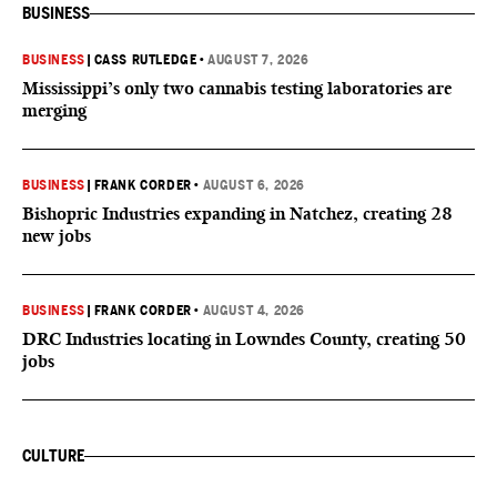
BUSINESS
BUSINESS
|
CASS RUTLEDGE
•
AUGUST 7, 2026
Mississippi’s only two cannabis testing laboratories are
merging
BUSINESS
|
FRANK CORDER
•
AUGUST 6, 2026
Bishopric Industries expanding in Natchez, creating 28
new jobs
BUSINESS
|
FRANK CORDER
•
AUGUST 4, 2026
DRC Industries locating in Lowndes County, creating 50
jobs
CULTURE