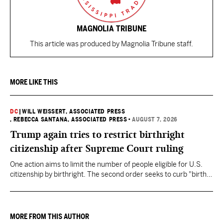
MAGNOLIA TRIBUNE
This article was produced by Magnolia Tribune staff.
MORE LIKE THIS
DC
|
WILL WEISSERT, ASSOCIATED PRESS
, REBECCA SANTANA, ASSOCIATED PRESS
•
AUGUST 7, 2026
Trump again tries to restrict birthright
citizenship after Supreme Court ruling
One action aims to limit the number of people eligible for U.S.
citizenship by birthright. The second order seeks to curb "birth
tourism" by increasing restrictions on visitors obtaining visas if
they want to give birth in the U.S.
MORE FROM THIS AUTHOR