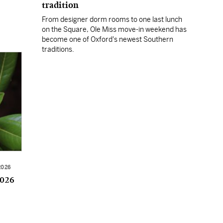
tradition
From designer dorm rooms to one last lunch
on the Square, Ole Miss move-in weekend has
become one of Oxford's newest Southern
traditions.
2026
2026