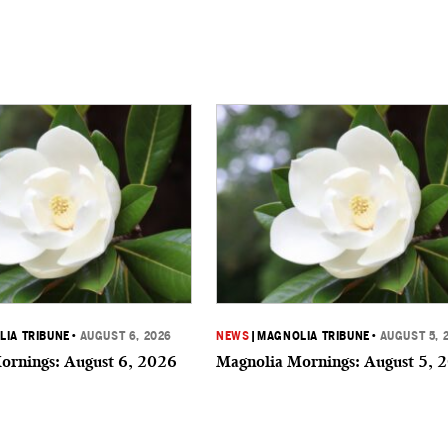
IA TRIBUNE
•
AUGUST 6, 2026
NEWS
|
MAGNOLIA TRIBUNE
•
AUGUST 5, 
ornings: August 6, 2026
Magnolia Mornings: August 5, 