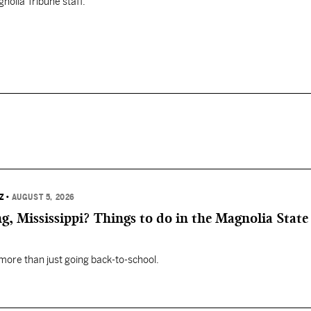
nolia Tribune staff.
Z
•
AUGUST 5, 2026
, Mississippi? Things to do in the Magnolia State 
 more than just going back-to-school.