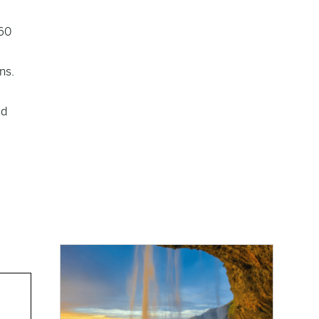
160
ns.
ld