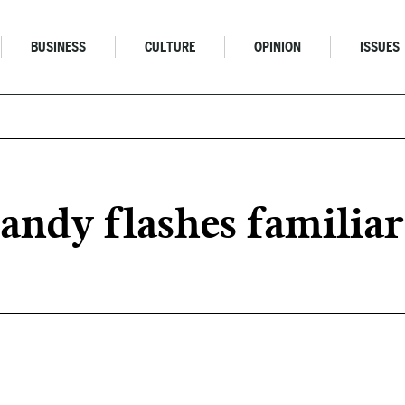
BUSINESS
CULTURE
OPINION
ISSUES
andy flashes familia