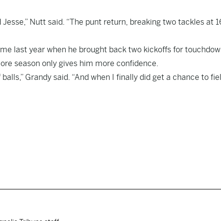
 Jesse,” Nutt said. “The punt return, breaking two tackles at 
game last year when he brought back two kickoffs for touchdow
omore season only gives him more confidence.
 balls,” Grandy said. “And when I finally did get a chance to fie