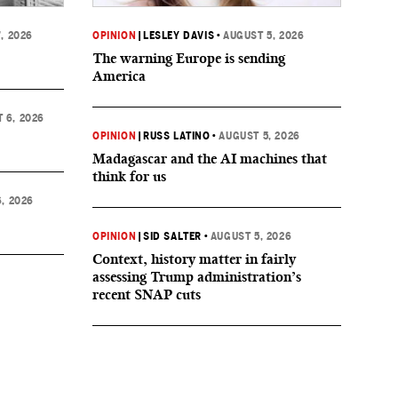
, 2026
OPINION
|
LESLEY DAVIS
•
AUGUST 5, 2026
The warning Europe is sending
America
 6, 2026
OPINION
|
RUSS LATINO
•
AUGUST 5, 2026
Madagascar and the AI machines that
think for us
, 2026
OPINION
|
SID SALTER
•
AUGUST 5, 2026
Context, history matter in fairly
assessing Trump administration’s
recent SNAP cuts