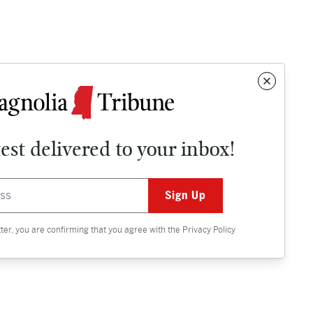
test delivered to your inbox!
Contact
OPINION
tter, you are confirming that you agree with the
Privacy Policy