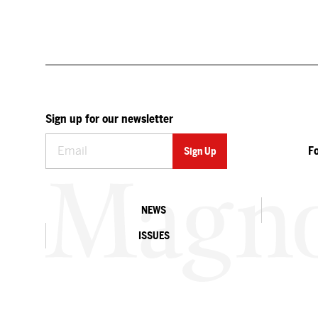
Sign up for our newsletter
F
NEWS
ISSUES