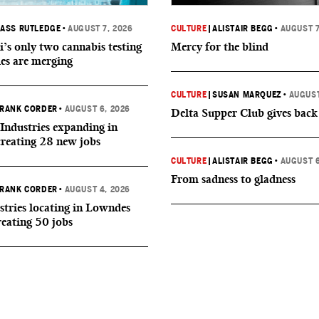
ASS RUTLEDGE
•
AUGUST 7, 2026
CULTURE
|
ALISTAIR BEGG
•
AUGUST 7
i’s only two cannabis testing
Mercy for the blind
ies are merging
CULTURE
|
SUSAN MARQUEZ
•
AUGUST
RANK CORDER
•
AUGUST 6, 2026
Delta Supper Club gives back
Industries expanding in
creating 28 new jobs
CULTURE
|
ALISTAIR BEGG
•
AUGUST 6
From sadness to gladness
RANK CORDER
•
AUGUST 4, 2026
tries locating in Lowndes
reating 50 jobs