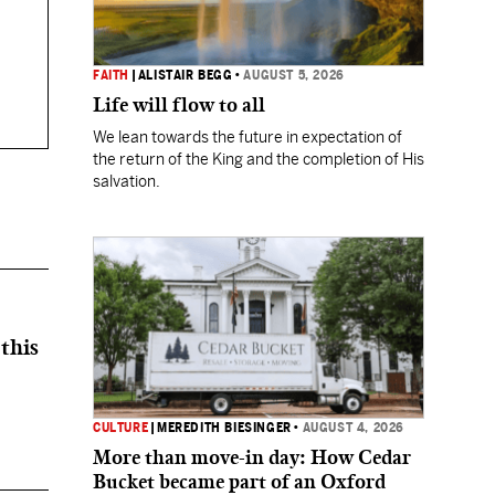
FAITH
|
ALISTAIR BEGG
•
AUGUST 5, 2026
Life will flow to all
We lean towards the future in expectation of
the return of the King and the completion of His
salvation.
this
CULTURE
|
MEREDITH BIESINGER
•
AUGUST 4, 2026
More than move-in day: How Cedar
Bucket became part of an Oxford