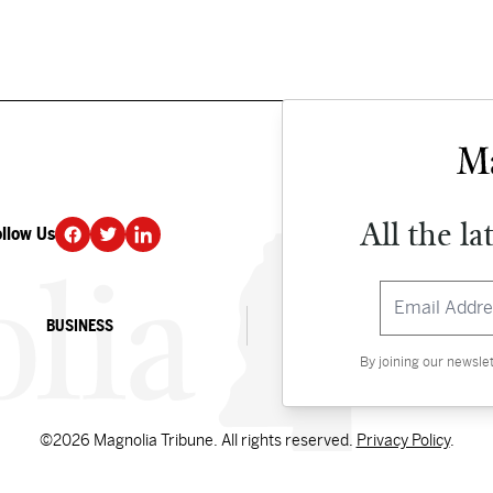
All the la
ollow Us
DONATE
BUSINESS
CULTURE
By joining our newsle
©2026 Magnolia Tribune. All rights reserved.
Privacy Policy
.