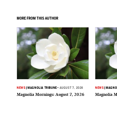
MORE FROM THIS AUTHOR
NEWS
|
MAGNOLIA TRIBUNE
•
AUGUST 7, 2026
NEWS
|
MAGNOL
Magnolia Mornings: August 7, 2026
Magnolia M