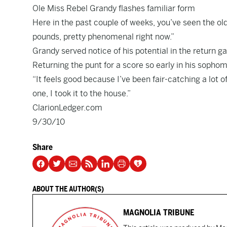
Ole Miss Rebel Grandy flashes familiar form
Here in the past couple of weeks, you’ve seen the old
pounds, pretty phenomenal right now.”
Grandy served notice of his potential in the return 
Returning the punt for a score so early in his soph
“It feels good because I’ve been fair-catching a lot of
one, I took it to the house.”
ClarionLedger.com
9/30/10
Share
ABOUT THE AUTHOR(S)
MAGNOLIA TRIBUNE