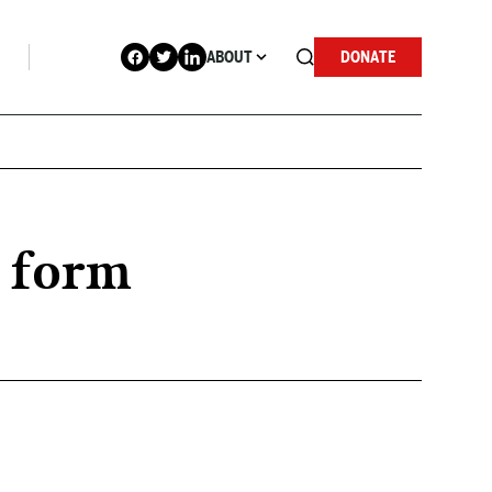
ABOUT
DONATE
r form