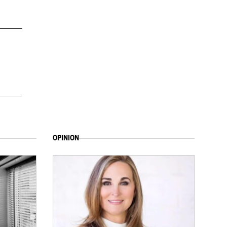
OPINION