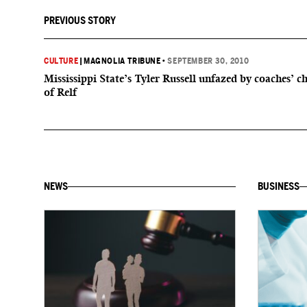
PREVIOUS STORY
CULTURE
|
MAGNOLIA TRIBUNE
•
SEPTEMBER 30, 2010
Mississippi State’s Tyler Russell unfazed by coaches’ c
of Relf
NEWS
BUSINESS