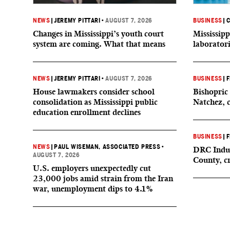
NEWS
|
JEREMY PITTARI
•
AUGUST 7, 2026
BUSINESS
|
C
Changes in Mississippi’s youth court
Mississipp
system are coming. What that means
laborator
NEWS
|
JEREMY PITTARI
•
AUGUST 7, 2026
BUSINESS
|
F
House lawmakers consider school
Bishopric 
consolidation as Mississippi public
Natchez, 
education enrollment declines
BUSINESS
|
F
NEWS
|
PAUL WISEMAN, ASSOCIATED PRESS
•
DRC Indus
AUGUST 7, 2026
County, c
U.S. employers unexpectedly cut
23,000 jobs amid strain from the Iran
war, unemployment dips to 4.1%