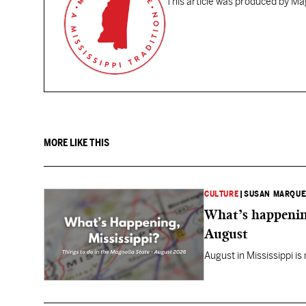
This article was produced by Mag
MORE LIKE THIS
CULTURE
|
SUSAN MARQUE
What’s happening
August
August in Mississippi is