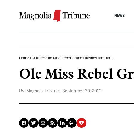
Skip to content
NEWS
Home
>
Culture
>
Ole Miss Rebel Grandy flashes familiar...
Ole Miss Rebel Gr
By:
Magnolia Tribune
- September 30, 2010