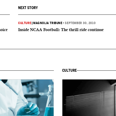
NEXT STORY
CULTURE
|
MAGNOLIA TRIBUNE
•
SEPTEMBER 30, 2010
hoice
Inside NCAA Football: The thrill ride continue
CULTURE