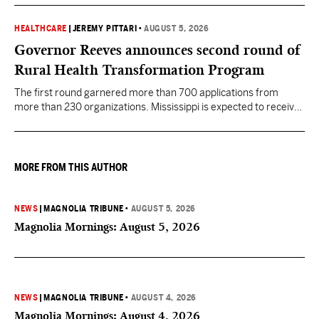
HEALTHCARE
|
JEREMY PITTARI
•
AUGUST 5, 2026
Governor Reeves announces second round of
Rural Health Transformation Program
The first round garnered more than 700 applications from
more than 230 organizations. Mississippi is expected to receive
more than $1 billion over five years as part of the nationwide
effort to fill healthcare gaps across the nation.
MORE FROM THIS AUTHOR
NEWS
|
MAGNOLIA TRIBUNE
•
AUGUST 5, 2026
Magnolia Mornings: August 5, 2026
NEWS
|
MAGNOLIA TRIBUNE
•
AUGUST 4, 2026
Magnolia Mornings: August 4, 2026