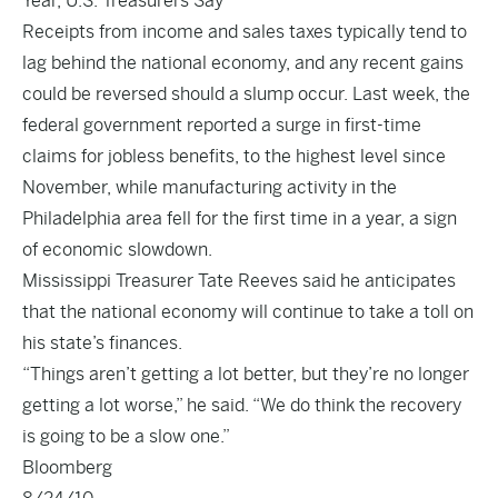
Year, U.S. Treasurers Say
Receipts from income and sales taxes typically tend to
lag behind the national economy, and any recent gains
could be reversed should a slump occur. Last week, the
federal government reported a surge in first-time
claims for jobless benefits, to the highest level since
November, while manufacturing activity in the
Philadelphia area fell for the first time in a year, a sign
of economic slowdown.
Mississippi Treasurer Tate Reeves said he anticipates
that the national economy will continue to take a toll on
his state’s finances.
“Things aren’t getting a lot better, but they’re no longer
getting a lot worse,” he said. “We do think the recovery
is going to be a slow one.”
Bloomberg