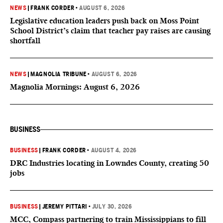
NEWS
|
FRANK CORDER
•
AUGUST 6, 2026
Legislative education leaders push back on Moss Point
School District’s claim that teacher pay raises are causing
shortfall
NEWS
|
MAGNOLIA TRIBUNE
•
AUGUST 6, 2026
Magnolia Mornings: August 6, 2026
BUSINESS
BUSINESS
|
FRANK CORDER
•
AUGUST 4, 2026
DRC Industries locating in Lowndes County, creating 50
jobs
BUSINESS
|
JEREMY PITTARI
•
JULY 30, 2026
MCC, Compass partnering to train Mississippians to fill