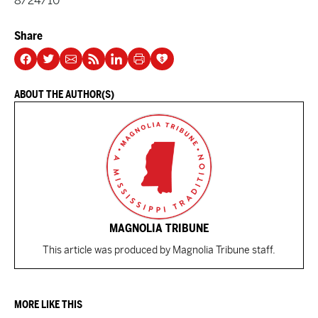
8/24/10
Share
ABOUT THE AUTHOR(S)
MAGNOLIA TRIBUNE
This article was produced by Magnolia Tribune staff.
MORE LIKE THIS