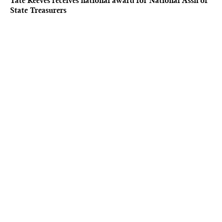
Tate Reeves receives national award for National Assn of
State Treasurers