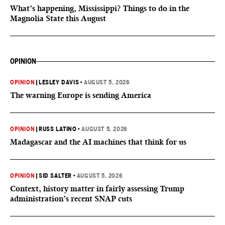
What’s happening, Mississippi? Things to do in the
Magnolia State this August
OPINION
OPINION
|
LESLEY DAVIS
•
AUGUST 5, 2026
The warning Europe is sending America
OPINION
|
RUSS LATINO
•
AUGUST 5, 2026
Madagascar and the AI machines that think for us
OPINION
|
SID SALTER
•
AUGUST 5, 2026
Context, history matter in fairly assessing Trump
administration’s recent SNAP cuts