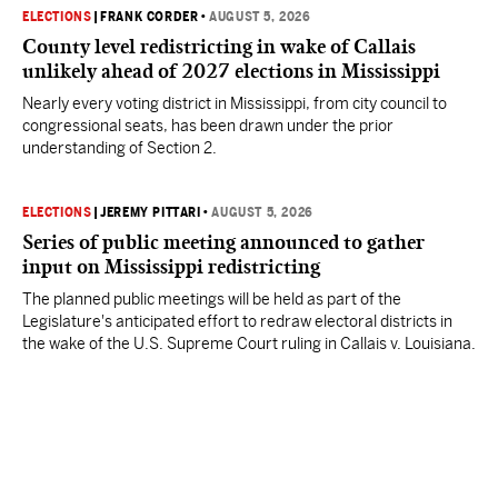
ELECTIONS
|
FRANK CORDER
•
AUGUST 5, 2026
County level redistricting in wake of Callais
unlikely ahead of 2027 elections in Mississippi
Nearly every voting district in Mississippi, from city council to
congressional seats, has been drawn under the prior
understanding of Section 2.
ELECTIONS
|
JEREMY PITTARI
•
AUGUST 5, 2026
Series of public meeting announced to gather
input on Mississippi redistricting
The planned public meetings will be held as part of the
Legislature's anticipated effort to redraw electoral districts in
the wake of the U.S. Supreme Court ruling in Callais v. Louisiana.