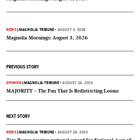
NEWS
|
MAGNOLIA TRIBUNE
•
AUGUST 3, 2026
Magnolia Mornings: August 3, 2026
PREVIOUS STORY
OPINION
|
MAGNOLIA TRIBUNE
•
AUGUST 24, 2010
MAJORITY – The Fun That Is Redistricting Looms
NEXT STORY
NEWS
|
MAGNOLIA TRIBUNE
•
AUGUST 24, 2010