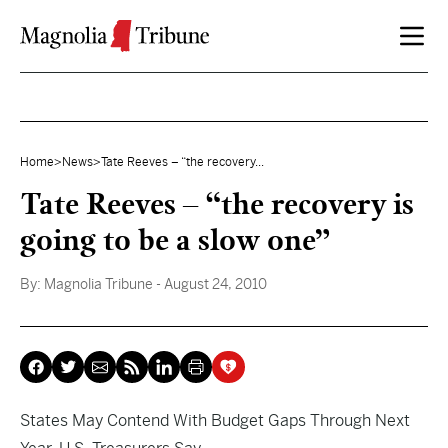
Skip to content
Home
>
News
>
Tate Reeves – “the recovery...
Tate Reeves – “the recovery is
going to be a slow one”
By:
Magnolia Tribune
- August 24, 2010
States May Contend With Budget Gaps Through Next