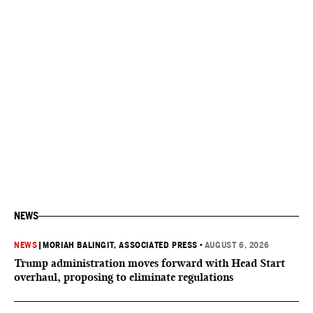
NEWS
NEWS
|
MORIAH BALINGIT, ASSOCIATED PRESS
•
AUGUST 6, 2026
Trump administration moves forward with Head Start
overhaul, proposing to eliminate regulations