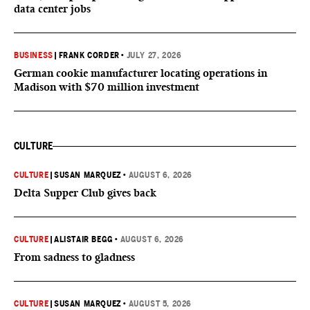
data center jobs
BUSINESS
|
FRANK CORDER
•
JULY 27, 2026
German cookie manufacturer locating operations in
Madison with $70 million investment
CULTURE
CULTURE
|
SUSAN MARQUEZ
•
AUGUST 6, 2026
Delta Supper Club gives back
CULTURE
|
ALISTAIR BEGG
•
AUGUST 6, 2026
From sadness to gladness
CULTURE
|
SUSAN MARQUEZ
•
AUGUST 5, 2026