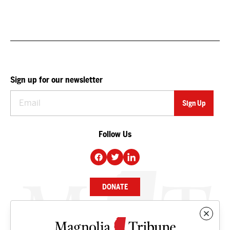
Sign up for our newsletter
Follow Us
DONATE
NEWS