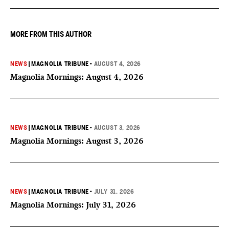
they can then multiply the Kingdom by investing in others.
MORE FROM THIS AUTHOR
NEWS
|
MAGNOLIA TRIBUNE
•
AUGUST 4, 2026
Magnolia Mornings: August 4, 2026
NEWS
|
MAGNOLIA TRIBUNE
•
AUGUST 3, 2026
Magnolia Mornings: August 3, 2026
NEWS
|
MAGNOLIA TRIBUNE
•
JULY 31, 2026
Magnolia Mornings: July 31, 2026