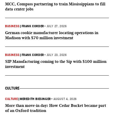
MCC, Compass partnering to train Mississippians to fill
data center jobs
BUSINESS
|
FRANK CORDER
•
JULY 27, 2026
German cookie manufacturer locating operations in
Madison with $70 million investment
BUSINESS
|
FRANK CORDER
•
JULY 23, 2026
SIP Manufacturing coming to the Sip with $100 million
investment
CULTURE
CULTURE
|
MEREDITH BIESINGER
•
AUGUST 4, 2026
More than move-in day: How Cedar Bucket became part
of an Oxford tradition