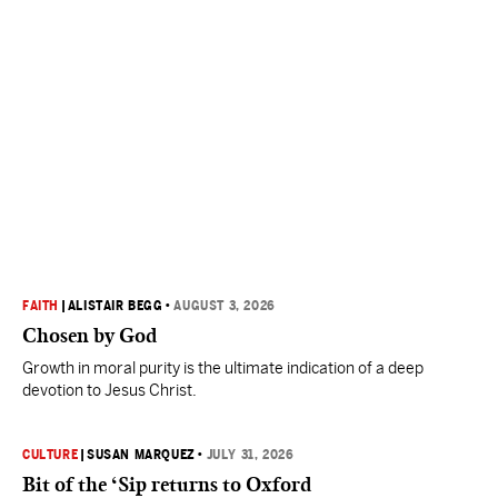
FAITH
|
ALISTAIR BEGG
•
AUGUST 3, 2026
Chosen by God
Growth in moral purity is the ultimate indication of a deep
devotion to Jesus Christ.
CULTURE
|
SUSAN MARQUEZ
•
JULY 31, 2026
Bit of the ‘Sip returns to Oxford