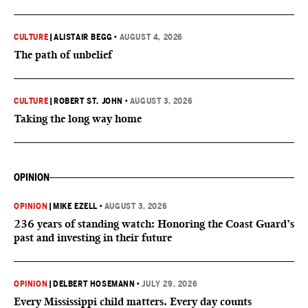
CULTURE
|
ALISTAIR BEGG
•
AUGUST 4, 2026
The path of unbelief
CULTURE
|
ROBERT ST. JOHN
•
AUGUST 3, 2026
Taking the long way home
OPINION
OPINION
|
MIKE EZELL
•
AUGUST 3, 2026
236 years of standing watch: Honoring the Coast Guard’s
past and investing in their future
OPINION
|
DELBERT HOSEMANN
•
JULY 29, 2026
Every Mississippi child matters. Every day counts