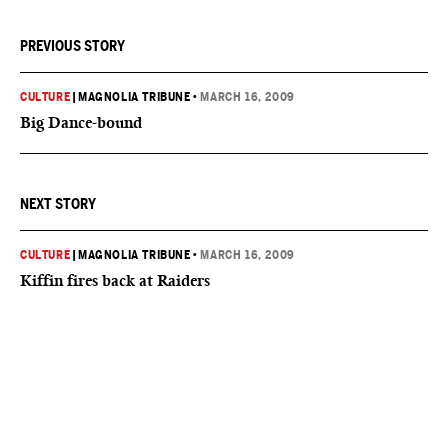
PREVIOUS STORY
CULTURE
|
MAGNOLIA TRIBUNE
•
MARCH 16, 2009
Big Dance-bound
NEXT STORY
CULTURE
|
MAGNOLIA TRIBUNE
•
MARCH 16, 2009
Kiffin fires back at Raiders