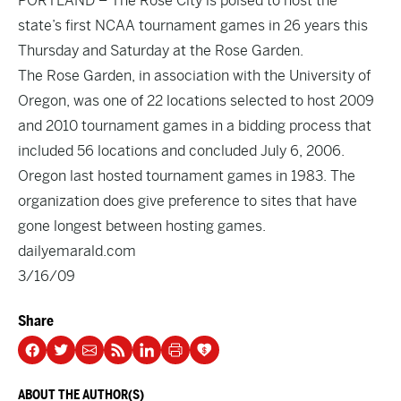
PORTLAND – The Rose City is poised to host the
state’s first NCAA tournament games in 26 years this
Thursday and Saturday at the Rose Garden.
The Rose Garden, in association with the University of
Oregon, was one of 22 locations selected to host 2009
and 2010 tournament games in a bidding process that
included 56 locations and concluded July 6, 2006.
Oregon last hosted tournament games in 1983. The
organization does give preference to sites that have
gone longest between hosting games.
dailyemarald.com
3/16/09
Share
ABOUT THE AUTHOR(S)