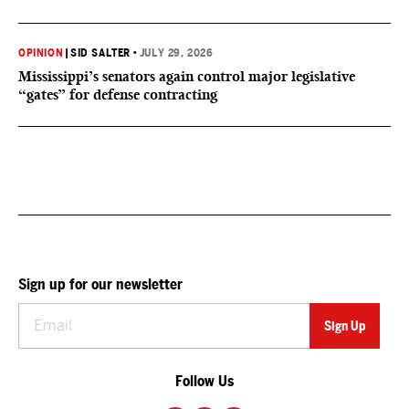
OPINION
|
SID SALTER
•
JULY 29, 2026
Mississippi’s senators again control major legislative
“gates” for defense contracting
Sign up for our newsletter
Follow Us