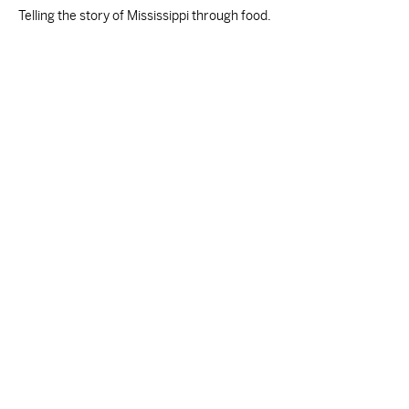
Telling the story of Mississippi through food.