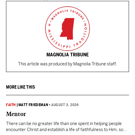
MAGNOLIA TRIBUNE
This article was produced by Magnolia Tribune staff.
MORE LIKE THIS
FAITH
|
MATT FRIEDEMAN
•
AUGUST 3, 2026
Mentor
There can be no greater life than one spent in helping people
encounter Christ and establish a life of faithfulness to Him, so