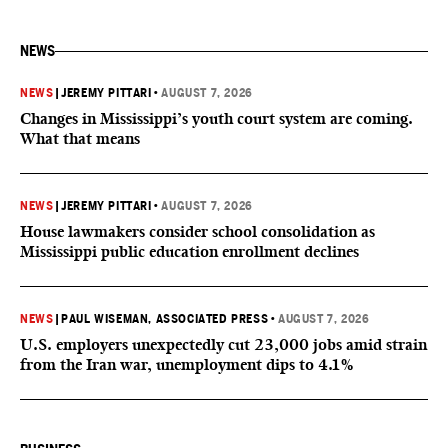
NEWS
NEWS
|
JEREMY PITTARI
•
AUGUST 7, 2026
Changes in Mississippi’s youth court system are coming.
What that means
NEWS
|
JEREMY PITTARI
•
AUGUST 7, 2026
House lawmakers consider school consolidation as
Mississippi public education enrollment declines
NEWS
|
PAUL WISEMAN, ASSOCIATED PRESS
•
AUGUST 7, 2026
U.S. employers unexpectedly cut 23,000 jobs amid strain
from the Iran war, unemployment dips to 4.1%