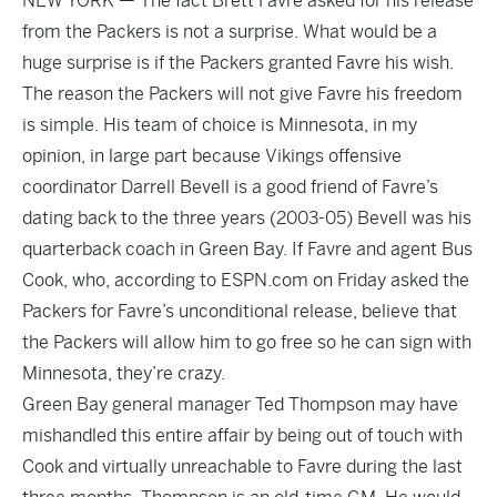
NEW YORK — The fact Brett Favre asked for his release
from the Packers is not a surprise. What would be a
huge surprise is if the Packers granted Favre his wish.
The reason the Packers will not give Favre his freedom
is simple. His team of choice is Minnesota, in my
opinion, in large part because Vikings offensive
coordinator Darrell Bevell is a good friend of Favre’s
dating back to the three years (2003-05) Bevell was his
quarterback coach in Green Bay. If Favre and agent Bus
Cook, who, according to ESPN.com on Friday asked the
Packers for Favre’s unconditional release, believe that
the Packers will allow him to go free so he can sign with
Minnesota, they’re crazy.
Green Bay general manager Ted Thompson may have
mishandled this entire affair by being out of touch with
Cook and virtually unreachable to Favre during the last