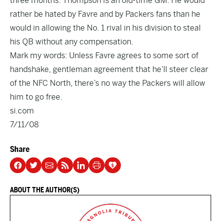
three months. Thompson is an old-time GM. He would
rather be hated by Favre and by Packers fans than he
would in allowing the No. 1 rival in his division to steal
his QB without any compensation.
Mark my words: Unless Favre agrees to some sort of
handshake, gentleman agreement that he’ll steer clear
of the NFC North, there’s no way the Packers will allow
him to go free.
si.com
7/11/08
Share
ABOUT THE AUTHOR(S)