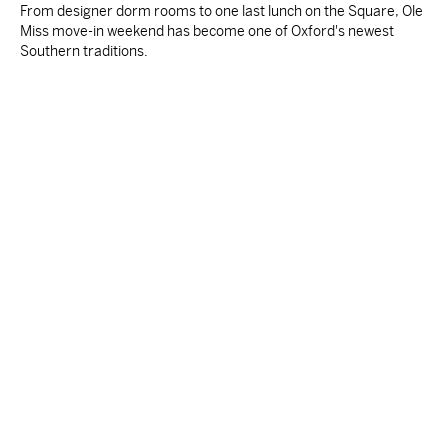
From designer dorm rooms to one last lunch on the Square, Ole
Miss move-in weekend has become one of Oxford's newest
Southern traditions.