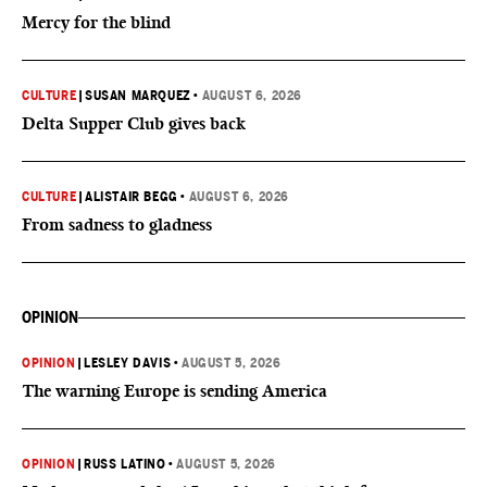
Mercy for the blind
CULTURE
|
SUSAN MARQUEZ
•
AUGUST 6, 2026
Delta Supper Club gives back
CULTURE
|
ALISTAIR BEGG
•
AUGUST 6, 2026
From sadness to gladness
OPINION
OPINION
|
LESLEY DAVIS
•
AUGUST 5, 2026
The warning Europe is sending America
OPINION
|
RUSS LATINO
•
AUGUST 5, 2026