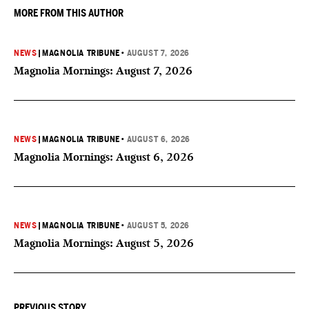
MORE FROM THIS AUTHOR
NEWS
|
MAGNOLIA TRIBUNE
•
AUGUST 7, 2026
Magnolia Mornings: August 7, 2026
NEWS
|
MAGNOLIA TRIBUNE
•
AUGUST 6, 2026
Magnolia Mornings: August 6, 2026
NEWS
|
MAGNOLIA TRIBUNE
•
AUGUST 5, 2026
Magnolia Mornings: August 5, 2026
PREVIOUS STORY