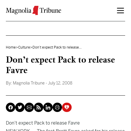
Skip to content
Home
>
Culture
>
Don’t expect Pack to release...
Don’t expect Pack to release
Favre
By:
Magnolia Tribune
- July 12, 2008
Don’t expect Pack to release Favre