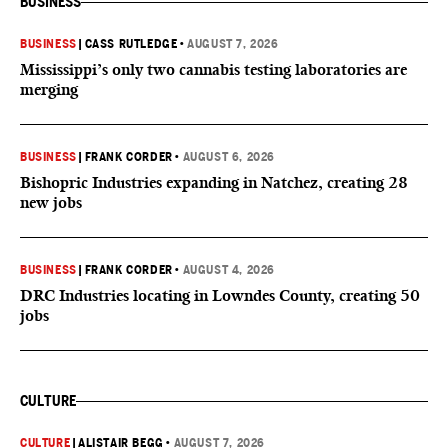
BUSINESS
BUSINESS
|
CASS RUTLEDGE
•
AUGUST 7, 2026
Mississippi’s only two cannabis testing laboratories are
merging
BUSINESS
|
FRANK CORDER
•
AUGUST 6, 2026
Bishopric Industries expanding in Natchez, creating 28
new jobs
BUSINESS
|
FRANK CORDER
•
AUGUST 4, 2026
DRC Industries locating in Lowndes County, creating 50
jobs
CULTURE
CULTURE
|
ALISTAIR BEGG
•
AUGUST 7, 2026