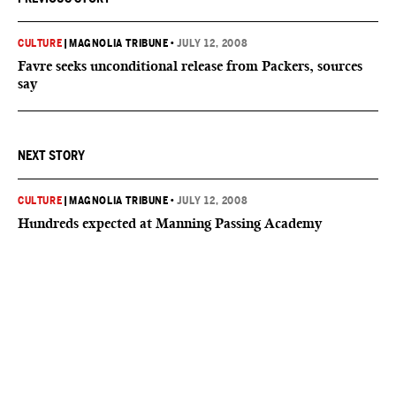
CULTURE
|
MAGNOLIA TRIBUNE
•
JULY 12, 2008
Favre seeks unconditional release from Packers, sources
say
NEXT STORY
CULTURE
|
MAGNOLIA TRIBUNE
•
JULY 12, 2008
Hundreds expected at Manning Passing Academy