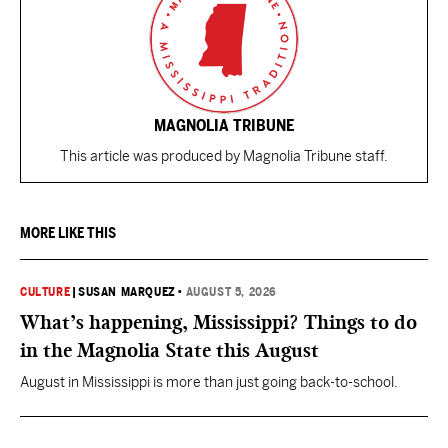
MAGNOLIA TRIBUNE
This article was produced by Magnolia Tribune staff.
MORE LIKE THIS
CULTURE
|
SUSAN MARQUEZ
•
AUGUST 5, 2026
What’s happening, Mississippi? Things to do
in the Magnolia State this August
August in Mississippi is more than just going back-to-school.