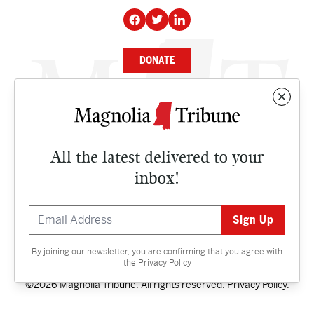
DONATE
NEWS
BUSINESS
All the latest delivered to your
CULTURE
inbox!
OPINION
ISSUES
By joining our newsletter, you are confirming that you agree with
Contact
the
Privacy Policy
©2026 Magnolia Tribune. All rights reserved.
Privacy Policy
.