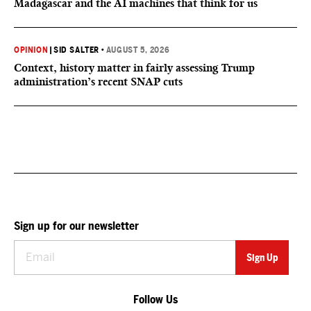
Madagascar and the AI machines that think for us
OPINION
|
SID SALTER
•
AUGUST 5, 2026
Context, history matter in fairly assessing Trump
administration’s recent SNAP cuts
Sign up for our newsletter
Follow Us