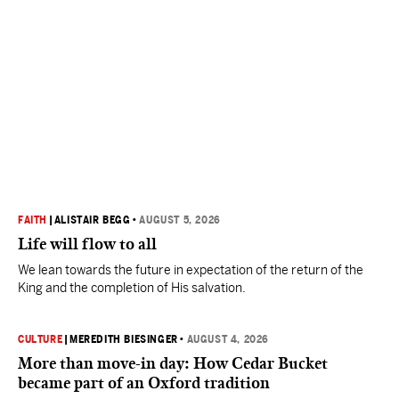
FAITH
|
ALISTAIR BEGG
•
AUGUST 5, 2026
Life will flow to all
We lean towards the future in expectation of the return of the
King and the completion of His salvation.
CULTURE
|
MEREDITH BIESINGER
•
AUGUST 4, 2026
More than move-in day: How Cedar Bucket
became part of an Oxford tradition