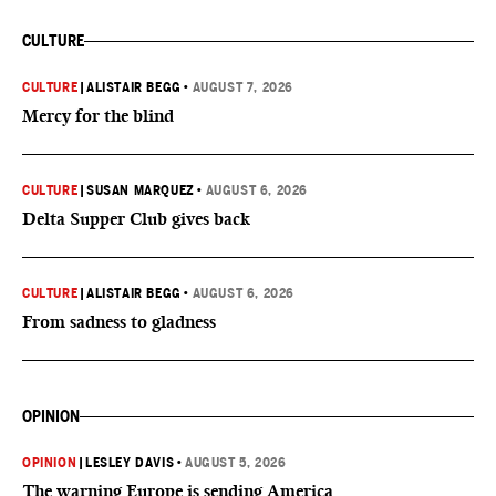
CULTURE
CULTURE
|
ALISTAIR BEGG
•
AUGUST 7, 2026
Mercy for the blind
CULTURE
|
SUSAN MARQUEZ
•
AUGUST 6, 2026
Delta Supper Club gives back
CULTURE
|
ALISTAIR BEGG
•
AUGUST 6, 2026
From sadness to gladness
OPINION
OPINION
|
LESLEY DAVIS
•
AUGUST 5, 2026
The warning Europe is sending America