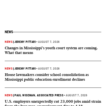
NEWS
NEWS
|
JEREMY PITTARI
•
AUGUST 7, 2026
Changes in Mississippi’s youth court system are coming.
What that means
NEWS
|
JEREMY PITTARI
•
AUGUST 7, 2026
House lawmakers consider school consolidation as
Mississippi public education enrollment declines
NEWS
|
PAUL WISEMAN, ASSOCIATED PRESS
•
AUGUST 7, 2026
U.S. employers unexpectedly cut 23,000 jobs amid strain