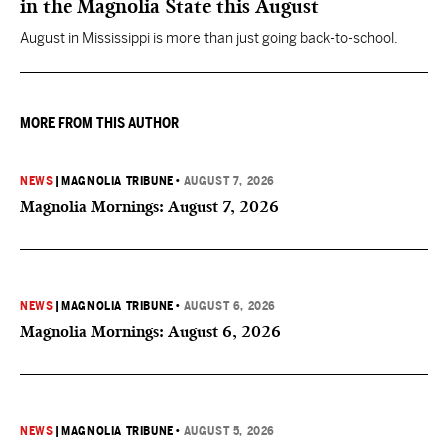
in the Magnolia State this August
August in Mississippi is more than just going back-to-school.
MORE FROM THIS AUTHOR
NEWS
|
MAGNOLIA TRIBUNE
•
AUGUST 7, 2026
Magnolia Mornings: August 7, 2026
NEWS
|
MAGNOLIA TRIBUNE
•
AUGUST 6, 2026
Magnolia Mornings: August 6, 2026
NEWS
|
MAGNOLIA TRIBUNE
•
AUGUST 5, 2026