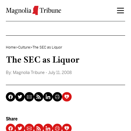
Skip to content
Home
>
Culture
>
The SEC as Liquor
The SEC as Liquor
By:
Magnolia Tribune
- July 11, 2008
Share