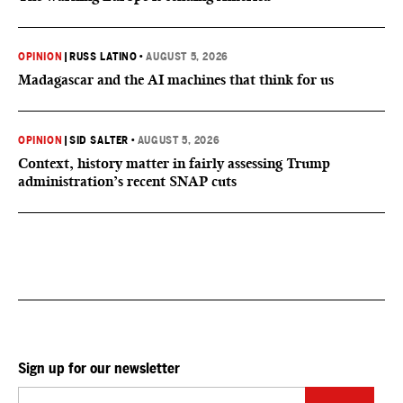
OPINION
|
RUSS LATINO
•
AUGUST 5, 2026
Madagascar and the AI machines that think for us
OPINION
|
SID SALTER
•
AUGUST 5, 2026
Context, history matter in fairly assessing Trump
administration’s recent SNAP cuts
Sign up for our newsletter