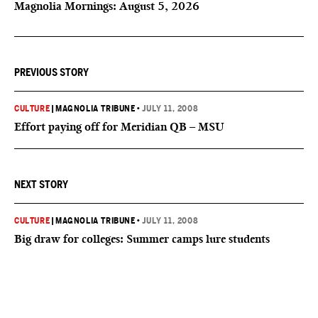
Magnolia Mornings: August 5, 2026
PREVIOUS STORY
CULTURE
|
MAGNOLIA TRIBUNE
•
JULY 11, 2008
Effort paying off for Meridian QB – MSU
NEXT STORY
CULTURE
|
MAGNOLIA TRIBUNE
•
JULY 11, 2008
Big draw for colleges: Summer camps lure students