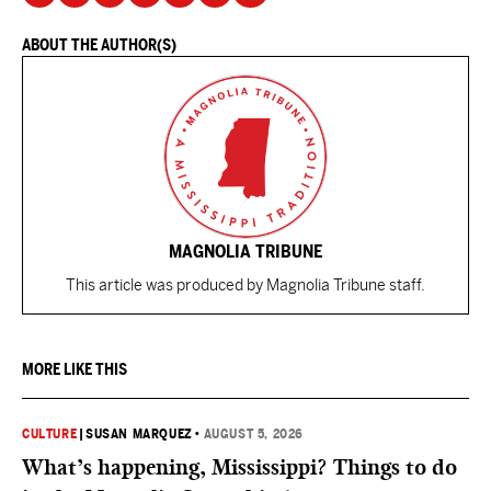
ABOUT THE AUTHOR(S)
MAGNOLIA TRIBUNE
This article was produced by Magnolia Tribune staff.
MORE LIKE THIS
CULTURE
|
SUSAN MARQUEZ
•
AUGUST 5, 2026
What’s happening, Mississippi? Things to do