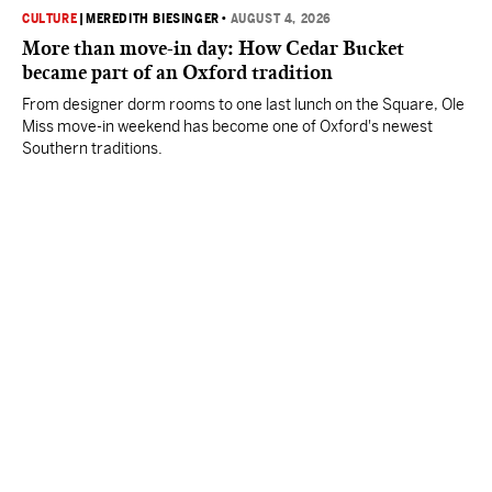
CULTURE
|
MEREDITH BIESINGER
•
AUGUST 4, 2026
More than move-in day: How Cedar Bucket
became part of an Oxford tradition
From designer dorm rooms to one last lunch on the Square, Ole
Miss move-in weekend has become one of Oxford's newest
Southern traditions.