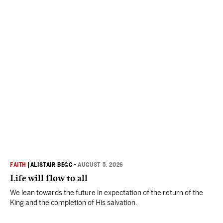
FAITH
|
ALISTAIR BEGG
•
AUGUST 5, 2026
Life will flow to all
We lean towards the future in expectation of the return of the
King and the completion of His salvation.