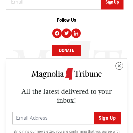
Follow Us
DONATE
NEWS
BUSINESS
All the latest delivered to your
CULTURE
inbox!
OPINION
ISSUES
By joining our newsletter, you are confirming that you agree with