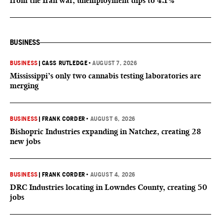
from the Iran war, unemployment dips to 4.1%
BUSINESS
BUSINESS
|
CASS RUTLEDGE
•
AUGUST 7, 2026
Mississippi’s only two cannabis testing laboratories are
merging
BUSINESS
|
FRANK CORDER
•
AUGUST 6, 2026
Bishopric Industries expanding in Natchez, creating 28
new jobs
BUSINESS
|
FRANK CORDER
•
AUGUST 4, 2026
DRC Industries locating in Lowndes County, creating 50
jobs