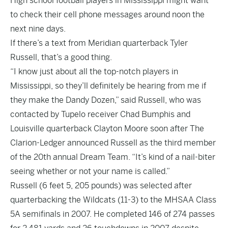
High school football players in Mississippi might want
to check their cell phone messages around noon the
next nine days.
If there’s a text from Meridian quarterback Tyler
Russell, that’s a good thing.
“I know just about all the top-notch players in
Mississippi, so they’ll definitely be hearing from me if
they make the Dandy Dozen,” said Russell, who was
contacted by Tupelo receiver Chad Bumphis and
Louisville quarterback Clayton Moore soon after The
Clarion-Ledger announced Russell as the third member
of the 20th annual Dream Team. “It’s kind of a nail-biter
seeing whether or not your name is called.”
Russell (6 feet 5, 205 pounds) was selected after
quarterbacking the Wildcats (11-3) to the MHSAA Class
5A semifinals in 2007. He completed 146 of 274 passes