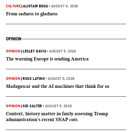
CULTURE
|
ALISTAIR BEGG
•
AUGUST 6, 2026
From sadness to gladness
OPINION
OPINION
|
LESLEY DAVIS
•
AUGUST 5, 2026
The warning Europe is sending America
OPINION
|
RUSS LATINO
•
AUGUST 5, 2026
Madagascar and the AI machines that think for us
OPINION
|
SID SALTER
•
AUGUST 5, 2026
Context, history matter in fairly assessing Trump
administration’s recent SNAP cuts