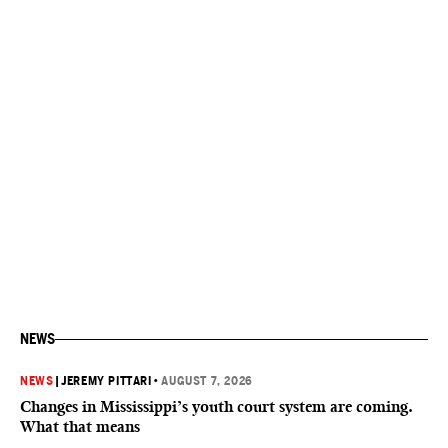
NEWS
NEWS
|
JEREMY PITTARI
•
AUGUST 7, 2026
Changes in Mississippi’s youth court system are coming.
What that means