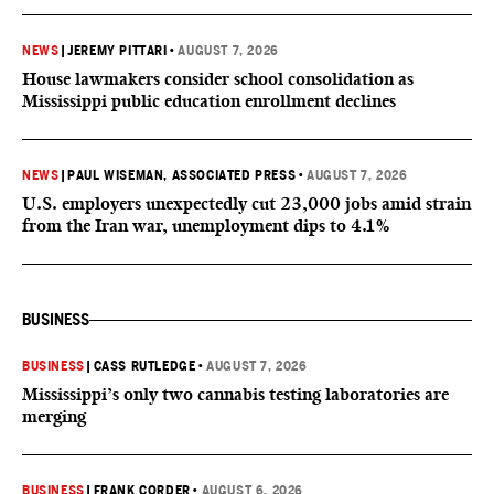
NEWS
|
JEREMY PITTARI
•
AUGUST 7, 2026
House lawmakers consider school consolidation as
Mississippi public education enrollment declines
NEWS
|
PAUL WISEMAN, ASSOCIATED PRESS
•
AUGUST 7, 2026
U.S. employers unexpectedly cut 23,000 jobs amid strain
from the Iran war, unemployment dips to 4.1%
BUSINESS
BUSINESS
|
CASS RUTLEDGE
•
AUGUST 7, 2026
Mississippi’s only two cannabis testing laboratories are
merging
BUSINESS
|
FRANK CORDER
•
AUGUST 6, 2026