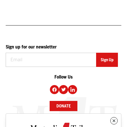
Sign up for our newsletter
Follow Us
DONATE
NEWS