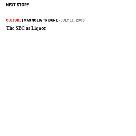
NEXT STORY
CULTURE
|
MAGNOLIA TRIBUNE
•
JULY 11, 2008
The SEC as Liquor