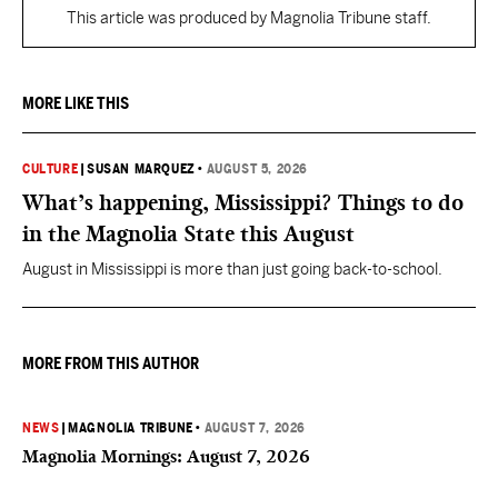
This article was produced by Magnolia Tribune staff.
MORE LIKE THIS
CULTURE
|
SUSAN MARQUEZ
•
AUGUST 5, 2026
What’s happening, Mississippi? Things to do
in the Magnolia State this August
August in Mississippi is more than just going back-to-school.
MORE FROM THIS AUTHOR
NEWS
|
MAGNOLIA TRIBUNE
•
AUGUST 7, 2026
Magnolia Mornings: August 7, 2026