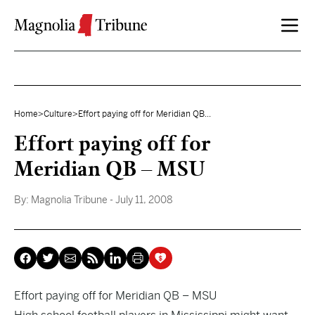
Skip to content
Home
>
Culture
>
Effort paying off for Meridian QB...
Effort paying off for
Meridian QB – MSU
By:
Magnolia Tribune
- July 11, 2008
Effort paying off for Meridian QB – MSU