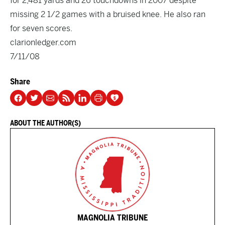
for 2,481 yards and 26 touchdowns in 2007 despite
missing 2 1/2 games with a bruised knee. He also ran
for seven scores.
clarionledger.com
7/11/08
Share
ABOUT THE AUTHOR(S)
MAGNOLIA TRIBUNE