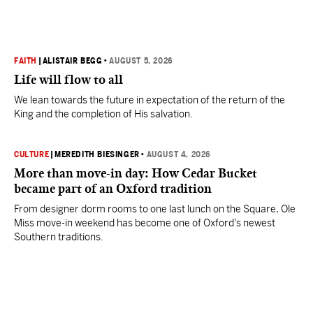
FAITH
|
ALISTAIR BEGG
•
AUGUST 5, 2026
Life will flow to all
We lean towards the future in expectation of the return of the
King and the completion of His salvation.
CULTURE
|
MEREDITH BIESINGER
•
AUGUST 4, 2026
More than move-in day: How Cedar Bucket
became part of an Oxford tradition
From designer dorm rooms to one last lunch on the Square, Ole
Miss move-in weekend has become one of Oxford's newest
Southern traditions.