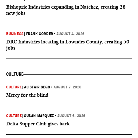
Bishopric Industries expanding in Natchez, creating 28
new jobs
BUSINESS
|
FRANK CORDER
•
AUGUST 4, 2026
DRC Industries locating in Lowndes County, creating 50
jobs
CULTURE
CULTURE
|
ALISTAIR BEGG
•
AUGUST 7, 2026
Mercy for the blind
CULTURE
|
SUSAN MARQUEZ
•
AUGUST 6, 2026
Delta Supper Club gives back