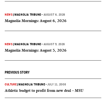
NEWS
|
MAGNOLIA TRIBUNE
•
AUGUST 6, 2026
Magnolia Mornings: August 6, 2026
NEWS
|
MAGNOLIA TRIBUNE
•
AUGUST 5, 2026
Magnolia Mornings: August 5, 2026
PREVIOUS STORY
CULTURE
|
MAGNOLIA TRIBUNE
•
JULY 11, 2008
Athletic budget to profit from new deal – MSU