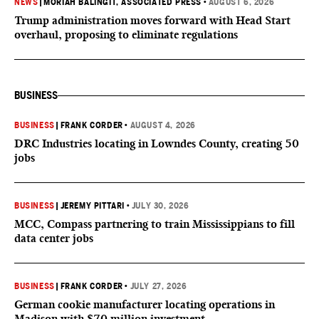
NEWS
|
MORIAH BALINGIT, ASSOCIATED PRESS
•
AUGUST 6, 2026
Trump administration moves forward with Head Start
overhaul, proposing to eliminate regulations
BUSINESS
BUSINESS
|
FRANK CORDER
•
AUGUST 4, 2026
DRC Industries locating in Lowndes County, creating 50
jobs
BUSINESS
|
JEREMY PITTARI
•
JULY 30, 2026
MCC, Compass partnering to train Mississippians to fill
data center jobs
BUSINESS
|
FRANK CORDER
•
JULY 27, 2026
German cookie manufacturer locating operations in
Madison with $70 million investment