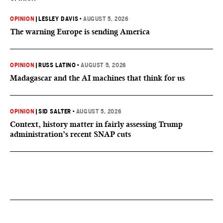
OPINION
|
LESLEY DAVIS
•
AUGUST 5, 2026
The warning Europe is sending America
OPINION
|
RUSS LATINO
•
AUGUST 5, 2026
Madagascar and the AI machines that think for us
OPINION
|
SID SALTER
•
AUGUST 5, 2026
Context, history matter in fairly assessing Trump
administration’s recent SNAP cuts