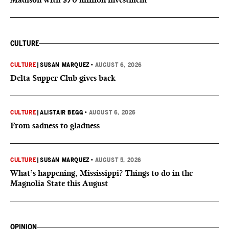
CULTURE
CULTURE
|
SUSAN MARQUEZ
•
AUGUST 6, 2026
Delta Supper Club gives back
CULTURE
|
ALISTAIR BEGG
•
AUGUST 6, 2026
From sadness to gladness
CULTURE
|
SUSAN MARQUEZ
•
AUGUST 5, 2026
What’s happening, Mississippi? Things to do in the
Magnolia State this August
OPINION