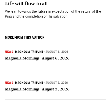
Life will flow to all
We lean towards the future in expectation of the return of the
King and the completion of His salvation.
MORE FROM THIS AUTHOR
NEWS
|
MAGNOLIA TRIBUNE
•
AUGUST 6, 2026
Magnolia Mornings: August 6, 2026
NEWS
|
MAGNOLIA TRIBUNE
•
AUGUST 5, 2026
Magnolia Mornings: August 5, 2026