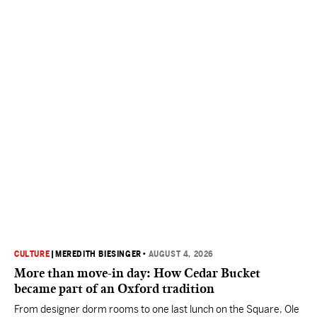
CULTURE
|
MEREDITH BIESINGER
•
AUGUST 4, 2026
More than move-in day: How Cedar Bucket
became part of an Oxford tradition
From designer dorm rooms to one last lunch on the Square, Ole