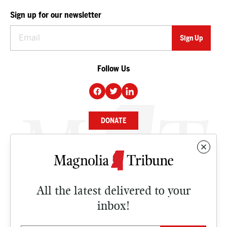
Sign up for our newsletter
Follow Us
DONATE
NEWS
BUSINESS
All the latest delivered to your
CULTURE
inbox!
OPINION