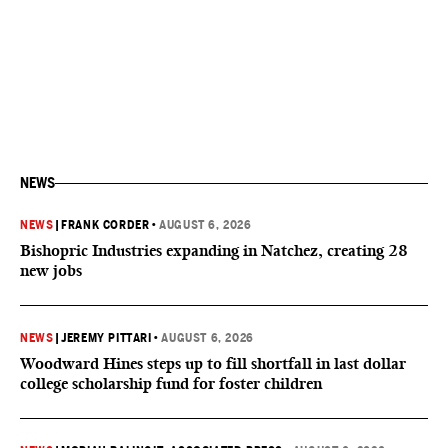
NEWS
NEWS
|
FRANK CORDER
•
AUGUST 6, 2026
Bishopric Industries expanding in Natchez, creating 28
new jobs
NEWS
|
JEREMY PITTARI
•
AUGUST 6, 2026
Woodward Hines steps up to fill shortfall in last dollar
college scholarship fund for foster children