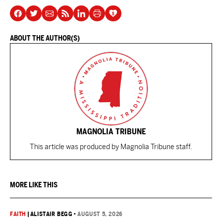
ABOUT THE AUTHOR(S)
MAGNOLIA TRIBUNE
This article was produced by Magnolia Tribune staff.
MORE LIKE THIS
FAITH
|
ALISTAIR BEGG
•
AUGUST 5, 2026