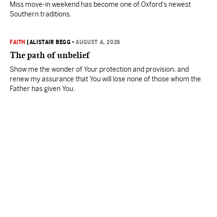
Miss move-in weekend has become one of Oxford's newest
Southern traditions.
FAITH
|
ALISTAIR BEGG
•
AUGUST 4, 2026
The path of unbelief
Show me the wonder of Your protection and provision, and
renew my assurance that You will lose none of those whom the
Father has given You.