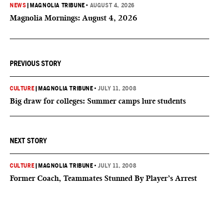
NEWS
|
MAGNOLIA TRIBUNE
•
AUGUST 4, 2026
Magnolia Mornings: August 4, 2026
PREVIOUS STORY
CULTURE
|
MAGNOLIA TRIBUNE
•
JULY 11, 2008
Big draw for colleges: Summer camps lure students
NEXT STORY
CULTURE
|
MAGNOLIA TRIBUNE
•
JULY 11, 2008
Former Coach, Teammates Stunned By Player’s Arrest