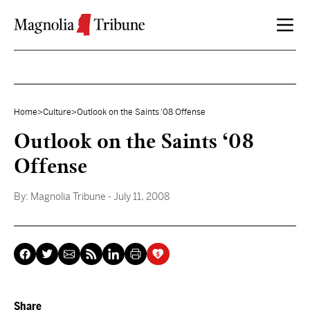
Skip to content
Home
>
Culture
>
Outlook on the Saints ‘08 Offense
Outlook on the Saints ‘08
Offense
By:
Magnolia Tribune
- July 11, 2008
Share